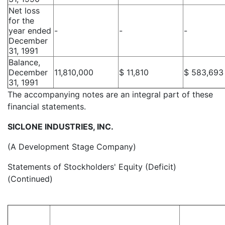
Net loss
for the
year ended
-
-
-
December
31, 1991
Balance,
December
11,810,000
$ 11,810
$ 583,693
31, 1991
The accompanying notes are an integral part of these
financial statements.
SICLONE INDUSTRIES, INC.
(A Development Stage Company)
Statements of Stockholders' Equity (Deficit)
(Continued)