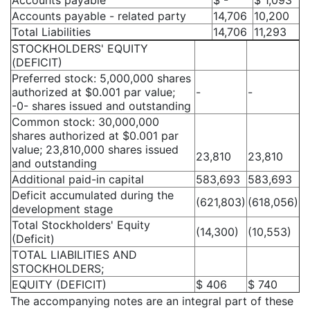
Accounts payable
$ -
$ 1,093
Accounts payable - related party
14,706
10,200
Total Liabilities
14,706
11,293
STOCKHOLDERS' EQUITY
(DEFICIT)
Preferred stock: 5,000,000 shares
authorized at $0.001 par value;
-
-
-0- shares issued and outstanding
Common stock: 30,000,000
shares authorized at $0.001 par
value; 23,810,000 shares issued
23,810
23,810
and outstanding
Additional paid-in capital
583,693
583,693
Deficit accumulated during the
(621,803)
(618,056)
development stage
Total Stockholders' Equity
(14,300)
(10,553)
(Deficit)
TOTAL LIABILITIES AND
STOCKHOLDERS;
EQUITY (DEFICIT)
$ 406
$ 740
The accompanying notes are an integral part of these