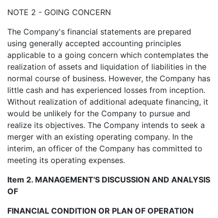
NOTE 2 - GOING CONCERN
The Company's financial statements are prepared
using generally accepted accounting principles
applicable to a going concern which contemplates the
realization of assets and liquidation of liabilities in the
normal course of business. However, the Company has
little cash and has experienced losses from inception.
Without realization of additional adequate financing, it
would be unlikely for the Company to pursue and
realize its objectives. The Company intends to seek a
merger with an existing operating company. In the
interim, an officer of the Company has committed to
meeting its operating expenses.
Item 2. MANAGEMENT'S DISCUSSION AND ANALYSIS
OF
FINANCIAL CONDITION OR PLAN OF OPERATION