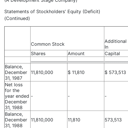
(A Development Stage Company)
Statements of Stockholders' Equity (Deficit)
(Continued)
Additional
Common Stock
In
Shares
Amount
Capital
__________________
__________________
___________
Balance,
December
11,810,000
$ 11,810
$ 573,513
31, 1987
Net loss
for the
year ended
-
-
-
December
31, 1988
Balance,
December
11,810,000
11,810
573,513
31, 1988