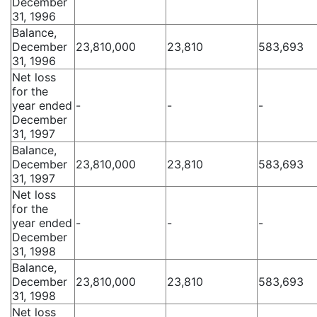
December
31, 1996
Balance,
December
23,810,000
23,810
583,693
31, 1996
Net loss
for the
year ended
-
-
-
December
31, 1997
Balance,
December
23,810,000
23,810
583,693
31, 1997
Net loss
for the
year ended
-
-
-
December
31, 1998
Balance,
December
23,810,000
23,810
583,693
31, 1998
Net loss