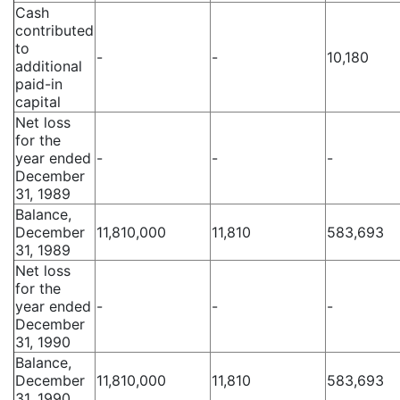
Cash
contributed
to
-
-
10,180
additional
paid-in
capital
Net loss
for the
year ended
-
-
-
December
31, 1989
Balance,
December
11,810,000
11,810
583,693
31, 1989
Net loss
for the
year ended
-
-
-
December
31, 1990
Balance,
December
11,810,000
11,810
583,693
31, 1990