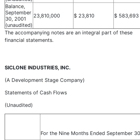
Balance,
September
23,810,000
$ 23,810
$ 583,693
30, 2001
(unaudited)
The accompanying notes are an integral part of these
financial statements.
SICLONE INDUSTRIES, INC.
(A Development Stage Company)
Statements of Cash Flows
(Unaudited)
For the Nine Months Ended September 30