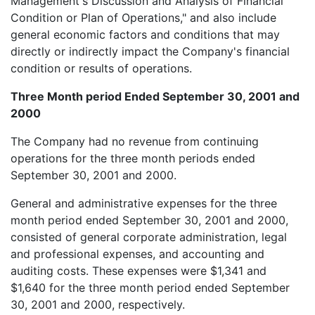
Management's Discussion and Analysis of Financial
Condition or Plan of Operations," and also include
general economic factors and conditions that may
directly or indirectly impact the Company's financial
condition or results of operations.
Three Month period Ended September 30, 2001 and
2000
The Company had no revenue from continuing
operations for the three month periods ended
September 30, 2001 and 2000.
General and administrative expenses for the three
month period ended September 30, 2001 and 2000,
consisted of general corporate administration, legal
and professional expenses, and accounting and
auditing costs. These expenses were $1,341 and
$1,640 for the three month period ended September
30, 2001 and 2000, respectively.