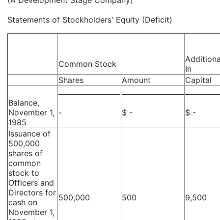
(A Development Stage Company)
Statements of Stockholders' Equity (Deficit)
Additiona
Common Stock
In
Shares
Amount
Capital
__________________
__________________
__________
Balance,
November 1,
-
$ -
$ -
1985
Issuance of
500,000
shares of
common
stock to
Officers and
Directors for
500,000
500
9,500
cash on
November 1,