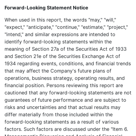
Forward-Looking Statement Notice
When used in this report, the words "may," "will,"
"expect," "anticipate," "continue," "estimate," "project,"
"intend," and similar expressions are intended to
identify forward-looking statements within the
meaning of Section 27a of the Securities Act of 1933
and Section 21e of the Securities Exchange Act of
1934 regarding events, conditions, and financial trends
that may affect the Company's future plans of
operations, business strategy, operating results, and
financial position. Persons reviewing this report are
cautioned that any forward-looking statements are not
guarantees of future performance and are subject to
risks and uncertainties and that actual results may
differ materially from those included within the
forward-looking statements as a result of various
factors. Such factors are discussed under the "Item 6.