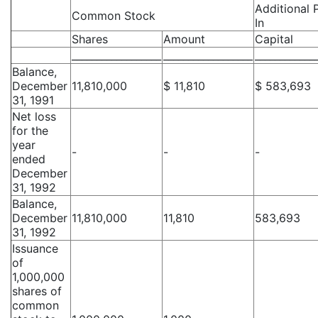
Additional 
Common Stock
In
Shares
Amount
Capital
__________________
__________________
____________
Balance,
December
11,810,000
$ 11,810
$ 583,693
31, 1991
Net loss
for the
year
-
-
-
ended
December
31, 1992
Balance,
December
11,810,000
11,810
583,693
31, 1992
Issuance
of
1,000,000
shares of
common