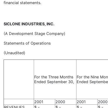
financial statements.
SICLONE INDUSTRIES, INC.
(A Development Stage Company)
Statements of Operations
(Unaudited)
For the Three Months
For the Nine Mon
Ended September 30,
Ended Septembe
2001
2000
2001
2000
REVENUES
$ -
$ -
$ -
$ -