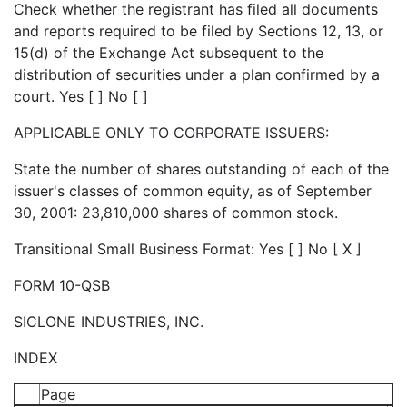
Check whether the registrant has filed all documents
and reports required to be filed by Sections 12, 13, or
15(d) of the Exchange Act subsequent to the
distribution of securities under a plan confirmed by a
court. Yes [ ] No [ ]
APPLICABLE ONLY TO CORPORATE ISSUERS:
State the number of shares outstanding of each of the
issuer's classes of common equity, as of September
30, 2001: 23,810,000 shares of common stock.
Transitional Small Business Format: Yes [ ] No [ X ]
FORM 10-QSB
SICLONE INDUSTRIES, INC.
INDEX
Page