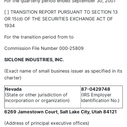
For the quarterly period ended September 30, 2001
[ ] TRANSITION REPORT PURSUANT TO SECTION 13
OR 15(d) OF THE SECURITIES EXCHANGE ACT OF
1934
For the transition period from to
Commission File Number 000-25809
SICLONE INDUSTRIES, INC.
(Exact name of small business issuer as specified in its
charter)
Nevada
87-0429748
(State or other jurisdiction of
(IRS Employer
incorporation or organization)
Identification No.)
6269 Jamestown Court, Salt Lake City, Utah 84121
(Address of principal executive offices)