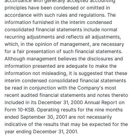
accordance with generally accepted accounting
principles have been condensed or omitted in
accordance with such rules and regulations. The
information furnished in the interim condensed
consolidated financial statements include normal
recurring adjustments and reflects all adjustments,
which, in the opinion of management, are necessary
for a fair presentation of such financial statements.
Although management believes the disclosures and
information presented are adequate to make the
information not misleading, it is suggested that these
interim condensed consolidated financial statements
be read in conjunction with the Company's most
recent audited financial statements and notes thereto
included in its December 31, 2000 Annual Report on
Form 10-KSB. Operating results for the nine months
ended September 30, 2001 are not necessarily
indicative of the results that may be expected for the
year ending December 31, 2001.