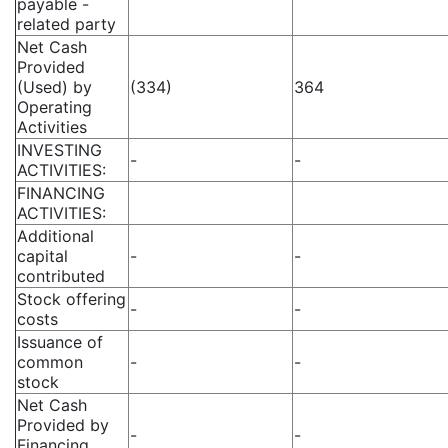
payable -
related party
Net Cash
Provided
(Used) by
(334)
364
Operating
Activities
INVESTING
-
-
ACTIVITIES:
FINANCING
ACTIVITIES:
Additional
capital
-
-
contributed
Stock offering
-
-
costs
Issuance of
common
-
-
stock
Net Cash
Provided by
-
-
Financing