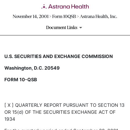
November 14, 2001 > Form 10QSB > Astrana Health, Inc.
Document Links
10QSB: Optional form for quar
U.S. SECURITIES AND EXCHANGE COMMISSION
Washington, D.C. 20549
Published on November 14, 2001
FORM 10-QSB
[ X ] QUARTERLY REPORT PURSUANT TO SECTION 13
OR 15(d) OF THE SECURITIES EXCHANGE ACT OF
1934