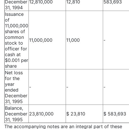
December
12,810,000
12,810
583,693
31, 1994
Issuance
of
11,000,000
shares of
common
11,000,000
11,000
-
stock to
officer for
cash at
$0.001 per
share
Net loss
for the
year
-
-
-
ended
December
31, 1995
Balance,
December
23,810,000
$ 23,810
$ 583,693
31, 1995
The accompanying notes are an integral part of these