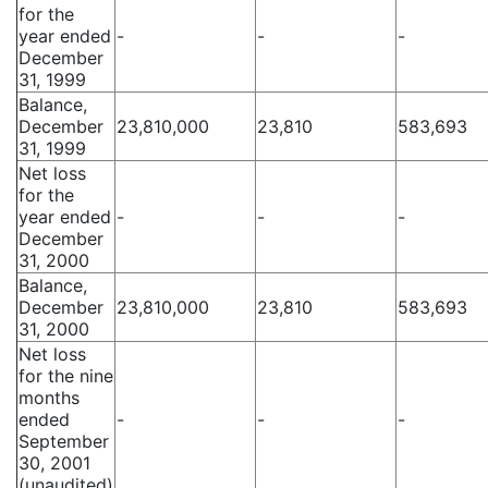
for the
year ended
-
-
-
December
31, 1999
Balance,
December
23,810,000
23,810
583,693
31, 1999
Net loss
for the
year ended
-
-
-
December
31, 2000
Balance,
December
23,810,000
23,810
583,693
31, 2000
Net loss
for the nine
months
ended
-
-
-
September
30, 2001
(unaudited)