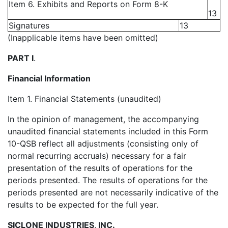
Item 6. Exhibits and Reports on Form 8-K
13
Signatures
13
(Inapplicable items have been omitted)
PART I
.
Financial Information
Item 1. Financial Statements (unaudited)
In the opinion of management, the accompanying
unaudited financial statements included in this Form
10-QSB reflect all adjustments (consisting only of
normal recurring accruals) necessary for a fair
presentation of the results of operations for the
periods presented. The results of operations for the
periods presented are not necessarily indicative of the
results to be expected for the full year.
SICLONE INDUSTRIES, INC.