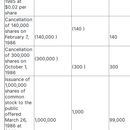
1985 at
$0.02 per
share
Cancellation
of 140,000
(140 )
shares on
February 7,
(140,000 )
140
1986
Cancellation
of 300,000
(300,000 )
shares on
October 1,
(300 )
300
1986
Issuance of
1,000,000
shares of
common
stock to the
public
1,000
offered
March 26,
1,000,000
99,000
1986 at