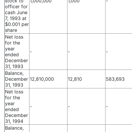
stock to
1,000,000
1,000
-
officer for
cash June
7, 1993 at
$0.001 per
share
Net loss
for the
year
-
-
-
ended
December
31, 1993
Balance,
December
12,810,000
12,810
583,693
31, 1993
Net loss
for the
year
-
-
-
ended
December
31, 1994
Balance,