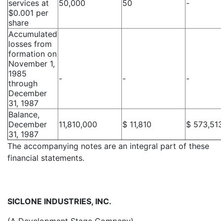
services at
50,000
50
-
$0.001 per
share
Accumulated
losses from
formation on
November 1,
1985
-
-
-
through
December
31, 1987
Balance,
December
11,810,000
$ 11,810
$ 573,51
31, 1987
The accompanying notes are an integral part of these
financial statements.
SICLONE INDUSTRIES, INC.