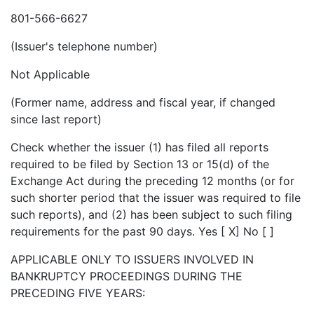
801-566-6627
(Issuer's telephone number)
Not Applicable
(Former name, address and fiscal year, if changed
since last report)
Check whether the issuer (1) has filed all reports
required to be filed by Section 13 or 15(d) of the
Exchange Act during the preceding 12 months (or for
such shorter period that the issuer was required to file
such reports), and (2) has been subject to such filing
requirements for the past 90 days. Yes [ X] No [ ]
APPLICABLE ONLY TO ISSUERS INVOLVED IN
BANKRUPTCY PROCEEDINGS DURING THE
PRECEDING FIVE YEARS: