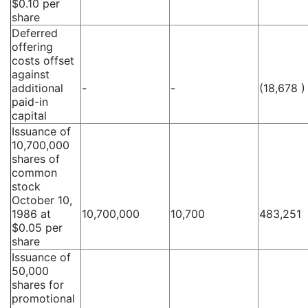
$0.10 per
share
Deferred
offering
costs offset
against
additional
-
-
(18,678 )
paid-in
capital
Issuance of
10,700,000
shares of
common
stock
October 10,
1986 at
10,700,000
10,700
483,251
$0.05 per
share
Issuance of
50,000
shares for
promotional