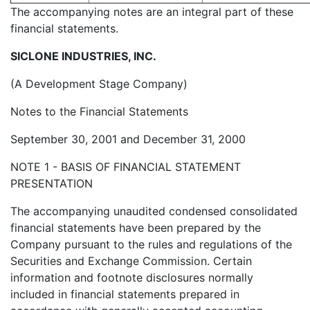
The accompanying notes are an integral part of these
financial statements.
SICLONE INDUSTRIES, INC.
(A Development Stage Company)
Notes to the Financial Statements
September 30, 2001 and December 31, 2000
NOTE 1 - BASIS OF FINANCIAL STATEMENT
PRESENTATION
The accompanying unaudited condensed consolidated
financial statements have been prepared by the
Company pursuant to the rules and regulations of the
Securities and Exchange Commission. Certain
information and footnote disclosures normally
included in financial statements prepared in