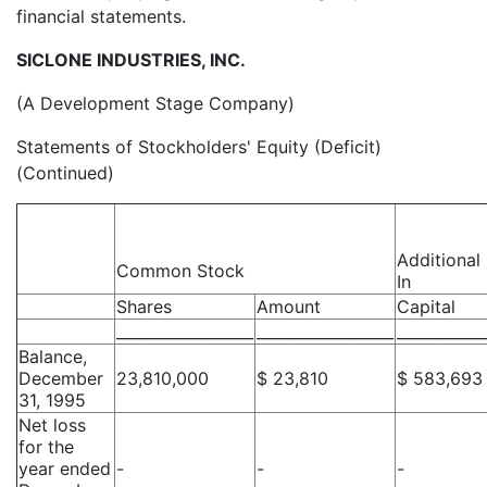
financial statements.
SICLONE INDUSTRIES, INC.
(A Development Stage Company)
Statements of Stockholders' Equity (Deficit)
(Continued)
Additional
Common Stock
In
Shares
Amount
Capital
__________________
__________________
___________
Balance,
December
23,810,000
$ 23,810
$ 583,693
31, 1995
Net loss
for the
year ended
-
-
-