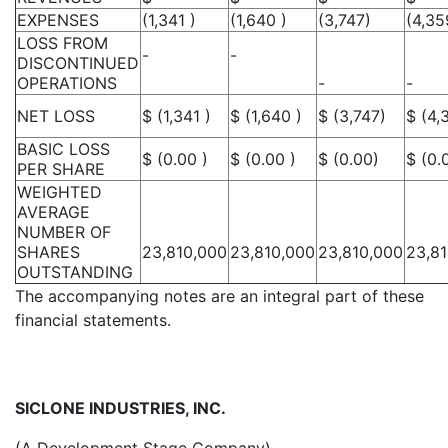
EXPENSES
(1,341 )
(1,640 )
(3,747)
(4,35
LOSS FROM
-
-
DISCONTINUED
OPERATIONS
-
-
NET LOSS
$ (1,341 )
$ (1,640 )
$ (3,747)
$ (4,
BASIC LOSS
$ (0.00 )
$ (0.00 )
$ (0.00)
$ (0.
PER SHARE
WEIGHTED
AVERAGE
NUMBER OF
SHARES
23,810,000
23,810,000
23,810,000
23,8
OUTSTANDING
The accompanying notes are an integral part of these
financial statements.
SICLONE INDUSTRIES, INC.