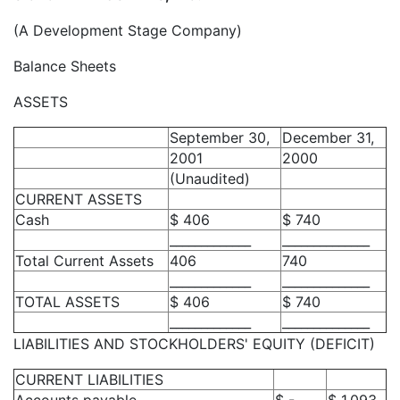
(A Development Stage Company)
Balance Sheets
ASSETS
September 30,
December 31,
2001
2000
(Unaudited)
CURRENT ASSETS
Cash
$ 406
$ 740
_____________
______________
Total Current Assets
406
740
_____________
______________
TOTAL ASSETS
$ 406
$ 740
_____________
______________
LIABILITIES AND STOCKHOLDERS' EQUITY (DEFICIT)
CURRENT LIABILITIES