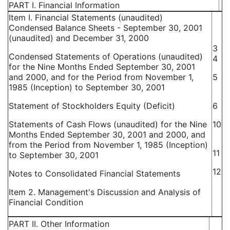
PART I. Financial Information
Item I. Financial Statements (unaudited)
Condensed Balance Sheets - September 30, 2001
(unaudited) and December 31, 2000
3
Condensed Statements of Operations (unaudited)
4
for the Nine Months Ended September 30, 2001
and 2000, and for the Period from November 1,
5
1985 (Inception) to September 30, 2001
Statement of Stockholders Equity (Deficit)
6
Statements of Cash Flows (unaudited) for the Nine
10
Months Ended September 30, 2001 and 2000, and
from the Period from November 1, 1985 (Inception)
11
to September 30, 2001
12
Notes to Consolidated Financial Statements
Item 2. Management's Discussion and Analysis of
Financial Condition
PART II. Other Information