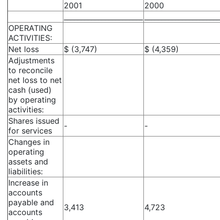
2001
2000
_______________________
______________________
OPERATING
ACTIVITIES:
Net loss
$ (3,747)
$ (4,359)
Adjustments
to reconcile
net loss to net
cash (used)
by operating
activities:
Shares issued
-
-
for services
Changes in
operating
assets and
liabilities:
Increase in
accounts
payable and
3,413
4,723
accounts