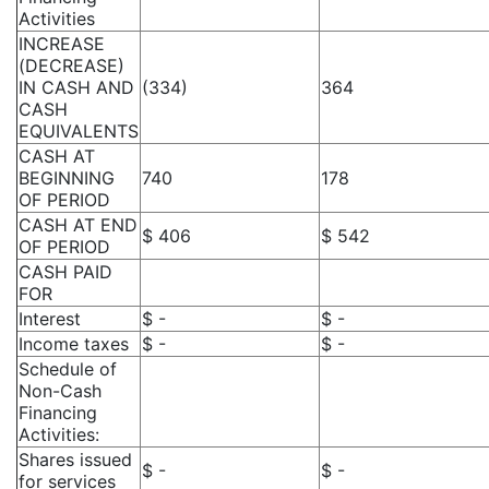
Activities
INCREASE
(DECREASE)
IN CASH AND
(334)
364
CASH
EQUIVALENTS
CASH AT
BEGINNING
740
178
OF PERIOD
CASH AT END
$ 406
$ 542
OF PERIOD
CASH PAID
FOR
Interest
$ -
$ -
Income taxes
$ -
$ -
Schedule of
Non-Cash
Financing
Activities:
Shares issued
$ -
$ -
for services