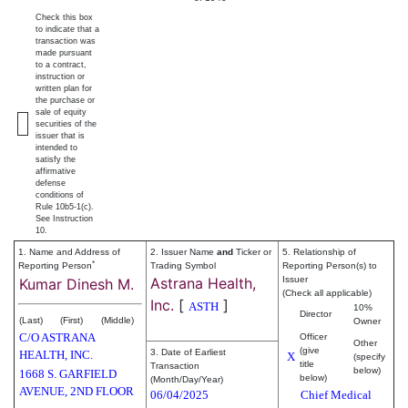
Check this box
to indicate that a
transaction was
made pursuant
to a contract,
instruction or
written plan for
the purchase or
sale of equity
securities of the
issuer that is
intended to
satisfy the
affirmative
defense
conditions of
Rule 10b5-1(c).
See Instruction
10.
1. Name and Address of
2. Issuer Name
and
Ticker or
5. Relationship of
*
Reporting Person
Trading Symbol
Reporting Person(s) to
Astrana Health,
Issuer
Kumar Dinesh M.
(Check all applicable)
Inc.
[
]
ASTH
10%
Director
(Last)
(First)
(Middle)
Owner
C/O ASTRANA
Officer
Other
(give
3. Date of Earliest
HEALTH, INC.
X
(specify
title
Transaction
below)
1668 S. GARFIELD
below)
(Month/Day/Year)
AVENUE, 2ND FLOOR
06/04/2025
Chief Medical