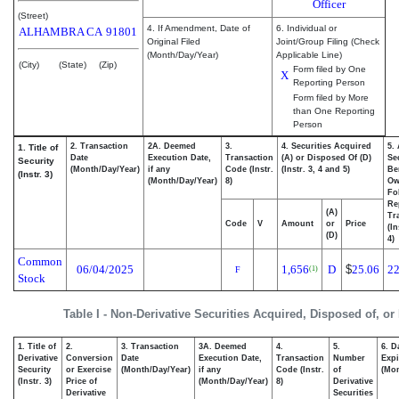
Officer
(Street)
4. If Amendment, Date of
6. Individual or
ALHAMBRA
CA
91801
Original Filed
Joint/Group Filing (Check
(Month/Day/Year)
Applicable Line)
(City)
(State)
(Zip)
Form filed by One
X
Reporting Person
Form filed by More
than One Reporting
Person
2. Transaction
2A. Deemed
3.
4. Securities Acquired
5.
1. Title of
Date
Execution Date,
Transaction
(A) or Disposed Of (D)
Se
Security
(Month/Day/Year)
if any
Code (Instr.
(Instr. 3, 4 and 5)
Be
(Instr. 3)
(Month/Day/Year)
8)
Ow
Fo
Re
(A)
Tr
Code
V
Amount
or
Price
(In
(D)
4)
Common
06/04/2025
1,656
D
$
25.06
22
(1)
F
Stock
Table I - Non-Derivative Securities Acquired, Disposed of, or
1. Title of
2.
3. Transaction
3A. Deemed
4.
5.
6. D
Derivative
Conversion
Date
Execution Date,
Transaction
Number
Expi
Security
or Exercise
(Month/Day/Year)
if any
Code (Instr.
of
(Mon
(Instr. 3)
Price of
(Month/Day/Year)
8)
Derivative
Derivative
Securities