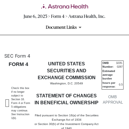
June 6, 2025 > Form 4 > Astrana Health, Inc.
Document Links
4: Statement of changes in be
SEC Form 4
FORM 4
UNITED STATES
OMB
3235-
Number:
0287
Published on June 6, 2025
SECURITIES AND
Estimated
average
EXCHANGE COMMISSION
burden
hours per
Washington, D.C. 20549
0.5
response:
Check this box
if no longer
STATEMENT OF CHANGES
subject to
OMB
Section 16.
IN BENEFICIAL OWNERSHIP
APPROVAL
Form 4 or Form
5 obligations
may continue.
See
Instruction
Filed pursuant to Section 16(a) of the Securities
1(b).
Exchange Act of 1934
or Section 30(h) of the Investment Company Act
of 1940