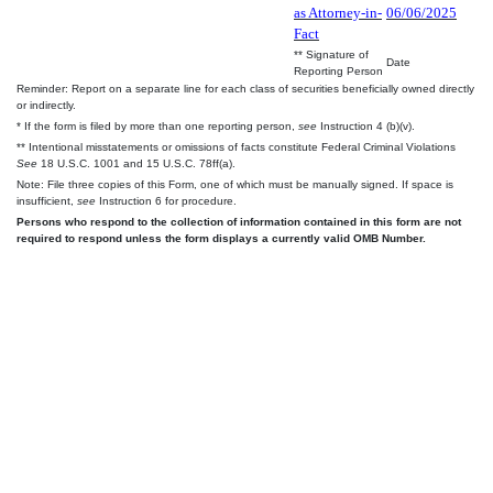
as Attorney-in-
06/06/2025
Fact
** Signature of
Date
Reporting Person
Reminder: Report on a separate line for each class of securities beneficially owned directly
or indirectly.
* If the form is filed by more than one reporting person,
see
Instruction 4 (b)(v).
** Intentional misstatements or omissions of facts constitute Federal Criminal Violations
See
18 U.S.C. 1001 and 15 U.S.C. 78ff(a).
Note: File three copies of this Form, one of which must be manually signed. If space is
insufficient,
see
Instruction 6 for procedure.
Persons who respond to the collection of information contained in this form are not
required to respond unless the form displays a currently valid OMB Number.