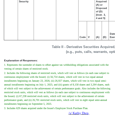
Security
Acquired
(A) or
Disposed
of (D)
(Instr. 3,
4 and 5)
Date
Code
V
(A)
(D)
Exer
Table II - Derivative Securities Acquire
(e.g., puts, calls, warrants, op
Explanation of Responses:
1. Represents the surrender of shares to offset against tax withholding obligations associated with the
vesting of certain shares of restricted stock.
2. Includes the following shares of restricted stock, which will vest as follows (in each case subject to
continuous employment with the Issuer): (i) 56,754 shares, which will vest in two equal annual
installments beginning on January 23, 2026; (ii) 26,927 shares, which will vest in two equal semi-
annual installments beginning on July 1, 2025; and (iii) grants of 8,158 shares and 3,264 shares, each
of which will vest subject to the achievement of certain performance goals. Also includes the following
restricted stock units, which will vest as follows (in each case subject to continuous employment with
the Issuer): (i) 67,238 restricted stock units, which will vest subject to the achievement of certain
performance goals; and (ii) 26,701 restricted stock units, which will vest in eight equal semi-annual
installments beginning on September 5, 2025.
3. Includes 629 shares acquired under the Issuer's Employee Stock Purchase Plan.
/s/ Kathy Diep,