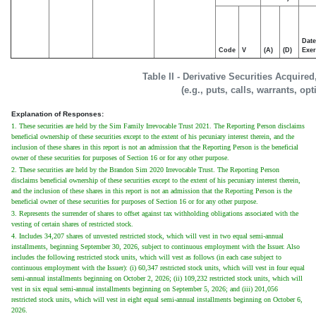
Date
Code
V
(A)
(D)
Exer
Table II - Derivative Securities Acquire
(e.g., puts, calls, warrants, op
Explanation of Responses:
1. These securities are held by the Sim Family Irrevocable Trust 2021. The Reporting Person disclaims
beneficial ownership of these securities except to the extent of his pecuniary interest therein, and the
inclusion of these shares in this report is not an admission that the Reporting Person is the beneficial
owner of these securities for purposes of Section 16 or for any other purpose.
2. These securities are held by the Brandon Sim 2020 Irrevocable Trust. The Reporting Person
disclaims beneficial ownership of these securities except to the extent of his pecuniary interest therein,
and the inclusion of these shares in this report is not an admission that the Reporting Person is the
beneficial owner of these securities for purposes of Section 16 or for any other purpose.
3. Represents the surrender of shares to offset against tax withholding obligations associated with the
vesting of certain shares of restricted stock.
4. Includes 34,207 shares of unvested restricted stock, which will vest in two equal semi-annual
installments, beginning September 30, 2026, subject to continuous employment with the Issuer. Also
includes the following restricted stock units, which will vest as follows (in each case subject to
continuous employment with the Issuer): (i) 60,347 restricted stock units, which will vest in four equal
semi-annual installments beginning on October 2, 2026; (ii) 109,232 restricted stock units, which will
vest in six equal semi-annual installments beginning on September 5, 2026; and (iii) 201,056
restricted stock units, which will vest in eight equal semi-annual installments beginning on October 6,
2026.