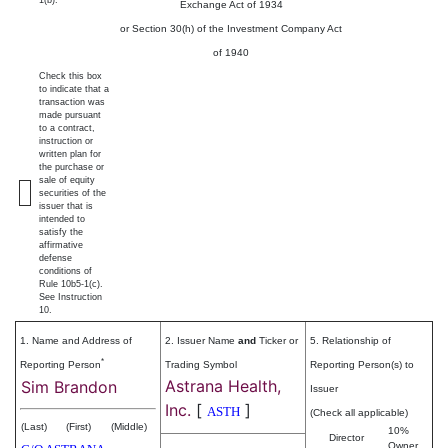
1(b).
Exchange Act of 1934
or Section 30(h) of the Investment Company Act
of 1940
Check this box
to indicate that a
transaction was
made pursuant
to a contract,
instruction or
written plan for
the purchase or
sale of equity
securities of the
issuer that is
intended to
satisfy the
affirmative
defense
conditions of
Rule 10b5-1(c).
See Instruction
10.
1. Name and Address of
2. Issuer Name
and
Ticker or
5. Relationship of
*
Reporting Person
Trading Symbol
Reporting Person(s) to
Astrana Health,
Sim Brandon
Issuer
Inc.
[
]
ASTH
(Check all applicable)
(Last)
(First)
(Middle)
10%
Director
Owner