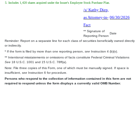
5. Includes 1,420 shares acquired under the Issuer's Employee Stock Purchase Plan.
/s/ Kathy Diep,
as Attorney-in-
06/30/2026
Fact
** Signature of
Date
Reporting Person
Reminder: Report on a separate line for each class of securities beneficially owned directly
or indirectly.
* If the form is filed by more than one reporting person,
see
Instruction 4 (b)(v).
** Intentional misstatements or omissions of facts constitute Federal Criminal Violations
See
18 U.S.C. 1001 and 15 U.S.C. 78ff(a).
Note: File three copies of this Form, one of which must be manually signed. If space is
insufficient,
see
Instruction 6 for procedure.
Persons who respond to the collection of information contained in this form are not
required to respond unless the form displays a currently valid OMB Number.