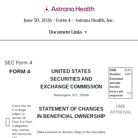
June 30, 2026 > Form 4 > Astrana Health, Inc.
Document Links
4: Statement of changes in be
SEC Form 4
FORM 4
UNITED STATES
OMB
3235-
Number:
0287
Published on June 30, 2026
SECURITIES AND
Estimated
average
EXCHANGE COMMISSION
burden
hours per
0.5
Washington, D.C. 20549
response:
OMB
Check this box
STATEMENT OF CHANGES
if no longer
APPROVAL
subject to
IN BENEFICIAL OWNERSHIP
Section 16.
Form 4 or Form
5 obligations
may continue.
Filed pursuant to Section 16(a) of the Securities
See
Instruction