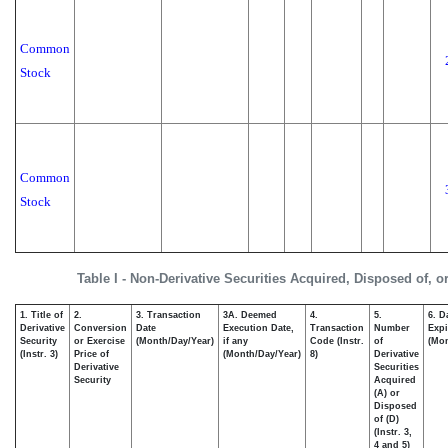
Common
Stock
Common
Stock
Table I - Non-Derivative Securities Acquired, Disposed of, o
1. Title of
2.
3. Transaction
3A. Deemed
4.
5.
6. D
Derivative
Conversion
Date
Execution Date,
Transaction
Number
Expi
Security
or Exercise
(Month/Day/Year)
if any
Code (Instr.
of
(Mon
(Instr. 3)
Price of
(Month/Day/Year)
8)
Derivative
Derivative
Securities
Security
Acquired
(A) or
Disposed
of (D)
(Instr. 3,
4 and 5)