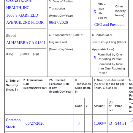
C/O ASTRANA
3. Date of Earliest
Officer
Other
HEALTH, INC.
Transaction
(give
X
(specify
title
1668 S. GARFIELD
below)
(Month/Day/Year)
below)
AVENUE, 2ND FLOOR
06/27/2026
CEO and President
4. If Amendment, Date of
6. Individual or
(Street)
ALHAMBRA
CA
91801
Original Filed
Joint/Group Filing (Check
(Month/Day/Year)
Applicable Line)
(City)
(State)
(Zip)
Form filed by One
X
Reporting Person
Form filed by More
than One Reporting
Person
2. Transaction
2A. Deemed
3.
4. Securities Acquired
5.
1. Title of
Date
Execution Date,
Transaction
(A) or Disposed Of (D)
Se
Security
(Month/Day/Year)
if any
Code (Instr.
(Instr. 3, 4 and 5)
Be
(Instr. 3)
(Month/Day/Year)
8)
Ow
Fo
Re
(A)
Tr
Code
V
Amount
or
Price
(In
(D)
4)
Common
1,
06/27/2026
1,093
D
$
44.51
(3)
F
Stock