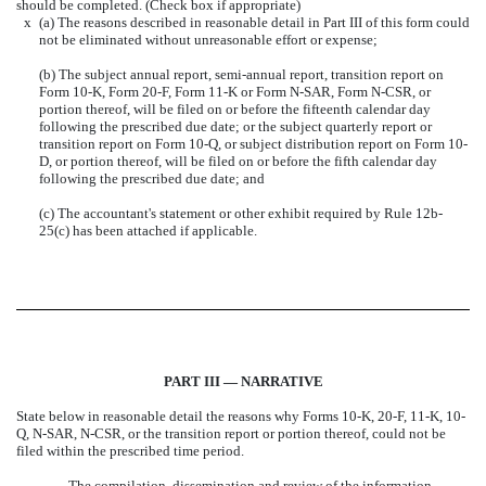
should be completed. (Check box if appropriate)
x
(a) The reasons described in reasonable detail in Part III of this form could
not be eliminated without unreasonable effort or expense;
(b) The subject annual report, semi-annual report, transition report on
Form 10-K, Form 20-F, Form 11-K or Form N-SAR, Form N-CSR, or
portion thereof, will be filed on or before the fifteenth calendar day
following the prescribed due date; or the subject quarterly report or
transition report on Form 10-Q, or subject distribution report on Form 10-
D, or portion thereof, will be filed on or before the fifth calendar day
following the prescribed due date; and
(c) The accountant's statement or other exhibit required by Rule 12b-
25(c) has been attached if applicable.
PART III — NARRATIVE
State below in reasonable detail the reasons why Forms 10-K, 20-F, 11-K, 10-
Q, N-SAR, N-CSR, or the transition report or portion thereof, could not be
filed within the prescribed time period.
The compilation, dissemination and review of the information