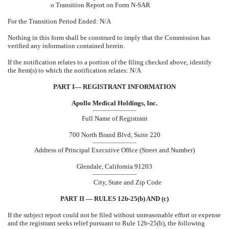
o
Transition Report on Form N-SAR
For the Transition Period Ended: N/A
Nothing in this form shall be construed to imply that the Commission has
verified any information contained herein.
If the notification relates to a portion of the filing checked above, identify
the Item(s) to which the notification relates: N/A
PART I— REGISTRANT INFORMATION
Apollo Medical Holdings, Inc.
Full Name of Registrant
700 North Brand Blvd, Suite 220
Address of Principal Executive Office (Street and Number)
Glendale, California 91203
City, State and Zip Code
PART II — RULES 12b-25(b) AND (c)
If the subject report could not be filed without unreasonable effort or expense
and the registrant seeks relief pursuant to Rule 12b-25(b), the following