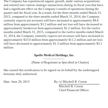
The Company has experienced organic growth, made various acquisitions
and entered into various strategic transactions during its fiscal year that have
had a significant effect on the Company’s results of operations during the
quarter and the fiscal year. As a result, for the three months ended March 31,
2015, compared to the three months ended March 31, 2014, the Company
currently expects net revenues will have increased to approximately $9.6
million from approximately $3.2 million and net loss will have decreased to
approximately breakeven from approximately $1.2 million. For the twelve
months ended March 31, 2015, compared to the twelve months ended March
31, 2014, the Company currently expects net revenues will have increased to
approximately $33.0 million from approximately $11.2 million and net loss
will have decreased to approximately $1.3 million from approximately $5.1
million.
Apollo Medical Holdings, Inc.
(Name of Registrant as Specified in Charter)
Has caused this notification to be signed on its behalf by the undersigned
hereunto duly authorized.
Date: June 29, 2015
By:
/s/ Mitchell R. Creem
Mitchell R. Creem
Chief Financial Officer