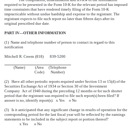
required to be presented in the Form 10-K for the relevant period has imposed
time constraints that have rendered timely filing of the Form 10-K
impracticable without undue hardship and expense to the registrant. The
registrant expects to file such report no later than fifteen days after its
original prescribed due date.
PART IV—OTHER INFORMATION
(1) Name and telephone number of person to contact in regard to this
notification
Mitchell R. Creem
(818)
839-5200
(Name)
(Area
(Telephone
Code)
Number)
(2) Have all other periodic reports required under Section 13 or 15(d) of the
Securities Exchange Act of 1934 or Section 30 of the Investment
Company Act of 1940 during the preceding 12 months or for such shorter
period that the registrant was required to file such report(s) been filed? If
answer is no, identify report(s).
x
Yes
o
No
(3) Is it anticipated that any significant change in results of operation for the
corresponding period for the last fiscal year will be reflected by the earnings
statements to be included in the subject report or portion thereof?
x
Yes
o
No