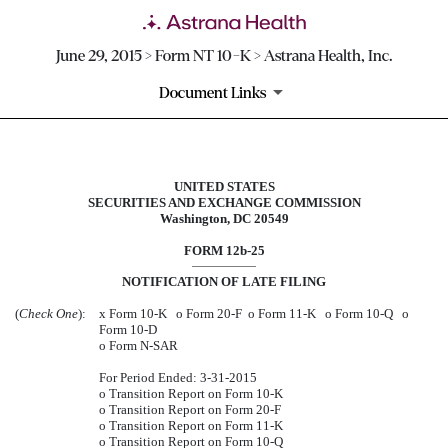
June 29, 2015 > Form NT 10-K > Astrana Health, Inc.
Document Links
UNITED STATES
NT 10-K: Notice under Rule 12b25 
SECURITIES AND EXCHANGE COMMISSION
Washington, DC 20549
Published on June 29, 2015
FORM 12b-25
NOTIFICATION OF LATE FILING
(
Check One
):
x
Form 10-K
o
Form 20-F
o
Form 11-K
o
Form 10-Q
o
Form 10-D
o
Form N-SAR
For Period Ended: 3-31-2015
o
Transition Report on Form 10-K
o
Transition Report on Form 20-F
o
Transition Report on Form 11-K
o
Transition Report on Form 10-Q