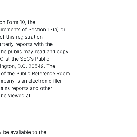
 on Form 10, the
irements of Section 13(a) or
f this registration
rterly reports with the
The public may read and copy
C at the SEC's Public
ington, D.C. 20549. The
n of the Public Reference Room
any is an electronic filer
tains reports and other
 be viewed at
y be available to the