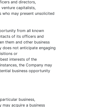
icers and directors,
 venture capitalists,
s who may present unsolicited
portunity from all known
ntacts of its officers and
ween them and other business
y does not anticipate engaging
sitions or
best interests of the
 instances, the Company may
tential business opportunity
particular business,
y may acquire a business