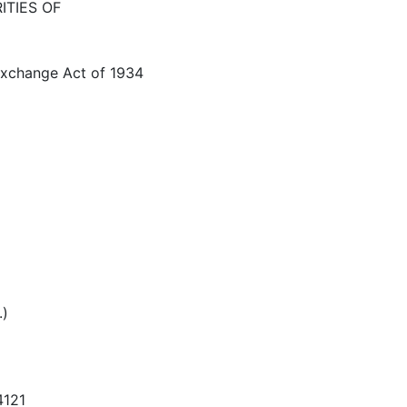
ITIES OF
 Exchange Act of 1934
.)
4121