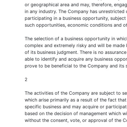
or geographical area and may, therefore, engage
in any industry. The Company has unrestricted 
participating in a business opportunity, subject 
such opportunities, economic conditions and ot
The selection of a business opportunity in which
complex and extremely risky and will be made
of its business judgment. There is no assuranc
able to identify and acquire any business opport
prove to be beneficial to the Company and its 
2
The activities of the Company are subject to sev
which arise primarily as a result of the fact t
specific business and may acquire or participat
based on the decision of management which will, 
without the consent, vote, or approval of the 