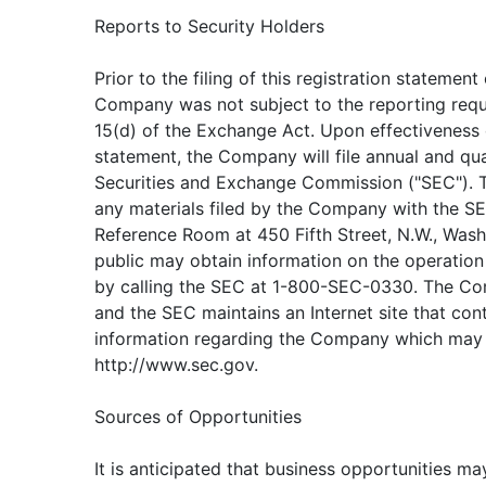
Reports to Security Holders
Prior to the filing of this registration statement
Company was not subject to the reporting requ
15(d) of the Exchange Act. Upon effectiveness o
statement, the Company will file annual and qua
Securities and Exchange Commission ("SEC"). 
any materials filed by the Company with the SE
Reference Room at 450 Fifth Street, N.W., Wash
public may obtain information on the operatio
by calling the SEC at 1-800-SEC-0330. The Comp
and the SEC maintains an Internet site that con
information regarding the Company which may
http://www.sec.gov.
Sources of Opportunities
It is anticipated that business opportunities ma