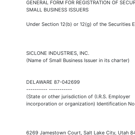
GENERAL FORM FOR REGISTRATION OF SECUR
SMALL BUSINESS ISSUERS
Under Section 12(b) or 12(g) of the Securities
SICLONE INDUSTRIES, INC.
(Name of Small Business Issuer in its charter)
DELAWARE 87-042699
---------- -----------
(State or other jurisdiction of (I.R.S. Employer
incorporation or organization) Identification No
6269 Jamestown Court, Salt Lake City, Utah 8