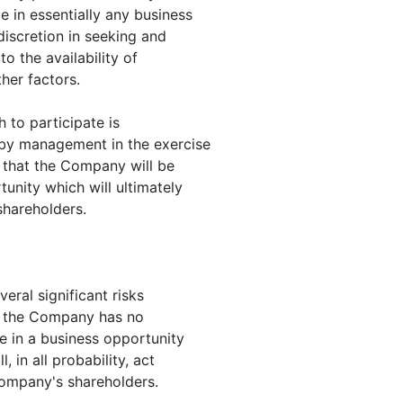
 in essentially any business
discretion in seeking and
to the availability of
her factors.
 to participate is
 by management in the exercise
e that the Company will be
unity which will ultimately
shareholders.
eral significant risks
hat the Company has no
e in a business opportunity
in all probability, act
Company's shareholders.