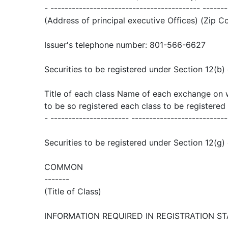
- ------------------------------------------ -------
(Address of principal executive Offices) (Zip C
Issuer's telephone number: 801-566-6627
Securities to be registered under Section 12(b) 
Title of each class Name of each exchange on 
to be so registered each class to be registered
- ---------------------- ---------------------------
Securities to be registered under Section 12(g) 
COMMON
-------
(Title of Class)
INFORMATION REQUIRED IN REGISTRATION S