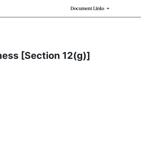
Document Links
ness [Section 12(g)]