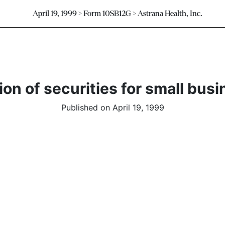
April 19, 1999 > Form 10SB12G > Astrana Health, Inc.
on of securities for small busi
Published on April 19, 1999