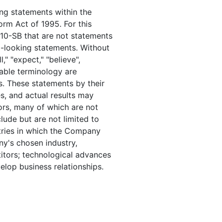
ng statements within the
orm Act of 1995. For this
10-SB that are not statements
d-looking statements. Without
," "expect," "believe",
rable terminology are
s. These statements by their
es, and actual results may
tors, many of which are not
lude but are not limited to
tries in which the Company
y's chosen industry,
itors; technological advances
elop business relationships.