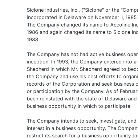
Siclone Industries, Inc., ("Siclone" or the "Comp
incorporated in Delaware on November 1, 1985 
The Company changed its name to Accoline Indu
1986 and again changed its name to Siclone Ind
1988.
The Company has not had active business opera
inception. In 1993, the Company entered into a
Shepherd in which Mr. Shepherd agreed to beco
the Company and use his best efforts to organ
records of the Corporation and seek business o
or participation by the Company. As of Februa
been reinstated with the state of Delaware and 
business opportunity in which to participate.
The Company intends to seek, investigate, and 
interest in a business opportunity. The Compa
restrict its search for a business opportunity to