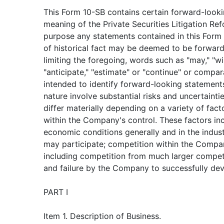
This Form 10-SB contains certain forward-looki
meaning of the Private Securities Litigation Ref
purpose any statements contained in this Form 
of historical fact may be deemed to be forwar
limiting the foregoing, words such as "may," "will
"anticipate," "estimate" or "continue" or compa
intended to identify forward-looking statement
nature involve substantial risks and uncertainti
differ materially depending on a variety of fac
within the Company's control. These factors inc
economic conditions generally and in the indus
may participate; competition within the Compan
including competition from much larger compet
and failure by the Company to successfully dev
PART I
Item 1. Description of Business.