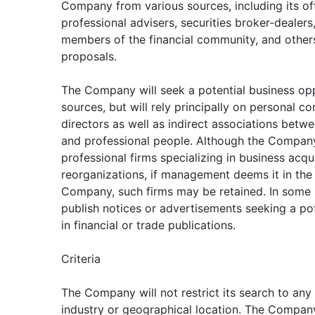
Company from various sources, including its off
professional advisers, securities broker-dealers,
members of the financial community, and other
proposals.
The Company will seek a potential business op
sources, but will rely principally on personal co
directors as well as indirect associations bet
and professional people. Although the Compan
professional firms specializing in business acqui
reorganizations, if management deems it in the 
Company, such firms may be retained. In some
publish notices or advertisements seeking a po
in financial or trade publications.
Criteria
The Company will not restrict its search to any 
industry or geographical location. The Compan