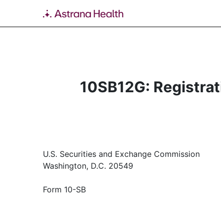
10SB12G: Registrati
U.S. Securities and Exchange Commission
Washington, D.C. 20549
Form 10-SB