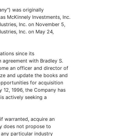
any") was originally
as McKinnely Investments, Inc.
stries, Inc. on November 5,
ustries, Inc. on May 24,
tions since its
n agreement with Bradley S.
me an officer and director of
ize and update the books and
pportunities for acquisition
ry 12, 1996, the Company has
is actively seeking a
if warranted, acquire an
ny does not propose to
 any particular industry