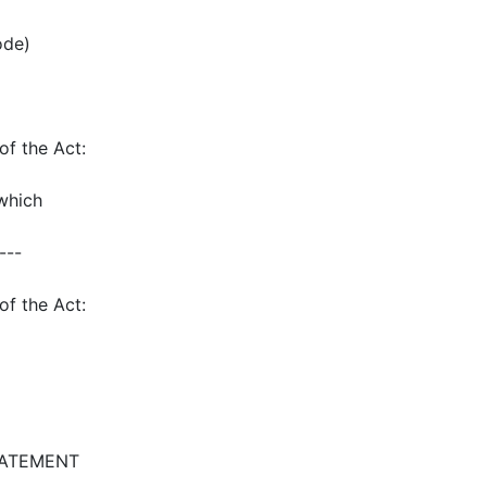
ode)
of the Act:
which
---
of the Act:
TATEMENT