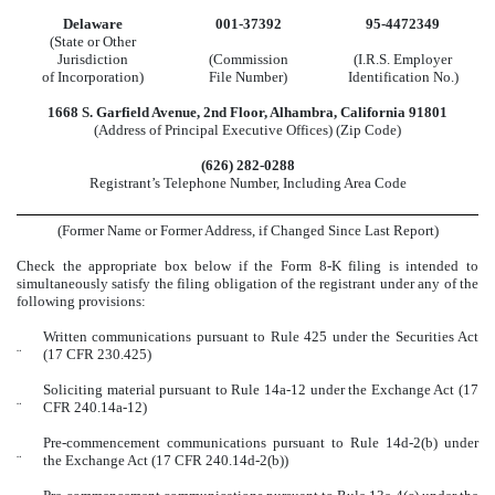
Delaware
001-37392
95-4472349
(State or Other
Jurisdiction
(Commission
(I.R.S. Employer
of Incorporation)
File Number)
Identification No.)
1668 S. Garfield Avenue
,
2nd Floor
,
Alhambra
,
California
91801
(Address of Principal Executive Offices) (Zip Code)
(
626
)
282-0288
Registrant’s Telephone Number, Including Area Code
(Former Name or Former Address, if Changed Since Last Report)
Check the appropriate box below if the Form 8-K filing is intended to
simultaneously satisfy the filing obligation of the registrant under any of the
following provisions:
Written communications pursuant to Rule 425 under the Securities Act
¨
(17 CFR 230.425)
Soliciting material pursuant to Rule 14a-12 under the Exchange Act (17
¨
CFR 240.14a-12)
Pre-commencement communications pursuant to Rule 14d-2(b) under
¨
the Exchange Act (17 CFR 240.14d-2(b))