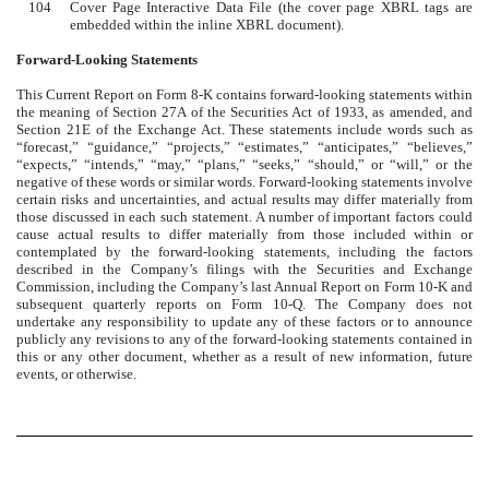
104
Cover Page Interactive Data File (the cover page XBRL tags are
embedded within the inline XBRL document).
Forward-Looking Statements
This Current Report on Form 8-K contains forward-looking statements within
the meaning of Section 27A of the Securities Act of 1933, as amended, and
Section 21E of the Exchange Act. These statements include words such as
“forecast,” “guidance,” “projects,” “estimates,” “anticipates,” “believes,”
“expects,” “intends,” “may,” “plans,” “seeks,” “should,” or “will,” or the
negative of these words or similar words. Forward-looking statements involve
certain risks and uncertainties, and actual results may differ materially from
those discussed in each such statement. A number of important factors could
cause actual results to differ materially from those included within or
contemplated by the forward-looking statements, including the factors
described in the Company’s filings with the Securities and Exchange
Commission, including the Company’s last Annual Report on Form 10-K and
subsequent quarterly reports on Form 10-Q. The Company does not
undertake any responsibility to update any of these factors or to announce
publicly any revisions to any of the forward-looking statements contained in
this or any other document, whether as a result of new information, future
events, or otherwise.