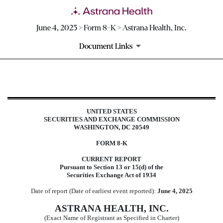
June 4, 2025 > Form 8-K > Astrana Health, Inc.
Document Links
8-K: Current report
UNITED STATES
Published on June 4, 2025
SECURITIES AND EXCHANGE COMMISSION
WASHINGTON, DC 20549
FORM
8-K
CURRENT REPORT
Pursuant to Section 13 or 15(d) of the
Securities Exchange Act of 1934
Date of report (Date of earliest event reported):
June 4, 2025
ASTRANA HEALTH, INC.
(Exact Name of Registrant as Specified in Charter)