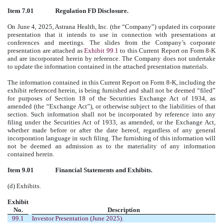
Item 7.01
Regulation FD Disclosure.
On June 4, 2025, Astrana Health, Inc. (the “Company”) updated its corporate
presentation that it intends to use in connection with presentations at
conferences and meetings. The slides from the Company’s corporate
presentation are attached as
Exhibit 99.1
to this Current Report on Form 8-K
and are incorporated herein by reference. The Company does not undertake
to update the information contained in the attached presentation materials.
The information contained in this Current Report on Form 8-K, including the
exhibit referenced herein, is being furnished and shall not be deemed “filed”
for purposes of Section 18 of the Securities Exchange Act of 1934, as
amended (the “Exchange Act”), or otherwise subject to the liabilities of that
section. Such information shall not be incorporated by reference into any
filing under the Securities Act of 1933, as amended, or the Exchange Act,
whether made before or after the date hereof, regardless of any general
incorporation language in such filing. The furnishing of this information will
not be deemed an admission as to the materiality of any information
contained herein.
Item 9.01
Financial Statements and Exhibits.
(d) Exhibits.
Exhibit
No.
Description
99.1
Investor Presentation (June 2025).