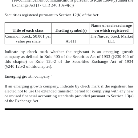
Pre-commencement communications pursuant to Rule 13e-4(c) under the
¨
Exchange Act (17 CFR 240.13e-4(c))
Securities registered pursuant to Section 12(b) of the Act:
Name of each exchange
Title of each class
Trading symbol(s)
on which registered
Common Stock, $0.001 par
The
Nasdaq
Stock Market
value per share
ASTH
LLC
Indicate by check mark whether the registrant is an emerging growth
company as defined in Rule 405 of the Securities Act of 1933 (§230.405 of
this chapter) or Rule 12b-2 of the Securities Exchange Act of 1934
(§240.12b-2 of this chapter).
Emerging growth company
¨
If an emerging growth company, indicate by check mark if the registrant has
elected not to use the extended transition period for complying with any new
or revised financial accounting standards provided pursuant to Section 13(a)
of the Exchange Act.
¨