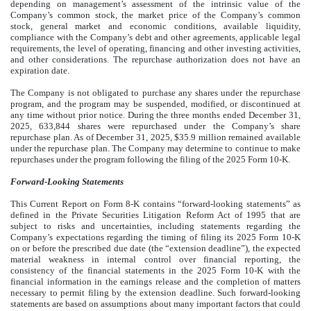
depending on management’s assessment of the intrinsic value of the
Company’s common stock, the market price of the Company’s common
stock, general market and economic conditions, available liquidity,
compliance with the Company’s debt and other agreements, applicable legal
requirements, the level of operating, financing and other investing activities,
and other considerations. The repurchase authorization does not have an
expiration date.
The Company is not obligated to purchase any shares under the repurchase
program, and the program may be suspended, modified, or discontinued at
any time without prior notice. During the three months ended December 31,
2025, 633,844 shares were repurchased under the Company’s share
repurchase plan. As of December 31, 2025, $35.9 million remained available
under the repurchase plan. The Company may determine to continue to make
repurchases under the program following the filing of the 2025 Form 10-K.
Forward-Looking Statements
This Current Report on Form 8-K contains “forward-looking statements” as
defined in the Private Securities Litigation Reform Act of 1995 that are
subject to risks and uncertainties, including statements regarding the
Company’s expectations regarding the timing of filing its 2025 Form 10-K
on or before the prescribed due date (the “extension deadline”), the expected
material weakness in internal control over financial reporting, the
consistency of the financial statements in the 2025 Form 10-K with the
financial information in the earnings release and the completion of matters
necessary to permit filing by the extension deadline. Such forward-looking
statements are based on assumptions about many important factors that could