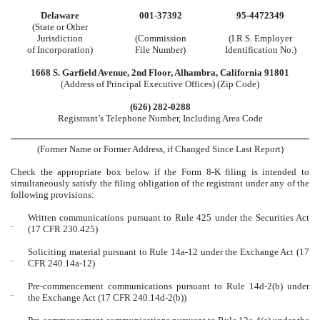
Delaware
001-37392
95-4472349
(State or Other
Jurisdiction
(Commission
(I.R.S. Employer
of Incorporation)
File Number)
Identification No.)
1668 S. Garfield Avenue
,
2nd Floor
,
Alhambra
,
California
91801
(Address of Principal Executive Offices) (Zip Code)
(
626
)
282-0288
Registrant’s Telephone Number, Including Area Code
(Former Name or Former Address, if Changed Since Last Report)
Check the appropriate box below if the Form 8-K filing is intended to
simultaneously satisfy the filing obligation of the registrant under any of the
following provisions:
Written communications pursuant to Rule 425 under the Securities Act
¨
(17 CFR 230.425)
Soliciting material pursuant to Rule 14a-12 under the Exchange Act (17
¨
CFR 240.14a-12)
Pre-commencement communications pursuant to Rule 14d-2(b) under
¨
the Exchange Act (17 CFR 240.14d-2(b))