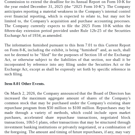
Commission to extend the deadline for its Annual Report on Form 10-K for
the year ended December 31, 2025 (the “2025 Form 10-K”). The Company
anticipates reporting a material weakness in the Company’s internal control
over financial reporting, which is expected to relate to, but may not be
limited to, the Company’s acquisition and purchase accounting processes.
The Company currently expects to file the 2025 Form 10-K within the
fifteen-day extension period provided under Rule 12b-25 of the Securities
Exchange Act of 1934, as amended.
The information furnished pursuant to this Item 7.01 to this Current Report
on Form 8-K, including the exhibit, is being “furnished” and, as such, shall
not be deemed to be “filed” for the purposes of Section 18 of the Exchange
Act, or otherwise subject to the liabilities of that section, nor shall it be
incorporated by reference into any filing under the Securities Act or the
Exchange Act, except as shall be expressly set forth by specific reference in
such filing.
Item 8.01 Other Events.
On March 2, 2026, the Company announced that the Board of Directors has
increased the maximum aggregate amount of shares of the Company’s
common stock that may be purchased under the Company’s existing share
repurchase program from $50 million to $100 million. Repurchases may be
made through a variety of methods, which could include open market
purchases, accelerated share repurchase transactions, negotiated block
transactions, 10b5-1 plans, other transactions that may be structured through
investment banking institutions or privately negotiated, or a combination of
the foregoing. The amount and timing of future repurchases, if any, may vary