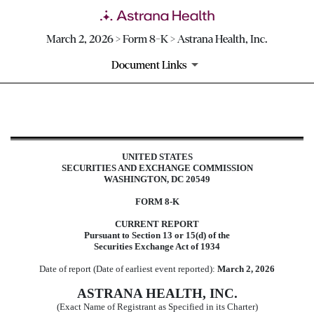
March 2, 2026 > Form 8-K > Astrana Health, Inc.
Document Links
8-K: Current report
UNITED STATES
Published on March 2, 2026
SECURITIES AND EXCHANGE COMMISSION
WASHINGTON, DC 20549
FORM
8-K
CURRENT REPORT
Pursuant to Section 13 or 15(d) of the
Securities Exchange Act of 1934
Date of report (Date of earliest event reported):
March 2, 2026
ASTRANA HEALTH, INC.
(Exact Name of Registrant as Specified in its Charter)