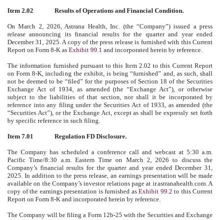
Item 2.02
Results of Operations and Financial Condition.
On March 2, 2026, Astrana Health, Inc. (the “Company”) issued a press
release announcing its financial results for the quarter and year ended
December 31, 2025. A copy of the press release is furnished with this Current
Report on Form 8-K as
Exhibit 99.1
and incorporated herein by reference.
The information furnished pursuant to this Item 2.02 to this Current Report
on Form 8-K, including the exhibit, is being “furnished” and, as such, shall
not be deemed to be “filed” for the purposes of Section 18 of the Securities
Exchange Act of 1934, as amended (the “Exchange Act”), or otherwise
subject to the liabilities of that section, nor shall it be incorporated by
reference into any filing under the Securities Act of 1933, as amended (the
“Securities Act”), or the Exchange Act, except as shall be expressly set forth
by specific reference in such filing.
Item 7.01
Regulation FD Disclosure.
The Company has scheduled a conference call and webcast at 5:30 a.m.
Pacific Time/8:30 a.m. Eastern Time on March 2, 2026 to discuss the
Company’s financial results for the quarter and year ended December 31,
2025. In addition to the press release, an earnings presentation will be made
available on the Company’s investor relations page at ir.astranahealth.com. A
copy of the earnings presentation is furnished as
Exhibit 99.2
to this Current
Report on Form 8-K and incorporated herein by reference.
The Company will be filing a Form 12b-25 with the Securities and Exchange