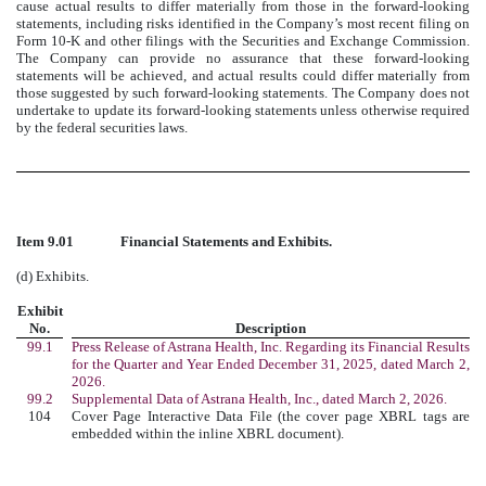
cause actual results to differ materially from those in the forward-looking
statements, including risks identified in the Company’s most recent filing on
Form 10-K and other filings with the Securities and Exchange Commission.
The Company can provide no assurance that these forward-looking
statements will be achieved, and actual results could differ materially from
those suggested by such forward-looking statements. The Company does not
undertake to update its forward-looking statements unless otherwise required
by the federal securities laws.
Item 9.01
Financial Statements and Exhibits.
(d) Exhibits.
Exhibit
No.
Description
99.1
Press Release of Astrana Health, Inc. Regarding its Financial Results
for the Quarter and Year Ended December 31, 2025, dated March 2,
2026.
99.2
Supplemental Data of Astrana Health, Inc., dated March 2, 2026.
104
Cover Page Interactive Data File (the cover page XBRL tags are
embedded within the inline XBRL document).