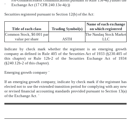
Pre-commencement communications pursuant to Rule 13e-4(c) under the
¨
Exchange Act (17 CFR 240.13e-4(c))
Securities registered pursuant to Section 12(b) of the Act:
Name of each exchange
Title of each class
Trading Symbol(s)
on which registered
Common Stock, $0.001 par
The
Nasdaq
Stock Market
value per share
ASTH
LLC
Indicate by check mark whether the registrant is an emerging growth
company as defined in Rule 405 of the Securities Act of 1933 (§230.405 of
this chapter) or Rule 12b-2 of the Securities Exchange Act of 1934
(§240.12b-2 of this chapter).
Emerging growth company
¨
If an emerging growth company, indicate by check mark if the registrant has
elected not to use the extended transition period for complying with any new
or revised financial accounting standards provided pursuant to Section 13(a)
of the Exchange Act.
¨