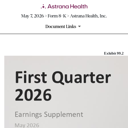
May 7, 2026 > Form 8-K > Astrana Health, Inc.
Document Links
Exhibit 99.2
EXHIBIT 99.2
Published on May 7, 2026