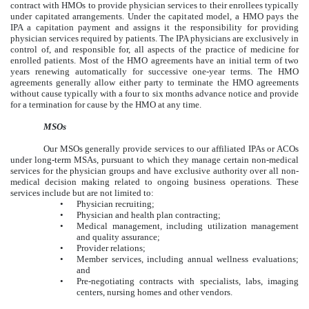
contract with HMOs to provide physician services to their enrollees typically
under capitated arrangements. Under the capitated model, a HMO pays the
IPA a capitation payment and assigns it the responsibility for providing
physician services required by patients. The IPA physicians are exclusively in
control of, and responsible for, all aspects of the practice of medicine for
enrolled patients. Most of the HMO agreements have an initial term of two
years renewing automatically for successive one-year terms. The HMO
agreements generally allow either party to terminate the HMO agreements
without cause typically with a four to six months advance notice and provide
for a termination for cause by the HMO at any time.
MSOs
Our MSOs generally provide services to our affiliated IPAs or ACOs
under long-term MSAs, pursuant to which they manage certain non-medical
services for the physician groups and have exclusive authority over all non-
medical decision making related to ongoing business operations. These
services include but are not limited to:
•
Physician recruiting;
•
Physician and health plan contracting;
•
Medical management, including utilization management
and quality assurance;
•
Provider relations;
•
Member services, including annual wellness evaluations;
and
•
Pre-negotiating contracts with specialists, labs, imaging
centers, nursing homes and other vendors.