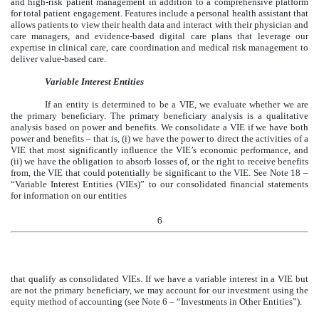
and high-risk patient management in addition to a comprehensive platform
for total patient engagement. Features include a personal health assistant that
allows patients to view their health data and interact with their physician and
care managers, and evidence-based digital care plans that leverage our
expertise in clinical care, care coordination and medical risk management to
deliver value-based care.
Variable Interest Entities
If an entity is determined to be a VIE, we evaluate whether we are
the primary beneficiary. The primary beneficiary analysis is a qualitative
analysis based on power and benefits. We consolidate a VIE if we have both
power and benefits – that is, (i) we have the power to direct the activities of a
VIE that most significantly influence the VIE’s economic performance, and
(ii) we have the obligation to absorb losses of, or the right to receive benefits
from, the VIE that could potentially be significant to the VIE. See Note 18 –
“Variable Interest Entities (VIEs)” to our consolidated financial statements
for information on our entities
6
that qualify as consolidated VIEs. If we have a variable interest in a VIE but
are not the primary beneficiary, we may account for our investment using the
equity method of accounting (see Note 6 – “Investments in Other Entities”).