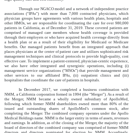
Through our NGACO model and a network of independent practice
associations (“IPAs”) with more than
7,000
contracted physicians, which
physician groups have agreements with various health plans, hospitals and
other HMOs, we are responsible for coordinating the care for over
980,000
patients in California, as of December 31, 2019. These covered patients are
comprised of managed care members whose health coverage is provided
through their employers or who have acquired health coverage directly from
a health plan or as a result of their eligibility for Medicaid or Medicare
benefits. Our managed patients benefit from an integrated approach that
places physicians at the center of patient care and utilizes sophisticated risk
management techniques and clinical protocols to provide high-quality, cost
effective care. To implement a patient-centered, physician-centric experience,
we also have other integrated and synergistic operations, including (i)
management service organizations (“MSOs”) that provide management and
other services to our affiliated IPAs, (ii) outpatient clinics and (iii)
hospitalists that coordinate the care of patients in hospitals.
In December 2017, we completed a business combination with
NMM, a California corporation formed in 1994 (the “Merger”). As a result of
the Merger, NMM became a wholly owned subsidiary of ApolloMed,
following which former NMM shareholders owned more than 80% of the
issued and outstanding shares of ApolloMed’s common stock, after
completing the Merger. The combined company operates under the Apollo
Medical Holdings name. NMM is the larger entity in terms of assets, revenues
and earnings. In addition, as of the closing of the Merger, the majority of the
board of directors of the combined company was comprised of former NMM
directors and directors nominated for election by NMM. Accordingly,