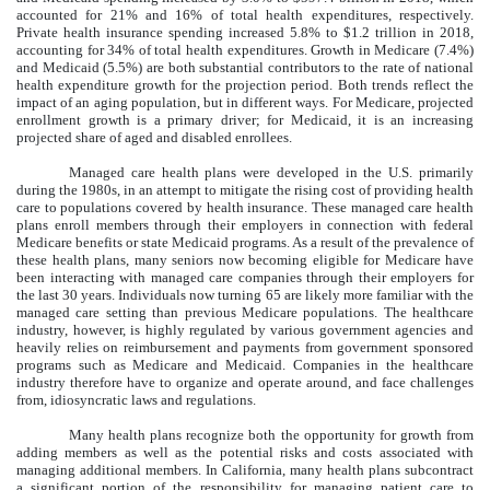
accounted for 21% and 16% of total health expenditures, respectively.
Private health insurance spending increased 5.8% to $1.2 trillion in 2018,
accounting for 34% of total health expenditures. Growth in Medicare (7.4%)
and Medicaid (5.5%) are both substantial contributors to the rate of national
health expenditure growth for the projection period. Both trends reflect the
impact of an aging population, but in different ways. For Medicare, projected
enrollment growth is a primary driver; for Medicaid, it is an increasing
projected share of aged and disabled enrollees.
Managed care health plans were developed in the U.S. primarily
during the 1980s, in an attempt to mitigate the rising cost of providing health
care to populations covered by health insurance. These managed care health
plans enroll members through their employers in connection with federal
Medicare benefits or state Medicaid programs. As a result of the prevalence of
these health plans, many seniors now becoming eligible for Medicare have
been interacting with managed care companies through their employers for
the last 30 years. Individuals now turning 65 are likely more familiar with the
managed care setting than previous Medicare populations. The healthcare
industry, however, is highly regulated by various government agencies and
heavily relies on reimbursement and payments from government sponsored
programs such as Medicare and Medicaid. Companies in the healthcare
industry therefore have to organize and operate around, and face challenges
from, idiosyncratic laws and regulations.
Many health plans recognize both the opportunity for growth from
adding members as well as the potential risks and costs associated with
managing additional members. In California, many health plans subcontract
a significant portion of the responsibility for managing patient care to