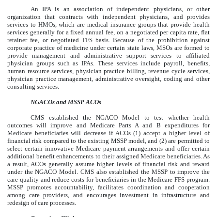
An IPA is an association of independent physicians, or other
organization that contracts with independent physicians, and provides
services to HMOs, which are medical insurance groups that provide health
services generally for a fixed annual fee, on a negotiated per capita rate, flat
retainer fee, or negotiated FFS basis. Because of the prohibition against
corporate practice of medicine under certain state laws, MSOs are formed to
provide management and administrative support services to affiliated
physician groups such as IPAs. These services include payroll, benefits,
human resource services, physician practice billing, revenue cycle services,
physician practice management, administrative oversight, coding and other
consulting services.
NGACOs and MSSP ACOs
CMS established the NGACO Model to test whether health
outcomes will improve and Medicare Parts A and B expenditures for
Medicare beneficiaries will decrease if ACOs (1) accept a higher level of
financial risk compared to the existing MSSP model, and (2) are permitted to
select certain innovative Medicare payment arrangements and offer certain
additional benefit enhancements to their assigned Medicare beneficiaries. As
a result, ACOs generally assume higher levels of financial risk and reward
under the NGACO Model. CMS also established the MSSP to improve the
care quality and reduce costs for beneficiaries in the Medicare FFS program.
MSSP promotes accountability, facilitates coordination and cooperation
among care providers, and encourages investment in infrastructure and
redesign of care processes.