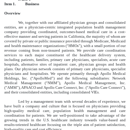
Item 1.
Business
Overview
We, together with our affiliated physician groups and consolidated
entities, are a physician-centric integrated population health management
company providing coordinated, outcomes-based medical care in a cost-
effective manner and serving patients in California, the majority of whom are
covered by private or public insurance provided through Medicare, Medicaid
and health maintenance organizations (“HMOs”), with a small portion of our
revenue coming from non-insured patients. We provide care coordination
services to each major constituent of the healthcare delivery system,
including patients, families, primary care physicians, specialists, acute care
hospitals, alternative sites of inpatient care, physician groups and health
plans. Our physician network consists of primary care physicians, specialist
physicians and hospitalists. We operate primarily through Apollo Medical
Holdings, Inc. (“ApolloMed”) and the following subsidiaries: Network
Medical Management (“NMM”), Apollo Medical Management, Inc.
(“AMM”), APAACO and Apollo Care Connect, Inc. (“Apollo Care Connect”),
and their consolidated entities, including consolidated VIEs.
Led by a management team with several decades of experience, we
have built a company and culture that is focused on physicians providing
high-quality medical care, population health management and care
coordination for patients. We are well-positioned to take advantage of the
growing trends in the U.S. healthcare industry towards value-based and
results-oriented healthcare focusing on the triple aim of patient satisfaction,
high-quality care and cost efficiency.