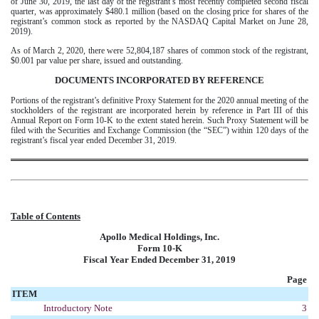
of June 30, 2019, the last day of the registrant’s most recently completed second fiscal
quarter, was approximately $480.1 million (based on the closing price for shares of the
registrant’s common stock as reported by the NASDAQ Capital Market on June 28,
2019).
As of
March 2, 2020
, there were 52,804,187 shares of common stock of the registrant,
$0.001 par value per share, issued and outstanding.
DOCUMENTS INCORPORATED BY REFERENCE
Portions of the registrant’s definitive Proxy Statement for the 2020 annual meeting of the
stockholders of the registrant are incorporated herein by reference in Part III of this
Annual Report on Form 10-K to the extent stated herein. Such Proxy Statement will be
filed with the Securities and Exchange Commission (the “SEC”) within 120 days of the
registrant’s fiscal year ended December 31, 2019.
Table of Contents
Apollo Medical Holdings, Inc.
Form 10-K
Fiscal Year Ended December 31, 2019
Page
ITEM
Introductory Note
3