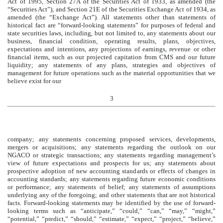
Act of 1995, Section 27A of the Securities Act of 1933, as amended (the
“Securities Act”), and Section 21E of the Securities Exchange Act of 1934, as
amended (the “Exchange Act”). All statements other than statements of
historical fact are “forward-looking statements” for purposes of federal and
state securities laws, including, but not limited to, any statements about our
business, financial condition, operating results, plans, objectives,
expectations and intentions, any projections of earnings, revenue or other
financial items, such as our projected capitation from CMS and our future
liquidity; any statements of any plans, strategies and objectives of
management for future operations such as the material opportunities that we
believe exist for our
3
company; any statements concerning proposed services, developments,
mergers or acquisitions; any statements regarding the outlook on our
NGACO or strategic transactions; any statements regarding management’s
view of future expectations and prospects for us; any statements about
prospective adoption of new accounting standards or effects of changes in
accounting standards; any statements regarding future economic conditions
or performance; any statements of belief; any statements of assumptions
underlying any of the foregoing; and other statements that are not historical
facts. Forward-looking statements may be identified by the use of forward-
looking terms such as “anticipate,” “could,” “can,” “may,” “might,”
“potential,” “predict,” “should,” “estimate,” “expect,” “project,” “believe,”