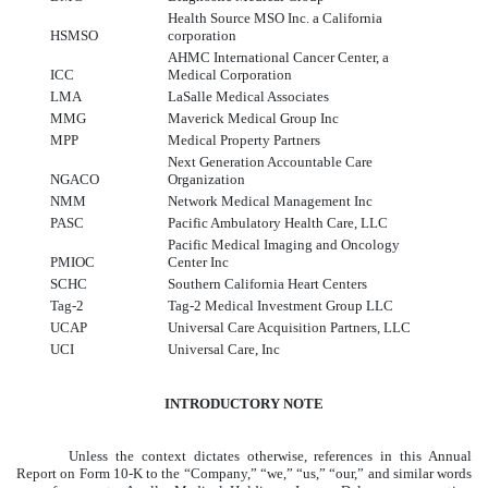
Health Source MSO Inc. a California
HSMSO
corporation
AHMC International Cancer Center, a
ICC
Medical Corporation
LMA
LaSalle Medical Associates
MMG
Maverick Medical Group Inc
MPP
Medical Property Partners
Next Generation Accountable Care
NGACO
Organization
NMM
Network Medical Management Inc
PASC
Pacific Ambulatory Health Care, LLC
Pacific Medical Imaging and Oncology
PMIOC
Center Inc
SCHC
Southern California Heart Centers
Tag-2
Tag-2 Medical Investment Group LLC
UCAP
Universal Care Acquisition Partners, LLC
UCI
Universal Care, Inc
INTRODUCTORY
NOTE
Unless the context dictates otherwise, references in this Annual
Report on Form 10-K to the “Company,” “we,” “us,” “our,” and similar words