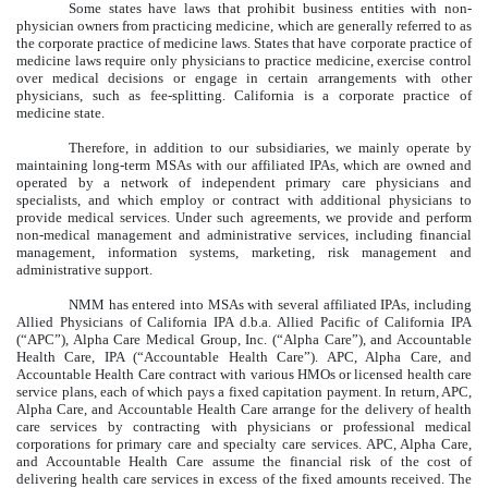
Some states have laws that prohibit business entities with non-
physician owners from practicing medicine, which are generally referred to as
the corporate practice of medicine laws. States that have corporate practice of
medicine laws require only physicians to practice medicine, exercise control
over medical decisions or engage in certain arrangements with other
physicians, such as fee-splitting. California is a corporate practice of
medicine state.
Therefore, in addition to our subsidiaries, we mainly operate by
maintaining long-term MSAs with our affiliated IPAs, which are owned and
operated by a network of independent primary care physicians and
specialists, and which employ or contract with additional physicians to
provide medical services. Under such agreements, we provide and perform
non-medical management and administrative services, including financial
management, information systems, marketing, risk management and
administrative support.
NMM has entered into MSAs with several affiliated IPAs, including
Allied Physicians of California IPA d.b.a. Allied Pacific of California IPA
(“APC”), Alpha Care Medical Group, Inc. (“Alpha Care”), and Accountable
Health Care, IPA (“Accountable Health Care”). APC, Alpha Care, and
Accountable Health Care contract with various HMOs or licensed health care
service plans, each of which pays a fixed capitation payment. In return, APC,
Alpha Care, and Accountable Health Care arrange for the delivery of health
care services by contracting with physicians or professional medical
corporations for primary care and specialty care services. APC, Alpha Care,
and Accountable Health Care assume the financial risk of the cost of
delivering health care services in excess of the fixed amounts received. The