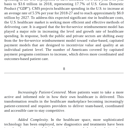
basis to $3.6 trillion in 2018, representing 17.7% of U.S. Gross Domestic
Product (“GDP”). CMS projects healthcare spending in the U.S. to increase at
an average rate of 5.5% per year for 2018-27 and to reach approximately $6.0
trillion by 2027. To address this expected significant rise in healthcare costs,
the U.S. healthcare market is seeking more efficient and effective methods of
delivering care. It is argued that the fee-for-service reimbursement model has
played a major role in increasing the level and growth rate of healthcare
spending. In response, both the public and private sectors are shifting away
from the fee-for-service reimbursement model toward value-based, capitated
payment models that are designed to incentivize value and quality at an
individual patient level. The number of Americans covered by capitated
payment programs continues to increase, which drives more coordinated and
outcomes-based patient care.
8
Increasingly Patient-Centered
. More patients want to take a more
active and informed role in how their own healthcare is delivered. This
transformation results in the healthcare marketplace becoming increasingly
patient-centered and requires providers to deliver team-based, coordinated
and accessible care to stay competitive.
Added Complexity
. In the healthcare space, more sophisticated
technology has been employed, new diagnostics and treatments have been