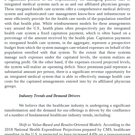
integrated medical systems such as us and our affiliated physician groups.
These integrated health care systems offer a comprehensive medical delivery
system and sophisticated care management know-how and infrastructure to
more efficiently provide for the health care needs of the population enrolled
with that health plan. While reimbursement models for these arrangements
vary around the U.S., health plans often prospectively pay the integrated
health care system a fixed capitation payment, which is often based on a
percentage of the amount received by the health plan. Capitation payments
to integrated health care systems, in the aggregate, represent a prospective
budget from which the system manages care-related expenses on behalf of the
population enrolled with that system. To the extent that these systems
manage such expenses under the capitated levels, the system realizes an
operating profit. On the other hand, if the expenses exceed projected levels,
the system will realize an operating deficit. Since premiums paid represent a
substantial amount per person, there is a significant revenue opportunity for
an integrated medical system that is able to effectively manage health care
costs for the capitated arrangements entered into by its affiliated physician
groups.
Industry Trends and Demand Drivers
We believe that the healthcare industry is undergoing a significant
transformation and the demand for our offerings is driven by the confluence
of a number of fundamental healthcare industry trends, including:
Shift to Value-Based and Results-Oriented Models.
According to the
2018 National Health Expenditure Projections prepared by CMS, healthcare
spending in the U.S. is projected to have increased 4.6% on a year-over-year