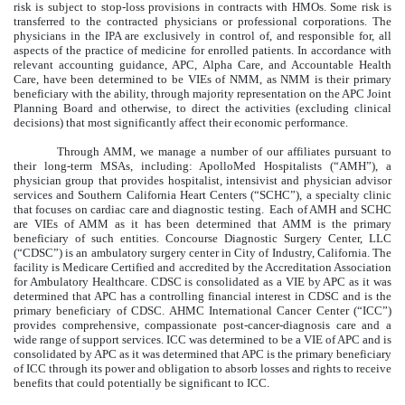
risk is subject to stop-loss provisions in contracts with HMOs. Some risk is
transferred to the contracted physicians or professional corporations. The
physicians in the IPA are exclusively in control of, and responsible for, all
aspects of the practice of medicine for enrolled patients. In accordance with
relevant accounting guidance, APC, Alpha Care, and Accountable Health
Care, have been determined to be VIEs of NMM, as NMM is their primary
beneficiary with the ability, through majority representation on the APC Joint
Planning Board and otherwise, to direct the activities (excluding clinical
decisions) that most significantly affect their economic performance.
Through AMM, we manage a number of our affiliates pursuant to
their long-term MSAs, including: ApolloMed Hospitalists (“AMH”), a
physician group that provides hospitalist, intensivist and physician advisor
services and Southern California Heart Centers (“SCHC”), a specialty clinic
that focuses on cardiac care and diagnostic testing. Each of AMH and SCHC
are VIEs of AMM as it has been determined that AMM is the primary
beneficiary of such entities. Concourse Diagnostic Surgery Center, LLC
(“CDSC”) is an ambulatory surgery center in City of Industry, California. The
facility is Medicare Certified and accredited by the Accreditation Association
for Ambulatory Healthcare. CDSC is consolidated as a VIE by APC as it was
determined that APC has a controlling financial interest in CDSC and is the
primary beneficiary of CDSC. AHMC International Cancer Center (“ICC”)
provides comprehensive, compassionate post-cancer-diagnosis care and a
wide range of support services. ICC was determined to be a VIE of APC and is
consolidated by APC as it was determined that APC is the primary beneficiary
of ICC through its power and obligation to absorb losses and rights to receive
benefits that could potentially be significant to ICC.