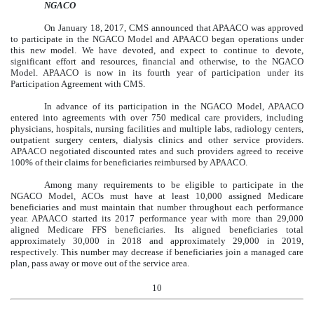
NGACO
On January 18, 2017, CMS announced that APAACO was approved
to participate in the NGACO Model and APAACO began operations under
this new model. We have devoted, and expect to continue to devote,
significant effort and resources, financial and otherwise, to the NGACO
Model. APAACO is now in its fourth year of participation under its
Participation Agreement with CMS.
In advance of its participation in the NGACO Model, APAACO
entered into agreements with over 750 medical care providers, including
physicians, hospitals, nursing facilities and multiple labs, radiology centers,
outpatient surgery centers, dialysis clinics and other service providers.
APAACO negotiated discounted rates and such providers agreed to receive
100% of their claims for beneficiaries reimbursed by APAACO.
Among many requirements to be eligible to participate in the
NGACO Model, ACOs must have at least 10,000 assigned Medicare
beneficiaries and must maintain that number throughout each performance
year. APAACO started its 2017 performance year with more than 29,000
aligned Medicare FFS beneficiaries. Its aligned beneficiaries total
approximately 30,000 in 2018 and approximately 29,000 in 2019,
respectively. This number may decrease if beneficiaries join a managed care
plan, pass away or move out of the service area.
10