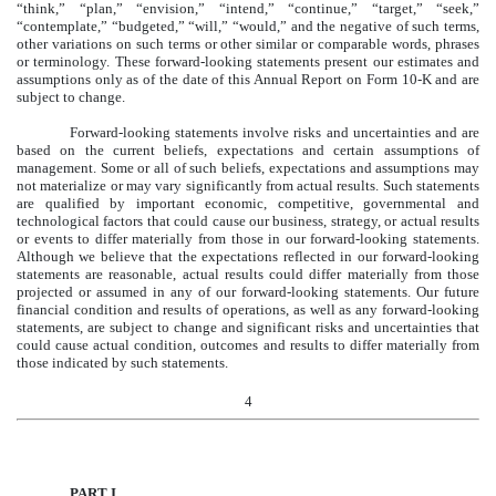
“think,” “plan,” “envision,” “intend,” “continue,” “target,” “seek,”
“contemplate,” “budgeted,” “will,” “would,” and the negative of such terms,
other variations on such terms or other similar or comparable words, phrases
or terminology. These forward-looking statements present our estimates and
assumptions only as of the date of this Annual Report on Form 10-K and are
subject to change.
Forward-looking statements involve risks and uncertainties and are
based on the current beliefs, expectations and certain assumptions of
management. Some or all of such beliefs, expectations and assumptions may
not materialize or may vary significantly from actual results. Such statements
are qualified by important economic, competitive, governmental and
technological factors that could cause our business, strategy, or actual results
or events to differ materially from those in our forward-looking statements.
Although we believe that the expectations reflected in our forward-looking
statements are reasonable, actual results could differ materially from those
projected or assumed in any of our forward-looking statements. Our future
financial condition and results of operations, as well as any forward-looking
statements, are subject to change and significant risks and uncertainties that
could cause actual condition, outcomes and results to differ materially from
those indicated by such statements.
4
PART I