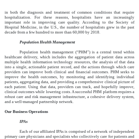
in both the diagnosis and treatment of common conditions that require
hospitalization. For these reasons, hospitalists have an increasingly
important role in improving care quality. According to the Society of
Hospital Medicine, in the U.S., the number of hospitalists grew in the past
decade from a few hundred to more than 60,000 by 2018.
Population Health Management
Population health management (“PHM”) is a central trend within
healthcare delivery, which includes the aggregation of patient data across
multiple health information technology resources, the analysis of that data
into a single, actionable patient record, and the actions through which care
providers can improve both clinical and financial outcomes. PHM seeks to
improve the health outcomes, by monitoring and identifying individual
patients, aggregating data, and providing a comprehensive clinical picture of
each patient. Using that data, providers can track, and hopefully improve,
clinical outcomes while lowering costs. A successful PHM platform requires a
robust care and risk management infrastructure, a cohesive delivery system,
and a well-managed partnership network.
Our Business Operations
IPAs
Each of our affiliated IPAs is comprised of a network of independent
primary care physicians and specialists who collectively care for patients and