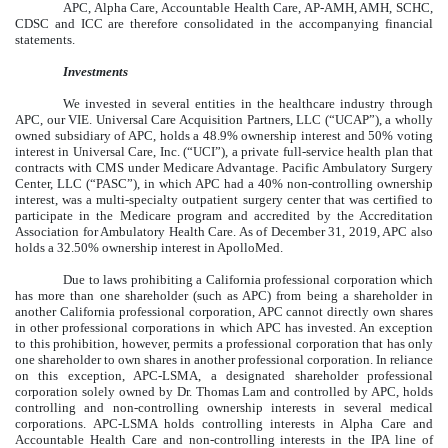
APC, Alpha Care, Accountable Health Care, AP-AMH, AMH, SCHC,
CDSC and ICC are therefore consolidated in the accompanying financial
statements.
Investments
We invested in several entities in the healthcare industry through
APC, our VIE. Universal Care Acquisition Partners, LLC (“UCAP”), a wholly
owned subsidiary of APC, holds a 48.9% ownership interest and 50% voting
interest in Universal Care, Inc. (“UCI”), a private full-service health plan that
contracts with CMS under Medicare Advantage. Pacific Ambulatory Surgery
Center, LLC (“PASC”), in which APC had a 40% non-controlling ownership
interest, was a multi-specialty outpatient surgery center that was certified to
participate in the Medicare program and accredited by the Accreditation
Association for Ambulatory Health Care. As of December 31, 2019, APC also
holds a
32.50%
ownership interest in ApolloMed.
Due to laws prohibiting a California professional corporation which
has more than one shareholder (such as APC) from being a shareholder in
another California professional corporation, APC cannot directly own shares
in other professional corporations in which APC has invested. An exception
to this prohibition, however, permits a professional corporation that has only
one shareholder to own shares in another professional corporation. In reliance
on this exception, APC-LSMA, a designated shareholder professional
corporation solely owned by Dr. Thomas Lam and controlled by APC, holds
controlling and non-controlling ownership interests in several medical
corporations. APC-LSMA holds controlling interests in Alpha Care and
Accountable Health Care and non-controlling interests in the IPA line of