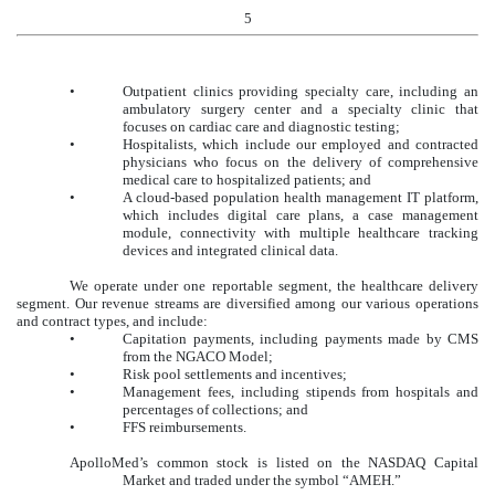
5
•
Outpatient clinics providing specialty care, including an
ambulatory surgery center and a specialty clinic that
focuses on cardiac care and diagnostic testing;
•
Hospitalists, which include our employed and contracted
physicians who focus on the delivery of comprehensive
medical care to hospitalized patients; and
•
A cloud-based population health management IT platform,
which includes digital care plans, a case management
module, connectivity with multiple healthcare tracking
devices and integrated clinical data.
We operate under one reportable segment, the healthcare delivery
segment. Our revenue streams are diversified among our various operations
and contract types, and include:
•
Capitation payments, including payments made by CMS
from the NGACO Model;
•
Risk pool settlements and incentives;
•
Management fees, including stipends from hospitals and
percentages of collections; and
•
FFS reimbursements.
ApolloMed’s common stock is listed on the NASDAQ Capital
Market and traded under the symbol “AMEH.”