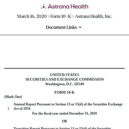
March 16, 2020 > Form 10-K > Astrana Health, Inc.
Document Links
10-K: Annual report pursuant 
Published on March 16, 2020
UNITED STATES
SECURITIES AND EXCHANGE COMMISSION
Washington, D.C. 20549
FORM 10-K
(Mark One)
Annual Report Pursuant to Section 13 or 15(d) of the Securities Exchange
ý
Act of 1934
For the fiscal year ended
December 31, 2019
OR
Transition Report Pursuant to Section 13 or 15(d) of the Securities