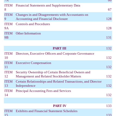
7A
66
ITEM
Financial Statements and Supplementary Data
8
67
ITEM
Changes in and Disagreements with Accountants on
9
Accounting and Financial Disclosure
128
ITEM
Controls and Procedures
9A
128
ITEM
Other Information
9B
131
PART III
132
ITEM
Directors, Executive Officers and Corporate Governance
10
132
ITEM
Executive Compensation
11
132
ITEM
Security Ownership of Certain Beneficial Owners and
12
Management and Related Stockholder Matters
132
ITEM
Certain Relationships and Related Transactions, and Director
13
Independence
132
ITEM
Principal Accounting Fees and Services
14
132
PART IV
133
ITEM
Exhibits and Financial Statement Schedules
15
133