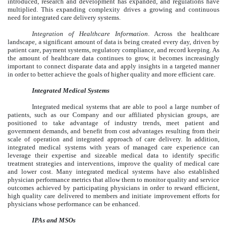
introduced, research and development has expanded, and regulations have
multiplied. This expanding complexity drives a growing and continuous
need for integrated care delivery systems.
Integration of Healthcare Information
. Across the healthcare
landscape, a significant amount of data is being created every day, driven by
patient care, payment systems, regulatory compliance, and record keeping. As
the amount of healthcare data continues to grow, it becomes increasingly
important to connect disparate data and apply insights in a targeted manner
in order to better achieve the goals of higher quality and more efficient care.
Integrated Medical Systems
Integrated medical systems that are able to pool a large number of
patients, such as our Company and our affiliated physician groups, are
positioned to take advantage of industry trends, meet patient and
government demands, and benefit from cost advantages resulting from their
scale of operation and integrated approach of care delivery. In addition,
integrated medical systems with years of managed care experience can
leverage their expertise and sizeable medical data to identify specific
treatment strategies and interventions, improve the quality of medical care
and lower cost. Many integrated medical systems have also established
physician performance metrics that allow them to monitor quality and service
outcomes achieved by participating physicians in order to reward efficient,
high quality care delivered to members and initiate improvement efforts for
physicians whose performance can be enhanced.
IPAs and MSOs