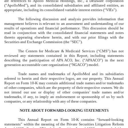
are references to Apollo Medical Holdings, Inc., a Delaware corporation
(“ApolloMed”), and its consolidated subsidiaries and affiliated entities, as
appropriate, including its consolidated variable interest entities (“VIEs”).
The following discussion and analysis provides information that
management believes is relevant to an assessment and understanding of our
results of operations and financial performance. This discussion should be
read in conjunction with the consolidated financial statements and notes
thereto appearing elsewhere herein, and with our prior filings with the
Securities and Exchange Commission (the “SEC”).
The Centers for Medicare & Medicaid Services (“CMS”) has not
reviewed any statements contained in this Report, including statements
describing the participation of APA ACO, Inc. (“APAACO”) in the next
generation accountable care organization (“NGACO”) model.
Trade names and trademarks of ApolloMed and its subsidiaries
referred to herein and their respective logos, are our property. This Annual
Report on Form 10-K may contain additional trade names and/or trademarks
of other companies, which are the property of their respective owners. We do
not intend our use or display of other companies’ trade names and/or
trademarks, if any, to imply an endorsement or sponsorship of us by such
companies, or any relationship with any of these companies.
NOTE ABOUT FORWARD-LOOKING STATEMENTS
This Annual Report on Form 10-K contains “forward-looking
statements” within the meaning of the Private Securities Litigation Reform