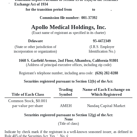
¨
Exchange Act of 1934
for the transition period from to .
Commission file number: 001-37392
Apollo Medical Holdings, Inc.
(Exact name of registrant as specified in its charter)
Delaware
95-4472349
(State or other jurisdiction of
(I.R.S. Employer
incorporation or organization)
Identification No.)
1668 S. Garfield Avenue, 2nd Floor, Alhambra, California 91801
(Address of principal executive offices, including zip code)
Registrant’s telephone number, including area code:
(626) 282-0288
Securities registered pursuant to Section 12(b) of the Act:
Trading
Name of Each Exchange on
Title of Each Class
Symbol
Which Registered
Common Stock, $0.001
par value per share
AMEH
Nasdaq Capital Market
Securities registered pursuant to Section 12(g) of the Act:
None
(Title of class)
Indicate by check mark if the registrant is a well-known seasoned issuer, as defined in
Rule 405 of the Securities Act. Yes
¨
No
ý