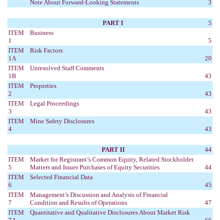
Note About Forward-Looking Statements
3
PART I
5
ITEM
Business
1
5
ITEM
Risk Factors
1A
20
ITEM
Unresolved Staff Comments
1B
43
ITEM
Properties
2
43
ITEM
Legal Proceedings
3
43
ITEM
Mine Safety Disclosures
4
43
PART II
44
ITEM
Market for Registrant’s Common Equity, Related Stockholder
5
Matters and Issuer Purchases of Equity Securities
44
ITEM
Selected Financial Data
6
45
ITEM
Management’s Discussion and Analysis of Financial
7
Condition and Results of Operations
47
ITEM
Quantitative and Qualitative Disclosures About Market Risk