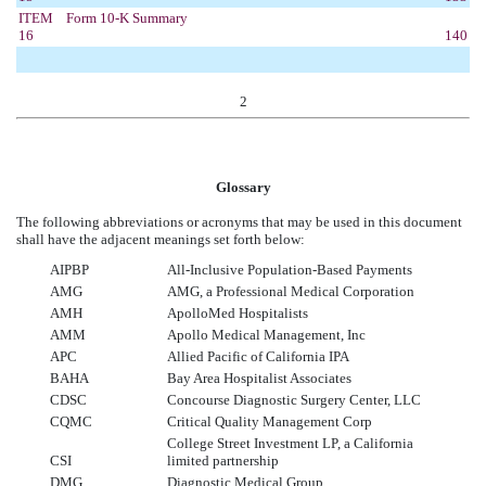
ITEM
Form 10-K Summary
16
140
2
Glossary
The following abbreviations or acronyms that may be used in this document
shall have the adjacent meanings set forth below:
AIPBP
All-Inclusive Population-Based Payments
AMG
AMG, a Professional Medical Corporation
AMH
ApolloMed Hospitalists
AMM
Apollo Medical Management, Inc
APC
Allied Pacific of California IPA
BAHA
Bay Area Hospitalist Associates
CDSC
Concourse Diagnostic Surgery Center, LLC
CQMC
Critical Quality Management Corp
College Street Investment LP, a California
CSI
limited partnership
DMG
Diagnostic Medical Group