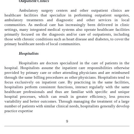
Outpatient Clinics
Ambulatory surgery centers and other outpatient clinics are
healthcare facilities that specialize in performing outpatient surgeries,
ambulatory treatments and diagnostic and other services in local
communities. As medical care has increasingly been delivered in clinic
settings, many integrated medical systems also operate healthcare facilities
primarily focused on the diagnosis and/or care of outpatients, including
those with chronic conditions such as heart disease and diabetes, to cover the
primary healthcare needs of local communities.
Hospitalists
Hospitalists are doctors specialized in the care of patients in the
hospital. Hospitalists assume the inpatient care responsibilities otherwise
provided by primary care or other attending physicians and are reimbursed
through the same billing procedures as other physicians. Hospitalists tend to
focus exclusively on inpatient care. By practicing in the same facilities,
hospitalists perform consistent functions, interact regularly with the same
healthcare professionals and thus are familiar with specific and unique
hospital processes, which can result in greater efficiency, less process
variability and better outcomes. Through managing the treatment of a large
number of patients with similar clinical needs, hospitalists generally develop
practice expertise
9