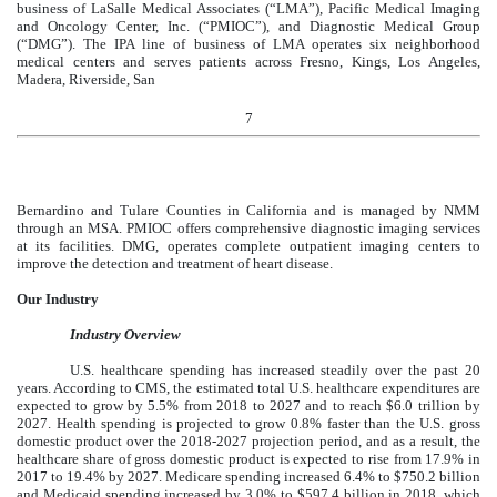
business of LaSalle Medical Associates (“LMA”), Pacific Medical Imaging
and Oncology Center, Inc. (“PMIOC”), and Diagnostic Medical Group
(“DMG”). The IPA line of business of LMA operates six neighborhood
medical centers and serves patients across Fresno, Kings, Los Angeles,
Madera, Riverside, San
7
Bernardino and Tulare Counties in California and is managed by NMM
through an MSA. PMIOC offers comprehensive diagnostic imaging services
at its facilities. DMG, operates complete outpatient imaging centers to
improve the detection and treatment of heart disease.
Our Industry
Industry Overview
U.S. healthcare spending has increased steadily over the past 20
years. According to CMS, the estimated total U.S. healthcare expenditures are
expected to grow by 5.5% from 2018 to 2027 and to reach $6.0 trillion by
2027. Health spending is projected to grow 0.8% faster than the U.S. gross
domestic product over the 2018-2027 projection period, and as a result, the
healthcare share of gross domestic product is expected to rise from 17.9% in
2017 to 19.4% by 2027. Medicare spending increased 6.4% to $750.2 billion
and Medicaid spending increased by 3.0% to $597.4 billion in 2018, which