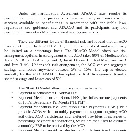
Under the Participation Agreement, APAACO must require its
participants and preferred providers to make medically necessary covered
services available to beneficiaries in accordance with applicable laws,
regulations and guidance, and APAACO and its participants may not
participate in any other Medicare shared savings initiatives.
There are different levels of financial risk and reward that an ACO
may select under the NGACO Model, and the extent of risk and reward may
be limited on a percentage basis. The NGACO Model offers two risk
arrangement options. In Arrangement A, the ACO takes 80% of Medicare Part
A and Part B risk. In Arrangement B, the ACO takes 100% of Medicare Part A
and Part B risk. Under each risk arrangement, the ACO can cap aggregate
savings and losses anywhere between 5% to 15%. The cap is elected
annually by the ACO. APAACO has opted for Risk Arrangement A and a
shared savings and losses cap of 5%.
The NGACO Model offers four payment mechanisms:
•
Payment Mechanism #1: Normal FFS.
•
Payment Mechanism #2: Normal FFS plus Infrastructure payments
of $6 Per Beneficiary Per Month (“PBPM”).
•
Payment Mechanism #3: Population-Based Payments (“PBP”). PBP
provide ACOs with a monthly payment to support ongoing ACO
activities. ACO participants and preferred providers must agree to
percentage payment fee reductions, which are then used to estimate
a monthly PBP to be received by the ACO.
•
Payment Mechanism #4: All-Inclusive Population-Based Payments