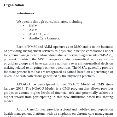
Organization
Subsidiaries
We operate through our subsidiaries, including:
•
NMM;
•
AMM;
•
APAACO; and
•
Apollo Care Connect.
Each of NMM and AMM operates as an MSO and is in the business
of providing management services to physician practice corporations under
long-term management and/or administrative services agreements (“MSAs”),
pursuant to which the MSO manages certain non-medical services for the
physician groups and have exclusive authority over all non-medical decision
making related to ongoing business operations. The MSAs generally provide
for management fees that are recognized as earned based on a percentage of
revenue or cash collections generated by the physician practices.
APAACO has participated in the NGACO Model of CMS since
January 2017. The NGACO Model is a CMS program that allows provider
groups to assume higher levels of financial risk and potentially achieve a
higher reward from participating in this new attribution-based risk sharing
model.
Apollo Care Connect provides a cloud and mobile-based population
health management platform, with an emphasis on chronic care management