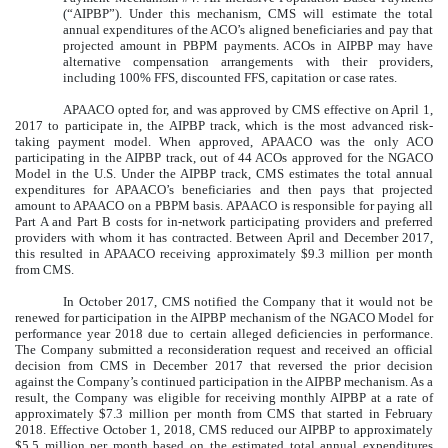
(“AIPBP”). Under this mechanism, CMS will estimate the total
annual expenditures of the ACO’s aligned beneficiaries and pay that
projected amount in PBPM payments. ACOs in AIPBP may have
alternative compensation arrangements with their providers,
including 100% FFS, discounted FFS, capitation or case rates.
APAACO opted for, and was approved by CMS effective on April 1,
2017 to participate in, the AIPBP track, which is the most advanced risk-
taking payment model. When approved, APAACO was the only ACO
participating in the AIPBP track, out of 44 ACOs approved for the NGACO
Model in the U.S. Under the AIPBP track, CMS estimates the total annual
expenditures for APAACO’s beneficiaries and then pays that projected
amount to APAACO on a PBPM basis. APAACO is responsible for paying all
Part A and Part B costs for in-network participating providers and preferred
providers with whom it has contracted. Between April and December 2017,
this resulted in APAACO receiving approximately $9.3 million per month
from CMS.
In October 2017, CMS notified the Company that it would not be
renewed for participation in the AIPBP mechanism of the NGACO Model for
performance year 2018 due to certain alleged deficiencies in performance.
The Company submitted a reconsideration request and received an official
decision from CMS in December 2017 that reversed the prior decision
against the Company’s continued participation in the AIPBP mechanism. As a
result, the Company was eligible for receiving monthly AIPBP at a rate of
approximately $7.3 million per month from CMS that started in February
2018. Effective October 1, 2018, CMS reduced our AIPBP to approximately
$5.5 million per month based on the estimated total annual expenditures