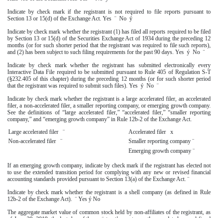
Indicate by check mark if the registrant is not required to file reports pursuant to
Section 13 or 15(d) of the Exchange Act. Yes
¨
No
ý
Indicate by check mark whether the registrant (1) has filed all reports required to be filed
by Section 13 or 15(d) of the Securities Exchange Act of 1934 during the preceding 12
months (or for such shorter period that the registrant was required to file such reports),
and (2) has been subject to such filing requirements for the past 90 days. Yes
ý
No
¨
Indicate by check mark whether the registrant has submitted electronically every
Interactive Data File required to be submitted pursuant to Rule 405 of Regulation S-T
(§232.405 of this chapter) during the preceding 12 months (or for such shorter period
that the registrant was required to submit such files). Yes
ý
No
¨
Indicate by check mark whether the registrant is a large accelerated filer, an accelerated
filer, a non-accelerated filer, a smaller reporting company, or emerging growth company.
See the definitions of “large accelerated filer,” “accelerated filer,” “smaller reporting
company,” and “emerging growth company” in Rule 12b-2 of the Exchange Act.
Large accelerated filer
¨
Accelerated filer
x
Non-accelerated filer
¨
Smaller reporting company
¨
Emerging growth company
¨
If an emerging growth company, indicate by check mark if the registrant has elected not
to use the extended transition period for complying with any new or revised financial
accounting standards provided pursuant to Section 13(a) of the Exchange Act.
¨
Indicate by check mark whether the registrant is a shell company (as defined in Rule
12b-2 of the Exchange Act).
¨
Yes
ý
No
The aggregate market value of common stock held by non-affiliates of the registrant, as