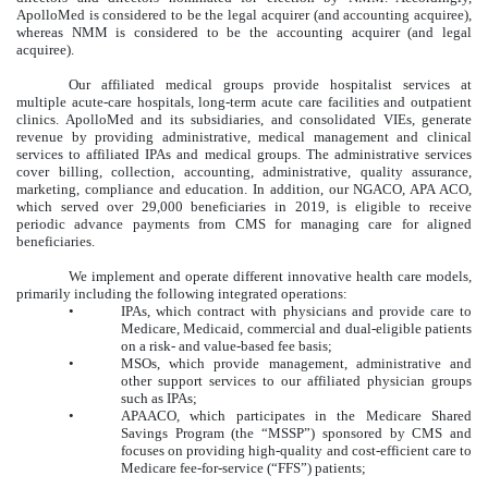
ApolloMed is considered to be the legal acquirer (and accounting acquiree),
whereas NMM is considered to be the accounting acquirer (and legal
acquiree).
Our affiliated medical groups provide hospitalist services at
multiple acute-care hospitals, long-term acute care facilities and outpatient
clinics. ApolloMed and its subsidiaries, and consolidated VIEs, generate
revenue by providing administrative, medical management and clinical
services to affiliated IPAs and medical groups. The administrative services
cover billing, collection, accounting, administrative, quality assurance,
marketing, compliance and education. In addition, our NGACO, APA ACO,
which served over 29,000 beneficiaries in 2019, is eligible to receive
periodic advance payments from CMS for managing care for aligned
beneficiaries.
We implement and operate different innovative health care models,
primarily including the following integrated operations:
•
IPAs, which contract with physicians and provide care to
Medicare, Medicaid, commercial and dual-eligible patients
on a risk- and value-based fee basis;
•
MSOs, which provide management, administrative and
other support services to our affiliated physician groups
such as IPAs;
•
APAACO, which participates in the Medicare Shared
Savings Program (the “MSSP”) sponsored by CMS and
focuses on providing high-quality and cost-efficient care to
Medicare fee-for-service (“FFS”) patients;