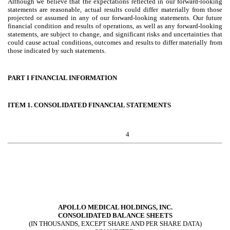
Although we believe that the expectations reflected in our forward-looking
statements are reasonable, actual results could differ materially from those
projected or assumed in any of our forward-looking statements. Our future
financial condition and results of operations, as well as any forward-looking
statements, are subject to change, and significant risks and uncertainties that
could cause actual conditions, outcomes and results to differ materially from
those indicated by such statements.
PART I FINANCIAL INFORMATION
ITEM 1. CONSOLIDATED FINANCIAL STATEMENTS
4
APOLLO MEDICAL HOLDINGS, INC.
CONSOLIDATED BALANCE SHEETS
(IN THOUSANDS, EXCEPT SHARE AND PER SHARE DATA)