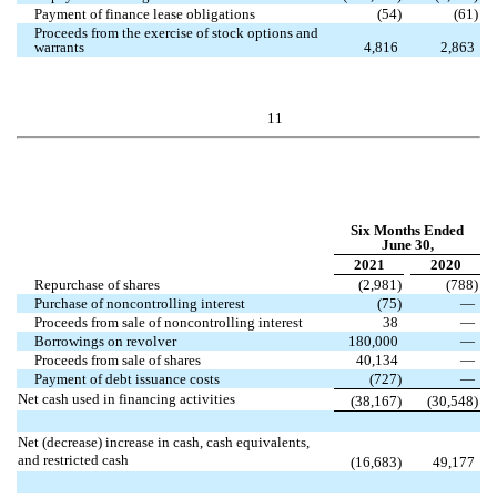
Payment of finance lease obligations
(
54
)
(
61
)
Proceeds from the exercise of stock options and
warrants
4,816
2,863
11
Six Months Ended
June 30,
2021
2020
Repurchase of shares
(
2,981
)
(
788
)
Purchase of noncontrolling interest
(
75
)
—
Proceeds from sale of noncontrolling interest
38
—
Borrowings on revolver
180,000
—
Proceeds from sale of shares
40,134
—
Payment of debt issuance costs
(
727
)
—
Net cash used in financing activities
(
38,167
)
(
30,548
)
Net (decrease) increase in cash, cash equivalents,
and restricted cash
(
16,683
)
49,177