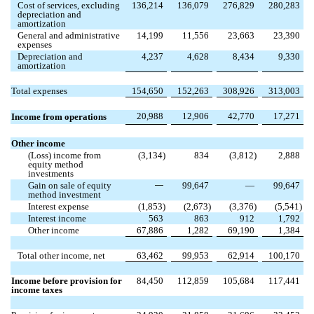
Cost of services, excluding
136,214
136,079
276,829
280,283
depreciation and
amortization
General and administrative
14,199
11,556
23,663
23,390
expenses
Depreciation and
4,237
4,628
8,434
9,330
amortization
Total expenses
154,650
152,263
308,926
313,003
20,988
12,906
42,770
17,271
Income from operations
Other income
(Loss) income from
(
3,134
)
834
(
3,812
)
2,888
equity method
investments
Gain on sale of equity
—
99,647
—
99,647
method investment
Interest expense
(
1,853
)
(
2,673
)
(
3,376
)
(
5,541
)
Interest income
563
863
912
1,792
Other income
67,886
1,282
69,190
1,384
Total other income, net
63,462
99,953
62,914
100,170
Income before provision for
84,450
112,859
105,684
117,441
income taxes