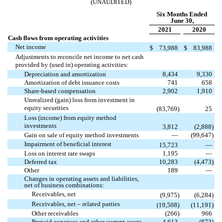
(UNAUDITED)
Six Months Ended
June 30,
2021
2020
Cash flows from operating activities
Net income
$
73,988
$
83,988
Adjustments to reconcile net income to net cash
provided by (used in) operating activities:
Depreciation and amortization
8,434
9,330
Amortization of debt issuance costs
741
658
Share-based compensation
2,902
1,910
Unrealized (gain) loss from investment in
equity securities
(
83,769
)
25
Loss (income) from equity method
investments
3,812
(
2,888
)
Gain on sale of equity method investments
—
(
99,647
)
Impairment of beneficial interest
15,723
—
Loss on interest rate swaps
1,195
—
Deferred tax
10,283
(
4,473
)
Other
189
—
Changes in operating assets and liabilities,
net of business combinations:
Receivables, net
(
9,975
)
(
6,284
)
Receivables, net – related parties
(
19,508
)
(
11,191
)
Other receivables
(
266
)
966
Prepaid expenses and other current assets
4,613
(
873
)