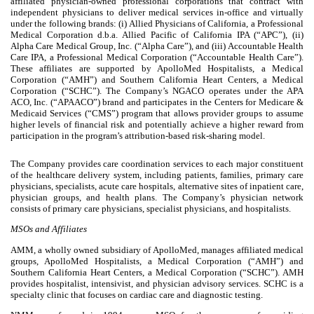
affiliated physician-owned professional corporations that contract with
independent physicians to deliver medical services in-office and virtually
under the following brands: (i) Allied Physicians of California, a Professional
Medical Corporation d.b.a. Allied Pacific of California IPA (“APC”), (ii)
Alpha Care Medical Group, Inc. (“Alpha Care”), and (iii) Accountable Health
Care IPA, a Professional Medical Corporation (“Accountable Health Care”).
These affiliates are supported by ApolloMed Hospitalists, a Medical
Corporation (“AMH”) and Southern California Heart Centers, a Medical
Corporation (“SCHC”). The Company’s NGACO operates under the APA
ACO, Inc. (“APAACO”) brand and participates in the Centers for Medicare &
Medicaid Services (“CMS”) program that allows provider groups to assume
higher levels of financial risk and potentially achieve a higher reward from
participation in the program’s attribution-based risk-sharing model.
The Company provides care coordination services to each major constituent
of the healthcare delivery system, including patients, families, primary care
physicians, specialists, acute care hospitals, alternative sites of inpatient care,
physician groups, and health plans. The Company’s physician network
consists of primary care physicians, specialist physicians, and hospitalists.
MSOs and Affiliates
AMM, a wholly owned subsidiary of ApolloMed, manages affiliated medical
groups, ApolloMed Hospitalists, a Medical Corporation (“AMH”) and
Southern California Heart Centers, a Medical Corporation (“SCHC”). AMH
provides hospitalist, intensivist, and physician advisory services. SCHC is a
specialty clinic that focuses on cardiac care and diagnostic testing.