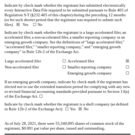
Indicate by check mark whether the registrant has submitted electronically
every Interactive Data File required to be submitted pursuant to Rule 405 of
Regulation S-T (§232.405 of this chapter) during the preceding 12 months
(or for such shorter period that the registrant was required to submit such
files).
☒
Yes
☐
No
Indicate by check mark whether the registrant is a large accelerated filer, an
accelerated filer, a non-accelerated filer, a smaller reporting company or an
emerging growth company. See the definitions of “large accelerated filer,”
“accelerated filer,” “smaller reporting company,” and “emerging growth
company” in Rule 12b-2 of the Exchange Act.
Large accelerated filer
☐
Accelerated filer
☒
Non-accelerated filer
☐
Smaller reporting company
☐
Emerging growth company
☐
If an emerging growth company, indicate by check mark if the registrant has
elected not to use the extended transition period for complying with any new
or revised financial accounting standards provided pursuant to Section 13(a)
of the Exchange Act.
☐
Indicate by check mark whether the registrant is a shell company (as defined
in Rule 12b-2 of the Exchange Act):
☐
Yes
☒
No
As of July 28, 2021, there were
55,340,095
shares of common stock of the
registrant, $0.001 par value per share, issued and outstanding
.