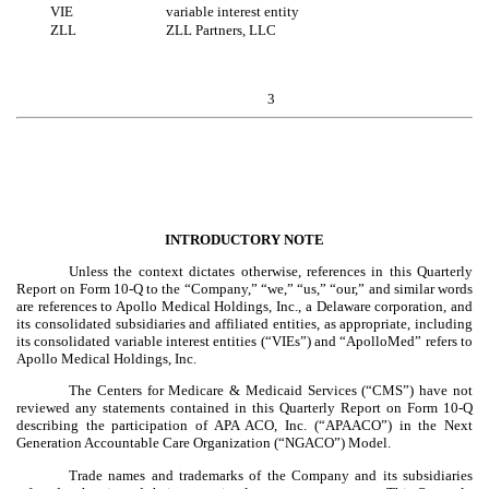
VIE
variable interest entity
ZLL
ZLL Partners, LLC
3
INTRODUCTORY NOTE
Unless the context dictates otherwise, references in this Quarterly
Report on Form 10-Q to the “Company,” “we,” “us,” “our,” and similar words
are references to Apollo Medical Holdings, Inc., a Delaware corporation, and
its consolidated subsidiaries and affiliated entities, as appropriate, including
its consolidated variable interest entities (“VIEs”) and “ApolloMed” refers to
Apollo Medical Holdings, Inc.
The Centers for Medicare & Medicaid Services (“CMS”) have not
reviewed any statements contained in this Quarterly Report on Form 10-Q
describing the participation of APA ACO, Inc. (“APAACO”) in the Next
Generation Accountable Care Organization (“NGACO”) Model.
Trade names and trademarks of the Company and its subsidiaries