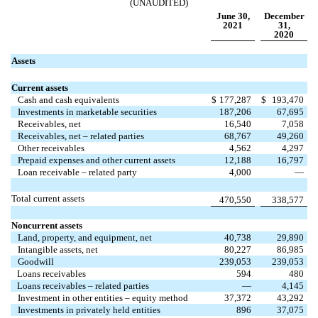
(UNAUDITED)
June 30,
December
2021
31,
2020
Assets
Current assets
Cash and cash equivalents
$
177,287
$
193,470
Investments in marketable securities
187,206
67,695
Receivables, net
16,540
7,058
Receivables, net – related parties
68,767
49,260
Other receivables
4,562
4,297
Prepaid expenses and other current assets
12,188
16,797
Loan receivable – related party
4,000
—
Total current assets
470,550
338,577
Noncurrent assets
Land, property, and equipment, net
40,738
29,890
Intangible assets, net
80,227
86,985
Goodwill
239,053
239,053
Loans receivables
594
480
Loans receivables – related parties
—
4,145
Investment in other entities – equity method
37,372
43,292
Investments in privately held entities
896
37,075