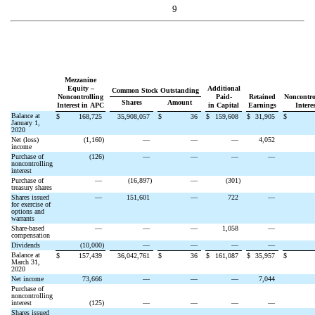
9
Mezzanine
Equity –
Additional
Common Stock Outstanding
Noncontrolling
Paid-
Retained
Noncontro
Shares
Amount
Interest in APC
in Capital
Earnings
Interes
Balance at
$
168,725
35,908,057
$
36
$
159,608
$
31,905
$
January 1,
2020
Net (loss)
(
1,160
)
—
—
—
4,052
income
Purchase of
(
126
)
—
—
—
—
noncontrolling
interest
Purchase of
—
(
16,897
)
—
(
301
)
treasury shares
Shares issued
—
151,601
—
722
—
for exercise of
options and
warrants
Share-based
—
—
—
1,058
—
compensation
Dividends
(
10,000
)
—
—
—
—
Balance at
$
157,439
36,042,761
$
36
$
161,087
$
35,957
$
March 31,
2020
Net income
73,666
—
—
—
7,044
Purchase of
noncontrolling
interest
(
125
)
—
—
—
—
Shares issued