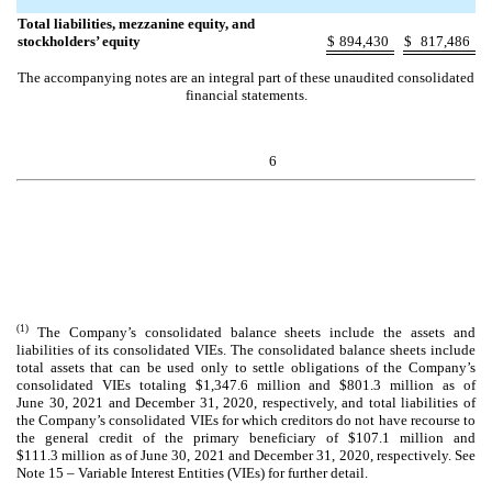
Total liabilities, mezzanine equity, and
stockholders’ equity
$
894,430
$
817,486
The accompanying notes are an integral part of these unaudited consolidated
financial statements.
6
(1)
The Company’s consolidated balance sheets include the assets and
liabilities of its consolidated VIEs. The consolidated balance sheets include
total assets that can be used only to settle obligations of the Company’s
consolidated VIEs totaling $
1,347.6
million and $
801.3
million as of
June 30, 2021 and December 31, 2020, respectively, and total liabilities of
the Company’s consolidated VIEs for which creditors do not have recourse to
the general credit of the primary beneficiary of $
107.1
million and
$
111.3
million as of June 30, 2021 and December 31, 2020, respectively. See
Note 15 – Variable Interest Entities (VIEs) for further detail.