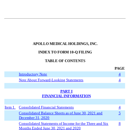
APOLLO MEDICAL HOLDINGS, INC.
INDEX TO FORM 10-Q FILING
TABLE OF CONTENTS
PAGE
Introductory Note
4
Note About Forward-Looking Statements
4
PART I
FINANCIAL INFORMATION
Item 1.
Consolidated Financial Statements
4
Consolidated Balance Sheets as of
June 30
, 2021 and
5
December 31, 2020
Consolidated Statements of Income for the Three
and Six
8
Months Ended
June 30
, 2021 and 2020