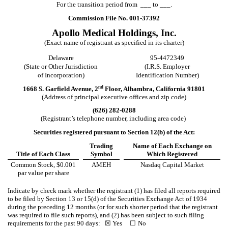
For the transition period from ___ to ___.
Commission File No.
001-37392
Apollo Medical Holdings, Inc.
(Exact name of registrant as specified in its charter)
Delaware
95-4472349
(State or Other Jurisdiction
(I.R.S. Employer
of Incorporation)
Identification Number)
nd
1668 S. Garfield Avenue
,
2
Floor
,
Alhambra
,
California
91801
(Address of principal executive offices and zip code)
(
626
)
282-0288
(Registrant’s telephone number, including area code)
Securities registered pursuant to Section 12(b) of the Act:
Trading
Name of Each Exchange on
Title of Each Class
Symbol
Which Registered
Common Stock, $0.001
AMEH
Nasdaq Capital Market
par value per share
Indicate by check mark whether the registrant (1) has filed all reports required
to be filed by Section 13 or 15(d) of the Securities Exchange Act of 1934
during the preceding 12 months (or for such shorter period that the registrant
was required to file such reports), and (2) has been subject to such filing
requirements for the past 90 days:
☒
Yes
☐
No