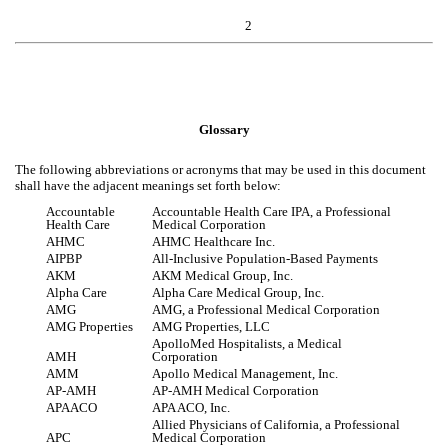
2
Glossary
The following abbreviations or acronyms that may be used in this document
shall have the adjacent meanings set forth below:
Accountable
Accountable Health Care IPA, a Professional
Health Care
Medical Corporation
AHMC
AHMC Healthcare Inc.
AIPBP
All-Inclusive Population-Based Payments
AKM
AKM Medical Group, Inc.
Alpha Care
Alpha Care Medical Group, Inc.
AMG
AMG, a Professional Medical Corporation
AMG Properties
AMG Properties, LLC
ApolloMed Hospitalists, a Medical
AMH
Corporation
AMM
Apollo Medical Management, Inc.
AP-AMH
AP-AMH Medical Corporation
APAACO
APA ACO, Inc.
Allied Physicians of California, a Professional
APC
Medical Corporation