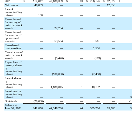
2021
$
114,847
42,638,389
$
43
$
266,126
$
82,922
$
Net income
46,859
—
—
—
12,658
Sale of
noncontrolling
interest
150
—
—
—
—
Shares issued
for vesting of
restricted stock
awards
—
22,284
—
—
—
Shares issued
for exercise of
options and
warrants
—
53,504
—
561
—
Share-based
compensation
—
—
—
1,556
—
Cancellation of
restricted stock
awards
—
(
5,426
)
—
(
189
)
—
Repurchase of
treasury shares
by
noncontrolling
interest
—
(
100,000
)
—
(
2,450
)
—
Sale of shares
by
noncontrolling
interest
—
1,638,045
1
40,132
—
Investment in
noncontrolling
interest
—
—
—
—
—
3
Dividends
(
20,000
)
—
—
—
—
(
1
Balance at
June 30, 2021
141,856
44,246,796
44
305,736
95,580
3