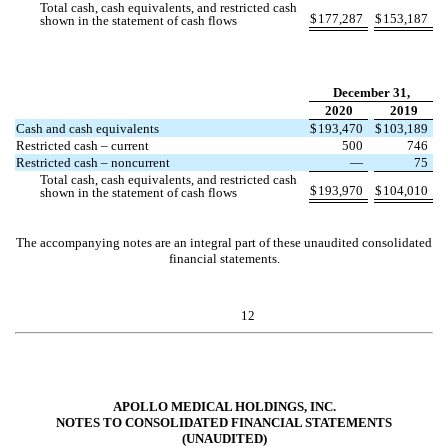
Total cash, cash equivalents, and restricted cash
$
177,287
$
153,187
shown in the statement of cash flows
December 31,
2020
2019
Cash and cash equivalents
$
193,470
$
103,189
Restricted cash – current
500
746
Restricted cash – noncurrent
—
75
Total cash, cash equivalents, and restricted cash
$
193,970
$
104,010
shown in the statement of cash flows
The accompanying notes are an integral part of these unaudited consolidated
financial statements.
12
APOLLO MEDICAL HOLDINGS, INC.
NOTES TO CONSOLIDATED FINANCIAL STATEMENTS
(UNAUDITED)