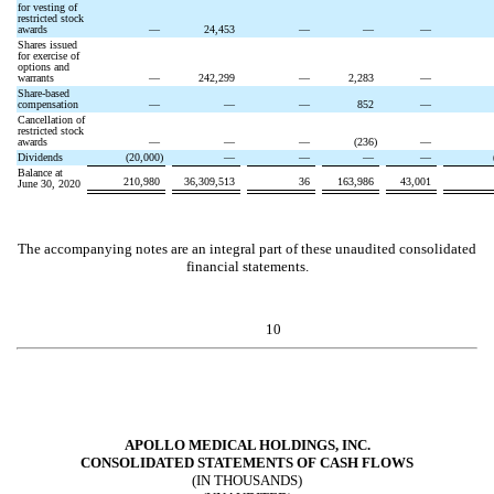
for vesting of
restricted stock
awards
—
24,453
—
—
—
Shares issued
for exercise of
options and
warrants
—
242,299
—
2,283
—
Share-based
compensation
—
—
—
852
—
Cancellation of
restricted stock
awards
—
—
—
(
236
)
—
Dividends
(
20,000
)
—
—
—
—
Balance at
210,980
36,309,513
36
163,986
43,001
June 30, 2020
The accompanying notes are an integral part of these unaudited consolidated
financial statements.
10
APOLLO MEDICAL HOLDINGS, INC.
CONSOLIDATED STATEMENTS OF CASH FLOWS
(IN THOUSANDS)