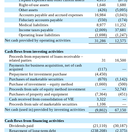
Right-of-use assets
1,646
1,680
Other assets
(
426
)
(
5,095
)
Accounts payable and accrued expenses
16,984
(
3,043
)
Fiduciary accounts payable
(
550
)
(
174
)
Medical liabilities
8,977
11,252
Income taxes payable
(
2,009
)
37,681
Operating lease liabilities
(
1,698
)
(
1,247
)
Net cash provided by operating activities
31,286
12,575
Cash flows from investing activities
Proceeds from repayment of loans receivable –
related parties
31
16,500
Payments for business acquisition, net of cash
acquired
(
117
)
—
Prepayment for investment purchase
(
4,450
)
Purchases of marketable securities
(
670
)
(
1,142
)
Purchase of investment – equity method
(
1,660
)
(
500
)
Proceeds from sale of equity method investment
52,743
—
Purchases of property and equipment
(
7,364
)
(
451
)
Cash received from consolidation of VIE
3,322
—
Proceeds from sale of marketable securities
1,106
—
Net cash (used in) provided by investing activities
(
9,802
)
67,150
Cash flows from financing activities
Dividends paid
(
21,110
)
(
30,187
)
Repayment of long-term debt
(
238,208
)
(
2,375
)