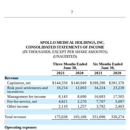
7
APOLLO MEDICAL HOLDINGS, INC.
CONSOLIDATED STATEMENTS OF INCOME
(IN THOUSANDS, EXCEPT PER SHARE AMOUNTS)
(UNAUDITED)
Three Months Ended
Six Months Ended
June 30,
June 30,
2021
2020
2021
2020
Revenue
Capitation, net
$
144,550
$
140,949
$
289,290
$
281,370
Risk pool settlements and
16,214
12,003
34,224
23,239
incentives
Management fee income
8,143
8,690
16,693
17,505
Fee-for-service, net
4,621
2,270
7,707
5,697
Other income
2,110
1,257
3,782
2,463
Total revenue
175,638
165,169
351,696
330,274
Operating expenses