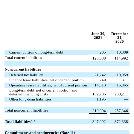
June 30,
December
2021
31,
2020
Current portion of long-term debt
205
10,889
Total current liabilities
128,088
114,992
Noncurrent liabilities
Deferred tax liability
21,242
10,959
Finance lease liabilities, net of current portion
249
311
Operating lease liabilities, net of current portion
14,513
15,865
Long-term debt, net of current portion and
deferred financing costs
182,705
230,211
Other long-term liabilities
1,195
—
Total noncurrent liabilities
219,904
257,346
(1)
Total liabilities
347,992
372,338
Commitments and contingencies (Note 11)