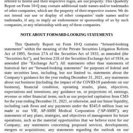
referred to herein and their respective logos, are our property. This Quarterly
Report on Form 10-Q may contain additional trade names and/or trademarks
of other companies, which are the property of their respective owners. We do
not intend our use or display of other companies’ trade names and/or
trademarks, if any, to imply an endorsement or sponsorship of us by such
companies, or any relationship with any of these companies.
NOTE ABOUT FORWARD-LOOKING STATEMENTS
This Quarterly Report on Form 10-Q contains “forward-looking
statements” within the meaning of the Private Securities Litigation Reform
Act of 1995, Section 27A of the Securities Act of 1933, as amended (the
“Securities Act”), and Section 21E of the Securities Exchange Act of 1934, as
amended (the “Exchange Act”). All statements other than statements of
historical fact are “forward-looking statements” for purposes of federal and
state securities laws, including, but not limited to, statements about the
Company’s guidance for the year ending December 31, 2021, any statements
about our business (including the impact of the COVID-19 pandemic on our
business), financial condition, operating results, plans, objectives,
expectations and intentions, any guidance on, or projections of, earnings,
revenue or other financial items, such as our projected capitation from CMS
for the year ending December 31, 2021, or otherwise, and our future liquidity,
including cash flows and any payments under the $545.0 million loan we
made to our VIE, AP-AMH Medical Corporation (“AP-AMH”); any
statements of any plans, strategies, and objectives of management for future
operations, such as the material opportunities that we believe exist for our
Company; any statements concerning proposed services, developments,
mergers or acquisitions; any statements regarding the outlook on our