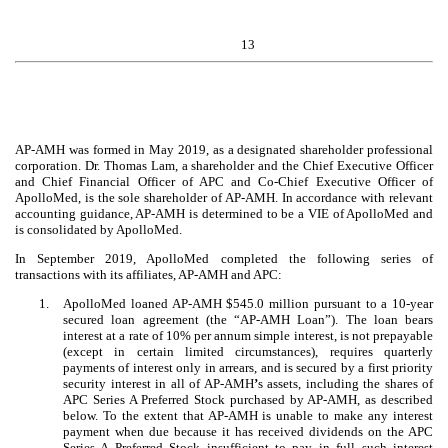
13
AP-AMH was formed in May 2019, as a designated shareholder professional
corporation. Dr. Thomas Lam, a shareholder and the Chief Executive Officer
and Chief Financial Officer of APC and Co-Chief Executive Officer of
ApolloMed, is the sole shareholder of AP-AMH. In accordance with relevant
accounting guidance, AP-AMH is determined to be a VIE of ApolloMed and
is consolidated by ApolloMed.
In September 2019, ApolloMed completed the following series of
transactions with its affiliates, AP-AMH and APC:
1.
ApolloMed loaned AP-AMH $
545.0
million pursuant to a
10
-year
secured loan agreement (the “AP-AMH Loan”). The loan bears
interest at a rate of
10
% per annum simple interest, is not prepayable
(except in certain limited circumstances), requires quarterly
payments of interest only in arrears, and is secured by a first priority
security interest in all of AP-AMH
’
s assets, including the shares of
APC Series A Preferred Stock purchased by AP-AMH, as described
below. To the extent that AP-AMH is unable to make any interest
payment when due because it has received dividends on the APC
Series A Preferred Stock insufficient to pay in full such interest