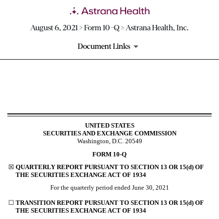
August 6, 2021 > Form 10-Q > Astrana Health, Inc.
Document Links
10-Q: Quarterly report pursua
Published on August 6, 2021
UNITED STATES
SECURITIES AND EXCHANGE COMMISSION
Washington, D.C. 20549
FORM
10-Q
☒
QUARTERLY REPORT PURSUANT TO SECTION 13 OR 15(d) OF
THE SECURITIES EXCHANGE ACT OF 1934
For the quarterly period ended
June 30, 2021
☐
TRANSITION REPORT PURSUANT TO SECTION 13 OR 15(d) OF
THE SECURITIES EXCHANGE ACT OF 1934