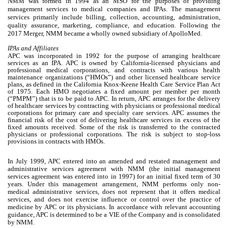
NMM was formed in 1994 as an MSO for the purposes of providing
management services to medical companies and IPAs. The management
services primarily include billing, collection, accounting, administration,
quality assurance, marketing, compliance, and education. Following the
2017 Merger, NMM became a wholly owned subsidiary of ApolloMed.
IPAs and Affiliates
APC was incorporated in 1992 for the purpose of arranging healthcare
services as an IPA. APC is owned by California-licensed physicians and
professional medical corporations, and contracts with various health
maintenance organizations (“HMOs”) and other licensed healthcare service
plans, as defined in the California Knox-Keene Health Care Service Plan Act
of 1975. Each HMO negotiates a fixed amount per member per month
(“PMPM”) that is to be paid to APC. In return, APC arranges for the delivery
of healthcare services by contracting with physicians or professional medical
corporations for primary care and specialty care services. APC assumes the
financial risk of the cost of delivering healthcare services in excess of the
fixed amounts received. Some of the risk is transferred to the contracted
physicians or professional corporations. The risk is subject to stop-loss
provisions in contracts with HMOs.
In July 1999, APC entered into an amended and restated management and
administrative services agreement with NMM (the initial management
services agreement was entered into in 1997) for an initial fixed term of
30
years. Under this management arrangement, NMM performs only non-
medical administrative services, does not represent that it offers medical
services, and does not exercise influence or control over the practice of
medicine by APC or its physicians. In accordance with relevant accounting
guidance, APC is determined to be a VIE of the Company and is consolidated
by NMM.