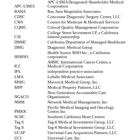
APC-LSMA Designated Shareholder Medical
APC-LSMA
Corporation
BAHA
Bay Area Hospitalist Associates
CDSC
Concourse Diagnostic Surgery Center, LLC
CMS
Centers for Medicare & Medicaid Services
CQMC
Critical Quality Management Corporation
College Street Investment LP, a California
CSI
limited partnership
DMHC
California Department of Managed Healthcare
DMG
Diagnostic Medical Group
Health Source MSO Inc., a California
HSMSO
corporation
AHMC International Cancer Center, a
ICC
Medical Corporation
IPA
independent practice association
LMA
LaSalle Medical Associates
MMG
Maverick Medical Group, Inc.
MPP
Medical Property Partners, LLC
Next Generation Accountable Care
NGACO
Organization
NMM
Network Medical Management, Inc.
Pacific Medical Imaging and Oncology
PMIOC
Center, Inc.
SCHC
Southern California Heart Centers
Tag 6
Tag-6 Medical Investments Group, LLC
Tag 8
Tag-8 Medical Investments Group, LLC
UCAP
Universal Care Acquisition Partners, LLC
UCI
Universal Care, Inc.