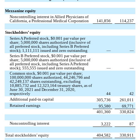
Mezzanine equity
Noncontrolling interest in Allied Physicians of
California, a Professional Medical Corporation
141,856
114,237
Stockholders’ equity
Series A Preferred stock, $
0.001
par value per
share;
5,000,000
shares authorized (inclusive of
all preferred stock, including Series B Preferred
stock);
1,111,111
issued and
zero
outstanding
—
—
Series B Preferred stock, $
0.001
par value per
share;
5,000,000
shares authorized (inclusive of
all preferred stock, including Series A Preferred
stock);
555,555
issued and
zero
outstanding
—
—
Common stock, $
0.001
par value per share;
100,000,000
shares authorized,
44,246,796
and
42,249,137
shares outstanding, excluding
10,885,732
and
12,323,164
treasury shares, as of
June 30, 2021 and December 31, 2020,
respectively
44
42
Additional paid-in capital
305,736
261,011
Retained earnings
95,580
69,771
401,360
330,824
Noncontrolling interest
3,222
87
Total stockholders’ equity
404,582
330,911