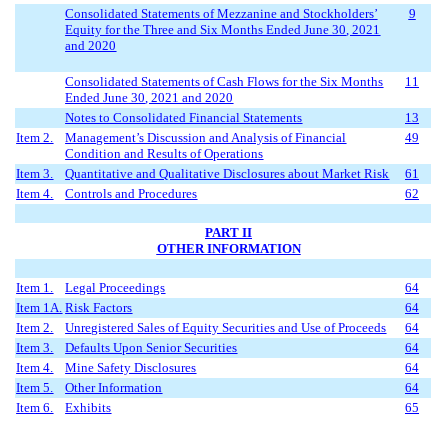
Consolidated Statements of Mezzanine and Stockholders
’
9
Equity for the Three
and Six
Months Ended
June
3
0
, 2021
and 2020
Consolidated Statements of Cash Flows for the
Six
Months
11
Ended
Ju
ne
3
0
, 2021 and 2020
Notes to Consolidated Financial Statements
13
Item 2.
Management’s Discussion and Analysis of Financial
49
Condition and Results of Operations
Item 3.
Quantitative and Qualitative Disclosures about Market Risk
61
Item 4.
Controls and Procedures
62
PART II
OTHER INFORMATION
Item 1.
Legal Proceedings
64
Item 1A.
Risk Factors
64
Item 2.
Unregistered Sales of Equity Securities and Use of Proceeds
64
Item 3.
Defaults Upon Senior Securities
64
Item 4.
Mine Safety Disclosures
64
Item 5.
Other Information
64
Item 6.
Exhibits
65