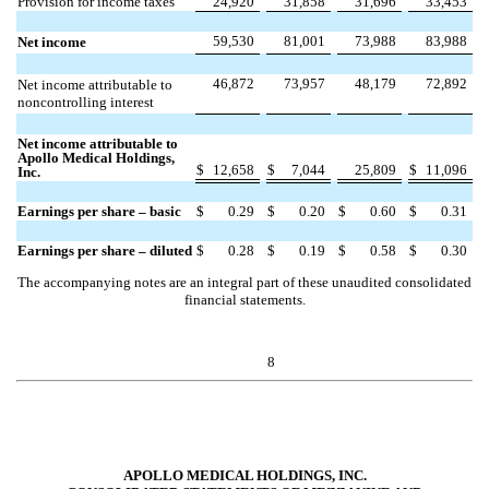
Provision for income taxes
24,920
31,858
31,696
33,453
59,530
81,001
73,988
83,988
Net income
46,872
73,957
48,179
72,892
Net income attributable to
noncontrolling interest
Net income attributable to
Apollo Medical Holdings,
$
12,658
$
7,044
25,809
$
11,096
Inc.
Earnings per share – basic
$
0.29
$
0.20
$
0.60
$
0.31
Earnings per share – diluted
$
0.28
$
0.19
$
0.58
$
0.30
The accompanying notes are an integral part of these unaudited consolidated
financial statements.
8
APOLLO MEDICAL HOLDINGS, INC.