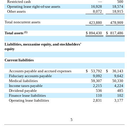
Restricted cash
—
500
Operating lease right-of-use assets
16,928
18,574
Other assets
8,072
18,915
Total noncurrent assets
423,880
478,909
(1)
Total assets
$
894,430
$
817,486
Liabilities, mezzanine equity, and stockholders’
equity
Current liabilities
Accounts payable and accrued expenses
$
53,792
$
36,143
Fiduciary accounts payable
9,092
9,642
Medical liabilities
59,307
50,330
Income taxes payable
2,215
4,224
Dividend payable
536
485
Finance lease liabilities
110
102
Operating lease liabilities
2,831
3,177
5