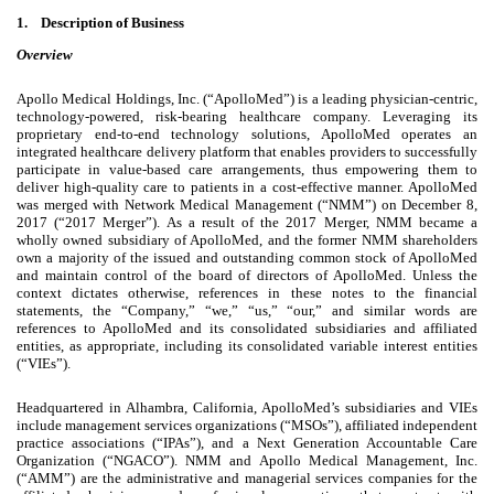
1.
Description of Business
Overview
Apollo Medical Holdings, Inc. (“ApolloMed”) is a leading physician-centric,
technology-powered, risk-bearing healthcare company. Leveraging its
proprietary end-to-end technology solutions, ApolloMed operates an
integrated healthcare delivery platform that enables providers to successfully
participate in value-based care arrangements, thus empowering them to
deliver high-quality care to patients in a cost-effective manner. ApolloMed
was merged with Network Medical Management (“NMM”) on December 8,
2017 (“2017 Merger”). As a result of the 2017 Merger, NMM became a
wholly owned subsidiary of ApolloMed, and the former NMM shareholders
own a majority of the issued and outstanding common stock of ApolloMed
and maintain control of the board of directors of ApolloMed. Unless the
context dictates otherwise, references in these notes to the financial
statements, the “Company,” “we,” “us,” “our,” and similar words are
references to ApolloMed and its consolidated subsidiaries and affiliated
entities, as appropriate, including its consolidated variable interest entities
(“VIEs”).
Headquartered in Alhambra, California, ApolloMed’s subsidiaries and VIEs
include management services organizations (“MSOs”), affiliated independent
practice associations (“IPAs”), and a Next Generation Accountable Care
Organization (“NGACO”). NMM and Apollo Medical Management, Inc.
(“AMM”) are the administrative and managerial services companies for the