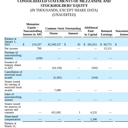
CONSOLIDATED STATEMENTS OF MEZZANINE AND
STOCKHOLDERS’ EQUITY
(IN THOUSANDS, EXCEPT SHARE DATA)
(UNAUDITED)
Mezzanine
Equity –
Additional
Common Stock Outstanding
Noncontrolling
Paid-
Retained
Noncontro
Shares
Amount
Interest in APC
in Capital
Earnings
Interes
Balance at
January 1,
2021
$
114,237
42,249,137
$
42
$
261,011
$
69,771
$
Net income
760
—
—
—
13,151
Purchase of
noncontrolling
interest
(
150
)
—
—
—
—
Issuance of
treasury shares
to APC
—
(
34,158
)
—
(
342
)
—
Cancellation of
restricted stock
awards
—
(
5,281
)
—
(
144
)
—
Shares issued
for vesting of
restricted stock
awards
—
7,689
—
—
—
Sales of
noncontrolling
interest
—
—
—
—
—
Shares issued
for exercise of
options and
warrants
—
421,002
1
4,255
—
Share-based
compensation
—
—
—
1,346
—
Balance at
March 31,