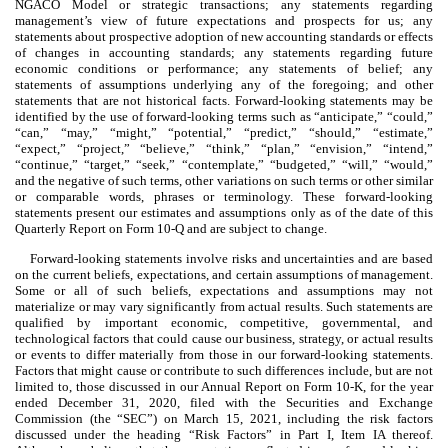
NGACO Model or strategic transactions; any statements regarding
management’s view of future expectations and prospects for us; any
statements about prospective adoption of new accounting standards or effects
of changes in accounting standards; any statements regarding future
economic conditions or performance; any statements of belief; any
statements of assumptions underlying any of the foregoing; and other
statements that are not historical facts. Forward-looking statements may be
identified by the use of forward-looking terms such as “anticipate,” “could,”
“can,” “may,” “might,” “potential,” “predict,” “should,” “estimate,”
“expect,” “project,” “believe,” “think,” “plan,” “envision,” “intend,”
“continue,” “target,” “seek,” “contemplate,” “budgeted,” “will,” “would,”
and the negative of such terms, other variations on such terms or other similar
or comparable words, phrases or terminology. These forward-looking
statements present our estimates and assumptions only as of the date of this
Quarterly Report on Form 10-Q and are subject to change.
Forward-looking statements involve risks and uncertainties and are based
on the current beliefs, expectations, and certain assumptions of management.
Some or all of such beliefs, expectations and assumptions may not
materialize or may vary significantly from actual results. Such statements are
qualified by important economic, competitive, governmental, and
technological factors that could cause our business, strategy, or actual results
or events to differ materially from those in our forward-looking statements.
Factors that might cause or contribute to such differences include, but are not
limited to, those discussed in our Annual Report on Form 10-K, for the year
ended December 31, 2020, filed with the Securities and Exchange
Commission (the “SEC”) on March 15, 2021, including the risk factors
discussed under the heading “Risk Factors” in Part I, Item IA thereof.