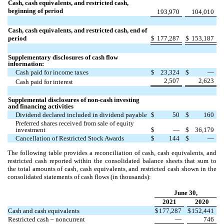
Cash, cash equivalents, and restricted cash,
beginning of period
193,970
104,010
Cash, cash equivalents, and restricted cash, end of
period
$
177,287
$
153,187
Supplementary disclosures of cash flow
information:
Cash paid for income taxes
$
23,324
$
—
2,507
2,623
Cash paid for interest
Supplemental disclosures of non-cash investing
and financing activities
Dividend declared included in dividend payable
$
50
$
160
Preferred shares received from sale of equity
investment
$
—
$
36,179
Cancellation of Restricted Stock Awards
$
144
$
—
The following table provides a reconciliation of cash, cash equivalents, and
restricted cash reported within the consolidated balance sheets that sum to
the total amounts of cash, cash equivalents, and restricted cash shown in the
consolidated statements of cash flows (in thousands):
June 30,
2021
2020
Cash and cash equivalents
$
177,287
$
152,441
Restricted cash – noncurrent
—
746