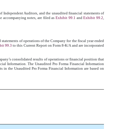
of Independent Auditors, and the unaudited financial statements of
he accompanying notes, are filed as
Exhibit 99.1
and
Exhibit 99.2
,
tatements of operations of the Company for the fiscal year ended
bit 99.3
to this Current Report on Form 8-K/A and are incorporated
pany’s consolidated results of operations or financial position that
ncial Information. The Unaudited Pro Forma Financial Information
nts in the Unaudited Pro Forma Financial Information are based on