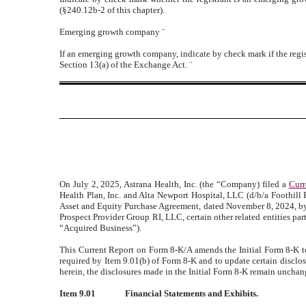
(§240.12b-2 of this chapter).
Emerging growth company
¨
If an emerging growth company, indicate by check mark if the regis
Section 13(a) of the Exchange Act.
¨
On July 2, 2025, Astrana Health, Inc. (the “Company) filed a
Curr
Health Plan, Inc. and Alta Newport Hospital, LLC (d/b/a Foothill R
Asset and Equity Purchase Agreement, dated November 8, 2024, by
Prospect Provider Group RI, LLC, certain other related entities par
“Acquired Business”).
This Current Report on Form 8-K/A amends the Initial Form 8-K to
required by Item 9.01(b) of Form 8-K and to update certain disclos
herein, the disclosures made in the Initial Form 8-K remain unchan
Item 9.01
Financial Statements and Exhibits.