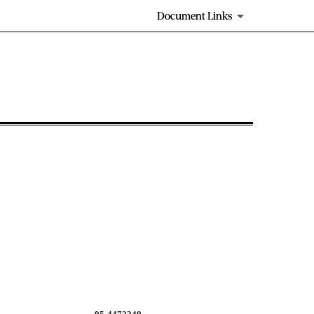
Document Links