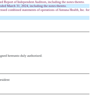
ted Report of Independent Auditors, including the notes thereto.
nded March 31, 2024, including the notes thereto.
sed combined statements of operations of Astrana Health, Inc. for
signed hereunto duly authorized.
resident