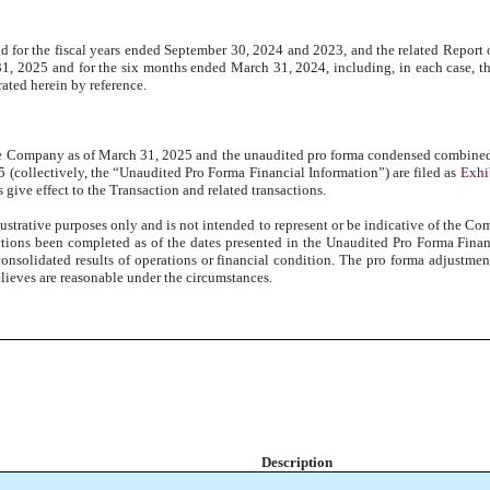
nd for the fiscal years ended September 30, 2024 and 2023, and the related Report 
1, 2025 and for the six months ended March 31, 2024, including, in each case, t
ated herein by reference.
 Company as of March 31, 2025 and the unaudited pro forma condensed combined s
(collectively, the “Unaudited Pro Forma Financial Information”) are filed as
Exhi
give effect to the Transaction and related transactions.
strative purposes only and is not intended to represent or be indicative of the Com
ctions been completed as of the dates presented in the Unaudited Pro Forma Fina
consolidated results of operations or financial condition. The pro forma adjustme
ieves are reasonable under the circumstances.
Description