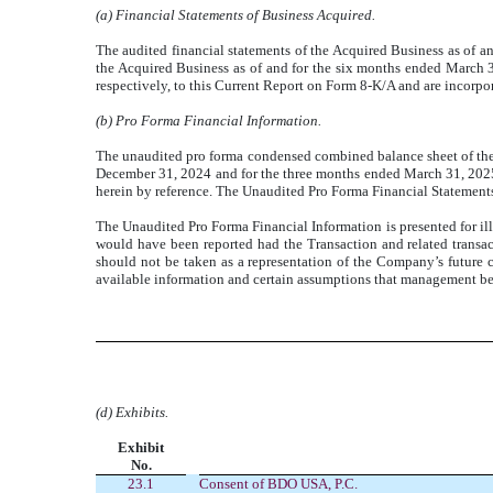
(a) Financial Statements of Business Acquired.
The audited financial statements of the Acquired Business as of a
the Acquired Business as of and for the six months ended March 3
respectively, to this Current Report on Form 8-K/A and are incorpor
(b) Pro Forma Financial Information.
The unaudited pro forma condensed combined balance sheet of the
December 31, 2024 and for the three months ended March 31, 2025 
herein by reference. The Unaudited Pro Forma Financial Statements 
The Unaudited Pro Forma Financial Information is presented for illu
would have been reported had the Transaction and related transa
should not be taken as a representation of the Company’s future 
available information and certain assumptions that management bel
(d) Exhibits.
Exhibit
No.
23.1
Consent of BDO USA, P.C.