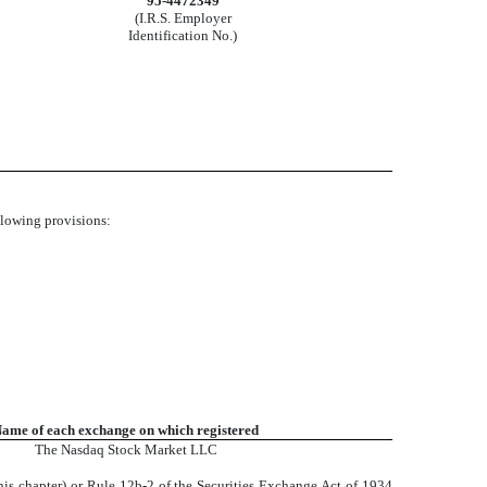
95-4472349
(I.R.S. Employer
Identification No.)
ollowing provisions:
ame of each exchange on which registered
The
Nasdaq
Stock Market LLC
his chapter) or Rule 12b-2 of the Securities Exchange Act of 1934