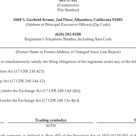
001-37392
(Commission
File Number)
1668 S. Garfield Avenue
,
2nd Floor
,
Alhambra
,
California
91801
(Address of Principal Executive Offices) (Zip Code)
(
626
)
282-0288
Registrant’s Telephone Number, Including Area Code
(Former Name or Former Address, if Changed Since Last Report)
to simultaneously satisfy the filing obligation of the registrant under any of the f
ities Act (17 CFR 230.425)
nge Act (17 CFR 240.14a-12)
 under the Exchange Act (17 CFR 240.14d-2(b))
 under the Exchange Act (17 CFR 240.13e-4(c))
Trading symbol(s)
N
ASTH
wth company as defined in Rule 405 of the Securities Act of 1933 (§230.405 of t