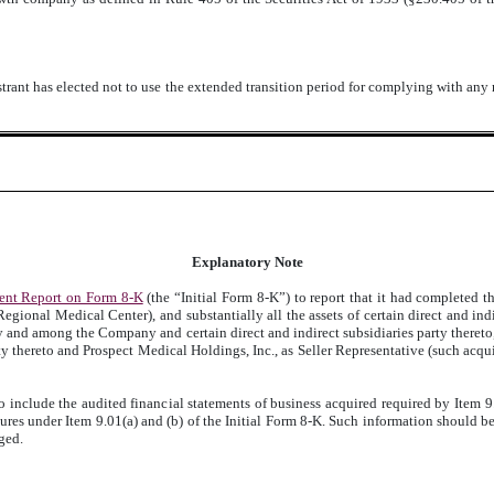
trant has elected not to use the extended transition period for complying with any
Explanatory Note
ent Report on Form 8-K
(the “Initial Form 8-K”) to report that it had completed th
egional Medical Center), and substantially all the assets of certain direct and i
 and among the Company and certain direct and indirect subsidiaries party theret
ty thereto and Prospect Medical Holdings, Inc., as Seller Representative (such acqui
 include the audited financial statements of business acquired required by Item 9
ures under Item 9.01(a) and (b) of the Initial Form 8-K. Such information should b
ged.