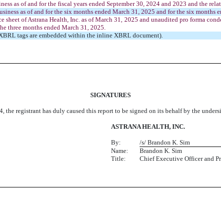
ness as of and for the fiscal years ended September 30, 2024 and 2023 and the rela
usiness as of and for the six months ended March 31, 2025 and for the six months e
sheet of Astrana Health, Inc. as of March 31, 2025 and unaudited pro forma conden
 the three months ended March 31, 2025.
ge XBRL tags are embedded within the inline XBRL document).
SIGNATURES
, the registrant has duly caused this report to be signed on its behalf by the under
ASTRANA HEALTH, INC.
By:
/s/ Brandon K. Sim
Name:
Brandon K. Sim
Title:
Chief Executive Officer and P