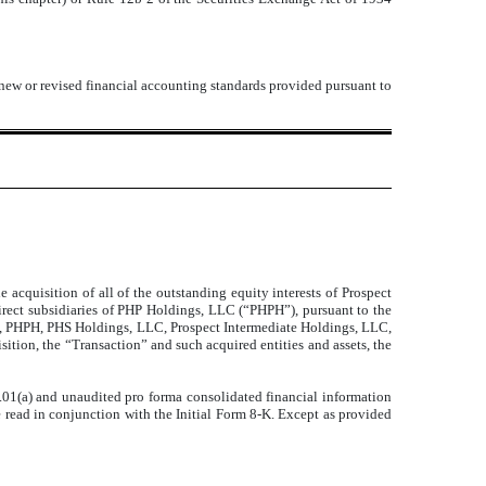
 new or revised financial accounting standards provided pursuant to
e acquisition of all of the outstanding equity interests of Prospect
ndirect subsidiaries of PHP Holdings, LLC (“PHPH”), pursuant to the
o, PHPH, PHS Holdings, LLC, Prospect Intermediate Holdings, LLC,
sition, the “Transaction” and such acquired entities and assets, the
.01(a) and unaudited pro forma consolidated financial information
e read in conjunction with the Initial Form 8-K. Except as provided