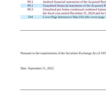
99.1
Audited financial statements of the Acquired Busi
99.2
Unaudited financial statements of the Acquired B
99.3
Unaudited pro forma condensed combined balance 
the fiscal year ended December 31, 2024 and for
104
Cover Page Interactive Data File (the cover pa
Pursuant to the requirements of the Securities Exchange Act of 1934
Date: September 11, 2025