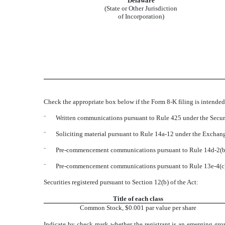
Delaware
(State or Other Jurisdiction
of Incorporation)
Check the appropriate box below if the Form 8-K filing is intended 
¨
Written communications pursuant to Rule 425 under the Secur
¨
Soliciting material pursuant to Rule 14a-12 under the Excha
¨
Pre-commencement communications pursuant to Rule 14d-2(b)
¨
Pre-commencement communications pursuant to Rule 13e-4(c)
Securities registered pursuant to Section 12(b) of the Act:
Title of each class
Common Stock, $0.001 par value per share
Indicate by check mark whether the registrant is an emerging gro