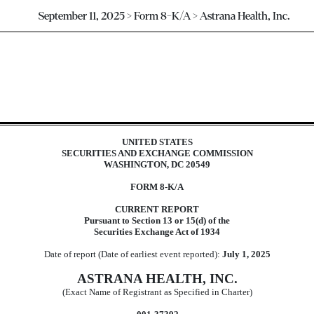
September 11, 2025 > Form 8-K/A > Astrana Health, Inc.
UNITED STATES
SECURITIES AND EXCHANGE COMMISSION
WASHINGTON, DC 20549
FORM
8-K/A
CURRENT REPORT
Pursuant to Section 13 or 15(d) of the
Securities Exchange Act of 1934
Date of report (Date of earliest event reported):
July 1, 2025
ASTRANA HEALTH, INC.
(Exact Name of Registrant as Specified in Charter)