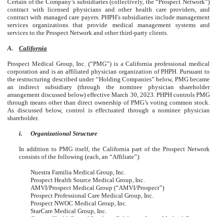
Certain of the Company’s subsidiaries (collectively, the “Prospect Network”)
contract with licensed physicians and other health care providers, and
contract with managed care payers. PHPH’s subsidiaries include management
services organizations that provide medical management systems and
services to the Prospect Network and other third-party clients.
A.
California
Prospect Medical Group, Inc. (“PMG”) is a California professional medical
corporation and is an affiliated physician organization of PHPH. Pursuant to
the restructuring described under “Holding Companies” below, PMG became
an indirect subsidiary (through the nominee physician shareholder
arrangement discussed below) effective March 30, 2023. PHPH controls PMG
through means other than direct ownership of PMG’s voting common stock.
As discussed below, control is effectuated through a nominee physician
shareholder.
i.
Organizational Structure
In addition to PMG itself, the California part of the Prospect Network
consists of the following (each, an “Affiliate”):
Nuestra Familia Medical Group, Inc.
Prospect Health Source Medical Group, Inc.
AMVI/Prospect Medical Group (“AMVI/Prospect”)
Prospect Professional Care Medical Group, Inc.
Prospect NWOC Medical Group, Inc.
StarCare Medical Group, Inc.