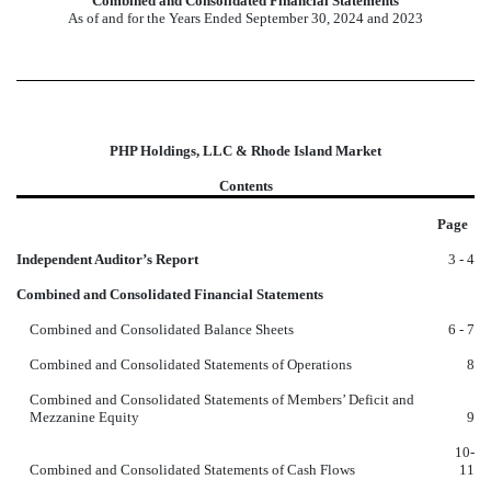
Combined and Consolidated Financial Statements
As of and for the Years Ended September 30, 2024 and 2023
PHP Holdings, LLC & Rhode Island Market
Contents
Page
Independent Auditor’s Report
3 - 4
Combined and Consolidated Financial Statements
Combined and Consolidated Balance Sheets
6 - 7
Combined and Consolidated Statements of Operations
8
Combined and Consolidated Statements of Members’ Deficit and
Mezzanine Equity
9
10-
Combined and Consolidated Statements of Cash Flows
11