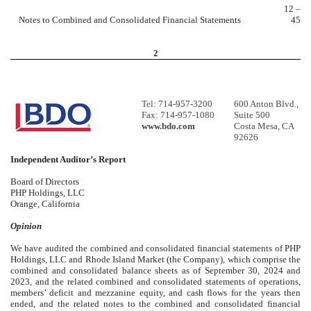
12 –
Notes to Combined and Consolidated Financial Statements
45
2
Tel: 714-957-3200
600 Anton Blvd.,
Fax: 714-957-1080
Suite 500
www.bdo.com
Costa Mesa, CA
92626
Independent Auditor’s Report
Board of Directors
PHP Holdings, LLC
Orange, California
Opinion
We have audited the combined and consolidated financial statements of PHP
Holdings, LLC and Rhode Island Market (the Company), which comprise the
combined and consolidated balance sheets as of September 30, 2024 and
2023, and the related combined and consolidated statements of operations,
members’ deficit and mezzanine equity, and cash flows for the years then
ended, and the related notes to the combined and consolidated financial