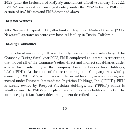
2023 (after the inclusion of PIH). By amendment effective January 1, 2022,
PMGAZ was added as a managed entity under the MSA between PMG and
certain of its Affiliates and PMS described above.
Hospital Services
Alta Newport Hospital, LLC, dba Foothill Regional Medical Center (“Alta
Newport”) operates an acute care hospital facility in Tustin, California.
Holding Companies
Prior to fiscal year 2023, PHP was the only direct or indirect subsidiary of the
Company. During fiscal year 2023, PMH completed an internal restructuring
that moved all of the Company’s other direct and indirect subsidiaries under
a new direct subsidiary of the Company, Prospect Intermediate Holdings,
LLC (“PIH”). At the time of the restructuring, the Company was wholly
owned by PMH. PMG, which was wholly owned by a physician nominee, was
moved under Prospect Intermediate Physician Holdings, Inc. (“PIPH”). PIPH
is wholly owned by Prospect Physician Holdings, Inc. (“PPHI”), which is
wholly owned by PMG’s prior physician nominee shareholder subject to the
nominee physician shareholder arrangement described above.
15