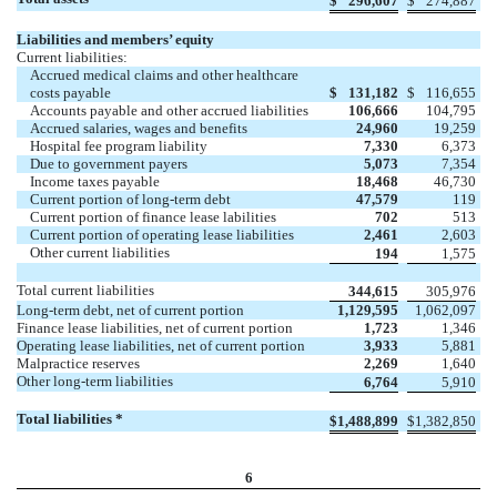
$
296,607
$
274,887
Liabilities and members’ equity
Current liabilities:
Accrued medical claims and other healthcare
costs payable
$
131,182
$
116,655
Accounts payable and other accrued liabilities
106,666
104,795
Accrued salaries, wages and benefits
24,960
19,259
Hospital fee program liability
7,330
6,373
Due to government payers
5,073
7,354
Income taxes payable
18,468
46,730
Current portion of long-term debt
47,579
119
Current portion of finance lease labilities
702
513
Current portion of operating lease liabilities
2,461
2,603
Other current liabilities
194
1,575
Total current liabilities
344,615
305,976
Long-term debt, net of current portion
1,129,595
1,062,097
Finance lease liabilities, net of current portion
1,723
1,346
Operating lease liabilities, net of current portion
3,933
5,881
Malpractice reserves
2,269
1,640
Other long-term liabilities
6,764
5,910
Total liabilities *
$
1,488,899
$
1,382,850
6