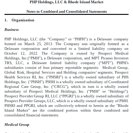
PHP Holdings, LLC & Rhode Island Market
Notes to Combined and Consolidated Statements
1.
Organization
Business
PHP Holdings, LLC (the “Company” or “PHPH”) is a Delaware company
formed on March 25, 2013. The Company was originally formed as a
Delaware corporation and converted to a limited liability company on
October 12, 2022. The Company is owned by Prospect Medical
Holdings, Inc.(“PMH”), a Delaware corporation, and MPT Picasso Investors
TRS, LLC, a Delaware limited liability company (“MPT”). PHPH’s
subsidiaries consist of four primary reportable segments: Medical Group,
Global Risk, Hospital Services and Holding companies’ segments. Prospect
Health Services RI, Inc. (“PHSRI”) is a wholly owned subsidiary of PHS
Holdings, Inc. (“PHSH”). PHSH is a wholly owned subsidiary of Coordinated
Regional Care Group, Inc. (“CRCG”), which in turn is a wholly owned
subsidiary of Prospect Medical Holdings, Inc. (“PMH” or “Holdings”).
Prospect Provider Group RI, LLC (“PPGRI”) is a wholly owned subsidiary of
Prospect Provider Groups, LLC, which is a wholly owned subsidiary of PMH.
PHSRI and PPGRI, which are collectively referred to herein as the "Rhode
Island Market” are the combined portion within these combined and
consolidated financial statements.
Medical Group