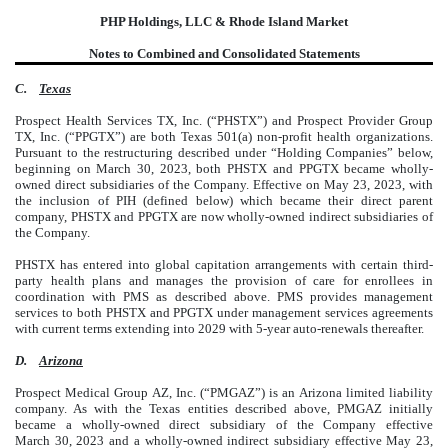
PHP Holdings, LLC & Rhode Island Market
Notes to Combined and Consolidated Statements
C.
Texas
Prospect Health Services TX, Inc. (“PHSTX”) and Prospect Provider Group
TX, Inc. (“PPGTX”) are both Texas 501(a) non-profit health organizations.
Pursuant to the restructuring described under “Holding Companies” below,
beginning on March 30, 2023, both PHSTX and PPGTX became wholly-
owned direct subsidiaries of the Company. Effective on May 23, 2023, with
the inclusion of PIH (defined below) which became their direct parent
company, PHSTX and PPGTX are now wholly-owned indirect subsidiaries of
the Company.
PHSTX has entered into global capitation arrangements with certain third-
party health plans and manages the provision of care for enrollees in
coordination with PMS as described above. PMS provides management
services to both PHSTX and PPGTX under management services agreements
with current terms extending into 2029 with 5-year auto-renewals thereafter.
D.
Arizona
Prospect Medical Group AZ, Inc. (“PMGAZ”) is an Arizona limited liability
company. As with the Texas entities described above, PMGAZ initially
became a wholly-owned direct subsidiary of the Company effective
March 30, 2023 and a wholly-owned indirect subsidiary effective May 23,