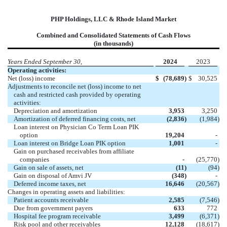
PHP Holdings, LLC & Rhode Island Market
Combined and Consolidated Statements of Cash Flows
(in thousands)
Years Ended September 30,
2024
2023
Operating activities:
Net (loss) income
$
(78,689
)
$
30,525
Adjustments to reconcile net (loss) income to net
cash and restricted cash provided by operating
activities:
Depreciation and amortization
3,953
3,250
Amortization of deferred financing costs, net
(2,836
)
(1,984
)
Loan interest on Physician Co Term Loan PIK
option
19,204
-
Loan interest on Bridge Loan PIK option
1,001
-
Gain on purchased receivables from affiliate
companies
-
(25,770
)
Gain on sale of assets, net
(11
)
(94
)
Gain on disposal of Amvi JV
(348
)
-
Deferred income taxes, net
16,646
(20,567
)
Changes in operating assets and liabilities:
Patient accounts receivable
2,585
(7,546
)
Due from government payers
633
772
Hospital fee program receivable
3,499
(6,371
)
Risk pool and other receivables
12,128
(18,617
)