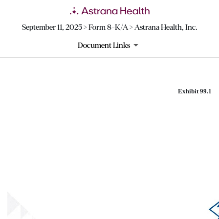
September 11, 2025 > Form 8-K/A > Astrana Health, Inc.
Document Links
Exhibit 99.1
EXHIBIT 99.1
Published on September 11, 2025