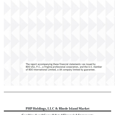
PHP Holdings, LLC & Rhode Island Market