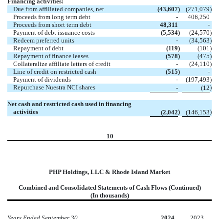
Financing activities:
Due from affiliated companies, net
(43,607
)
(271,079
)
Proceeds from long term debt
-
406,250
Proceeds from short term debt
48,311
-
Payment of debt issuance costs
(5,534
)
(24,570
)
Redeem preferred units
-
(34,563
)
Repayment of debt
(119
)
(101
)
Repayment of finance leases
(578
)
(475
)
Collateralize affiliate letters of credit
-
(24,110
)
Line of credit on restricted cash
(515
)
-
Payment of dividends
-
(197,493
)
Repurchase Nuestra NCI shares
)
-
(12
Net cash and restricted cash used in financing
activities
)
)
(2,042
(146,153
10
PHP Holdings, LLC & Rhode Island Market
Combined and Consolidated Statements of Cash Flows (Continued)
(In thousands)
Years Ended September 30,
2024
2023