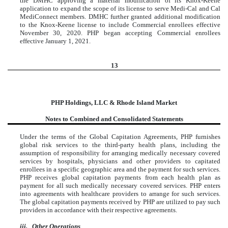
the DMHC approving a material modification of its Knox-Keene
application to expand the scope of its license to serve Medi-Cal and Cal
MediConnect members. DMHC further granted additional modification
to the Knox-Keene license to include Commercial enrollees effective
November 30, 2020. PHP began accepting Commercial enrollees
effective January 1, 2021.
13
PHP Holdings, LLC & Rhode Island Market
Notes to Combined and Consolidated Statements
Under the terms of the Global Capitation Agreements, PHP furnishes
global risk services to the third-party health plans, including the
assumption of responsibility for arranging medically necessary covered
services by hospitals, physicians and other providers to capitated
enrollees in a specific geographic area and the payment for such services.
PHP receives global capitation payments from each health plan as
payment for all such medically necessary covered services. PHP enters
into agreements with healthcare providers to arrange for such services.
The global capitation payments received by PHP are utilized to pay such
providers in accordance with their respective agreements.
iii.
Other Operations