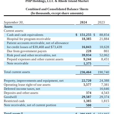
PHP Holdings, LLC & Rhode Island Market
Combined and Consolidated Balance Sheets
(In thousands, except share amounts)
September 30,
2024
2023
Assets
Current assets:
Cash and cash equivalents
$
151,255
$
88,854
Hospital fee program receivable
18,385
21,884
Patient accounts receivable, net of allowance
for credit losses of $39,468 and $73,439
16,043
18,628
Due from government payers
228
861
Risk pool and other receivables, net
39,934
52,062
Prepaid expenses and other current assets
9,244
8,451
Note receivable
1,375
-
Total current assets
236,464
190,740
Property, improvements and equipment, net
22,720
24,388
Operating lease right-of use assets
5,577
7,381
Deferred income taxes, net
-
16,646
Deposits and other assets
374
4,543
Goodwill
29,587
29,374
Restricted cash
1,385
1,815
Note receivable, net of current portion
500
-
Total assets *