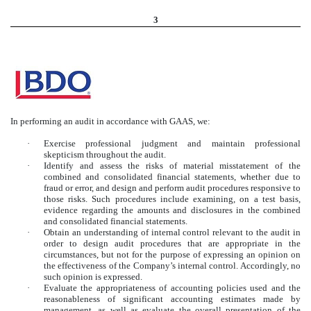
3
In performing an audit in accordance with GAAS, we:
·
Exercise professional judgment and maintain professional
skepticism throughout the audit.
·
Identify and assess the risks of material misstatement of the
combined and consolidated financial statements, whether due to
fraud or error, and design and perform audit procedures responsive to
those risks. Such procedures include examining, on a test basis,
evidence regarding the amounts and disclosures in the combined
and consolidated financial statements.
·
Obtain an understanding of internal control relevant to the audit in
order to design audit procedures that are appropriate in the
circumstances, but not for the purpose of expressing an opinion on
the effectiveness of the Company’s internal control. Accordingly, no
such opinion is expressed.
·
Evaluate the appropriateness of accounting policies used and the
reasonableness of significant accounting estimates made by
management, as well as evaluate the overall presentation of the