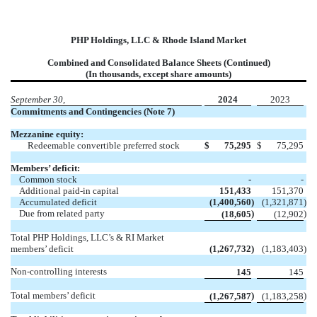
PHP Holdings, LLC & Rhode Island Market
Combined and Consolidated Balance Sheets (Continued)
(In thousands, except share amounts)
September 30,
2024
2023
Commitments and Contingencies (Note 7)
Mezzanine equity:
Redeemable convertible preferred stock
$
75,295
$
75,295
Members’ deficit:
Common stock
-
-
Additional paid-in capital
151,433
151,370
Accumulated deficit
(1,400,560
)
(1,321,871
)
Due from related party
)
)
(18,605
(12,902
Total PHP Holdings, LLC’s & RI Market
members’ deficit
(1,267,732
)
(1,183,403
)
Non-controlling interests
145
145
Total members’ deficit
)
)
(1,267,587
(1,183,258