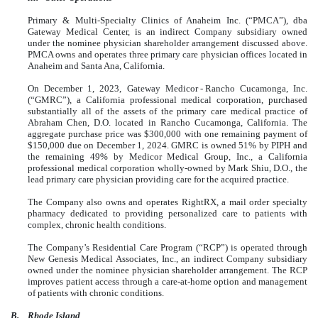
Primary & Multi-Specialty Clinics of Anaheim Inc. (“PMCA”), dba
Gateway Medical Center, is an indirect Company subsidiary owned
under the nominee physician shareholder arrangement discussed above.
PMCA owns and operates three primary care physician offices located in
Anaheim and Santa Ana, California.
On December 1, 2023, Gateway Medicor - Rancho Cucamonga, Inc.
(“GMRC”), a California professional medical corporation, purchased
substantially all of the assets of the primary care medical practice of
Abraham Chen, D.O. located in Rancho Cucamonga, California. The
aggregate purchase price was $300,000 with one remaining payment of
$150,000 due on December 1, 2024. GMRC is owned 51% by PIPH and
the remaining 49% by Medicor Medical Group, Inc., a California
professional medical corporation wholly-owned by Mark Shiu, D.O., the
lead primary care physician providing care for the acquired practice.
The Company also owns and operates RightRX, a mail order specialty
pharmacy dedicated to providing personalized care to patients with
complex, chronic health conditions.
The Company’s Residential Care Program (“RCP”) is operated through
New Genesis Medical Associates, Inc., an indirect Company subsidiary
owned under the nominee physician shareholder arrangement. The RCP
improves patient access through a care-at-home option and management
of patients with chronic conditions.
B.
Rhode Island