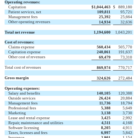
Operating revenues:
Capitation
$
1,044,463
$
889,180
Patient services, net
109,811
95,721
Management fees
25,392
25,664
Other operating revenues
14,934
32,636
Total net revenue
1,194,600
1,043,201
Cost of revenues:
Claims expense
560,434
505,770
Capitation expense
240,061
191,637
Other cost of revenues
69,479
73,310
Total cost of revenues
869,974
770,717
Gross margin
324,626
272,484
Operating expenses:
Salary and benefits
140,105
120,388
Outside services
26,424
20,884
Management fees
11,736
18,794
Professional fees
5,388
5,649
Marketing
3,138
3,730
Lease and rental expense
3,425
2,992
Repair, maintenance and utilities
4,511
4,168
Software licensing
8,205
4,911
Taxes, licenses and fees
6,997
5,842
Insurance
2,901
1,154