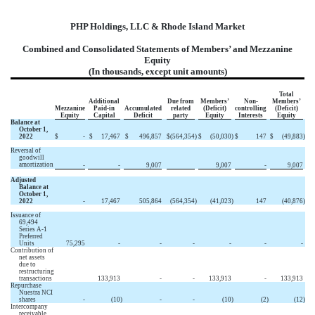
PHP Holdings, LLC & Rhode Island Market
Combined and Consolidated Statements of Members’ and Mezzanine
Equity
(In thousands, except unit amounts)
Total
Additional
Due from
Members’
Non-
Members’
Mezzanine
Paid-in
Accumulated
related
(Deficit)
controlling
(Deficit)
Equity
Capital
Deficit
party
Equity
Interests
Equity
Balance at
October 1,
2022
$
-
$
17,467
$
496,857
$
(564,354
)
$
(50,030
)
$
147
$
(49,883
)
Reversal of
goodwill
amortization
-
-
9,007
9,007
-
9,007
Adjusted
Balance at
October 1,
2022
-
17,467
505,864
(564,354
)
(41,023
)
147
(40,876
)
Issuance of
69,494
Series A-1
Preferred
Units
75,295
-
-
-
-
-
-
Contribution of
net assets
due to
restructuring
transactions
133,913
-
-
133,913
-
133,913
Repurchase
Nuestra NCI
shares
-
(10
)
-
-
(10
)
(2
)
(12
)
Intercompany
receivable