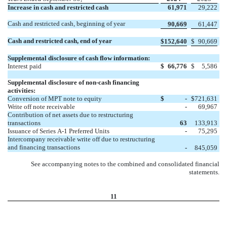
Increase in cash and restricted cash
61,971
29,222
Cash and restricted cash, beginning of year
90,669
61,447
Cash and restricted cash, end of year
$
152,640
$
90,669
Supplemental disclosure of cash flow information:
Interest paid
$
66,776
$
5,586
Supplemental disclosure of non-cash financing
activities:
Conversion of MPT note to equity
$
-
$
721,631
Write off note receivable
-
69,967
Contribution of net assets due to restructuring
transactions
63
133,913
Issuance of Series A-1 Preferred Units
-
75,295
Intercompany receivable write off due to restructuring
and financing transactions
-
845,059
See accompanying notes to the combined and consolidated financial
statements.
11