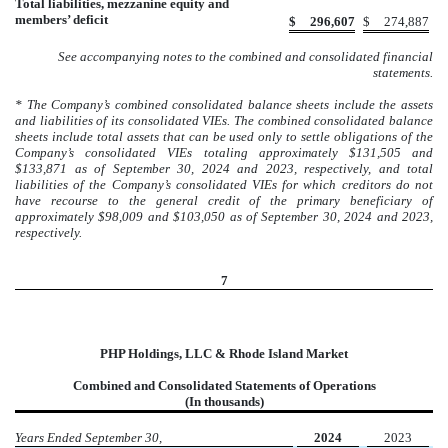
Total liabilities, mezzanine equity and
members’ deficit
$
296,607
$
274,887
See accompanying notes to the combined and consolidated financial
statements.
* The Company’s combined consolidated balance sheets include the assets
and liabilities of its consolidated VIEs. The combined consolidated balance
sheets include total assets that can be used only to settle obligations of the
Company’s consolidated VIEs totaling approximately $131,505 and
$133,871 as of September 30, 2024 and 2023, respectively, and total
liabilities of the Company’s consolidated VIEs for which creditors do not
have recourse to the general credit of the primary beneficiary of
approximately $98,009 and $103,050 as of September 30, 2024 and 2023,
respectively.
7
PHP Holdings, LLC & Rhode Island Market
Combined and Consolidated Statements of Operations
(In thousands)
Years Ended September 30,
2024
2023