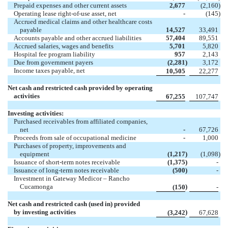
Prepaid expenses and other current assets
2,677
(2,160
)
Operating lease right-of-use asset, net
-
(145
)
Accrued medical claims and other healthcare costs
payable
14,527
33,491
Accounts payable and other accrued liabilities
57,404
89,551
Accrued salaries, wages and benefits
5,701
5,820
Hospital fee program liability
957
2,143
Due from government payers
(2,281
)
3,172
Income taxes payable, net
10,505
22,277
Net cash and restricted cash provided by operating
activities
67,255
107,747
Investing activities:
Purchased receivables from affiliated companies,
net
-
67,726
Proceeds from sale of occupational medicine
-
1,000
Purchases of property, improvements and
equipment
(1,217
)
(1,098
)
Issuance of short-term notes receivable
(1,375
)
-
Issuance of long-term notes receivable
(500
)
-
Investment in Gateway Medicor – Rancho
Cucamonga
)
(150
-
Net cash and restricted cash (used in) provided
by investing activities
)
(3,242
67,628