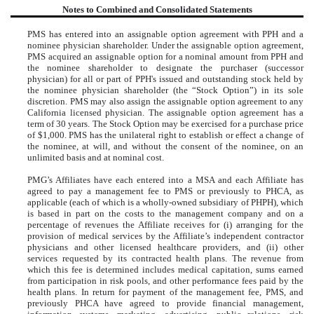
Notes to Combined and Consolidated Statements
PMS has entered into an assignable option agreement with PPH and a
nominee physician shareholder. Under the assignable option agreement,
PMS acquired an assignable option for a nominal amount from PPH and
the nominee shareholder to designate the purchaser (successor
physician) for all or part of PPH's issued and outstanding stock held by
the nominee physician shareholder (the “Stock Option”) in its sole
discretion. PMS may also assign the assignable option agreement to any
California licensed physician. The assignable option agreement has a
term of 30 years. The Stock Option may be exercised for a purchase price
of $1,000. PMS has the unilateral right to establish or effect a change of
the nominee, at will, and without the consent of the nominee, on an
unlimited basis and at nominal cost.
PMG’s Affiliates have each entered into a MSA and each Affiliate has
agreed to pay a management fee to PMS or previously to PHCA, as
applicable (each of which is a wholly-owned subsidiary of PHPH), which
is based in part on the costs to the management company and on a
percentage of revenues the Affiliate receives for (i) arranging for the
provision of medical services by the Affiliate’s independent contractor
physicians and other licensed healthcare providers, and (ii) other
services requested by its contracted health plans. The revenue from
which this fee is determined includes medical capitation, sums earned
from participation in risk pools, and other performance fees paid by the
health plans. In return for payment of the management fee, PMS, and
previously PHCA have agreed to provide financial management,