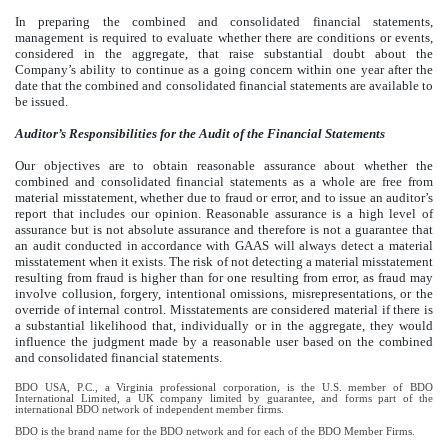
In preparing the combined and consolidated financial statements,
management is required to evaluate whether there are conditions or events,
considered in the aggregate, that raise substantial doubt about the
Company’s ability to continue as a going concern within one year after the
date that the combined and consolidated financial statements are available to
be issued.
Auditor’s Responsibilities for the Audit of the Financial Statements
Our objectives are to obtain reasonable assurance about whether the
combined and consolidated financial statements as a whole are free from
material misstatement, whether due to fraud or error, and to issue an auditor’s
report that includes our opinion. Reasonable assurance is a high level of
assurance but is not absolute assurance and therefore is not a guarantee that
an audit conducted in accordance with GAAS will always detect a material
misstatement when it exists. The risk of not detecting a material misstatement
resulting from fraud is higher than for one resulting from error, as fraud may
involve collusion, forgery, intentional omissions, misrepresentations, or the
override of internal control. Misstatements are considered material if there is
a substantial likelihood that, individually or in the aggregate, they would
influence the judgment made by a reasonable user based on the combined
and consolidated financial statements.
BDO USA, P.C., a Virginia professional corporation, is the U.S. member of BDO
International Limited, a UK company limited by guarantee, and forms part of the
international BDO network of independent member firms.
BDO is the brand name for the BDO network and for each of the BDO Member Firms.