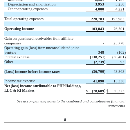
Depreciation and amortization
3,953
3,250
Other operating expenses
4,000
4,221
Total operating expenses
220,783
195,983
Operating income
103,843
76,501
Gain on purchased receivables from affiliate
companies
-
25,770
Operating gain (loss) from unconsolidated joint
venture
348
(102
)
Interest expense
(138,251
)
(58,401
)
Other
)
(2,739
95
(Loss) income before income taxes
(36,799
)
43,863
Income tax expense
41,890
13,338
Net (loss) income attributable to PHP Holdings,
LLC & RI Market
)
$
(78,689
$
30,525
See accompanying notes to the combined and consolidated financial
statements.
8