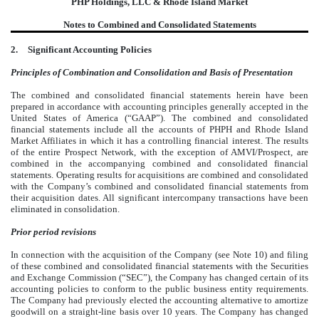
PHP Holdings, LLC & Rhode Island Market
Notes to Combined and Consolidated Statements
2.
Significant Accounting Policies
Principles of Combination and Consolidation and Basis of Presentation
The combined and consolidated financial statements herein have been
prepared in accordance with accounting principles generally accepted in the
United States of America (“GAAP”). The combined and consolidated
financial statements include all the accounts of PHPH and Rhode Island
Market Affiliates in which it has a controlling financial interest. The results
of the entire Prospect Network, with the exception of AMVI/Prospect, are
combined in the accompanying combined and consolidated financial
statements. Operating results for acquisitions are combined and consolidated
with the Company’s combined and consolidated financial statements from
their acquisition dates. All significant intercompany transactions have been
eliminated in consolidation.
Prior period revisions
In connection with the acquisition of the Company (see Note 10) and filing
of these combined and consolidated financial statements with the Securities
and Exchange Commission (“SEC”), the Company has changed certain of its
accounting policies to conform to the public business entity requirements.
The Company had previously elected the accounting alternative to amortize
goodwill on a straight-line basis over 10 years. The Company has changed