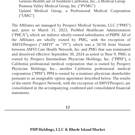
Genesis HealthCare of Southern California, Inc., a Medical Group
Pomona Valley Medical Group, Inc. (“PVMG”)
Upland Medical Group, a Professional Medical Corporation
(“UMG”)
The Affiliates are managed by Prospect Medical Systems, LLC (“PMS”)
and, prior to March 31, 2023, ProMed Healthcare Administrators
(“PHCA”), which are indirect wholly-owned subsidiaries of PHPH. All of
the Affiliates are wholly owned by PMG, with the exception of
AMVI/Prospect (“AMVI” or “JV”), which was a 50/50 Joint Venture
between AMVI Care Health Network, Inc. and PMG that was terminated
and dissolved effective September 30, 2024 as noted in Note 9. PMG is
owned by Prospect Intermediate Physician Holdings, Inc. (“PIPH”), a
California professional medical corporation that is owned by Prospect
Physician Holdings, Inc., another California professional medical
corporation (“PPH”). PPH is owned by a nominee physician shareholder
pursuant to an assignable option agreement described below. The results
of the entire Prospect Network, with the exception of AMVI/Prospect, are
consolidated in the accompanying combined and consolidated financial
statements.
12
PHP Holdings, LLC & Rhode Island Market