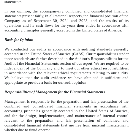
statements.
In our opinion, the accompanying combined and consolidated financial
statements present fairly, in all material respects, the financial position of the
Company as of September 30, 2024 and 2023, and the results of its
operations and its cash flows for the years then ended in accordance with
accounting principles generally accepted in the United States of America.
Basis for Opinion
We conducted our audits in accordance with auditing standards generally
accepted in the United States of America (GAAS). Our responsibilities under
those standards are further described in the Auditor’s Responsibilities for the
Audit of the Financial Statements section of our report. We are required to be
independent of the Company and to meet our other ethical responsibilities,
in accordance with the relevant ethical requirements relating to our audits.
We believe that the audit evidence we have obtained is sufficient and
appropriate to provide a basis for our audit opinion.
Responsibilities of Management for the Financial Statements
Management is responsible for the preparation and fair presentation of the
combined and consolidated financial statements in accordance with
accounting principles generally accepted in the United States of America,
and for the design, implementation, and maintenance of internal control
relevant to the preparation and fair presentation of combined and
consolidated financial statements that are free from material misstatement,
whether due to fraud or error.