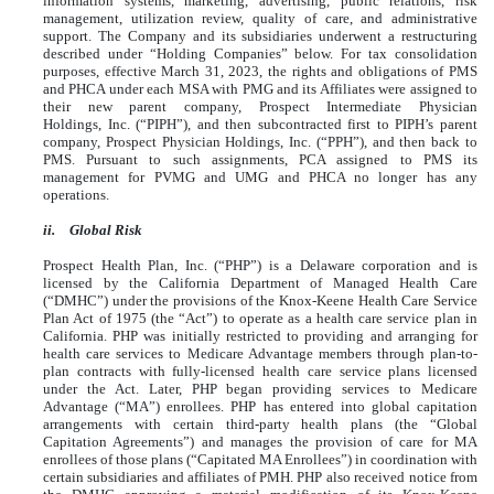
information systems, marketing, advertising, public relations, risk
management, utilization review, quality of care, and administrative
support. The Company and its subsidiaries underwent a restructuring
described under “Holding Companies” below. For tax consolidation
purposes, effective March 31, 2023, the rights and obligations of PMS
and PHCA under each MSA with PMG and its Affiliates were assigned to
their new parent company, Prospect Intermediate Physician
Holdings, Inc. (“PIPH”), and then subcontracted first to PIPH’s parent
company, Prospect Physician Holdings, Inc. (“PPH”), and then back to
PMS. Pursuant to such assignments, PCA assigned to PMS its
management for PVMG and UMG and PHCA no longer has any
operations.
ii.
Global Risk
Prospect Health Plan, Inc. (“PHP”) is a Delaware corporation and is
licensed by the California Department of Managed Health Care
(“DMHC”) under the provisions of the Knox-Keene Health Care Service
Plan Act of 1975 (the “Act”) to operate as a health care service plan in
California. PHP was initially restricted to providing and arranging for
health care services to Medicare Advantage members through plan-to-
plan contracts with fully-licensed health care service plans licensed
under the Act. Later, PHP began providing services to Medicare
Advantage (“MA”) enrollees. PHP has entered into global capitation
arrangements with certain third-party health plans (the “Global
Capitation Agreements”) and manages the provision of care for MA
enrollees of those plans (“Capitated MA Enrollees”) in coordination with
certain subsidiaries and affiliates of PMH. PHP also received notice from