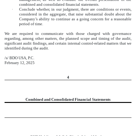
combined and consolidated financial statements.
·
Conclude whether, in our judgment, there are conditions or events,
considered in the aggregate, that raise substantial doubt about the
Company’s ability to continue as a going concern for a reasonable
period of time.
We are required to communicate with those charged with governance
regarding, among other matters, the planned scope and timing of the audit,
significant audit findings, and certain internal control-related matters that we
identified during the audit.
/s/ BDO USA, P.C.
February 12, 2025
4
Combined and Consolidated Financial Statements