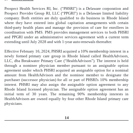
Prospect Health Services RI, Inc. (“PHSRI”) is a Delaware corporation and
Prospect Provider Group RI, LLC (“PPGRI”) is a Delaware limited liability
company. Both entities are duly qualified to do business in Rhode Island
where they have entered into global capitation arrangements with certain
third-party health plans and manage the provision of care for enrollees in
coordination with PMS. PMS provides management services to both PHSRI
and PPGRI under an administrative services agreement with a current term
extending until July 2028 and with 1-year auto-renewals thereafter.
Effective February 16, 2024, PHSRI acquired a 10% membership interest in a
newly formed primary care group in Rhode Island called HealthAdvisors,
LLC, dba Breakwater Primary Care (“HealthAdvisors”). The interest is held
through a nominee physician member pursuant to an assignable option
agreement under which PHSRI acquired an assignable option for a nominal
amount from HealthAdvisors and the nominee member to designate the
purchaser (successor physician) for all or part of PHSRI's 10% membership
interest. PHSRI may also assign the assignable option agreement to any
Rhode Island licensed physician. The assignable option agreement has an
initial term of 30 years. The remaining 90% membership interests in
HealthAdvisors are owned equally by four other Rhode Island primary care
physicians.
14