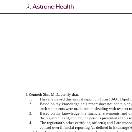
EXHIBIT 31.1
Published on May 29, 2020
I, Kenneth Sim, M.D., certify that:
1.
I have reviewed this annual report on Form 10-Q of Apoll
2.
Based on my knowledge, this report does not contain any u
such statements were made, not misleading with respect to
3.
Based on my knowledge, the financial statements, and other
the registrant as of, and for, the periods presented in this r
4.
The registrant’s other certifying officer(s) and I are re
control over financial reporting (as defined in Exchange A