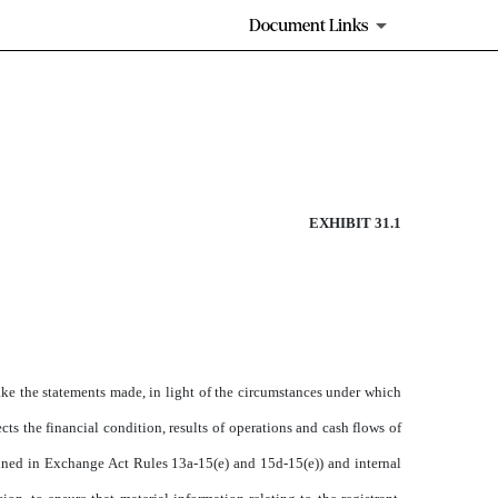
Document Links
EXHIBIT 31.1
ake the statements made, in light of the circumstances under which
cts the financial condition, results of operations and cash flows of
defined in Exchange Act Rules 13a-15(e) and 15d-15(e)) and internal