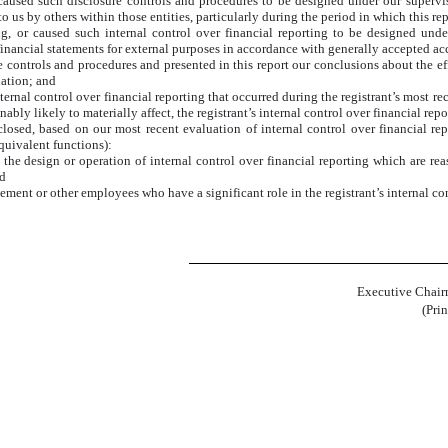
aused such disclosure controls and procedures to be designed under our supervisio
 us by others within those entities, particularly during the period in which this rep
ng, or caused such internal control over financial reporting to be designed und
f financial statements for external purposes in accordance with generally accepted a
re controls and procedures and presented in this report our conclusions about the ef
uation; and
ternal control over financial reporting that occurred during the registrant’s most recen
onably likely to materially affect, the registrant’s internal control over financial rep
sclosed, based on our most recent evaluation of internal control over financial rep
equivalent functions):
the design or operation of internal control over financial reporting which are reaso
nd
ment or other employees who have a significant role in the registrant’s internal con
Executive Chair
(Pri