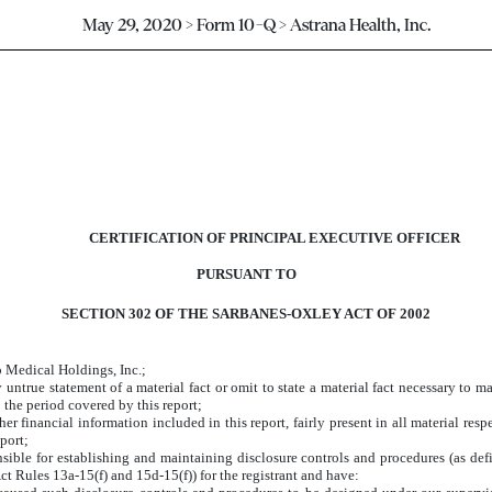
May 29, 2020 > Form 10-Q > Astrana Health, Inc.
CERTIFICATION OF PRINCIPAL EXECUTIVE OFFICER
PURSUANT TO
SECTION 302 OF THE SARBANES-OXLEY ACT OF 2002
o Medical Holdings, Inc.;
ntrue statement of a material fact or omit to state a material fact necessary to m
 the period covered by this report;
 financial information included in this report, fairly present in all material respe
eport;
sponsible for establishing and maintaining disclosure controls and procedures (as 
ct Rules 13a-15(f) and 15d-15(f)) for the registrant and have: