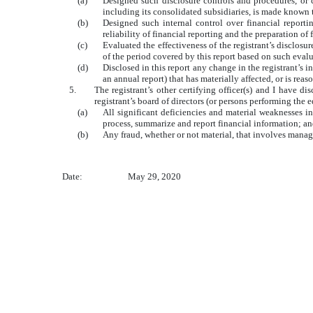
(a)
Designed such disclosure controls and procedures, or c
including its consolidated subsidiaries, is made known to
(b)
Designed such internal control over financial reporti
reliability of financial reporting and the preparation o
(c)
Evaluated the effectiveness of the registrant’s disclosu
of the period covered by this report based on such eval
(d)
Disclosed in this report any change in the registrant’s in
an annual report) that has materially affected, or is reas
5.
The registrant’s other certifying officer(s) and I have di
registrant’s board of directors (or persons performing the 
(a)
All significant deficiencies and material weaknesses in 
process, summarize and report financial information; a
(b)
Any fraud, whether or not material, that involves manage
Date:
May 29, 2020