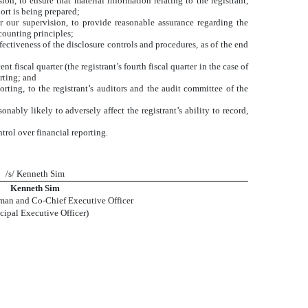
n, to ensure that material information relating to the registrant,
ort is being prepared;
er our supervision, to provide reasonable assurance regarding the
ccounting principles;
fectiveness of the disclosure controls and procedures, as of the end
t fiscal quarter (the registrant’s fourth fiscal quarter in the case of
orting; and
orting, to the registrant’s auditors and the audit committee of the
nably likely to adversely affect the registrant’s ability to record,
trol over financial reporting.
/s/ Kenneth Sim
Kenneth Sim
man and Co-Chief Executive Officer
ncipal Executive Officer)