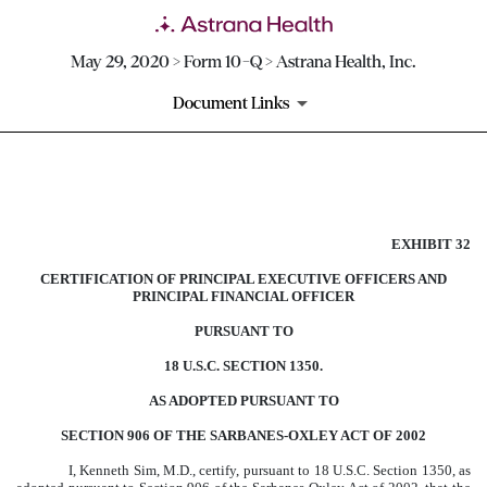
May 29, 2020 > Form 10-Q > Astrana Health, Inc.
Document Links
EXHIBIT 32
EXHIBIT 32
Published on May 29, 2020
CERTIFICATION OF PRINCIPAL EXECUTIVE OFFICERS AND
PRINCIPAL FINANCIAL OFFICER
PURSUANT TO
18 U.S.C. SECTION 1350.
AS ADOPTED PURSUANT TO
SECTION 906 OF THE SARBANES-OXLEY ACT OF 2002
I, Kenneth Sim, M.D., certify, pursuant to 18 U.S.C. Section 1350, as