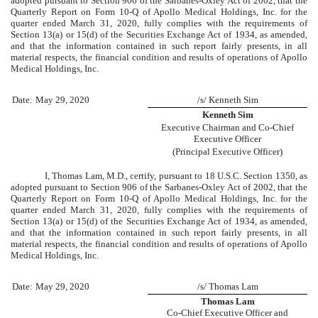
adopted pursuant to Section 906 of the Sarbanes-Oxley Act of 2002, that the
Quarterly Report on Form 10-Q of Apollo Medical Holdings, Inc. for the
quarter ended
March 31, 2020
, fully complies with the requirements of
Section 13(a) or 15(d) of the Securities Exchange Act of 1934, as amended,
and that the information contained in such report fairly presents, in all
material respects, the financial condition and results of operations of Apollo
Medical Holdings, Inc.
Date:
May 29, 2020
/s/ Kenneth Sim
Kenneth Sim
Executive Chairman and Co-Chief
Executive Officer
(Principal Executive Officer)
I, Thomas Lam, M.D., certify, pursuant to 18 U.S.C. Section 1350, as
adopted pursuant to Section 906 of the Sarbanes-Oxley Act of 2002, that the
Quarterly Report on Form 10-Q of Apollo Medical Holdings, Inc. for the
quarter ended
March 31, 2020
, fully complies with the requirements of
Section 13(a) or 15(d) of the Securities Exchange Act of 1934, as amended,
and that the information contained in such report fairly presents, in all
material respects, the financial condition and results of operations of Apollo
Medical Holdings, Inc.
Date:
May 29, 2020
/s/ Thomas Lam
Thomas Lam
Co-Chief Executive Officer and