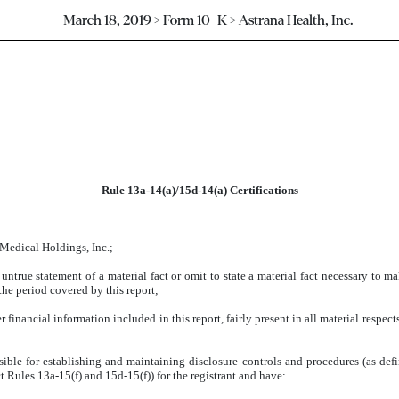
March 18, 2019 > Form 10-K > Astrana Health, Inc.
Rule 13a-14(a)/15d-14(a) Certifications
 Medical Holdings, Inc.;
ntrue statement of a material fact or omit to state a material fact necessary to m
he period covered by this report;
inancial information included in this report, fairly present in all material respects
ponsible for establishing and maintaining disclosure controls and procedures (as d
t Rules 13a-15(f) and 15d-15(f)) for the registrant and have: