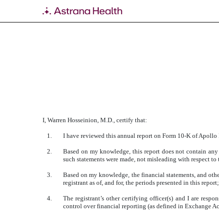
EXHIBIT 31.2
Published on March 18, 2019
I, Warren Hosseinion, M.D., certify that:
1.
I have reviewed this annual report on Form 10-K of Apollo
2.
Based on my knowledge, this report does not contain any u
such statements were made, not misleading with respect to t
3.
Based on my knowledge, the financial statements, and other f
registrant as of, and for, the periods presented in this report;
4.
The registrant’s other certifying officer(s) and I are res
control over financial reporting (as defined in Exchange Ac