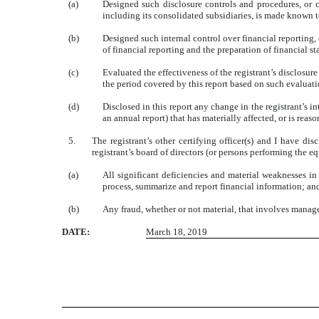
(a)
Designed such disclosure controls and procedures, or c
including its consolidated subsidiaries, is made known to
(b)
Designed such internal control over financial reporting, 
of financial reporting and the preparation of financial 
(c)
Evaluated the effectiveness of the registrant’s disclosur
the period covered by this report based on such evaluat
(d)
Disclosed in this report any change in the registrant’s int
an annual report) that has materially affected, or is reaso
5.
The registrant’s other certifying officer(s) and I have di
registrant’s board of directors (or persons performing the e
(a)
All significant deficiencies and material weaknesses in 
process, summarize and report financial information; an
(b)
Any fraud, whether or not material, that involves managem
DATE:
March 18, 2019