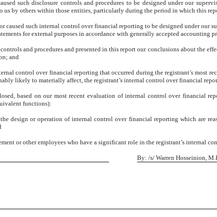
aused such disclosure controls and procedures to be designed under our supervisio
 us by others within those entities, particularly during the period in which this rep
or caused such internal control over financial reporting to be designed under our su
statements for external purposes in accordance with generally accepted accounting pr
e controls and procedures and presented in this report our conclusions about the effe
ion; and
ernal control over financial reporting that occurred during the registrant’s most recen
nably likely to materially affect, the registrant’s internal control over financial repo
sclosed, based on our most recent evaluation of internal control over financial rep
quivalent functions):
the design or operation of internal control over financial reporting which are reaso
d
ent or other employees who have a significant role in the registrant’s internal cont
By: /s/ Warren Hosseinion, M.