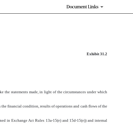
Document Links
Exhibit 31.2
ake the statements made, in light of the circumstances under which
 the financial condition, results of operations and cash flows of the
efined in Exchange Act Rules 13a-15(e) and 15d-15(e)) and internal