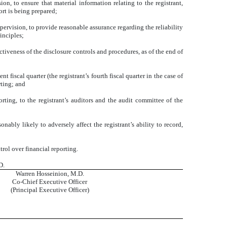
n, to ensure that material information relating to the registrant,
ort is being prepared;
pervision, to provide reasonable assurance regarding the reliability
inciples;
ctiveness of the disclosure controls and procedures, as of the end of
t fiscal quarter (the registrant’s fourth fiscal quarter in the case of
rting; and
orting, to the registrant’s auditors and the audit committee of the
nably likely to adversely affect the registrant’s ability to record,
rol over financial reporting.
D.
Warren Hosseinion, M.D.
Co-Chief Executive Officer
(Principal Executive Officer)