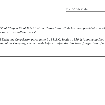
By: /s/ Eric Chin
1350 of Chapter 63 of Title 18 of the United States Code has been provided to Apo
sion or its staff on request.
nd Exchange Commission pursuant to § 18 U.S.C. Section 1350. It is not being filed
ling of the Company, whether made before or after the date hereof, regardless of a