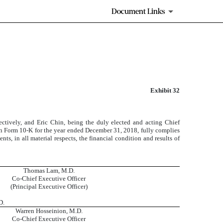
Document Links
Exhibit 32
ctively, and Eric Chin, being the duly elected and acting Chief
 on Form 10-K for the year ended December 31, 2018, fully complies
ts, in all material respects, the financial condition and results of
Thomas Lam, M.D.
Co-Chief Executive Officer
(Principal Executive Officer)
D.
Warren Hosseinion, M.D.
Co-Chief Executive Officer