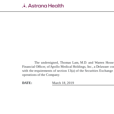
EXHIBIT 32
Published on March 18, 2019
The undersigned, Thomas Lam, M.D. and Warren Hosseini
Financial Officer, of Apollo Medical Holdings, Inc., a Delaware c
with the requirements of section 13(a) of the Securities Exchange A
operations of the Company.
DATE:
March 18, 2019