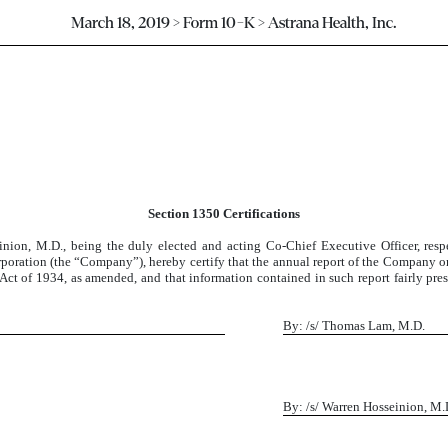
March 18, 2019 > Form 10-K > Astrana Health, Inc.
Section 1350 Certifications
on, M.D., being the duly elected and acting Co-Chief Executive Officer, respe
orporation (the “Company”), hereby certify that the annual report of the Company
ct of 1934, as amended, and that information contained in such report fairly presen
By: /s/ Thomas Lam, M.D.
By: /s/ Warren Hosseinion, M.