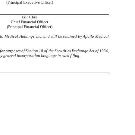
(Principal Executive Officer)
Eric Chin
Chief Financial Officer
(Principal Financial Officer)
llo Medical Holdings, Inc. and will be retained by Apollo Medical
 for purposes of Section 18 of the Securities Exchange Act of 1934,
ny general incorporation language in such filing.