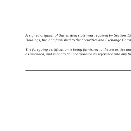
A signed original of this written statement required by Section 
Holdings, Inc. and furnished to the Securities and Exchange Commis
The foregoing certification is being furnished to the Securities a
as amended, and is not to be incorporated by reference into any fi