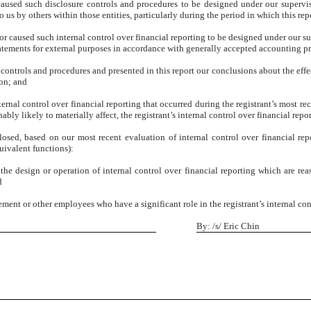
aused such disclosure controls and procedures to be designed under our supervisio
 us by others within those entities, particularly during the period in which this rep
or caused such internal control over financial reporting to be designed under our su
statements for external purposes in accordance with generally accepted accounting pr
e controls and procedures and presented in this report our conclusions about the effe
ion; and
ernal control over financial reporting that occurred during the registrant’s most recen
nably likely to materially affect, the registrant’s internal control over financial repo
sclosed, based on our most recent evaluation of internal control over financial rep
quivalent functions):
the design or operation of internal control over financial reporting which are reaso
d
ent or other employees who have a significant role in the registrant’s internal cont
By: /s/ Eric Chin