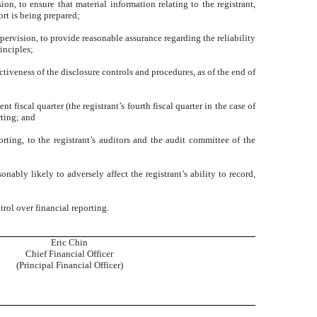
n, to ensure that material information relating to the registrant,
ort is being prepared;
pervision, to provide reasonable assurance regarding the reliability
inciples;
ctiveness of the disclosure controls and procedures, as of the end of
t fiscal quarter (the registrant’s fourth fiscal quarter in the case of
rting; and
orting, to the registrant’s auditors and the audit committee of the
nably likely to adversely affect the registrant’s ability to record,
rol over financial reporting.
Eric Chin
Chief Financial Officer
(Principal Financial Officer)