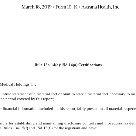
March 18, 2019 > Form 10-K > Astrana Health, Inc.
Rule 13a-14(a)/15d-14(a) Certifications
 Medical Holdings, Inc.;
ntrue statement of a material fact or omit to state a material fact necessary to m
he period covered by this report;
inancial information included in this report, fairly present in all material respects
ponsible for establishing and maintaining disclosure controls and procedures (as d
t Rules 13a-15(f) and 15d-15(f)) for the registrant and have: