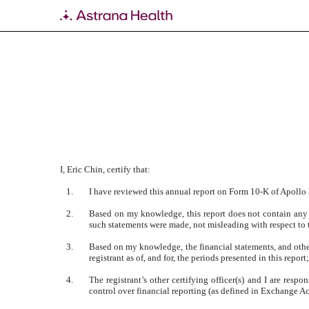
EXHIBIT 31.3
Published on March 18, 2019
I, Eric Chin, certify that:
1.
I have reviewed this annual report on Form 10-K of Apollo
2.
Based on my knowledge, this report does not contain any u
such statements were made, not misleading with respect to t
3.
Based on my knowledge, the financial statements, and other f
registrant as of, and for, the periods presented in this report;
4.
The registrant’s other certifying officer(s) and I are res
control over financial reporting (as defined in Exchange Ac