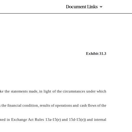
Document Links
Exhibit 31.3
ake the statements made, in light of the circumstances under which
 the financial condition, results of operations and cash flows of the
efined in Exchange Act Rules 13a-15(e) and 15d-15(e)) and internal