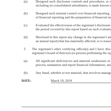
(a)
Designed such disclosure controls and procedures, or c
including its consolidated subsidiaries, is made known to
(b)
Designed such internal control over financial reporting, 
of financial reporting and the preparation of financial 
(c)
Evaluated the effectiveness of the registrant’s disclosur
the period covered by this report based on such evaluat
(d)
Disclosed in this report any change in the registrant’s int
an annual report) that has materially affected, or is reaso
5.
The registrant’s other certifying officer(s) and I have di
registrant’s board of directors (or persons performing the e
(a)
All significant deficiencies and material weaknesses in 
process, summarize and report financial information; an
(b)
Any fraud, whether or not material, that involves managem
DATE:
March 18, 2019