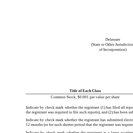
Delaware
(State or Other Jurisdictio
of Incorporation)
Title of Each Class
Common Stock, $0.001 par value per share
Indicate by check mark whether the registrant (1) has filed all rep
the registrant was required to file such reports), and (2) has been 
Indicate by check mark whether the registrant has submitted electr
12 months (or for such shorter period that the registrant was requir
Indicate by check mark whether the registrant is a large accelera