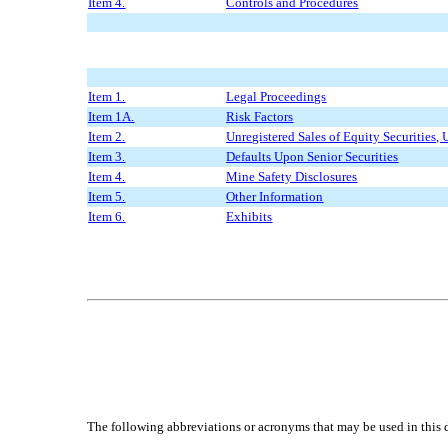
Item 4.
Controls and Procedures
Item 1.
Legal Proceedings
Item 1A.
Risk Factors
Item 2.
Unregistered Sales of Equity Securities, 
Item 3.
Defaults Upon Senior Securities
Item 4.
Mine Safety Disclosures
Item 5.
Other Information
Item 6.
Exhibits
The following abbreviations or acronyms that may be used in this 