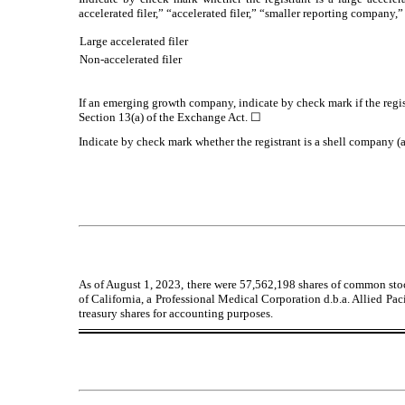
accelerated filer,” “accelerated filer,” “smaller reporting compa
Large accelerated filer
Non-accelerated filer
If an emerging growth company, indicate by check mark if the regis
Section 13(a) of the Exchange Act.
☐
Indicate by check mark whether the registrant is a shell company 
As of August 1, 2023, there were
57,562,198
shares of common stoc
of California, a Professional Medical Corporation d.b.a. Allied Pac
treasury shares for accounting purposes.