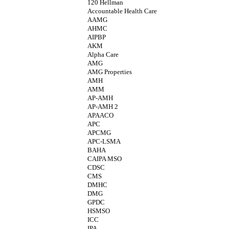
120 Hellman
Accountable Health Care
AAMG
AHMC
AIPBP
AKM
Alpha Care
AMG
AMG Properties
AMH
AMM
AP-AMH
AP-AMH 2
APAACO
APC
APCMG
APC-LSMA
BAHA
CAIPA MSO
CDSC
CMS
DMHC
DMG
GPDC
HSMSO
ICC
IPA