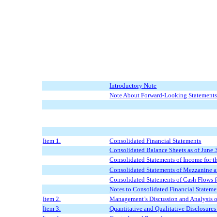
Introductory Note
Note About Forward-Looking Statement
Item 1.
Consolidated Financial Statements
Consolidated Balance Sheets as of
June 
Consolidated Statements of Income for t
Consolidated Statements of Mezzanine a
Consolidated Statements of Cash Flows f
Notes to Consolidated Financial Stateme
Item 2.
Management’s Discussion and Analysis of
Item 3.
Quantitative and Qualitative Disclosure