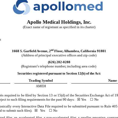
Apollo Medical Holdings, Inc.
(Exact name of registrant as specified in its charter)
n
nd
1668 S. Garfield Avenue
,
2
Floor
,
Alhambra
,
California
91801
(Address of principal executive offices and zip code)
(
626
)
282-0288
(Registrant’s telephone number, including area code)
Securities registered pursuant to Section 12(b) of the Act:
Trading Symbol
Name 
AMEH
orts required to be filed by Section 13 or 15(d) of the Securities Exchange Act of 
subject to such filing requirements for the past 90 days:
☒
Yes
☐
No
onically every Interactive Data File required to be submitted pursuant to Rule 40
ed to submit such files).
☒
Yes
☐
No
ted filer, an accelerated filer, a non-accelerated filer, a smaller reporting co