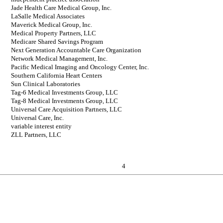
Jade Health Care Medical Group, Inc.
LaSalle Medical Associates
Maverick Medical Group, Inc.
Medical Property Partners, LLC
Medicare Shared Savings Program
Next Generation Accountable Care Organization
Network Medical Management, Inc.
Pacific Medical Imaging and Oncology Center, Inc.
Southern California Heart Centers
Sun Clinical Laboratories
Tag-6 Medical Investments Group, LLC
Tag-8 Medical Investments Group, LLC
Universal Care Acquisition Partners, LLC
Universal Care, Inc.
variable interest entity
ZLL Partners, LLC
4