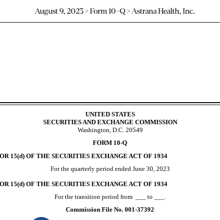
August 9, 2023 > Form 10-Q > Astrana Health, Inc.
ursuant to Section 13 or 15(d)
UNITED STATES
SECURITIES AND EXCHANGE COMMISSION
Washington, D.C. 20549
FORM
10-Q
R 15(d) OF THE SECURITIES EXCHANGE ACT OF 1934
For the quarterly period ended
June 30, 2023
R 15(d) OF THE SECURITIES EXCHANGE ACT OF 1934
For the transition period from ___ to ___.
Commission File No.
001-37392