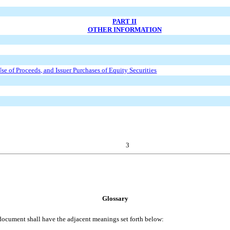
PART II
OTHER INFORMATION
Use of Proceeds, and Issuer Purchases of Equity Securities
3
Glossary
document shall have the adjacent meanings set forth below: