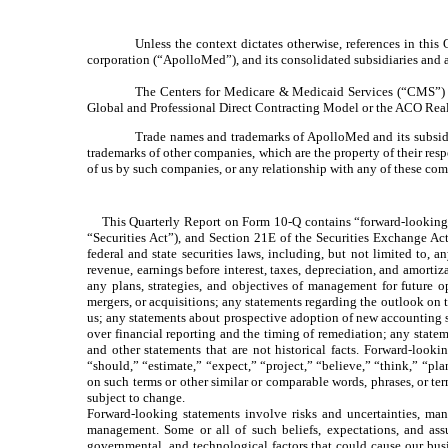
Unless the context dictates otherwise, references in thi
corporation (“ApolloMed”), and its consolidated subsidiaries and aff
The Centers for Medicare & Medicaid Services (“CMS”) h
Global and Professional Direct Contracting Model or the ACO Rea
Trade names and trademarks of ApolloMed and its subsidia
trademarks of other companies, which are the property of their res
of us by such companies, or any relationship with any of these com
This Quarterly Report on Form 10-Q contains “forward-looking st
“Securities Act”), and Section 21E of the Securities Exchange Act
federal and state securities laws, including, but not limited to, a
revenue, earnings before interest, taxes, depreciation, and amort
any plans, strategies, and objectives of management for future 
mergers, or acquisitions; any statements regarding the outlook o
us; any statements about prospective adoption of new accounting st
over financial reporting and the timing of remediation; any state
and other statements that are not historical facts. Forward-looki
“should,” “estimate,” “expect,” “project,” “believe,” “think,” “pla
on such terms or other similar or comparable words, phrases, or t
subject to change.
Forward-looking statements involve risks and uncertainties, many
management. Some or all of such beliefs, expectations, and ass
governmental, and technological factors that could cause our busin