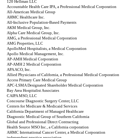
120 Hellman LLC
Accountable Health Care IPA, a Professional Medical Corporation
All-American Medical Group
AHMC Healthcare Inc.
All-Inclusive Population-Based Payments
AKM Medical Group, Inc.
Alpha Care Medical Group, Inc.
AMG, a Professional Medical Corporation
AMG Properties, LLC
ApolloMed Hospitalists, a Medical Corporation
Apollo Medical Management, Inc.
AP-AMH Medical Corporation
AP-AMH 2 Medical Corporation
APA ACO, Inc.
Allied Physicians of California, a Professional Medical Corporation
Access Primary Care Medical Group
APC-LSMA Designated Shareholder Medical Corporation
Bay Area Hospitalist Associates
CAIPA MSO, LLC
Concourse Diagnostic Surgery Center, LLC
Centers for Medicare & Medicaid Services
California Department of Managed Healthcare
Diagnostic Medical Group of Southern California
Global and Professional Direct Contracting
Health Source MSO Inc., a California corporation
AHMC International Cancer Center, a Medical Corporation
independent practice association