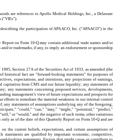
words are references to Apollo Medical Holdings, Inc., a Delaware
s (“VIEs”).
 describing the participation of APA ACO, Inc. (“APAACO”) in the
erly Report on Form 10-Q may contain additional trade names and/or
s and/or trademarks, if any, to imply an endorsement or sponsorship
1995, Section 27A of the Securities Act of 1933, as amended (the
f historical fact are “forward-looking statements” for purposes of
jectives, expectations, and intentions, any projections of earnings,
ed capitation from CMS and our future liquidity; any statements of
pany; any statements concerning proposed services, developments,
arding management’s view of future expectations and prospects for
 efforts to remediate the material weakness in our internal control
ef; any statements of assumptions underlying any of the foregoing;
ticipate,” “could,” “can,” “may,” “might,” “potential,” “predict,”
“will,” or “would,” and the negative of such terms, other variations
 only as of the date of this Quarterly Report on Form 10-Q and are
 on the current beliefs, expectations, and certain assumptions of
ch statements are qualified by important economic, competitive,
rward-looking statements. Factors that might cause or contribute to