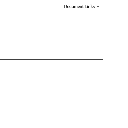
Document Links