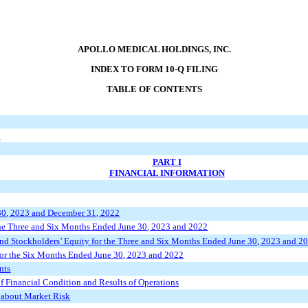
APOLLO MEDICAL HOLDINGS, INC.
INDEX TO FORM 10-Q FILING
TABLE OF CONTENTS
s
PART I
FINANCIAL INFORMATION
30
, 2023 and December 31, 2022
he
Three and
Six
Months Ended
June 30
, 2023 and 2022
nd Stockholders
’
Equity for the Three
and Six
Months Ended
June 30
, 2023 and 2
or the
Six
Months Ended
June 30
, 2023 and 2022
nts
 Financial Condition and Results of Operations
s about Market Risk