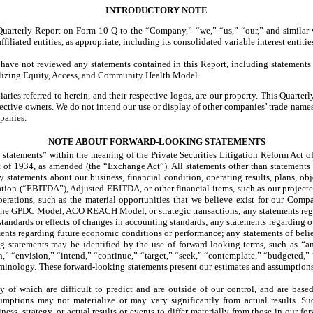
INTRODUCTORY NOTE
s Quarterly Report on Form 10-Q to the “Company,” “we,” “us,” “our,” and similar 
iliated entities, as appropriate, including its consolidated variable interest entitie
ave not reviewed any statements contained in this Report, including statements
lizing Equity, Access, and Community Health Model.
ries referred to herein, and their respective logos, are our property. This Quart
pective owners. We do not intend our use or display of other companies’ trade name
panies.
NOTE ABOUT FORWARD-LOOKING STATEMENTS
atements” within the meaning of the Private Securities Litigation Reform Act of 
 of 1934, as amended (the “Exchange Act”). All statements other than statements o
ny statements about our business, financial condition, operating results, plans, ob
ization (“EBITDA”), Adjusted EBITDA, or other financial items, such as our project
operations, such as the material opportunities that we believe exist for our Com
n the GPDC Model, ACO REACH Model, or strategic transactions; any statements reg
andards or effects of changes in accounting standards; any statements regarding our
ments regarding future economic conditions or performance; any statements of beli
ng statements may be identified by the use of forward-looking terms, such as “an
n,” “envision,” “intend,” “continue,” “target,” “seek,” “contemplate,” “budgeted,” 
erminology. These forward-looking statements present our estimates and assumptions
 of which are difficult to predict and are outside of our control, and are based
umptions may not materialize or may vary significantly from actual results. Su
ess, strategy, or actual results or events to differ materially from those in our fo