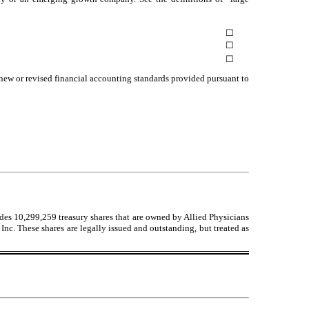
☐
☐
☐
 new or revised financial accounting standards provided pursuant to
udes
10,299,259
treasury shares that are owned by Allied Physicians
Inc. These shares are legally issued and outstanding, but treated as