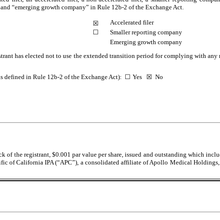
ny,” and “emerging growth company” in Rule 12b-2 of the Exchange Act.
Accelerated filer
☒
☐
Smaller reporting company
Emerging growth company
trant has elected not to use the extended transition period for complying with any
(as defined in Rule 12b-2 of the Exchange Act):
☐
Yes
☒
No
k of the registrant, $0.001 par value per share, issued and outstanding which incl
ific of California IPA (“APC”), a consolidated affiliate of Apollo Medical Holdings, 