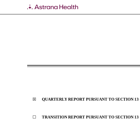
10-Q: Quarterly report p
Published on August 9, 2023
☒
QUARTERLY REPORT PURSUANT TO SECTION 13 O
☐
TRANSITION REPORT PURSUANT TO SECTION 13 O