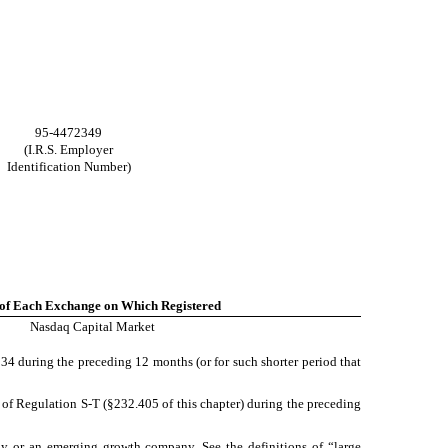
95-4472349
(I.R.S. Employer
Identification Number)
of Each Exchange on Which Registered
Nasdaq Capital Market
1934 during the preceding 12 months (or for such shorter period that
5 of Regulation S-T (§232.405 of this chapter) during the preceding
mpany or an emerging growth company. See the definitions of “large