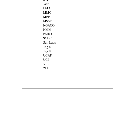
Jade
LMA
MMG
MPP
MSSP
NGACO
NMM
PMIOC
SCHC
Sun Labs
Tag 6
Tag 8
UCAP
UCI
VIE
ZLL