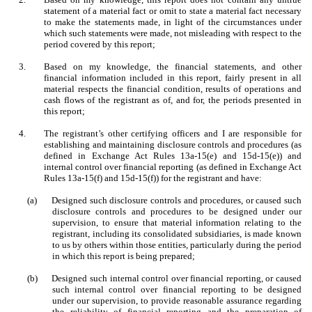
statement of a material fact or omit to state a material fact necessary
to make the statements made, in light of the circumstances under
which such statements were made, not misleading with respect to the
period covered by this report;
3.
Based on my knowledge, the financial statements, and other
financial information included in this report, fairly present in all
material respects the financial condition, results of operations and
cash flows of the registrant as of, and for, the periods presented in
this report;
4.
The registrant’s other certifying officers and I are responsible for
establishing and maintaining disclosure controls and procedures (as
defined in Exchange Act Rules 13a-15(e) and 15d-15(e)) and
internal control over financial reporting (as defined in Exchange Act
Rules 13a-15(f) and 15d-15(f)) for the registrant and have:
(a)
Designed such disclosure controls and procedures, or caused such
disclosure controls and procedures to be designed under our
supervision, to ensure that material information relating to the
registrant, including its consolidated subsidiaries, is made known
to us by others within those entities, particularly during the period
in which this report is being prepared;
(b)
Designed such internal control over financial reporting, or caused
such internal control over financial reporting to be designed
under our supervision, to provide reasonable assurance regarding
the reliability of financial reporting and the preparation of