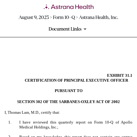
August 9, 2023 > Form 10-Q > Astrana Health, Inc.
Document Links
EX-31.1
Published on August 9, 2023
EXHIBIT 31.1
CERTIFICATION OF PRINCIPAL EXECUTIVE OFFICER
PURSUANT TO
SECTION 302 OF THE SARBANES-OXLEY ACT OF 2002
I, Thomas Lam, M.D., certify that:
1.
I have reviewed this quarterly report on Form 10-Q of Apollo
Medical Holdings, Inc.;
2.
Based on my knowledge, this report does not contain any untrue