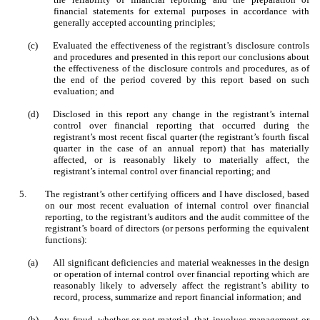
financial statements for external purposes in accordance with
generally accepted accounting principles;
(c)
Evaluated the effectiveness of the registrant’s disclosure controls
and procedures and presented in this report our conclusions about
the effectiveness of the disclosure controls and procedures, as of
the end of the period covered by this report based on such
evaluation; and
(d)
Disclosed in this report any change in the registrant’s internal
control over financial reporting that occurred during the
registrant’s most recent fiscal quarter (the registrant’s fourth fiscal
quarter in the case of an annual report) that has materially
affected, or is reasonably likely to materially affect, the
registrant’s internal control over financial reporting; and
5.
The registrant’s other certifying officers and I have disclosed, based
on our most recent evaluation of internal control over financial
reporting, to the registrant’s auditors and the audit committee of the
registrant’s board of directors (or persons performing the equivalent
functions):
(a)
All significant deficiencies and material weaknesses in the design
or operation of internal control over financial reporting which are
reasonably likely to adversely affect the registrant’s ability to
record, process, summarize and report financial information; and
(b)
Any fraud, whether or not material, that involves management or