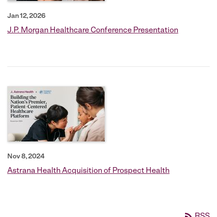
Jan 12, 2026
J.P. Morgan Healthcare Conference Presentation
Nov 8, 2024
Astrana Health Acquisition of Prospect Health
rss_feed
RSS