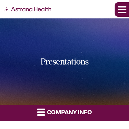
Presentations
COMPANY INFO