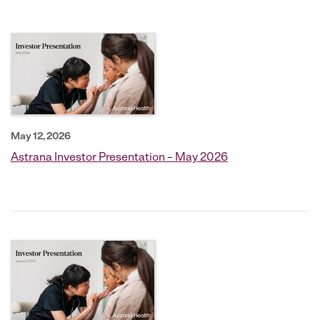
May 12, 2026
Astrana Investor Presentation – May 2026