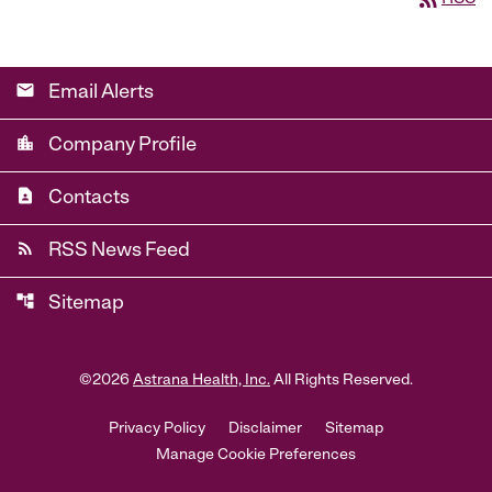
email
Email Alerts
location_city
Company Profile
contact_page
Contacts
rss_feed
RSS News Feed
account_tree
Sitemap
©
2026
Astrana Health, Inc.
All Rights Reserved.
Privacy Policy
Disclaimer
Sitemap
Manage Cookie Preferences