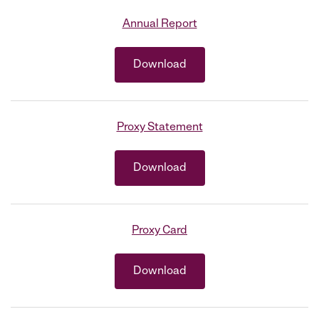
Annual Report
Download
Proxy Statement
Download
Proxy Card
Download