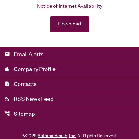
Notice of Internet Availability
Download
email
Email Alerts
location_city
Company Profile
contact_page
Contacts
rss_feed
RSS News Feed
account_tree
Sitemap
©
2026
Astrana Health, Inc.
All Rights Reserved.