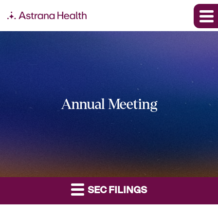
Annual Meeting
SEC FILINGS