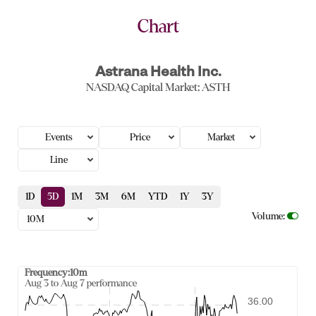
Chart
Astrana Health Inc.
NASDAQ Capital Market
:
ASTH
Events
Price
Market
Line
1D
5D
1M
3M
6M
YTD
1Y
3Y
Volume
:
10M
Frequency:10m
Frequency:10m
Aug 3 to Aug 7 performance
Combination chart with 2 data series.
36.00
Aug 3 to Aug 7 performance