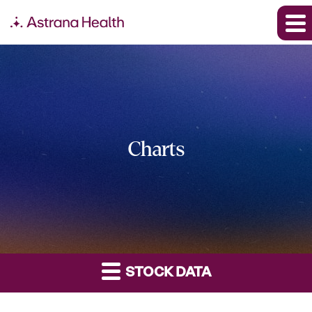
Charts
STOCK DATA