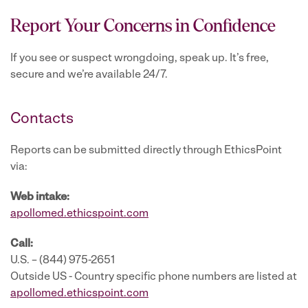
Report Your Concerns in Confidence
If you see or suspect wrongdoing, speak up. It’s free,
secure and we’re available 24/7.
Contacts
Reports can be submitted directly through EthicsPoint
via:
Web intake:
apollomed.ethicspoint.com
Call:
U.S. – (844) 975-2651
Outside US - Country specific phone numbers are listed at
apollomed.ethicspoint.com