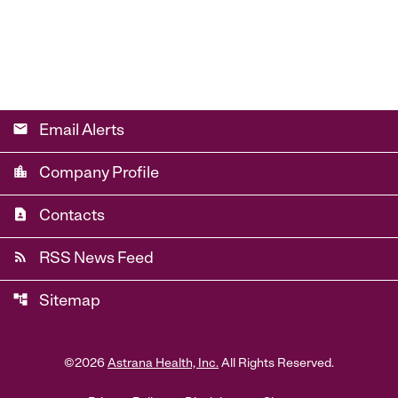
email
Email Alerts
location_city
Company Profile
contact_page
Contacts
rss_feed
RSS News Feed
account_tree
Sitemap
©
2026
Astrana Health, Inc.
All Rights Reserved.