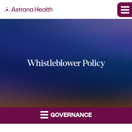
Whistleblower Policy
GOVERNANCE