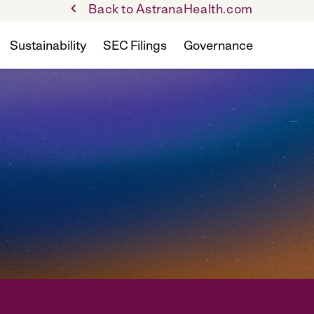
Back to AstranaHealth.com
Sustainability
SEC Filings
Governance