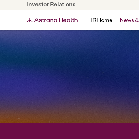
Investor Relations
IR Home
News &