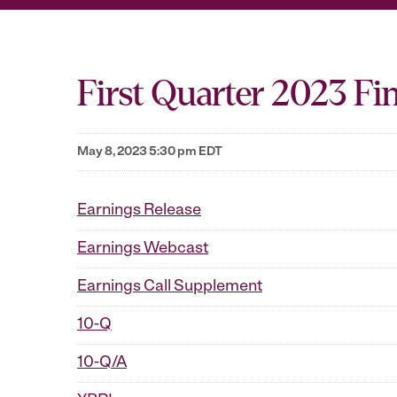
First Quarter 2023 Fin
May 8, 2023 5:30 pm EDT
Earnings Release
Earnings Webcast
Earnings Call Supplement
10-Q
10-Q/A