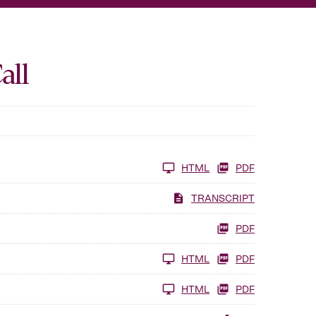
all
HTML
PDF
TRANSCRIPT
PDF
HTML
PDF
HTML
PDF