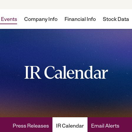
 Events
Company Info
Financial Info
Stock Data
IR Calendar
Press Releases
IR Calendar
Email Alerts