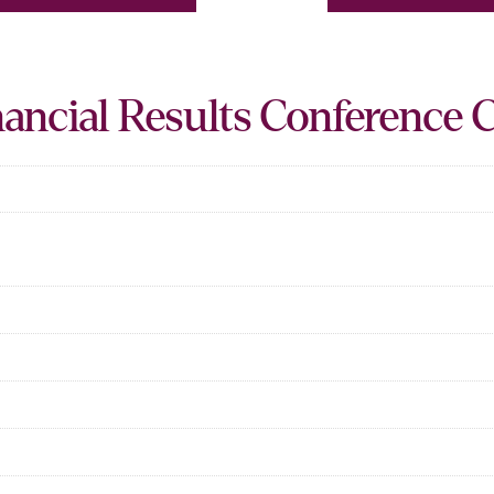
ancial Results Conference C