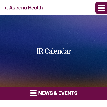
IR Calendar
NEWS & EVENTS