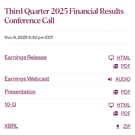
Third Quarter 2025 Financial Results
Conference Call
Nov 6, 2025 5:30 pm EDT
Earnings Release
HTML
PDF
Earnings Webcast
AUDIO
Presentation
PDF
10-Q
HTML
PDF
XBRL
ZIP