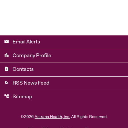
email
Email Alerts
location_city
Company Profile
contact_page
Contacts
rss_feed
RSS News Feed
account_tree
Sitemap
©
2026
Astrana Health, Inc.
All Rights Reserved.