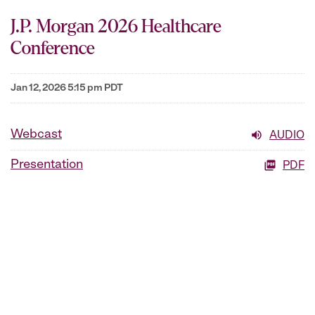
J.P. Morgan 2026 Healthcare
Conference
Jan 12, 2026 5:15 pm PDT
Webcast
AUDIO
Presentation
PDF