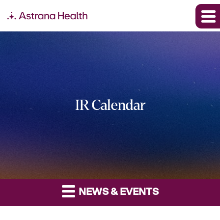
IR Calendar
NEWS & EVENTS