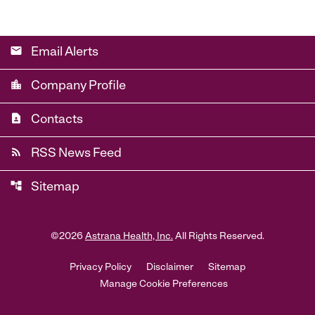
email
Email Alerts
location_city
Company Profile
contact_page
Contacts
rss_feed
RSS News Feed
account_tree
Sitemap
©
2026
Astrana Health, Inc.
All Rights Reserved.
Privacy Policy
Disclaimer
Sitemap
Manage Cookie Preferences