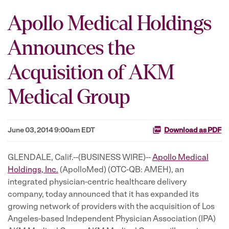
Apollo Medical Holdings
Announces the
Acquisition of AKM
Medical Group
June 03, 2014 9:00am EDT
Download as PDF
GLENDALE, Calif.--(BUSINESS WIRE)--
Apollo Medical
Holdings, Inc.
(ApolloMed) (OTC-QB: AMEH), an
integrated physician-centric healthcare delivery
company, today announced that it has expanded its
growing network of providers with the acquisition of Los
Angeles-based Independent Physician Association (IPA)