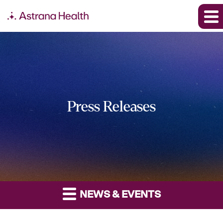
Press Releases
NEWS & EVENTS