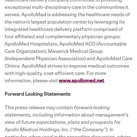
healthcare delivery company committed to providing
exceptional multi-disciplinary care in the communities it
serves. ApolloMed is addressing the healthcare needs of
the nation’s largest population center by leveraging its
integrated healthcare delivery platform comprised of
four affiliated and complementary physician groups:
ApolloMed Hospitalists, ApolloMed ACO (Accountable
Care Organization), Maverick Medical Group
(Independent Physician Association) and ApolloMed Care
Clinics. ApolloMed strives to improve medical outcomes
with high-quality, cost-efficient care. For more
information, please visit
www.apollomed.net
.
Forward Looking Statements
This press release may contain forward-looking
statements, including information about management's
view of future expectations, plans and prospects for
Apollo Medical Holdings, Inc. (“the Company”).
In