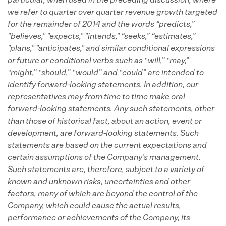
particular, when used in the preceding discussion, where
we refer to quarter over quarter revenue growth targeted
for the remainder of 2014 and the words “predicts,”
"believes," "expects," "intends," “seeks,” “estimates,”
"plans," "anticipates," and similar conditional expressions
or future or conditional verbs such as “will,” “may,”
“might,” “should,” “would” and “could” are intended to
identify forward-looking statements.
In addition, our
representatives may from time to time make oral
forward-looking statements.
Any such statements, other
than those of historical fact, about an action, event or
development, are forward-looking statements. Such
statements are based on the current expectations and
certain assumptions of the Company’s management.
Such statements are, therefore, subject to a variety of
known and unknown risks, uncertainties and other
factors, many of which are beyond the control of the
Company, which could cause the actual results,
performance or achievements of the Company, its