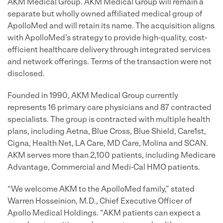
AKM Medical Group. AKM Medical Group will remain a
separate but wholly owned affiliated medical group of
ApolloMed and will retain its name. The acquisition aligns
with ApolloMed’s strategy to provide high-quality, cost-
efficient healthcare delivery through integrated services
and network offerings. Terms of the transaction were not
disclosed.
Founded in 1990, AKM Medical Group currently
represents 16 primary care physicians and 87 contracted
specialists. The group is contracted with multiple health
plans, including Aetna, Blue Cross, Blue Shield, Care1st,
Cigna, Health Net, LA Care, MD Care, Molina and SCAN.
AKM serves more than 2,100 patients, including Medicare
Advantage, Commercial and Medi-Cal HMO patients.
“We welcome AKM to the ApolloMed family,” stated
Warren Hosseinion, M.D., Chief Executive Officer of
Apollo Medical Holdings. “AKM patients can expect a