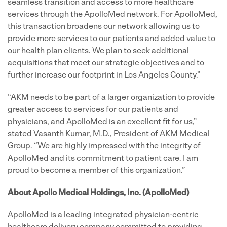
seamless transition and access to more healthcare
services through the ApolloMed network. For ApolloMed,
this transaction broadens our network allowing us to
provide more services to our patients and added value to
our health plan clients. We plan to seek additional
acquisitions that meet our strategic objectives and to
further increase our footprint in Los Angeles County.”
“AKM needs to be part of a larger organization to provide
greater access to services for our patients and
physicians, and ApolloMed is an excellent fit for us,”
stated Vasanth Kumar, M.D., President of AKM Medical
Group. “We are highly impressed with the integrity of
ApolloMed and its commitment to patient care. I am
proud to become a member of this organization.”
About Apollo Medical Holdings, Inc. (ApolloMed)
ApolloMed is a leading integrated physician-centric