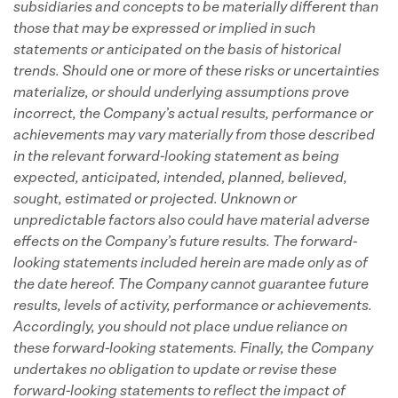
subsidiaries and concepts to be materially different than
those that may be expressed or implied in such
statements or anticipated on the basis of historical
trends.
Should one or more of these risks or uncertainties
materialize, or should underlying assumptions prove
incorrect, the Company’s actual results, performance or
achievements may vary materially from those described
in the relevant forward-looking statement as being
expected, anticipated, intended, planned, believed,
sought, estimated or projected.
Unknown or
unpredictable factors also could have material adverse
effects on the Company’s future results.
The forward-
looking statements included herein are made only as of
the date hereof.
The Company cannot guarantee future
results, levels of activity, performance or achievements.
Accordingly, you should not place undue reliance on
these forward-looking statements.
Finally, the Company
undertakes no obligation to update or revise these
forward-looking statements to reflect the impact of