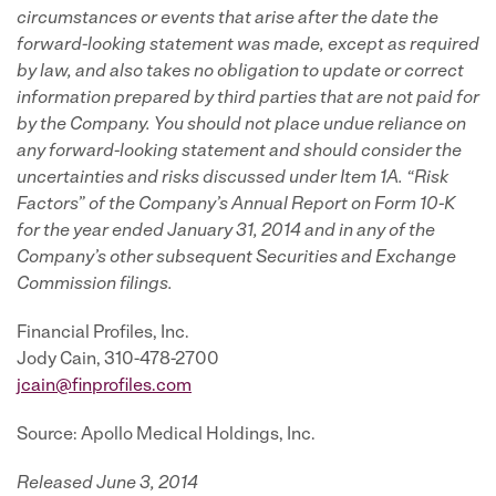
circumstances or events that arise after the date the
forward-looking statement was made, except as required
by law, and also takes no obligation to update or correct
information prepared by third parties that are not paid for
by the Company. You should not place undue reliance on
any forward-looking statement and should consider the
uncertainties and risks discussed under Item 1A. “Risk
Factors” of the Company’s Annual Report on Form 10-K
for the year ended January 31, 2014 and in any of the
Company’s other subsequent Securities and Exchange
Commission filings.
Financial Profiles, Inc.
Jody Cain, 310-478-2700
jcain@finprofiles.com
Source: Apollo Medical Holdings, Inc.
Released June 3, 2014