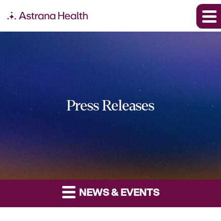
Press Releases
NEWS & EVENTS