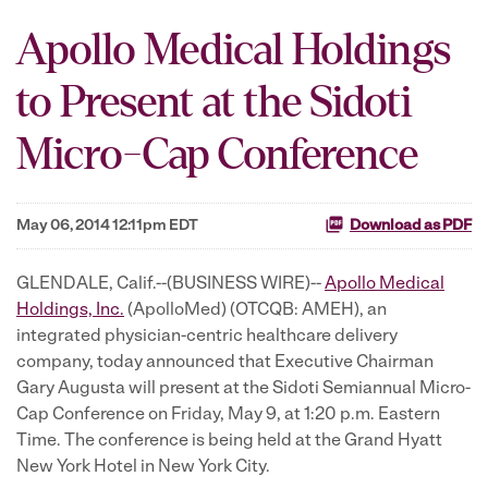
Apollo Medical Holdings
to Present at the Sidoti
Micro-Cap Conference
May 06, 2014 12:11pm EDT
Download as PDF
GLENDALE, Calif.--(BUSINESS WIRE)--
Apollo Medical
Holdings, Inc.
(ApolloMed) (OTCQB: AMEH), an
integrated physician-centric healthcare delivery
company, today announced that Executive Chairman
Gary Augusta will present at the Sidoti Semiannual Micro-
Cap Conference on Friday, May 9, at 1:20 p.m. Eastern
Time. The conference is being held at the Grand Hyatt
New York Hotel in New York City.