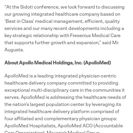
“At the Sidoti conference, we look forward to discussing
our growing integrated healthcare company based on
‘Best in Class’ medical management, efficient, quality
services and our many recent developments including a
key strategic relationship with Fresenius Medical Care
that supports further growth and expansion,” said Mr.
Augusta.
About Apollo Medical Holdings, Inc. (ApolloMed)
ApolloMed is a leading integrated physician-centric
healthcare delivery company committed to providing
exceptional multi-disciplinary care in the communities it
serves. ApolloMed is addressing the healthcare needs of
the nation’s largest population center by leveraging its
integrated healthcare delivery platform comprised of
four affiliated and complementary physician groups:
ApolloMed Hospitalists, ApolloMed ACO (Accountable