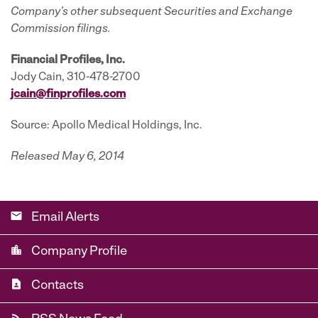
Company’s other subsequent Securities and Exchange
Commission filings.
Financial Profiles, Inc.
Jody Cain, 310-478-2700
jcain@finprofiles.com
Source: Apollo Medical Holdings, Inc.
Released May 6, 2014
email
Email Alerts
location_city
Company Profile
contact_page
Contacts