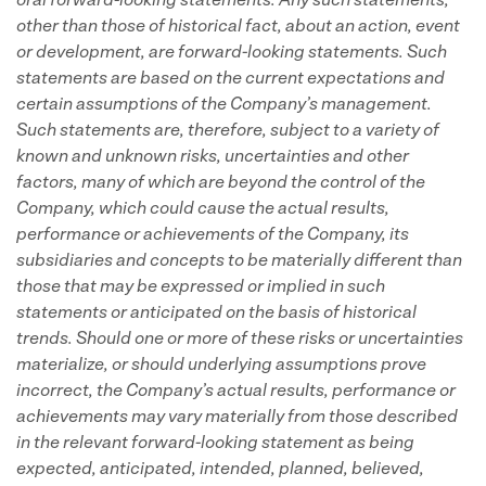
oral forward-looking statements.
Any such statements,
other than those of historical fact, about an action, event
or development, are forward-looking statements. Such
statements are based on the current expectations and
certain assumptions of the Company’s management.
Such statements are, therefore, subject to a variety of
known and unknown risks, uncertainties and other
factors, many of which are beyond the control of the
Company, which could cause the actual results,
performance or achievements of the Company, its
subsidiaries and concepts to be materially different than
those that may be expressed or implied in such
statements or anticipated on the basis of historical
trends.
Should one or more of these risks or uncertainties
materialize, or should underlying assumptions prove
incorrect, the Company’s actual results, performance or
achievements may vary materially from those described
in the relevant forward-looking statement as being
expected, anticipated, intended, planned, believed,