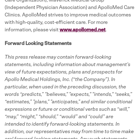
Care Organization), Maverick Medical Group
(Independent Physician Association) and ApolloMed Care
Clinics. ApolloMed strives to improve medical outcomes
with high-quality, cost-efficient care. For more
information, please visit
www.apollomed.net
.
Forward Looking Statements
This press release may contain forward-looking
statements, including information about management's
view of future expectations, plans and prospects for
Apollo Medical Holdings, Inc. (“the Company”).
In
particular, when used in the preceding discussion, the
words “predicts,” "believes," "expects," "intends," “seeks,”
“estimates,” "plans," "anticipates," and similar conditional
expressions or future or conditional verbs such as “will,”
“may,” “might,” “should,” “would” and “could” are
intended to identify forward-looking statements.
In
addition, our representatives may from time to time make