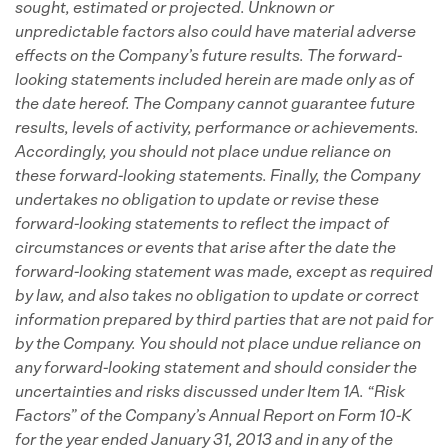
sought, estimated or projected.
Unknown or
unpredictable factors also could have material adverse
effects on the Company’s future results.
The forward-
looking statements included herein are made only as of
the date hereof.
The Company cannot guarantee future
results, levels of activity, performance or achievements.
Accordingly, you should not place undue reliance on
these forward-looking statements.
Finally, the Company
undertakes no obligation to update or revise these
forward-looking statements to reflect the impact of
circumstances or events that arise after the date the
forward-looking statement was made, except as required
by law, and also takes no obligation to update or correct
information prepared by third parties that are not paid for
by the Company. You should not place undue reliance on
any forward-looking statement and should consider the
uncertainties and risks discussed under Item 1A. “Risk
Factors” of the Company’s Annual Report on Form 10-K
for the year ended January 31, 2013 and in any of the