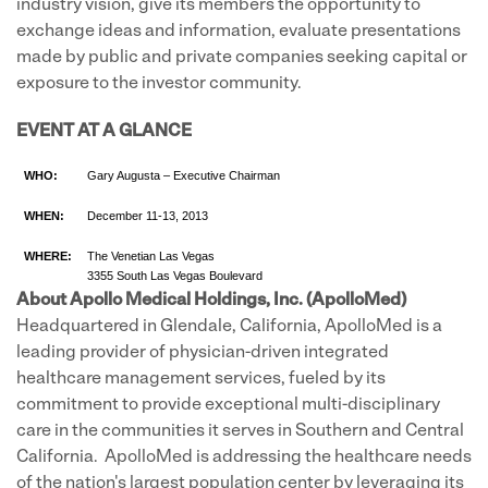
industry vision, give its members the opportunity to
exchange ideas and information, evaluate presentations
made by public and private companies seeking capital or
exposure to the investor community.
EVENT AT A GLANCE
WHO:
Gary Augusta – Executive Chairman
WHEN:
December 11-13, 2013
WHERE:
The Venetian Las Vegas
3355 South Las Vegas Boulevard
About Apollo Medical Holdings, Inc. (ApolloMed)
Headquartered in Glendale, California, ApolloMed is a
leading provider of physician-driven integrated
healthcare management services, fueled by its
commitment to provide exceptional multi-disciplinary
care in the communities it serves in Southern and Central
California. ApolloMed is addressing the healthcare needs
of the nation's largest population center by leveraging its