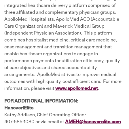
integrated healthcare delivery platform comprised of
three affiliated and complementary physician groups:
ApolloMed Hospitalists, ApolloMed ACO (Accountable
Care Organization) and Maverick Medical Group
(Independent Physician Association). This platform
combines hospitalist medicine, critical care medicine,
case management and transition management that
enable healthcare organizations to engage in
performance payments for utilization efficiency, quality
of care objectives and shared accountability
arrangements. ApolloMed strives to improve medical
outcomes with high quality, cost efficient care. For more
information, please visit
www.apollomed.net
.
FOR ADDITIONAL INFORMATION:
Hanover|Elite
Kathy Addison, Chief Operating Officer
407-585-1080 or via email at
AMEH@hanoverelite.com