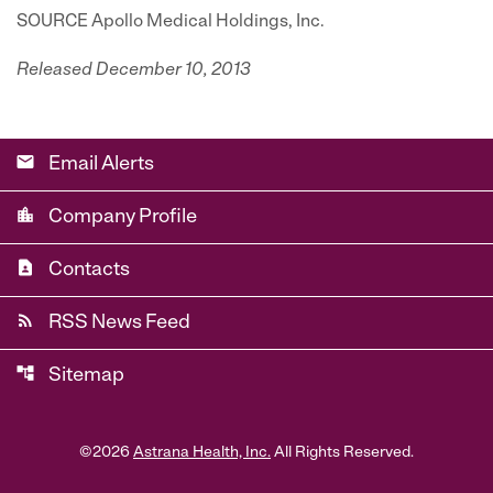
SOURCE Apollo Medical Holdings, Inc.
Released December 10, 2013
email
Email Alerts
location_city
Company Profile
contact_page
Contacts
rss_feed
RSS News Feed
account_tree
Sitemap
©
2026
Astrana Health, Inc.
All Rights Reserved.