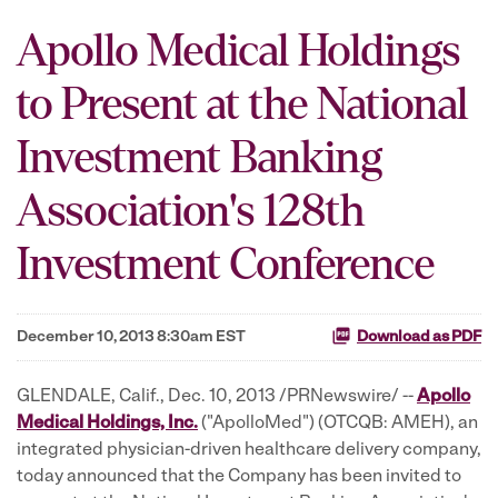
Apollo Medical Holdings
to Present at the National
Investment Banking
Association's 128th
Investment Conference
December 10, 2013 8:30am EST
Download as PDF
GLENDALE, Calif., Dec. 10, 2013 /PRNewswire/ --
Apollo
Medical Holdings, Inc.
("ApolloMed") (OTCQB: AMEH), an
integrated physician-driven healthcare delivery company,
today announced that the Company has been invited to