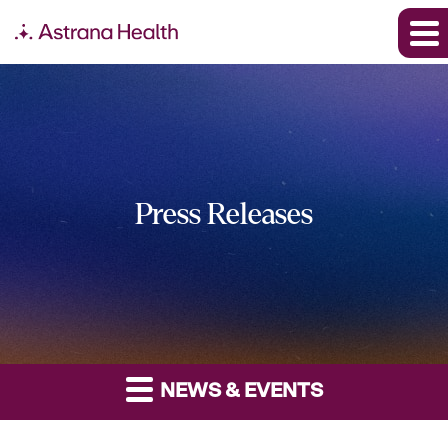
Press Releases
NEWS & EVENTS