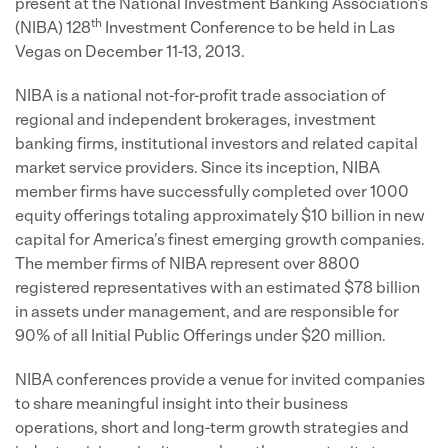
present at the National Investment Banking Association's
th
(NIBA) 128
Investment Conference to be held in Las
Vegas on December 11-13, 2013.
NIBA is a national not-for-profit trade association of
regional and independent brokerages, investment
banking firms, institutional investors and related capital
market service providers. Since its inception, NIBA
member firms have successfully completed over 1000
equity offerings totaling approximately $10 billion in new
capital for America's finest emerging growth companies.
The member firms of NIBA represent over 8800
registered representatives with an estimated $78 billion
in assets under management, and are responsible for
90% of all Initial Public Offerings under $20 million.
NIBA conferences provide a venue for invited companies
to share meaningful insight into their business
operations, short and long-term growth strategies and