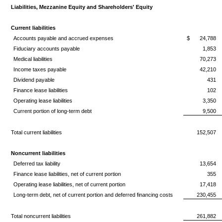
Liabilities, Mezzanine Equity and Shareholders' Equity
Current liabilities
Accounts payable and accrued expenses
$
24,788
Fiduciary accounts payable
1,853
Medical liabilities
70,273
Income taxes payable
42,210
Dividend payable
431
Finance lease liabilities
102
Operating lease liabilities
3,350
Current portion of long-term debt
9,500
Total current liabilities
152,507
Noncurrent liabilities
Deferred tax liability
13,654
Finance lease liabilities, net of current portion
355
Operating lease liabilities, net of current portion
17,418
Long-term debt, net of current portion and deferred financing costs
230,455
Total noncurrent liabilities
261,882