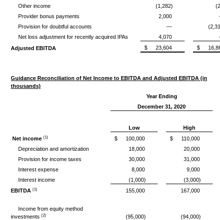
Other income
(1,282)
(
Provider bonus payments
2,000
Provision for doubtful accounts
—
(2,3
Net loss adjustment for recently acquired IPAs
4,070
$
23,604
$
16,8
Adjusted EBITDA
Guidance Reconciliation of Net Income to EBITDA and Adjusted EBITDA (in
thousands)
Year Ending
December 31, 2020
Low
High
(1)
Net income
$
100,000
$
110,000
Depreciation and amortization
18,000
20,000
Provision for income taxes
30,000
31,000
Interest expense
8,000
9,000
Interest income
(1,000)
(3,000)
(1)
EBITDA
155,000
167,000
Income from equity method
(2)
investments
(95,000)
(94,000)