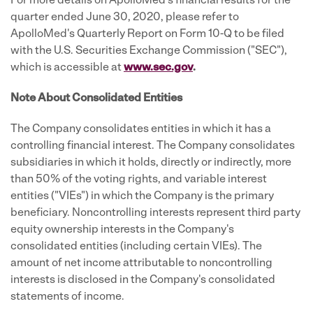
For more details on ApolloMed's financial results for the
quarter ended June 30, 2020, please refer to
ApolloMed's Quarterly Report on Form 10-Q to be filed
with the U.S. Securities Exchange Commission ("SEC"),
which is accessible at
www.sec.gov
.
Note About Consolidated Entities
The Company consolidates entities in which it has a
controlling financial interest. The Company consolidates
subsidiaries in which it holds, directly or indirectly, more
than 50% of the voting rights, and variable interest
entities ("VIEs") in which the Company is the primary
beneficiary. Noncontrolling interests represent third party
equity ownership interests in the Company's
consolidated entities (including certain VIEs). The
amount of net income attributable to noncontrolling
interests is disclosed in the Company's consolidated
statements of income.