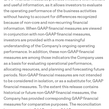
and useful information, as it allows investors to evaluate
the operating performance of the business activities
without having to account for differences recognized
because of non-core and non-recurring financial
information. When GAAP financial measures are viewed
in conjunction with non-GAAP financial measures,
investors are provided with a more meaningful
understanding of the Company's ongoing operating
performance. In addition, these non-GAAP financial
measures are among those indicators the Company uses
as a basis for evaluating operational performance,
allocating resources, and planning and forecasting future
periods. Non-GAAP financial measures are not intended
to be considered in isolation, or as a substitute for, GAAP
financial measures. To the extent this release contains
historical or future non-GAAP financial measures, the
Company has provided corresponding GAAP financial
measures for comparative purposes. The reconciliation