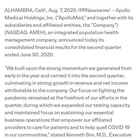
ALHAMBRA, Calif., Aug. 7, 2020 /PRNewswire/ -- Apollo
Medical Holdings, Inc. ("ApolloMed," and together with its
subsidiaries and affiliated entities, the "Company")
(NASDAQ: AMEH), an integrated population health
management company, announced today its
consolidated financial results for the second quarter
ended June 30, 2020.
"We built upon the strong momentum we generated from
early in the year and carried it into the second quarter,
culminating in strong growth in revenue and net income
attributable to the company. Our focus on fighting the
pandemic remained at the forefront of our efforts in the
quarter, during which we expanded our testing capacity
and maintained focus on sustaining our essential
business operations that empower our affiliated
providers to care for patients and to help quell COVID-19
in our communities," stated Kenneth Sim, M.D., Executive