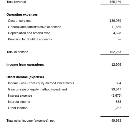
Total revenue
165,169
Operating expenses
Cost of services
136,079
General and administrative expenses
11,556
Depreciation and amortization
4,628
Provision for doubtful accounts
—
Total expenses
152,263
Income from operations
12,906
Other income (expense)
Income (loss) from equity method investments
834
Gain on sale of equity method investment
99,647
Interest expense
(2,673)
Interest income
863
Other income
1,282
Total other income (expense), net
99,953