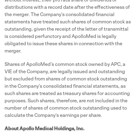
without interest, their pro rata share of dividends or
distributions with a record date after the effectiveness of
the merger. The Company's consolidated financial
statements have treated such shares of common stock as
outstanding, given the receipt of the letter of transmittal
is considered perfunctory and ApolloMed is legally
obligated to issue these shares in connection with the
merger.
Shares of ApolloMed's common stock owned by APC, a
VIE of the Company, are legally issued and outstanding
but excluded from shares of common stock outstanding
in the Company's consolidated financial statements, as
such shares are treated as treasury shares for accounting
purposes. Such shares, therefore, are not included in the
number of shares of common stock outstanding used to
calculate the Company's earnings per share.
About Apollo Medical Holdings, Inc.