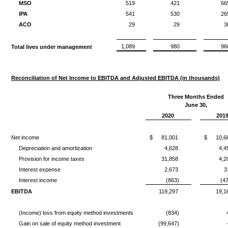
MSO
519
421
66
IPA
541
530
26
ACO
29
29
3
1,089
980
96
Total lives under management
Reconciliation of Net Income to EBITDA and Adjusted EBITDA (in thousands)
Three Months Ended
June 30,
2020
201
Net income
$
81,001
$
10,6
Depreciation and amortization
4,628
4,4
Provision for income taxes
31,858
4,2
Interest expense
2,673
3
Interest income
(863)
(4
EBITDA
119,297
19,1
(Income) loss from equity method investments
(834)
Gain on sale of equity method investment
(99,647)