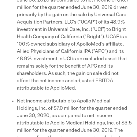
June 30, 2020 as compared to net income of $10.7
million for the quarter ended June 30, 2019 driven
primarily by the gain on the sale by Universal Care
Acquisition Partners, LLC's ("UCAP") of its 48.9%
investment in Universal Care, Inc. ("UCI") to Bright
Health Company of California ("Bright"). UCAP is a
100% owned subsidiary of ApolloMed's affiliate,
Allied Physicians of California IPA ("APC") and its
48.9% investment in UCI is an excluded asset that
remains solely for the benefit of APC and its
shareholders. As such, the gain on sale did not
affect the net income and adjusted EBITDA
attributable to ApolloMed.
Net income attributable to Apollo Medical
Holdings, Inc. of $7.0 million for the quarter ended
June 30, 2020, as compared to net income
attributable to Apollo Medical Holdings, Inc. of $3.5
million for the quarter ended June 30, 2019. The