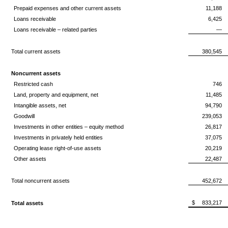
Prepaid expenses and other current assets
11,188
Loans receivable
6,425
Loans receivable – related parties
—
Total current assets
380,545
Noncurrent assets
Restricted cash
746
Land, property and equipment, net
11,485
Intangible assets, net
94,790
Goodwill
239,053
Investments in other entities – equity method
26,817
Investments in privately held entities
37,075
Operating lease right-of-use assets
20,219
Other assets
22,487
Total noncurrent assets
452,672
$
833,217
Total assets