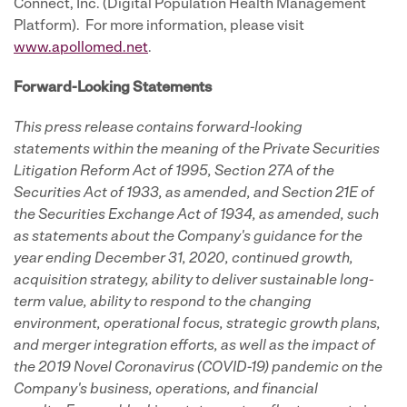
Connect, Inc. (Digital Population Health Management
Platform). For more information, please visit
www.apollomed.net
.
Forward-Looking Statements
This press release contains forward-looking
statements within the meaning of the Private Securities
Litigation Reform Act of 1995, Section 27A of the
Securities Act of 1933, as amended, and Section 21E of
the Securities Exchange Act of 1934, as amended, such
as statements about the Company's guidance for the
year ending December 31, 2020, continued growth,
acquisition strategy, ability to deliver sustainable long-
term value, ability to respond to the changing
environment, operational focus, strategic growth plans,
and merger integration efforts, as well as the impact of
the 2019 Novel Coronavirus (COVID-19) pandemic on the
Company's business, operations, and financial