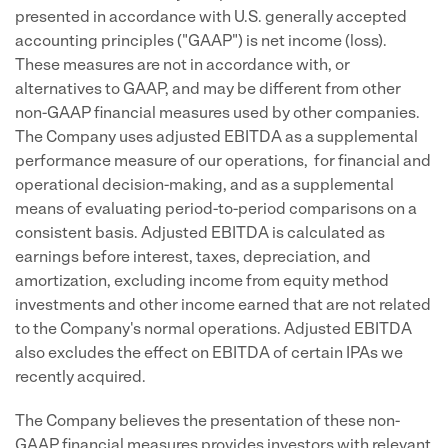
presented in accordance with U.S. generally accepted
accounting principles ("GAAP") is net income (loss).
These measures are not in accordance with, or
alternatives to GAAP, and may be different from other
non-GAAP financial measures used by other companies.
The Company uses adjusted EBITDA as a supplemental
performance measure of our operations, for financial and
operational decision-making, and as a supplemental
means of evaluating period-to-period comparisons on a
consistent basis. Adjusted EBITDA is calculated as
earnings before interest, taxes, depreciation, and
amortization, excluding income from equity method
investments and other income earned that are not related
to the Company's normal operations. Adjusted EBITDA
also excludes the effect on EBITDA of certain IPAs we
recently acquired.
The Company believes the presentation of these non-
GAAP financial measures provides investors with relevant