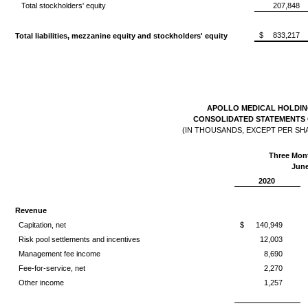
Total stockholders' equity
207,848
$
833,217
Total liabilities, mezzanine equity and stockholders' equity
APOLLO MEDICAL HOLDING
CONSOLIDATED STATEMENTS 
(IN THOUSANDS, EXCEPT PER SH
Three Mon
June
2020
Revenue
Capitation, net
$
140,949
Risk pool settlements and incentives
12,003
Management fee income
8,690
Fee-for-service, net
2,270
Other income
1,257