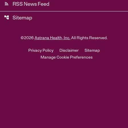
rss_feed
RSS News Feed
account_tree
Sitemap
©
2026
Astrana Health, Inc.
All Rights Reserved.
Privacy Policy
Disclaimer
Sitemap
Manage Cookie Preferences