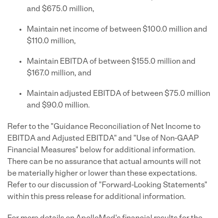
and $675.0 million,
Maintain net income of between $100.0 million and
$110.0 million,
Maintain EBITDA of between $155.0 million and
$167.0 million, and
Maintain adjusted EBITDA of between $75.0 million
and $90.0 million.
Refer to the "Guidance Reconciliation of Net Income to
EBITDA and Adjusted EBITDA" and "Use of Non-GAAP
Financial Measures" below for additional information.
There can be no assurance that actual amounts will not
be materially higher or lower than these expectations.
Refer to our discussion of "Forward-Looking Statements"
within this press release for additional information.