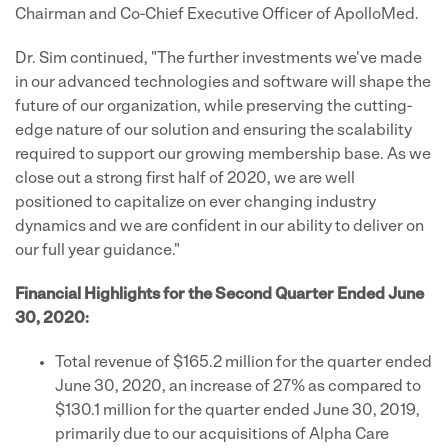
Chairman and Co-Chief Executive Officer of ApolloMed.
Dr. Sim continued, "The further investments we've made
in our advanced technologies and software will shape the
future of our organization, while preserving the cutting-
edge nature of our solution and ensuring the scalability
required to support our growing membership base. As we
close out a strong first half of 2020, we are well
positioned to capitalize on ever changing industry
dynamics and we are confident in our ability to deliver on
our full year guidance."
Financial Highlights for the Second Quarter Ended June
30, 2020:
Total revenue of $165.2 million for the quarter ended
June 30, 2020, an increase of 27% as compared to
$130.1 million for the quarter ended June 30, 2019,
primarily due to our acquisitions of Alpha Care