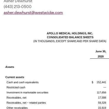
Asher Dewhurst
(443) 213-0500
asher.dewhurst@westwicke.com
APOLLO MEDICAL HOLDINGS, INC.
CONSOLIDATED BALANCE SHEETS
(IN THOUSANDS, EXCEPT SHARE AND PER SHARE DATA)
June 30,
2020
Assets
Current assets
Cash and cash equivalents
$
152,441
Restricted cash
—
Investment in marketable securities
117,656
Receivables, net
17,588
Receivables, net – related parties
59,328
Other receivables
15,919