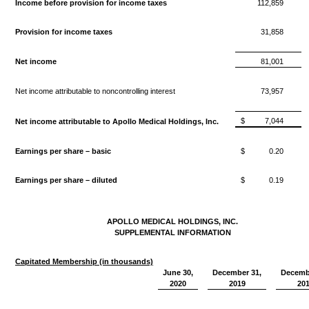
Income before provision for income taxes
112,859
Provision for income taxes
31,858
Net income
81,001
Net income attributable to noncontrolling interest
73,957
$
7,044
Net income attributable to Apollo Medical Holdings, Inc.
Earnings per share – basic
$
0.20
Earnings per share – diluted
$
0.19
APOLLO MEDICAL HOLDINGS, INC.
SUPPLEMENTAL INFORMATION
Capitated Membership (in thousands)
June 30,
December 31,
Decemb
2020
2019
20