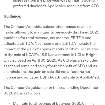
increase from the prior year was primarily due to
preferred dividends ApolloMed received from APC.
Guidance:
The Company's stable, subscription-based revenue
model allows it to maintain its previously disclosed 2020
guidance for total revenue, net income, EBITDA and
adjusted EBITDA. Net income and EBITDA include the
impact of the gain of approximately $99.6 million related
to the sale of UCAP's 48.9% investment in UCI to Bright,
which closed on April 30, 2020. As UCI was an excluded
asset and remained solely for the benefit of APC and its
shareholders, the gain on sale did not affect the net
income and adjusted EBITDA attributable to ApolloMed.
The Company's guidance for the year ending December
31, 2020, is as follows:
Maintain total revenue of between $665.0 million