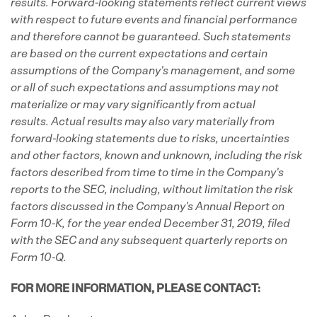
results. Forward-looking statements reflect current views
with respect to future events and financial performance
and therefore cannot be guaranteed. Such statements
are based on the current expectations and certain
assumptions of the Company's management, and some
or all of such expectations and assumptions may not
materialize or may vary significantly from actual
results. Actual results may also vary materially from
forward-looking statements due to risks, uncertainties
and other factors, known and unknown, including the risk
factors described from time to time in the Company's
reports to the SEC, including, without limitation the risk
factors discussed in the Company's
Annual Report on
Form 10-K, for the year ended December 31, 2019, filed
with the SEC and any subsequent quarterly reports on
Form 10-Q.
FOR MORE INFORMATION, PLEASE CONTACT: