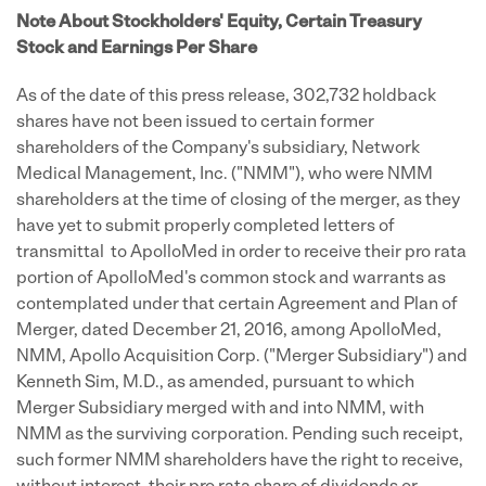
Note About Stockholders' Equity, Certain Treasury
Stock and Earnings Per Share
As of the date of this press release, 302,732 holdback
shares have not been issued to certain former
shareholders of the Company's subsidiary, Network
Medical Management, Inc. ("NMM"), who were NMM
shareholders at the time of closing of the merger, as they
have yet to submit properly completed letters of
transmittal to ApolloMed in order to receive their pro rata
portion of ApolloMed's common stock and warrants as
contemplated under that certain Agreement and Plan of
Merger, dated December 21, 2016, among ApolloMed,
NMM, Apollo Acquisition Corp. ("Merger Subsidiary") and
Kenneth Sim, M.D., as amended, pursuant to which
Merger Subsidiary merged with and into NMM, with
NMM as the surviving corporation. Pending such receipt,
such former NMM shareholders have the right to receive,