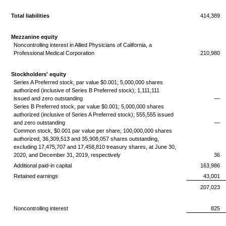
Total liabilities
414,389
Mezzanine equity
Noncontrolling interest in Allied Physicians of California, a
Professional Medical Corporation
210,980
Stockholders' equity
Series A Preferred stock, par value $0.001; 5,000,000 shares
authorized (inclusive of Series B Preferred stock); 1,111,111
issued and zero outstanding
—
Series B Preferred stock, par value $0.001; 5,000,000 shares
authorized (inclusive of Series A Preferred stock); 555,555 issued
and zero outstanding
—
Common stock, $0.001 par value per share; 100,000,000 shares
authorized, 36,309,513 and 35,908,057 shares outstanding,
excluding 17,475,707 and 17,458,810 treasury shares, at June 30,
2020, and December 31, 2019, respectively
36
Additional paid-in capital
163,986
Retained earnings
43,001
207,023
Noncontrolling interest
825