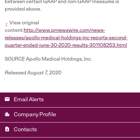
between certain GAAP and non-GAAP measures is
provided above.
View original
content:
http://www.prnewswire.com/news-
releases/apollo-medical-holdings-inc-reports-second-
quarter-ended-june-30-2020-results-301108253.html
SOURCE Apollo Medical Holdings, Inc.
Released August 7, 2020
email
Email Alerts
location_city
Company Profile
contact_page
Contacts