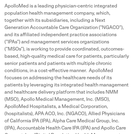
ApolloMed is a leading physician-centric integrated
population health management company, which,
together with its subsidiaries, including a Next
Generation Accountable Care Organization ("NGACO"),
and its affiliated independent practice associations
("IPAs") and management services organizations
("MSOs"), is working to provide coordinated, outcomes-
based, high-quality medical care for patients, particularly
senior patients and patients with multiple chronic
conditions, in a cost-effective manner. ApolloMed
focuses on addressing the healthcare needs of its
patients by leveraging its integrated health management
and healthcare delivery platform that includes NMM
(MSO), Apollo Medical Management, Inc. (MSO),
ApolloMed Hospitalists, a Medical Corporation,
(hospitalists), APA ACO, Inc. (NGACO), Allied Physicians
of California IPA (IPA), Alpha Care Medical Group, Inc.
(IPA), Accountable Health Care IPA (IPA) and Apollo Care