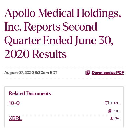
Apollo Medical Holdings,
Inc. Reports Second
Quarter Ended June 30,
2020 Results
August 07, 2020 8:30am EDT
Download as PDF
Related Documents
10-Q
HTML
PDF
XBRL
ZIP