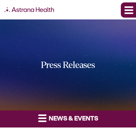
Press Releases
NEWS & EVENTS