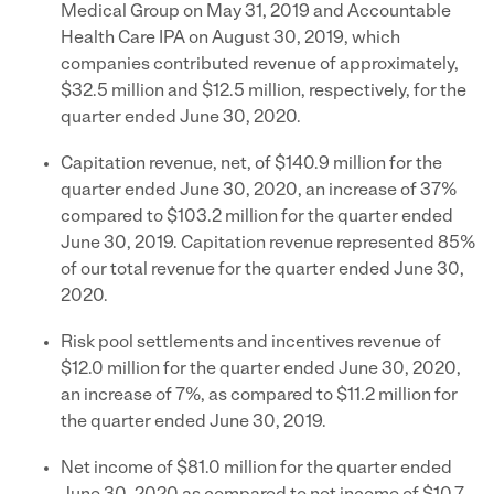
Medical Group on May 31, 2019 and Accountable
Health Care IPA on August 30, 2019, which
companies contributed revenue of approximately,
$32.5 million and $12.5 million, respectively, for the
quarter ended June 30, 2020.
Capitation revenue, net, of $140.9 million for the
quarter ended June 30, 2020, an increase of 37%
compared to $103.2 million for the quarter ended
June 30, 2019. Capitation revenue represented 85%
of our total revenue for the quarter ended June 30,
2020.
Risk pool settlements and incentives revenue of
$12.0 million for the quarter ended June 30, 2020,
an increase of 7%, as compared to $11.2 million for
the quarter ended June 30, 2019.
Net income of $81.0 million for the quarter ended