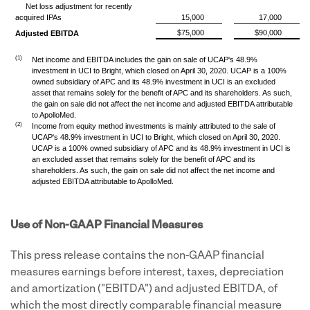
Net loss adjustment for recently
acquired IPAs
15,000
17,000
$75,000
$90,000
Adjusted EBITDA
(1)
Net income and EBITDA includes the gain on sale of UCAP's 48.9%
investment in UCI to Bright, which closed on April 30, 2020. UCAP is a 100%
owned subsidiary of APC and its 48.9% investment in UCI is an excluded
asset that remains solely for the benefit of APC and its shareholders. As such,
the gain on sale did not affect the net income and adjusted EBITDA attributable
to ApolloMed.
(2)
Income from equity method investments is mainly attributed to the sale of
UCAP's 48.9% investment in UCI to Bright, which closed on April 30, 2020.
UCAP is a 100% owned subsidiary of APC and its 48.9% investment in UCI is
an excluded asset that remains solely for the benefit of APC and its
shareholders. As such, the gain on sale did not affect the net income and
adjusted EBITDA attributable to ApolloMed.
Use of Non-GAAP Financial Measures
This press release contains the non-GAAP financial
measures earnings before interest, taxes, depreciation
and amortization ("EBITDA") and adjusted EBITDA, of
which the most directly comparable financial measure