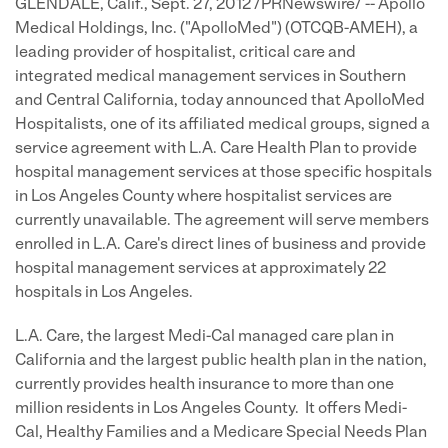
GLENDALE, Calif.
,
Sept. 27, 2012
/PRNewswire/ -- Apollo
Medical Holdings, Inc. ("ApolloMed") (OTCQB-AMEH), a
leading provider of hospitalist, critical care and
integrated medical management services in Southern
and
Central California
, today announced that ApolloMed
Hospitalists, one of its affiliated medical groups, signed a
service agreement with L.A. Care Health Plan to provide
hospital management services at those specific hospitals
in
Los Angeles County
where hospitalist services are
currently unavailable. The agreement will serve members
enrolled in L.A. Care's direct lines of business and provide
hospital management services at approximately 22
hospitals in
Los Angeles
.
L.A. Care, the largest Medi-Cal managed care plan in
California
and the largest public health plan in the nation,
currently provides health insurance to more than one
million residents in Los Angeles County. It offers Medi-
Cal, Healthy Families and a Medicare Special Needs Plan