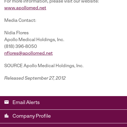
For more information, please visit our website:
www.apollomed.net
Media Contact:
Nidia Flores
Apollo Medical Holdings, Inc.
(818) 396-8050
nflores@apollomed.net
SOURCE Apollo Medical Holdings, Inc.
Released September 27, 2012
email
Email Alerts
location_city
Company Profile