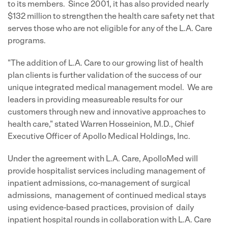
to its members. Since 2001, it has also provided nearly
$132 million
to strengthen the health care safety net that
serves those who are not eligible for any of the L.A. Care
programs.
"The addition of L.A. Care to our growing list of health
plan clients is further validation of the success of our
unique integrated medical management model. We are
leaders in providing measureable results for our
customers through new and innovative approaches to
health care," stated
Warren Hosseinion
, M.D., Chief
Executive Officer of Apollo Medical Holdings, Inc.
Under the agreement with L.A. Care, ApolloMed will
provide hospitalist services including management of
inpatient admissions, co-management of surgical
admissions, management of continued medical stays
using evidence-based practices, provision of daily
inpatient hospital rounds in collaboration with L.A. Care