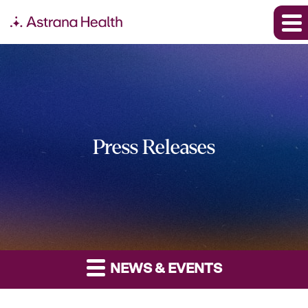
Press Releases
NEWS & EVENTS