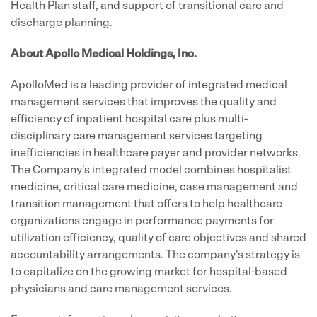
Health Plan staff, and support of transitional care and
discharge planning.
About Apollo Medical Holdings, Inc.
ApolloMed is a leading provider of integrated medical
management services that improves the quality and
efficiency of inpatient hospital care plus multi-
disciplinary care management services targeting
inefficiencies in healthcare payer and provider networks.
The Company's integrated model combines hospitalist
medicine, critical care medicine, case management and
transition management that offers to help healthcare
organizations engage in performance payments for
utilization efficiency, quality of care objectives and shared
accountability arrangements. The company's strategy is
to capitalize on the growing market for hospital-based
physicians and care management services.