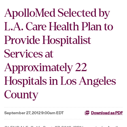
ApolloMed Selected by
L.A. Care Health Plan to
Provide Hospitalist
Services at
Approximately 22
Hospitals in Los Angeles
County
September 27, 2012 9:00am EDT
Download as PDF