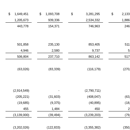
$ 1,649,451
$ 1,093,708
$ 3,281,295
$ 2,133,
1,205,673
939,336
2,534,332
1,886
443,778
154,371
746,963
246
501,858
235,130
853,405
511
4,946
2,580
9,737
5
506,804
237,710
863,142
517
(63,026)
(83,339)
(116,179)
(270
(2,914,549)
-
(2,790,711)
(205,221)
(31,603)
(408,047)
(63
(19,685)
(9,375)
(40,895)
(18
455
1,484
450
2
(3,139,000)
(39,494)
(3,239,203)
(79
(3,202,026)
(122,833)
(3,355,382)
(350