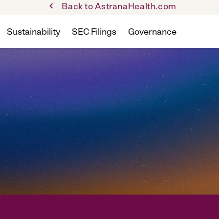
Back to AstranaHealth.com
Sustainability
SEC Filings
Governance