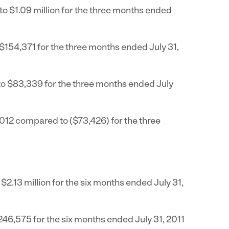
to
$1.09 million
for the three months ended
$154,371
for the three months ended
July 31,
to
$83,339
for the three months ended
July
2012
compared to
($73,426)
for the three
o
$2.13 million
for the six months ended
July 31,
246,575
for the six months ended
July 31, 2011