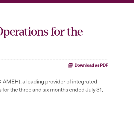
Operations for the
2
Download as PDF
-AMEH), a leading provider of integrated
s for the three and six months ended
July 31,