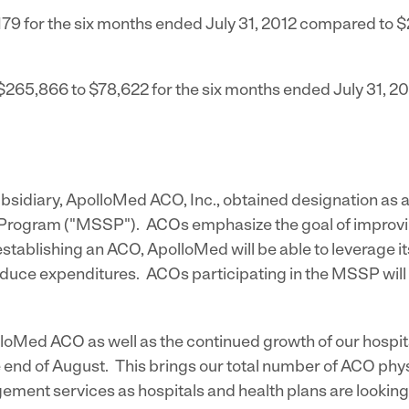
179
for the six months ended
July 31, 2012
compared to
$
$265,866
to
$78,622
for the six months ended
July 31, 2
ubsidiary, ApolloMed ACO, Inc., obtained designation as
rogram ("MSSP"). ACOs emphasize the goal of improving
 establishing an ACO, ApolloMed will be able to leverag
uce expenditures. ACOs participating in the MSSP will b
loMed ACO as well as the continued growth of our hospit
end of August. This brings our total number of ACO phys
ent services as hospitals and health plans are looking 