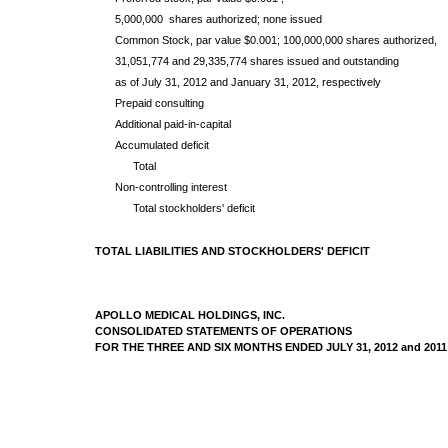
5,000,000 shares authorized; none issued
Common Stock, par value $0.001; 100,000,000 shares authorized,
31,051,774 and 29,335,774 shares issued and outstanding
as of July 31, 2012 and January 31, 2012, respectively
Prepaid consulting
Additional paid-in-capital
Accumulated deficit
Total
Non-controlling interest
Total stockholders' deficit
TOTAL LIABILITIES AND STOCKHOLDERS' DEFICIT
APOLLO MEDICAL HOLDINGS, INC.
CONSOLIDATED STATEMENTS OF OPERATIONS
FOR THE THREE AND SIX MONTHS ENDED JULY 31, 2012 and 2011