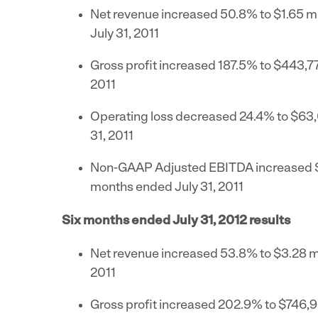
Net revenue increased 50.8% to
$1.65 mi
July 31, 2011
Gross profit increased 187.5% to
$443,7
2011
Operating loss decreased 24.4% to
$63
31, 2011
Non-GAAP Adjusted EBITDA increased
months ended
July 31, 2011
Six months ended
July 31, 2012
results
Net revenue increased 53.8% to
$3.28 mi
2011
Gross profit increased 202.9% to
$746,