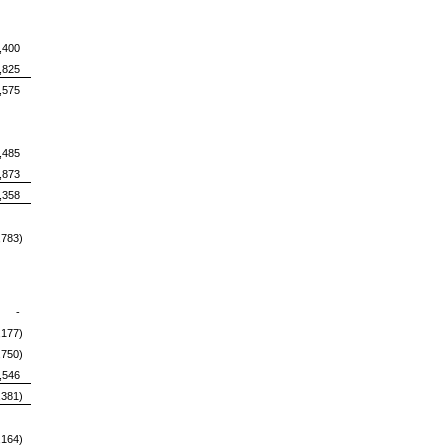
400
,825
,575
,485
,873
,358
,783)
-
,177)
,750)
,546
,381)
,164)