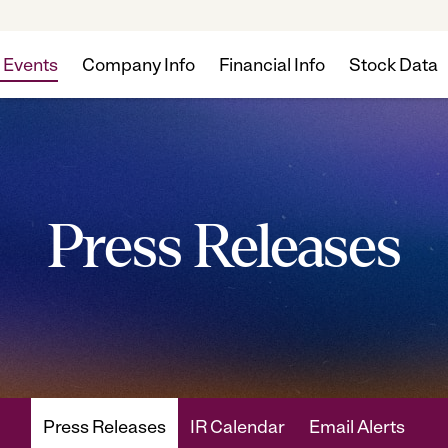
 Events
Company Info
Financial Info
Stock Data
Press Releases
Press Releases
IR Calendar
Email Alerts