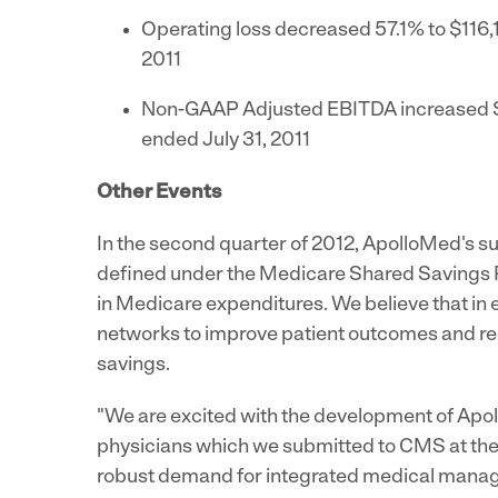
Operating loss decreased 57.1% to
$116,
2011
Non-GAAP Adjusted EBITDA increased
ended
July 31, 2011
Other Events
In the second quarter of 2012, ApolloMed's s
defined under the Medicare Shared Savings P
in Medicare expenditures. We believe that in
networks to improve patient outcomes and red
savings.
"We are excited with the development of Apol
physicians which we submitted to CMS at the 
robust demand for integrated medical managem