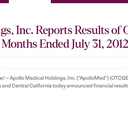
s, Inc. Reports Results of 
 Months Ended July 31, 201
 -- Apollo Medical Holdings, Inc. ("ApolloMed") (OTCQB
s
and
Central California
today announced financial result