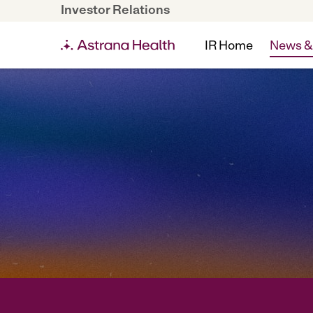
Investor Relations
IR Home
News &