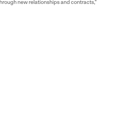
hrough new relationships and contracts,"