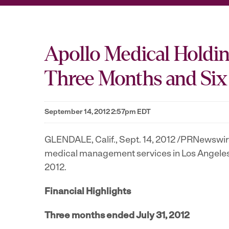
Apollo Medical Holding
Three Months and Six
September 14, 2012 2:57pm EDT
GLENDALE, Calif.
,
Sept. 14, 2012
/PRNewswire/
medical management services in
Los Angele
2012
.
Financial Highlights
Three months ended
July 31, 2012