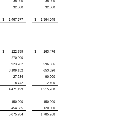
38,000
38,000
32,000
32,000
$ 1,467,677
$ 1,364,048
$ 122,789
$ 163,476
270,000
-
923,282
596,366
3,109,152
653,026
27,234
90,000
18,742
12,400
4,471,199
1,515,268
150,000
150,000
454,585
120,000
5,075,784
1,785,268