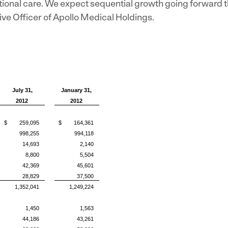
tional care. We expect sequential growth going forward t
tive Officer of Apollo Medical Holdings.
July 31,
January 31,
2012
2012
$ 259,095
$ 164,361
998,255
994,118
14,693
2,140
8,800
5,504
42,369
45,601
28,829
37,500
1,352,041
1,249,224
1,450
1,563
44,186
43,261