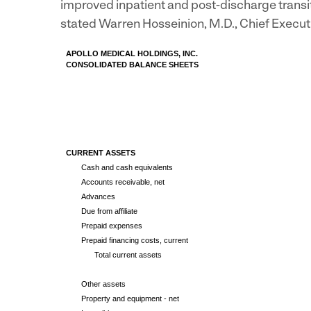
improved inpatient and post-discharge transi
stated
Warren Hosseinion
, M.D., Chief Execu
APOLLO MEDICAL HOLDINGS, INC.
CONSOLIDATED BALANCE SHEETS
CURRENT ASSETS
Cash and cash equivalents
Accounts receivable, net
Advances
Due from affiliate
Prepaid expenses
Prepaid financing costs, current
Total current assets
Other assets
Property and equipment - net