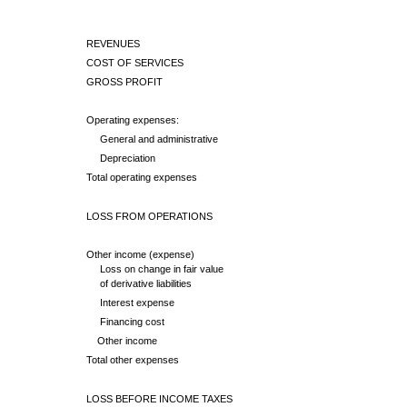
REVENUES
COST OF SERVICES
GROSS PROFIT
Operating expenses:
General and administrative
Depreciation
Total operating expenses
LOSS FROM OPERATIONS
Other income (expense)
Loss on change in fair value
of derivative liabilities
Interest expense
Financing cost
Other income
Total other expenses
LOSS BEFORE INCOME TAXES