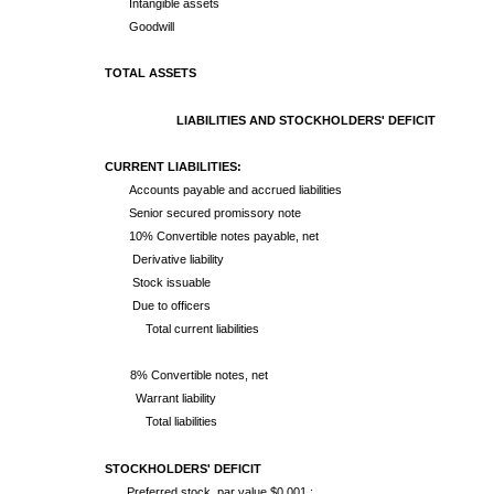
Intangible assets
Goodwill
TOTAL ASSETS
LIABILITIES AND STOCKHOLDERS' DEFICIT
CURRENT LIABILITIES:
Accounts payable and accrued liabilities
Senior secured promissory note
10% Convertible notes payable, net
Derivative liability
Stock issuable
Due to officers
Total current liabilities
8% Convertible notes, net
Warrant liability
Total liabilities
STOCKHOLDERS' DEFICIT
Preferred stock, par value $0.001 ;