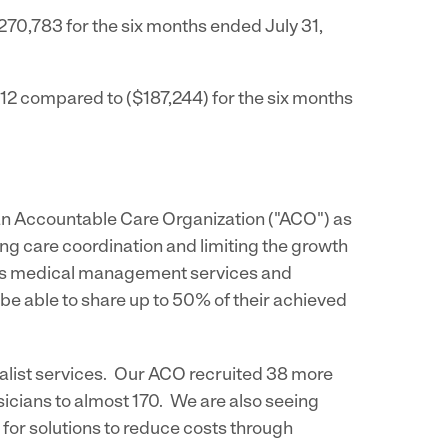
270,783
for the six months ended
July 31,
012
compared to
($187,244)
for the six months
 an Accountable Care Organization ("ACO") as
 care coordination and limiting the growth
e its medical management services and
e able to share up to 50% of their achieved
alist services. Our ACO recruited 38 more
icians to almost 170. We are also seeing
for solutions to reduce costs through