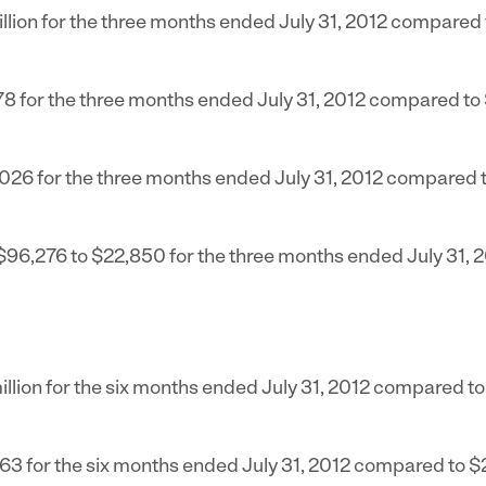
llion
for the three months ended
July 31, 2012
compared 
78
for the three months ended
July 31, 2012
compared to
,026
for the three months ended
July 31, 2012
compared 
$96,276
to
$22,850
for the three months ended
July 31, 
llion
for the six months ended
July 31, 2012
compared t
963
for the six months ended
July 31, 2012
compared to
$