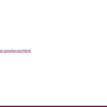
.gov/acos.html