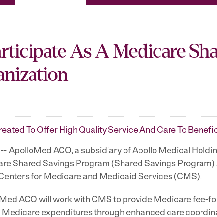
ticipate As A Medicare Sh
anization
eated To Offer High Quality Service And Care To Benefi
- ApolloMed ACO, a subsidiary of Apollo Medical Holdi
icare Shared Savings Program (Shared Savings Program)
Centers for Medicare and Medicaid Services (CMS).
ed ACO will work with CMS to provide Medicare fee-for-s
in Medicare expenditures through enhanced care coordina