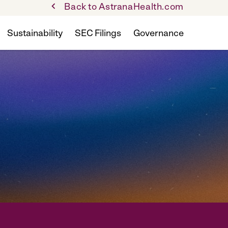
Back to AstranaHealth.com
Sustainability
SEC Filings
Governance