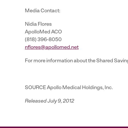
Media Contact:
Nidia Flores
ApolloMed ACO
(818) 396-8050
nflores@apollomed.net
For more information about the Shared Savin
SOURCE Apollo Medical Holdings, Inc.
Released July 9, 2012