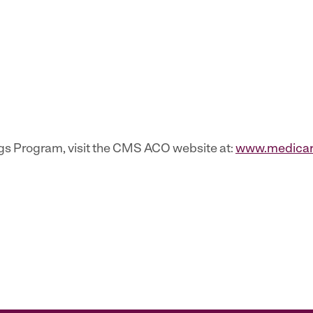
gs Program, visit the CMS ACO website at:
www.medicare