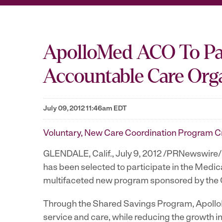
ApolloMed ACO To Par
Accountable Care Org
July 09, 2012 11:46am EDT
Voluntary, New Care Coordination Program Cr
GLENDALE, Calif.
,
July 9, 2012
/PRNewswire/ -
has been selected to participate in the Med
multifaceted new program sponsored by the 
Through the Shared Savings Program, ApolloM
service and care, while reducing the growth 