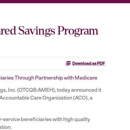
ared Savings Program
Download as PDF
ciaries Through Partnership with Medicare
ngs, Inc. (OTCQB:AMEH), today announced it
 Accountable Care Organization (ACO), a
ervice beneficiaries with high quality
tion.