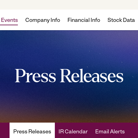
 Events
Company Info
Financial Info
Stock Data
Press Releases
Press Releases
IR Calendar
Email Alerts