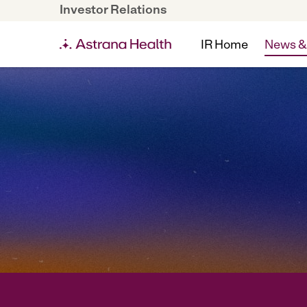
Investor Relations
IR Home
News &