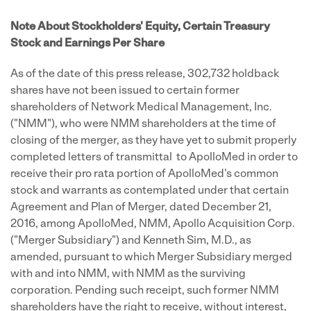
Note About Stockholders' Equity, Certain Treasury
Stock and Earnings Per Share
As of the date of this press release, 302,732 holdback
shares have not been issued to certain former
shareholders of Network Medical Management, Inc.
("NMM"), who were NMM shareholders at the time of
closing of the merger, as they have yet to submit properly
completed letters of transmittal to ApolloMed in order to
receive their pro rata portion of ApolloMed's common
stock and warrants as contemplated under that certain
Agreement and Plan of Merger, dated December 21,
2016, among ApolloMed, NMM, Apollo Acquisition Corp.
("Merger Subsidiary") and Kenneth Sim, M.D., as
amended, pursuant to which Merger Subsidiary merged
with and into NMM, with NMM as the surviving
corporation. Pending such receipt, such former NMM
shareholders have the right to receive, without interest,