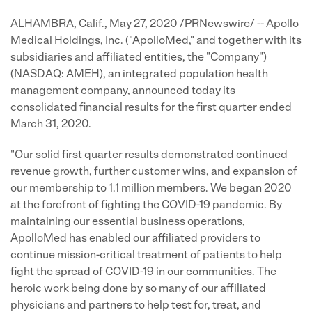
ALHAMBRA, Calif., May 27, 2020 /PRNewswire/ -- Apollo
Medical Holdings, Inc. ("ApolloMed," and together with its
subsidiaries and affiliated entities, the "Company")
(NASDAQ: AMEH), an integrated population health
management company, announced today its
consolidated financial results for the first quarter ended
March 31, 2020.
"Our solid first quarter results demonstrated continued
revenue growth, further customer wins, and expansion of
our membership to 1.1 million members. We began 2020
at the forefront of fighting the COVID-19 pandemic. By
maintaining our essential business operations,
ApolloMed has enabled our affiliated providers to
continue mission-critical treatment of patients to help
fight the spread of COVID-19 in our communities. The
heroic work being done by so many of our affiliated
physicians and partners to help test for, treat, and