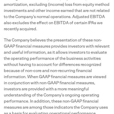
amortization, excluding (income) loss from equity method
investments and other income earned that are not related
to the Company's normal operations. Adjusted EBITDA
also excludes the effect on EBITDA of certain IPAs we
recently acquired.
The Company believes the presentation of these non-
GAAP financial measures provides investors with relevant
and useful information, as it allows investors to evaluate
the operating performance of the business activities
without having to account for differences recognized
because of non-core and non-recurring financial
information. When GAAP financial measures are viewed
in conjunction with non-GAAP financial measures,
investors are provided with a more meaningful
understanding of the Company's ongoing operating
performance. In addition, these non-GAAP financial
measures are among those indicators the Company uses
as a basis for evaluating operational performance,