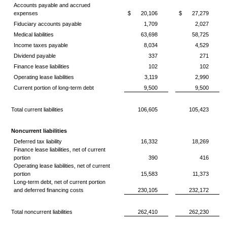
Accounts payable and accrued
expenses
$
20,106
$
27,279
Fiduciary accounts payable
1,709
2,027
Medical liabilities
63,698
58,725
Income taxes payable
8,034
4,529
Dividend payable
337
271
Finance lease liabilities
102
102
Operating lease liabilities
3,119
2,990
Current portion of long-term debt
9,500
9,500
Total current liabilities
106,605
105,423
Noncurrent liabilities
Deferred tax liability
16,332
18,269
Finance lease liabilities, net of current
portion
390
416
Operating lease liabilities, net of current
portion
15,583
11,373
Long-term debt, net of current portion
and deferred financing costs
230,105
232,172
Total noncurrent liabilities
262,410
262,230