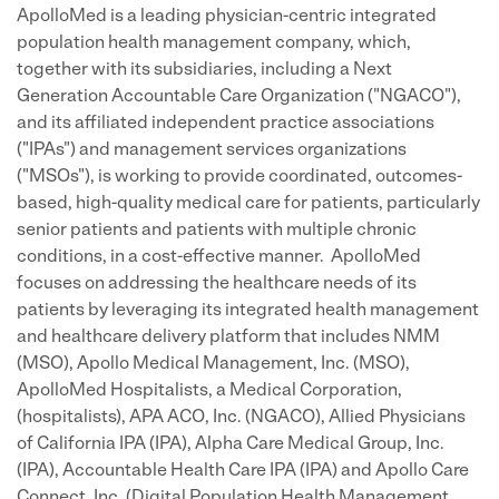
ApolloMed is a leading physician-centric integrated
population health management company, which,
together with its subsidiaries, including a Next
Generation Accountable Care Organization ("NGACO"),
and its affiliated independent practice associations
("IPAs") and management services organizations
("MSOs"), is working to provide coordinated, outcomes-
based, high-quality medical care for patients, particularly
senior patients and patients with multiple chronic
conditions, in a cost-effective manner. ApolloMed
focuses on addressing the healthcare needs of its
patients by leveraging its integrated health management
and healthcare delivery platform that includes NMM
(MSO), Apollo Medical Management, Inc. (MSO),
ApolloMed Hospitalists, a Medical Corporation,
(hospitalists), APA ACO, Inc. (NGACO), Allied Physicians
of California IPA (IPA), Alpha Care Medical Group, Inc.
(IPA), Accountable Health Care IPA (IPA) and Apollo Care
Connect, Inc. (Digital Population Health Management