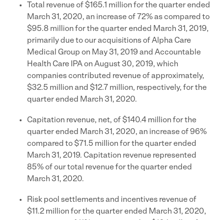
Total revenue of $165.1 million for the quarter ended
March 31, 2020, an increase of 72% as compared to
$95.8 million for the quarter ended March 31, 2019,
primarily due to our acquisitions of Alpha Care
Medical Group on May 31, 2019 and Accountable
Health Care IPA on August 30, 2019, which
companies contributed revenue of approximately,
$32.5 million and $12.7 million, respectively, for the
quarter ended March 31, 2020.
Capitation revenue, net, of $140.4 million for the
quarter ended March 31, 2020, an increase of 96%
compared to $71.5 million for the quarter ended
March 31, 2019. Capitation revenue represented
85% of our total revenue for the quarter ended
March 31, 2020.
Risk pool settlements and incentives revenue of
$11.2 million for the quarter ended March 31, 2020,