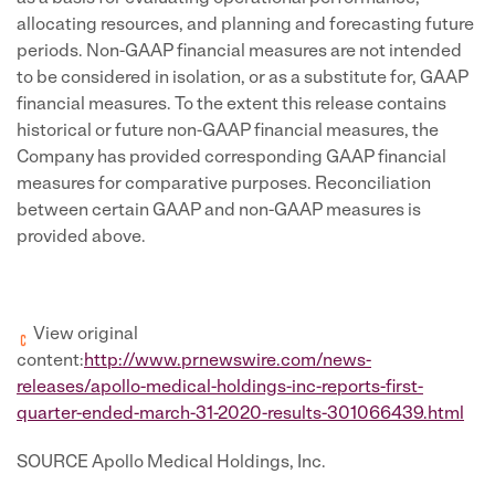
allocating resources, and planning and forecasting future
periods. Non-GAAP financial measures are not intended
to be considered in isolation, or as a substitute for, GAAP
financial measures. To the extent this release contains
historical or future non-GAAP financial measures, the
Company has provided corresponding GAAP financial
measures for comparative purposes. Reconciliation
between certain GAAP and non-GAAP measures is
provided above.
View original
content:
http://www.prnewswire.com/news-
releases/apollo-medical-holdings-inc-reports-first-
quarter-ended-march-31-2020-results-301066439.html
SOURCE Apollo Medical Holdings, Inc.