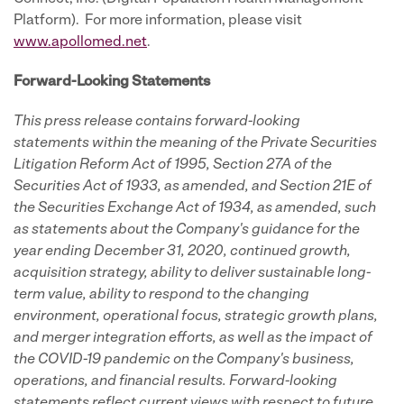
Platform). For more information, please visit
www.apollomed.net
.
Forward-Looking Statements
This press release contains forward-looking
statements within the meaning of the Private Securities
Litigation Reform Act of 1995, Section 27A of the
Securities Act of 1933, as amended, and Section 21E of
the Securities Exchange Act of 1934, as amended, such
as statements about the Company's guidance for the
year ending December 31, 2020, continued growth,
acquisition strategy, ability to deliver sustainable long-
term value, ability to respond to the changing
environment, operational focus, strategic growth plans,
and merger integration efforts, as well as the impact of
the COVID-19 pandemic on the Company's business,
operations, and financial results. Forward-looking
statements reflect current views with respect to future