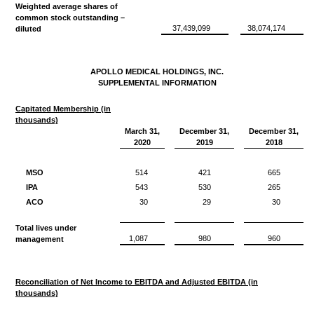
Weighted average shares of
common stock outstanding –
37,439,099
38,074,174
diluted
APOLLO MEDICAL HOLDINGS, INC.
SUPPLEMENTAL INFORMATION
Capitated Membership (in
thousands)
March 31,
December 31,
December 31,
2020
2019
2018
MSO
514
421
665
IPA
543
530
265
ACO
30
29
30
Total lives under
1,087
980
960
management
Reconciliation of Net Income to EBITDA and Adjusted EBITDA (in
thousands)