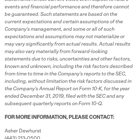
events and financial performance and therefore cannot
be guaranteed. Such statements are based on the
current expectations and certain assumptions of the
Company's management, and some or all of such
expectations and assumptions may not materialize or
may vary significantly from actual results. Actual results
may also vary materially from forward-looking
statements due to risks, uncertainties and other factors,
known and unknown, including the risk factors described
from time to time in the Company's reports to the SEC,
including, without limitation the risk factors discussed in
the Company's
Annual Report on Form 10-K, for the year
ended December 31, 2019, filed with the SEC and any
subsequent quarterly reports on Form 10-Q.
FOR MORE INFORMATION, PLEASE CONTACT:
Asher Dewhurst
(443) 213-0500