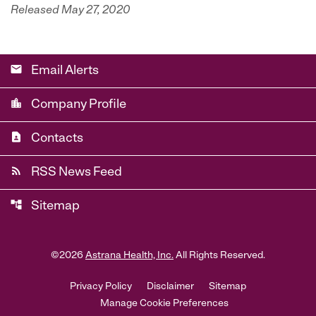
Released May 27, 2020
email
Email Alerts
location_city
Company Profile
contact_page
Contacts
rss_feed
RSS News Feed
account_tree
Sitemap
©
2026
Astrana Health, Inc.
All Rights Reserved.
Privacy Policy
Disclaimer
Sitemap
Manage Cookie Preferences