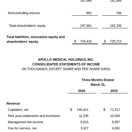
197,080
191,549
Noncontrolling interest
881
786
Total shareholders' equity
197,961
192,335
Total liabilities, mezzanine equity and
$
724,415
$
728,713
shareholders' equity
APOLLO MEDICAL HOLDINGS, INC.
CONSOLIDATED STATEMENTS OF INCOME
(IN THOUSANDS, EXCEPT SHARE AND PER SHARE DATA)
Three Months Ended
March 31,
2020
2019
Revenue
Capitation, net
$
140,421
$
71,517
Risk pool settlements and incentives
11,236
10,094
Management fee income
8,815
8,997
Fee-for-service, net
3,427
4,081