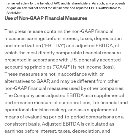
remained solely for the benefit of APC and its shareholders. As such, any proceeds
or gain on sale will not affect the net income and adjusted EBITDA attributable to
ApolloMed.
Use of Non-GAAP Financial Measures
This press release contains the non-GAAP financial
measures earnings before interest, taxes, depreciation
and amortization ("EBITDA") and adjusted EBITDA, of
which the most directly comparable financial measure
presented in accordance with U.S. generally accepted
accounting principles ("GAAP") is net income (loss).
These measures are not in accordance with, or
alternatives to GAAP, and may be different from other
non-GAAP financial measures used by other companies.
The Company uses adjusted EBITDA as a supplemental
performance measure of our operations, for financial and
operational decision-making, and as a supplemental
means of evaluating period-to-period comparisons on a
consistent basis. Adjusted EBITDA is calculated as
earnings before interest, taxes, depreciation, and