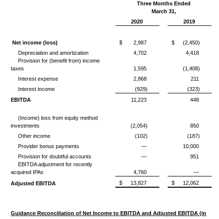
Three Months Ended
March 31,
2020
2019
Net income (loss)
$
2,987
$
(2,450)
Depreciation and amortization
4,702
4,418
Provision for (benefit from) income
taxes
1,595
(1,408)
Interest expense
2,868
211
Interest income
(929)
(323)
EBITDA
11,223
448
(Income) loss from equity method
investments
(2,054)
850
Other income
(102)
(187)
Provider bonus payments
—
10,000
Provision for doubtful accounts
—
951
EBITDA adjustment for recently
acquired IPAs
4,760
—
$
13,827
$
12,062
Adjusted EBITDA
Guidance Reconciliation of Net Income to EBITDA and Adjusted EBITDA (in