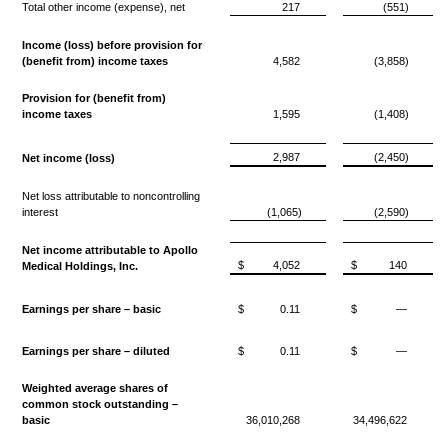
Total other income (expense), net
217
(551)
Income (loss) before provision for
(benefit from) income taxes
4,582
(3,858)
Provision for (benefit from)
income taxes
1,595
(1,408)
2,987
(2,450)
Net income (loss)
Net loss attributable to noncontrolling
interest
(1,065)
(2,590)
Net income attributable to Apollo
$
4,052
$
140
Medical Holdings, Inc.
Earnings per share – basic
$
0.11
$
—
Earnings per share – diluted
$
0.11
$
—
Weighted average shares of
common stock outstanding –
basic
36,010,268
34,496,622