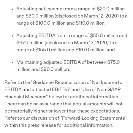
Adjusting net income from a range of $20.0 million
and $30.0 million (disclosed on March 12, 2020) to a
range of $100.0 million and $110.0 million,
Adjusting EBITDA from a range of $55.0 million and
$67.0 million (disclosed on March 12, 2020) to a
range of $155.0 million and $167.0 million, and
Maintaining adjusted EBITDA of between $75.0
million and $90.0 million.
Refer to the "Guidance Reconciliation of Net Income to
EBITDA and adjusted EBITDA" and "Use of Non-GAAP
Financial Measures" below for additional information.
There can be no assurance that actual amounts will not
be materially higher or lower than these expectations.
Refer to our discussion of "Forward-Looking Statements"
within this press release for additional information.