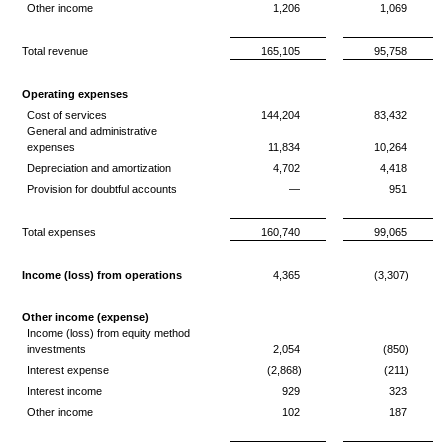
Other income
1,206
1,069
Total revenue
165,105
95,758
Operating expenses
Cost of services
144,204
83,432
General and administrative
expenses
11,834
10,264
Depreciation and amortization
4,702
4,418
Provision for doubtful accounts
—
951
Total expenses
160,740
99,065
Income (loss) from operations
4,365
(3,307)
Other income (expense)
Income (loss) from equity method
investments
2,054
(850)
Interest expense
(2,868)
(211)
Interest income
929
323
Other income
102
187