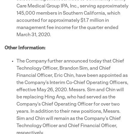
Care Medical Group IPA, Inc., serving approximately
145,000 members in Southern California, which
accounted for approximately $1.7 million in
management fee income for the quarter ended
March 31, 2020.
Other Information:
The Company further announced today that Chief
Technology Officer, Brandon Sim, and Chief
Financial Officer, Eric Chin, have been appointed as
the Company's Interim Co-Chief Operating Officers,
effective May 26, 2020. Messrs. Sim and Chin will
be replacing Hing Ang, who had served as the
Company's Chief Operating Officer for over two
years. In addition to their new positions, Messrs.
Sim and Chin will remain as the Company's Chief
Technology Officer and Chief Financial Officer,
respectively.