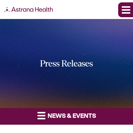
Press Releases
NEWS & EVENTS