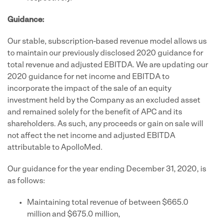
Guidance:
Our stable, subscription-based revenue model allows us
to maintain our previously disclosed 2020 guidance for
total revenue and adjusted EBITDA. We are updating our
2020 guidance for net income and EBITDA to
incorporate the impact of the sale of an equity
investment held by the Company as an excluded asset
and remained solely for the benefit of APC and its
shareholders. As such, any proceeds or gain on sale will
not affect the net income and adjusted EBITDA
attributable to ApolloMed.
Our guidance for the year ending December 31, 2020, is
as follows:
Maintaining total revenue of between $665.0
million and $675.0 million,