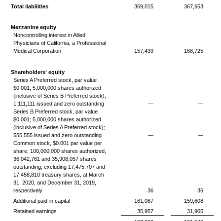
Total liabilities
369,015
367,653
Mezzanine equity
Noncontrolling interest in Allied
Physicians of California, a Professional
Medical Corporation
157,439
168,725
Shareholders' equity
Series A Preferred stock, par value
$0.001; 5,000,000 shares authorized
(inclusive of Series B Preferred stock);
1,111,111 issued and zero outstanding
—
—
Series B Preferred stock, par value
$0.001; 5,000,000 shares authorized
(inclusive of Series A Preferred stock);
555,555 issued and zero outstanding
—
—
Common stock, $0.001 par value per
share; 100,000,000 shares authorized,
36,042,761 and 35,908,057 shares
outstanding, excluding 17,475,707 and
17,458,810 treasury shares, at March
31, 2020, and December 31, 2019,
respectively
36
36
Additional paid-in capital
161,087
159,608
Retained earnings
35,957
31,905