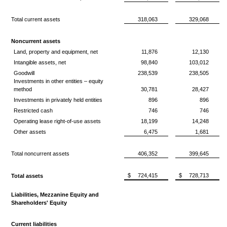
Total current assets
318,063
329,068
Noncurrent assets
Land, property and equipment, net
11,876
12,130
Intangible assets, net
98,840
103,012
Goodwill
238,539
238,505
Investments in other entities – equity
method
30,781
28,427
Investments in privately held entities
896
896
Restricted cash
746
746
Operating lease right-of-use assets
18,199
14,248
Other assets
6,475
1,681
Total noncurrent assets
406,352
399,645
$
724,415
$
728,713
Total assets
Liabilities, Mezzanine Equity and
Shareholders' Equity
Current liabilities