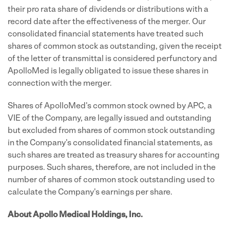
their pro rata share of dividends or distributions with a
record date after the effectiveness of the merger. Our
consolidated financial statements have treated such
shares of common stock as outstanding, given the receipt
of the letter of transmittal is considered perfunctory and
ApolloMed is legally obligated to issue these shares in
connection with the merger.
Shares of ApolloMed's common stock owned by APC, a
VIE of the Company, are legally issued and outstanding
but excluded from shares of common stock outstanding
in the Company's consolidated financial statements, as
such shares are treated as treasury shares for accounting
purposes. Such shares, therefore, are not included in the
number of shares of common stock outstanding used to
calculate the Company's earnings per share.
About Apollo Medical Holdings, Inc.