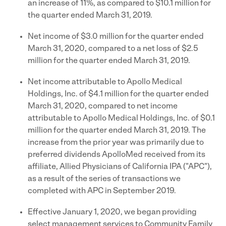
an increase of 11%, as compared to $10.1 million for
the quarter ended March 31, 2019.
Net income of $3.0 million for the quarter ended
March 31, 2020, compared to a net loss of $2.5
million for the quarter ended March 31, 2019.
Net income attributable to Apollo Medical
Holdings, Inc. of $4.1 million for the quarter ended
March 31, 2020, compared to net income
attributable to Apollo Medical Holdings, Inc. of $0.1
million for the quarter ended March 31, 2019. The
increase from the prior year was primarily due to
preferred dividends ApolloMed received from its
affiliate, Allied Physicians of California IPA ("APC"),
as a result of the series of transactions we
completed with APC in September 2019.
Effective January 1, 2020, we began providing
select management services to Community Family