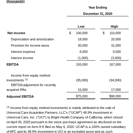
thousands)
Year Ending
December 31, 2020
Low
High
Net income
$
100,000
$
110,000
Depreciation and amortization
18,000
20,000
Provision for income taxes
30,000
31,000
Interest expense
8,000
9,000
Interest income
(1,000)
(3,000)
EBITDA
155,000
167,000
Income from equity method
(1)
investments
(95,000)
(94,000)
EBITDA adjustment for recently
acquired IPAs
15,000
17,000
$75,000
$90,000
Adjusted EBITDA
(1)
Income from equity method investments is mainly attributed to the sale of
Universal Care Acquisition Partners, LLC's ("UCAP") 48.9% investment in
Universal Care, Inc. ("UCI") to Bright Health Company of California, which closed
on April 30, 2020 pursuant to the stock purchase agreement as disclosed on the
current report on form 8-K filed on May 6, 2020. UCAP is a 100% owned subsidiary
of APC and its 48.9% investment in UCI is an excluded asset and as such