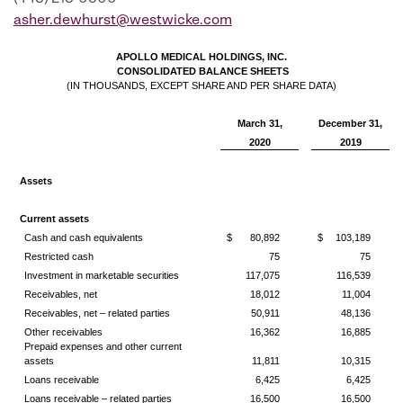
asher.dewhurst@westwicke.com
APOLLO MEDICAL HOLDINGS, INC.
CONSOLIDATED BALANCE SHEETS
(IN THOUSANDS, EXCEPT SHARE AND PER SHARE DATA)
March 31,
December 31,
2020
2019
Assets
Current assets
Cash and cash equivalents
$
80,892
$
103,189
Restricted cash
75
75
Investment in marketable securities
117,075
116,539
Receivables, net
18,012
11,004
Receivables, net – related parties
50,911
48,136
Other receivables
16,362
16,885
Prepaid expenses and other current
assets
11,811
10,315
Loans receivable
6,425
6,425
Loans receivable – related parties
16,500
16,500