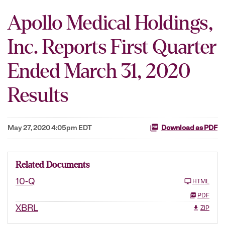
Apollo Medical Holdings,
Inc. Reports First Quarter
Ended March 31, 2020
Results
May 27, 2020 4:05pm EDT
Download as PDF
Related Documents
10-Q
HTML
PDF
XBRL
ZIP