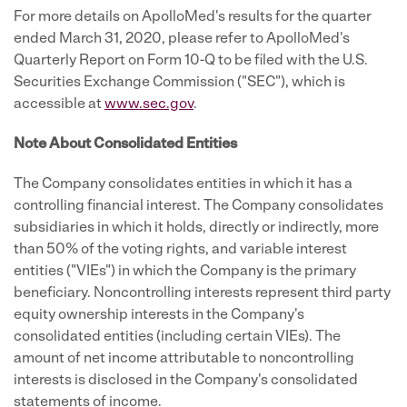
For more details on ApolloMed's results for the quarter
ended March 31, 2020, please refer to ApolloMed's
Quarterly Report on Form 10-Q to be filed with the U.S.
Securities Exchange Commission ("SEC"), which is
accessible at
www.sec.gov
.
Note About Consolidated Entities
The Company consolidates entities in which it has a
controlling financial interest. The Company consolidates
subsidiaries in which it holds, directly or indirectly, more
than 50% of the voting rights, and variable interest
entities ("VIEs") in which the Company is the primary
beneficiary. Noncontrolling interests represent third party
equity ownership interests in the Company's
consolidated entities (including certain VIEs). The
amount of net income attributable to noncontrolling
interests is disclosed in the Company's consolidated
statements of income.