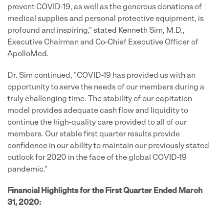
prevent COVID-19, as well as the generous donations of
medical supplies and personal protective equipment, is
profound and inspiring," stated Kenneth Sim, M.D.,
Executive Chairman and Co-Chief Executive Officer of
ApolloMed.
Dr. Sim continued, "COVID-19 has provided us with an
opportunity to serve the needs of our members during a
truly challenging time. The stability of our capitation
model provides adequate cash flow and liquidity to
continue the high-quality care provided to all of our
members. Our stable first quarter results provide
confidence in our ability to maintain our previously stated
outlook for 2020 in the face of the global COVID-19
pandemic."
Financial Highlights for the First Quarter Ended March
31, 2020: