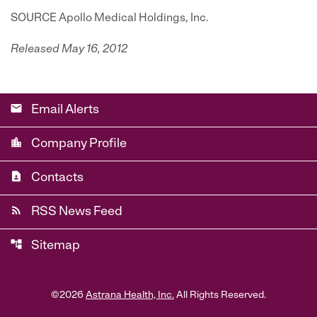
SOURCE Apollo Medical Holdings, Inc.
Released May 16, 2012
email
Email Alerts
location_city
Company Profile
contact_page
Contacts
rss_feed
RSS News Feed
account_tree
Sitemap
©
2026
Astrana Health, Inc.
All Rights Reserved.