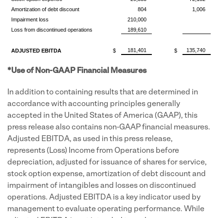
Amortization of debt discount
804
1,006
Impairment loss
210,000
Loss from discontinued operations
189,610
181,401
135,740
ADJUSTED EBITDA
$
$
*Use of Non-GAAP Financial Measures
In addition to containing results that are determined in
accordance with accounting principles generally
accepted in
the United States of America
(GAAP), this
press release also contains non-GAAP financial measures.
Adjusted EBITDA, as used in this press release,
represents (Loss) Income from Operations before
depreciation, adjusted for issuance of shares for service,
stock option expense, amortization of debt discount and
impairment of intangibles and losses on discontinued
operations. Adjusted EBITDA is a key indicator used by
management to evaluate operating performance. While