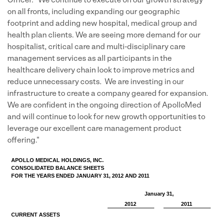
Officer. "We continue to execute on our growth strategy
on all fronts, including expanding our geographic
footprint and adding new hospital, medical group and
health plan clients. We are seeing more demand for our
hospitalist, critical care and multi-disciplinary care
management services as all participants in the
healthcare delivery chain look to improve metrics and
reduce unnecessary costs. We are investing in our
infrastructure to create a company geared for expansion.
We are confident in the ongoing direction of ApolloMed
and will continue to look for new growth opportunities to
leverage our excellent care management product
offering."
APOLLO MEDICAL HOLDINGS, INC.
CONSOLIDATED BALANCE SHEETS
FOR THE YEARS ENDED JANUARY 31, 2012 AND 2011
January 31,
2012
2011
CURRENT ASSETS