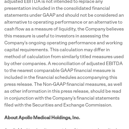
adjusted EBITDA is not intended to replace any
presentation included in the consolidated financial
statements under GAAP and should not be considered an
alternative to operating performance or an alternative to
cash flow as a measure of liquidity, the Company believes
this measure is useful to investors in assessing the
Company's ongoing operating performance and working
capital requirements. This calculation may differ in
method of calculation from similarly titled measures used
by other companies. A reconciliation of adjusted EBITDA
to the nearest comparable GAAP financial measure is
included in the financial schedules accompanying this
press release. The Non-GAAP financial measures, as well
as other information in this press release, should be read
in conjunction with the Company's financial statements
filed with the Securities and Exchange Commission.
About Apollo Medical Holdings, Inc.