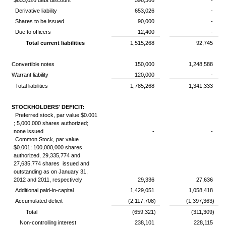
$653,026 debt discount
596,366
-
Derivative liability
653,026
-
Shares to be issued
90,000
-
Due to officers
12,400
-
Total current liabilities
1,515,268
92,745
Convertible notes
150,000
1,248,588
Warrant liability
120,000
-
Total liabilities
1,785,268
1,341,333
STOCKHOLDERS' DEFICIT:
Preferred stock, par value $0.001
; 5,000,000 shares authorized;
none issued
-
-
Common Stock, par value
$0.001; 100,000,000 shares
authorized, 29,335,774 and
27,635,774 shares issued and
outstanding as on January 31,
2012 and 2011, respectively
29,336
27,636
Additional paid-in-capital
1,429,051
1,058,418
Accumulated deficit
(2,117,708)
(1,397,363)
Total
(659,321)
(311,309)
Non-controlling interest
238,101
228,115