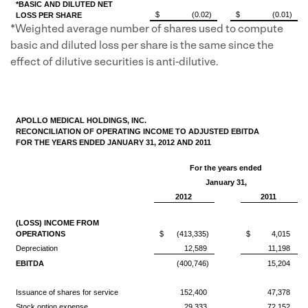
*BASIC AND DILUTED NET
$
(0.02)
$
(0.01)
LOSS PER SHARE
*Weighted average number of shares used to compute
basic and diluted loss per share is the same since the
effect of dilutive securities is anti-dilutive.
APOLLO MEDICAL HOLDINGS, INC.
RECONCILIATION OF OPERATING INCOME TO ADJUSTED EBITDA
FOR THE YEARS ENDED JANUARY 31, 2012 AND 2011
For the years ended
January 31,
2012
2011
(LOSS) INCOME FROM
OPERATIONS
$
(413,335)
$
4,015
Depreciation
12,589
11,198
EBITDA
(400,746)
15,204
Issuance of shares for service
152,400
47,378
Stock option expense
29,333
72,152