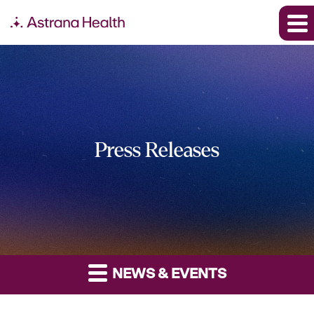
Press Releases
NEWS & EVENTS