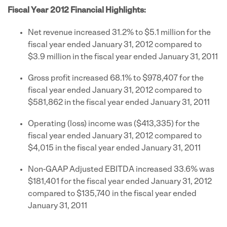
Fiscal Year 2012 Financial Highlights:
Net revenue increased 31.2% to
$5.1 million
for the
fiscal year ended
January 31, 2012
compared to
$3.9 million
in the fiscal year ended
January 31, 2011
Gross profit increased 68.1% to
$978,407
for the
fiscal year ended
January 31, 2012
compared to
$581,862
in the fiscal year ended
January 31, 2011
Operating (loss) income was
($413,335)
for the
fiscal year ended
January 31, 2012
compared to
$4,015
in the fiscal year ended
January 31, 2011
Non-GAAP Adjusted EBITDA increased 33.6% was
$181,401
for the fiscal year ended
January 31, 2012
compared to
$135,740
in the fiscal year ended
January 31, 2011