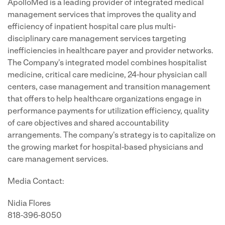
ApolloMed is a leading provider of integrated medical
management services that improves the quality and
efficiency of inpatient hospital care plus multi-
disciplinary care management services targeting
inefficiencies in healthcare payer and provider networks.
The Company's integrated model combines hospitalist
medicine, critical care medicine, 24-hour physician call
centers, case management and transition management
that offers to help healthcare organizations engage in
performance payments for utilization efficiency, quality
of care objectives and shared accountability
arrangements. The company's strategy is to capitalize on
the growing market for hospital-based physicians and
care management services.
Media Contact:
Nidia Flores
818-396-8050