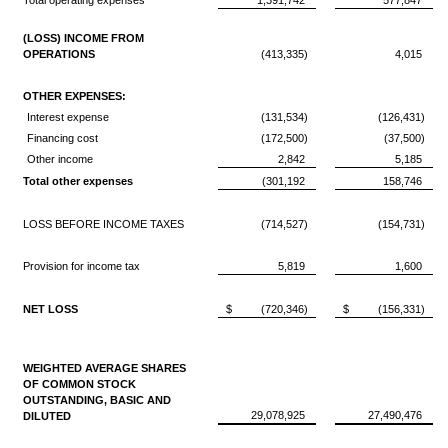
Total operating expenses
1,391,742
577,847
(LOSS) INCOME FROM
OPERATIONS
(413,335)
4,015
OTHER EXPENSES:
Interest expense
(131,534)
(126,431)
Financing cost
(172,500)
(37,500)
Other income
2,842
5,185
Total other expenses
(301,192
158,746
LOSS BEFORE INCOME TAXES
(714,527)
(154,731)
Provision for income tax
5,819
1,600
NET LOSS
$
(720,346)
$
(156,331)
WEIGHTED AVERAGE SHARES
OF COMMON STOCK
OUTSTANDING, BASIC AND
29,078,925
27,490,476
DILUTED