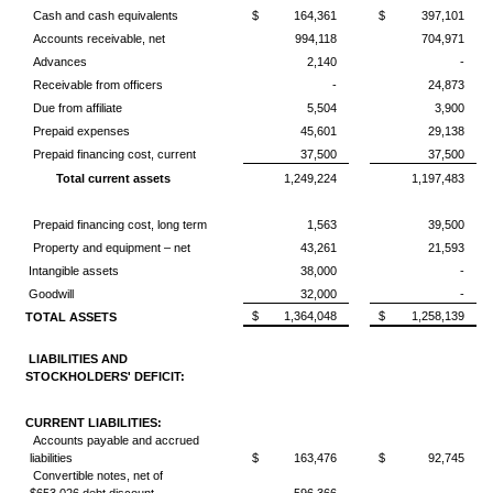
Cash and cash equivalents
$
164,361
$
397,101
Accounts receivable, net
994,118
704,971
Advances
2,140
-
Receivable from officers
-
24,873
Due from affiliate
5,504
3,900
Prepaid expenses
45,601
29,138
Prepaid financing cost, current
37,500
37,500
Total current assets
1,249,224
1,197,483
Prepaid financing cost, long term
1,563
39,500
Property and equipment – net
43,261
21,593
Intangible assets
38,000
-
Goodwill
32,000
-
$
1,364,048
$
1,258,139
TOTAL ASSETS
LIABILITIES AND
STOCKHOLDERS' DEFICIT:
CURRENT LIABILITIES:
Accounts payable and accrued
liabilities
$
163,476
$
92,745
Convertible notes, net of