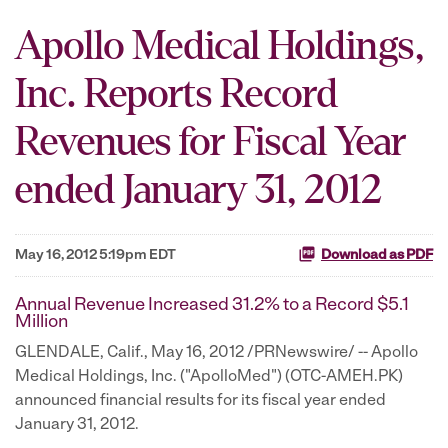
Apollo Medical Holdings,
Inc. Reports Record
Revenues for Fiscal Year
ended January 31, 2012
May 16, 2012 5:19pm EDT
Download as PDF
Annual Revenue Increased 31.2% to a Record $5.1
Million
GLENDALE, Calif.
,
May 16, 2012
/PRNewswire/ -- Apollo
Medical Holdings, Inc. ("ApolloMed") (OTC-AMEH.PK)
announced financial results for its fiscal year ended
January 31, 2012
.