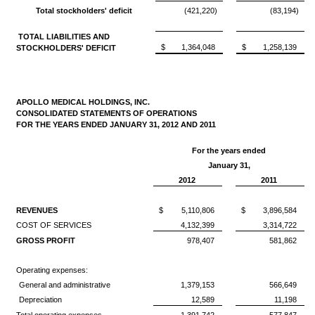
Total stockholders' deficit
(421,220)
(83,194)
TOTAL LIABILITIES AND
$
1,364,048
$
1,258,139
STOCKHOLDERS' DEFICIT
APOLLO MEDICAL HOLDINGS, INC.
CONSOLIDATED STATEMENTS OF OPERATIONS
FOR THE YEARS ENDED JANUARY 31, 2012 AND 2011
For the years ended
January 31,
2012
2011
REVENUES
$
5,110,806
$
3,896,584
COST OF SERVICES
4,132,399
3,314,722
GROSS PROFIT
978,407
581,862
Operating expenses:
General and administrative
1,379,153
566,649
Depreciation
12,589
11,198