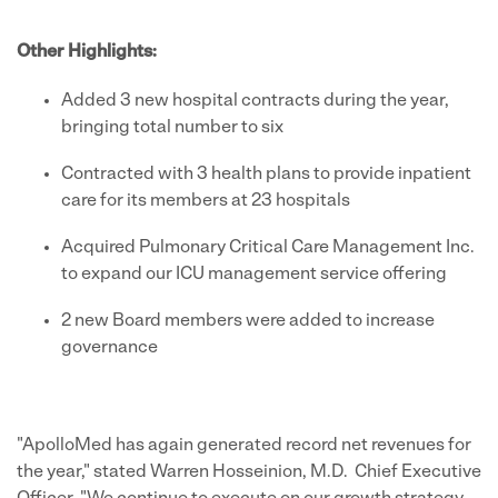
Other Highlights:
Added 3 new hospital contracts during the year,
bringing total number to six
Contracted with 3 health plans to provide inpatient
care for its members at 23 hospitals
Acquired Pulmonary Critical Care Management Inc.
to expand our ICU management service offering
2 new Board members were added to increase
governance
"ApolloMed has again generated record net revenues for
the year," stated
Warren Hosseinion
, M.D. Chief Executive