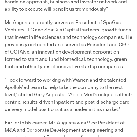
hands-on approach, business and investor network and
ability to execute will benefit us tremendously."
Mr. Augusta currently serves as President of SpaGus
Ventures LLC and SpaGus Capital Partners, growth funds
that invest in life sciences and technology companies. He
previously co-founded and served as President and CEO
of OCTANe, an innovation development corporation
formed to start and fund biomedical, technology, green
tech and other types of innovative startup companies.
"I look forward to working with Warren and the talented
ApolloMed team to help take the company to the next
level," stated
Gary Augusta
. "ApolloMed's unique patient-
centric, results-driven inpatient and post-discharge care
delivery model positions it as a leader in this market."
Earlier in his career, Mr. Augusta was Vice President of
M&A and Corporate Development at engineering and