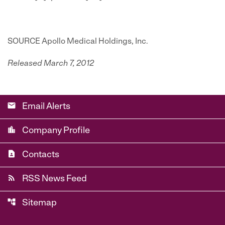
SOURCE Apollo Medical Holdings, Inc.
Released March 7, 2012
email
Email Alerts
location_city
Company Profile
contact_page
Contacts
rss_feed
RSS News Feed
account_tree
Sitemap