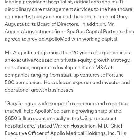
leading provider of hospitalist, critical care and multi-
disciplinary care management services to the healthcare
community, today announced the appointment of
Gary
Augusta
to its Board of Directors. In addition, Mr.
Augusta's investment firm - SpaGus Capital Partners - has
agreed to provide ApolloMed with working capital.
Mr. Augusta brings more than 20 years of experience as
an executive focused on private equity, growth strategy,
operations, corporate development and M&A at
companies ranging from start-up ventures to Fortune
500 companies. He is also an experienced investor and
operator of growth businesses.
"Gary brings a wide scope of experience and expertise
that will help ApolloMed earn a growing share of the
$650 billion
spent annually in the U.S. on inpatient
hospital care," stated
Warren Hosseinion
, M.D., Chief
Executive Officer of Apollo Medical Holdings, Inc. "His