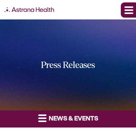
Press Releases
NEWS & EVENTS