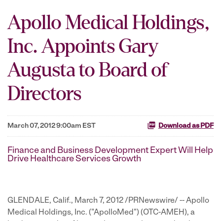
Apollo Medical Holdings,
Inc. Appoints Gary
Augusta to Board of
Directors
March 07, 2012 9:00am EST
Download as PDF
Finance and Business Development Expert Will Help
Drive Healthcare Services Growth
GLENDALE, Calif.
,
March 7, 2012
/PRNewswire/ -- Apollo
Medical Holdings, Inc. ("ApolloMed") (OTC-AMEH), a