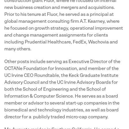
construction giant Fluor, where he focused on internal
new business creation and mergers and acquisitions.
Prior to his tenure at Fluor, he served as a principal at
global management consulting firm A.T. Kearney, where
he focused on growth strategy, operational improvement
and change management assignments for clients
including Prudential Healthcare, FedEx, Wachovia and
many others.
Other posts include serving as Executive Director of the
OCTANe Foundation for Innovation, and member of the
UC Irvine CEO Roundtable, the Keck Graduate Institute
Advisory Council and the UC Irvine Advisory Boards for
both the School of Engineering and the School of
Information & Computer Science. He serves as a board
member or advisor to several start-up companies in the
biomedical and technology industries, as well as board
director for a publicly traded micro-cap company.