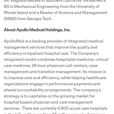
Mr. Augusta resides in
Southern California
. He earned a
BS in Mechanical Engineering from the
University of
Rhode Island
and a Master of Science and Management
(MSM) from
Georgia Tech.
About Apollo Medical Holdings, Inc.
ApolloMed is a leading provider of integrated medical
management services that improve the quality and
efficiency in inpatient hospital care. The Company's
integrated model combines hospitalist medicine, critical
care medicine, 24-hour physician call centers, case
management and transition management. Its mission is
to improve care and efficiency, while helping healthcare
organizations engage in performance payments and
shared accountability arrangements. The company's
strategy is to capitalize on the growing market for
hospital-based physician and care management
services. There are currently 4,900 acute care hospitals