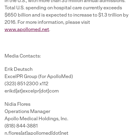
in the U.S., with more than 35 million annual admissions.
Total U.S. spending on hospital care currently exceeds
$650 billion
and is expected to increase to
$1.3 trillion
by
2016. For more information, please visit
www.apollomed.net
.
Media Contacts:
Erik Deutsch
ExcelPR Group (for ApolloMed)
(323) 851-2300 x112
erikd[at]excelpr[dot]com
Nidia Flores
Operations Manager
Apollo Medical Holdings, Inc.
(818) 844-3881
n.flores[at]apollomed[dot]net