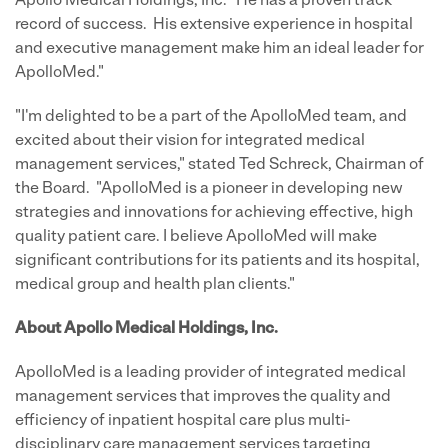
Apollo Medical Holdings, Inc. "He has a proven track
record of success. His extensive experience in hospital
and executive management make him an ideal leader for
ApolloMed."
"I'm delighted to be a part of the ApolloMed team, and
excited about their vision for integrated medical
management services," stated
Ted Schreck
, Chairman of
the Board. "ApolloMed is a pioneer in developing new
strategies and innovations for achieving effective, high
quality patient care. I believe ApolloMed will make
significant contributions for its patients and its hospital,
medical group and health plan clients."
About Apollo Medical Holdings, Inc.
ApolloMed is a leading provider of integrated medical
management services that improves the quality and
efficiency of inpatient hospital care plus multi-
disciplinary care management services targeting