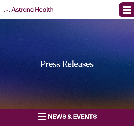
Press Releases
NEWS & EVENTS