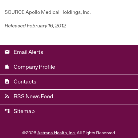
SOURCE Apollo Medical Holdings, Inc.
Released February 16, 2012
email
Email Alerts
location_city
Company Profile
contact_page
Contacts
rss_feed
RSS News Feed
account_tree
Sitemap
©
2026
Astrana Health, Inc.
All Rights Reserved.