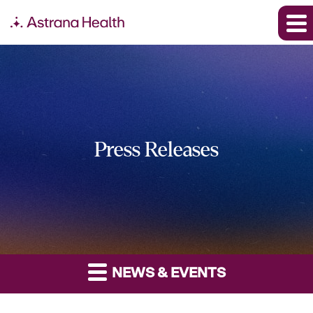
Press Releases
NEWS & EVENTS