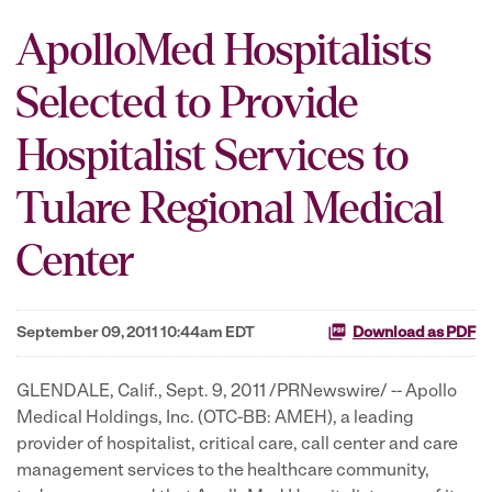
ApolloMed Hospitalists
Selected to Provide
Hospitalist Services to
Tulare Regional Medical
Center
September 09, 2011 10:44am EDT
Download as PDF
GLENDALE, Calif.
,
Sept. 9, 2011
/PRNewswire/ -- Apollo
Medical Holdings, Inc. (OTC-BB: AMEH), a leading
provider of hospitalist, critical care, call center and care
management services to the healthcare community,