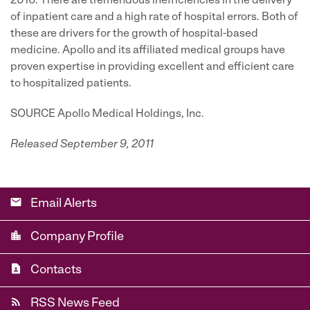
2016. There are tremendous inefficiencies in the delivery
of inpatient care and a high rate of hospital errors. Both of
these are drivers for the growth of hospital-based
medicine. Apollo and its affiliated medical groups have
proven expertise in providing excellent and efficient care
to hospitalized patients.
SOURCE Apollo Medical Holdings, Inc.
Released September 9, 2011
email
Email Alerts
location_city
Company Profile
contact_page
Contacts
rss_feed
RSS News Feed