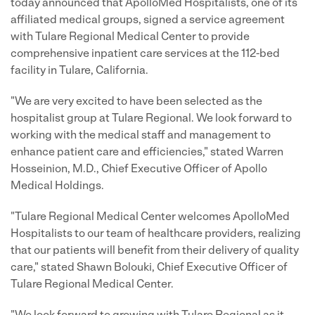
today announced that ApolloMed Hospitalists, one of its
affiliated medical groups, signed a service agreement
with Tulare Regional Medical Center to provide
comprehensive inpatient care services at the 112-bed
facility in
Tulare, California
.
"We are very excited to have been selected as the
hospitalist group at Tulare Regional. We look forward to
working with the medical staff and management to
enhance patient care and efficiencies," stated
Warren
Hosseinion
, M.D., Chief Executive Officer of Apollo
Medical Holdings.
"Tulare Regional Medical Center welcomes ApolloMed
Hospitalists to our team of healthcare providers, realizing
that our patients will benefit from their delivery of quality
care," stated Shawn Bolouki, Chief Executive Officer of
Tulare Regional Medical Center.