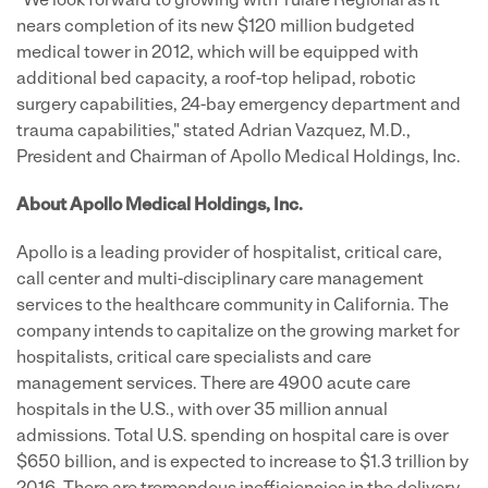
"We look forward to growing with Tulare Regional as it
nears completion of its new
$120 million
budgeted
medical tower in 2012, which will be equipped with
additional bed capacity, a roof-top helipad, robotic
surgery capabilities, 24-bay emergency department and
trauma capabilities," stated
Adrian Vazquez
, M.D.,
President and Chairman of Apollo Medical Holdings, Inc.
About Apollo Medical Holdings, Inc.
Apollo is a leading provider of hospitalist, critical care,
call center and multi-disciplinary care management
services to the healthcare community in
California
. The
company intends to capitalize on the growing market for
hospitalists, critical care specialists and care
management services. There are 4900 acute care
hospitals in the U.S., with over 35 million annual
admissions. Total U.S. spending on hospital care is over
$650 billion
, and is expected to increase to
$1.3 trillion
by