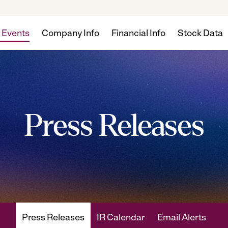
 Events
Company Info
Financial Info
Stock Data
Press Releases
Press Releases
IR Calendar
Email Alerts