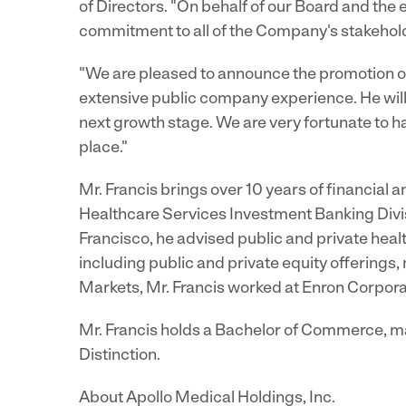
of Directors. "On behalf of our Board and the 
commitment to all of the Company's stakeholde
"We are pleased to announce the promotion of
extensive public company experience. He will
next growth stage. We are very fortunate to hav
place."
Mr. Francis brings over 10 years of financial 
Healthcare Services Investment Banking Divi
Francisco, he advised public and private heal
including public and private equity offerings
Markets, Mr. Francis worked at Enron Corpora
Mr. Francis holds a Bachelor of Commerce, ma
Distinction.
About Apollo Medical Holdings, Inc.