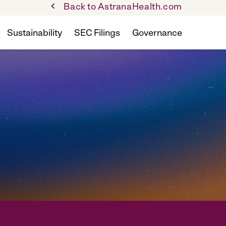
Back to AstranaHealth.com
Sustainability
SEC Filings
Governance