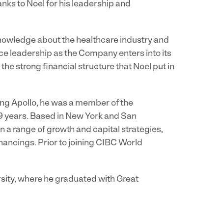
anks to Noel for his leadership and
knowledge about the healthcare industry and
ce leadership as the Company enters into its
the strong financial structure that Noel put in
ning Apollo, he was a member of the
9 years. Based in New York and San
 a range of growth and capital strategies,
nancings. Prior to joining CIBC World
sity, where he graduated with Great