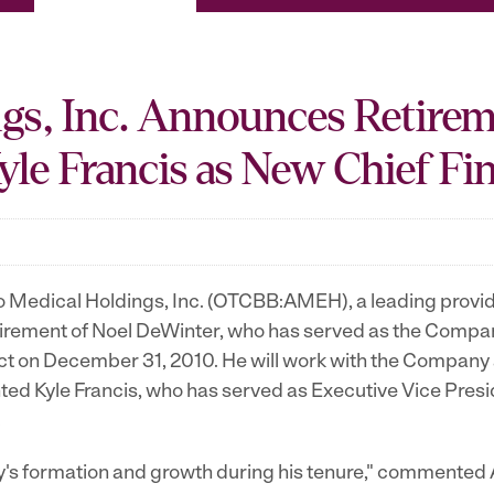
gs, Inc. Announces Retirem
le Francis as New Chief Fin
edical Holdings, Inc. (OTCBB:AMEH), a leading provider 
rement of Noel DeWinter, who has served as the Company
fect on December 31, 2010. He will work with the Company
ted Kyle Francis, who has served as Executive Vice Pre
.
any's formation and growth during his tenure," commented