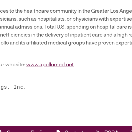
rvices to the healthcare community in the Greater Los Ang
icians, such as hospitalists, or physicians with expertis
n annual admissions. Total U.S. spending on hospital care i
nefficiencies in the delivery of inpatient care and a high r
llo and its affiliated medical groups have proven expertis
our website:
www.apollomed.net
.