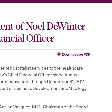
ent of Noel DeWinter
ancial Officer
Download as PDF
of hospitalist services to the healthcare
's Chief Financial Officer since August
 as a consultant through December 31, 2011.
sident of Business Development and Strategy
 Adrian Vazquez, M.D., Chairman of the Board