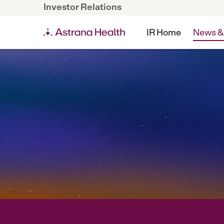
Investor Relations
IR Home
News &