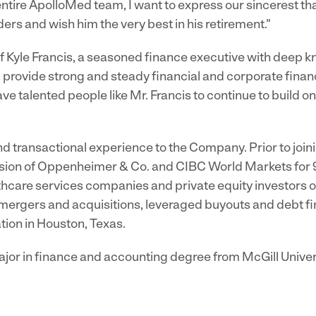
entire ApolloMed team, I want to express our sincerest th
rs and wish him the very best in his retirement."
 Kyle Francis, a seasoned finance executive with deep 
 provide strong and steady financial and corporate finan
e talented people like Mr. Francis to continue to build on 
and transactional experience to the Company. Prior to joi
sion of Oppenheimer & Co. and CIBC World Markets for 
thcare services companies and private equity investors on
, mergers and acquisitions, leveraged buyouts and debt fi
tion in Houston, Texas.
jor in finance and accounting degree from McGill Univer