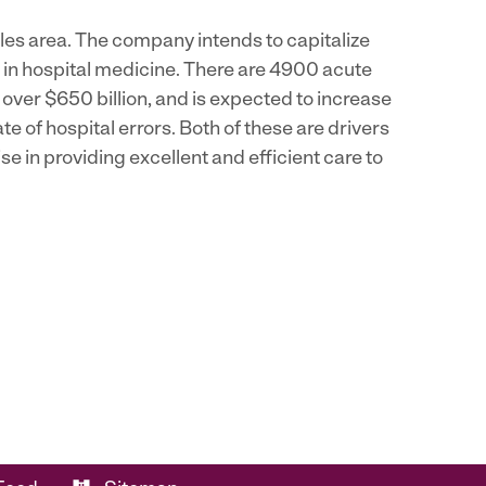
eles area. The company intends to capitalize
e in hospital medicine. There are 4900 acute
s over $650 billion, and is expected to increase
ate of hospital errors. Both of these are drivers
e in providing excellent and efficient care to