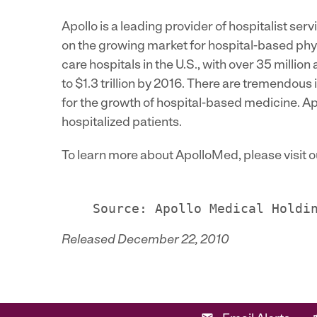
Apollo is a leading provider of hospitalist se
on the growing market for hospital-based phys
care hospitals in the U.S., with over 35 millio
to $1.3 trillion by 2016. There are tremendous i
for the growth of hospital-based medicine. Apo
hospitalized patients.
To learn more about ApolloMed, please visit 
Released December 22, 2010