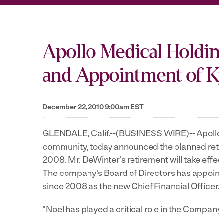
Apollo Medical Holdin
and Appointment of Ky
December 22, 2010 9:00am EST
GLENDALE, Calif.--(BUSINESS WIRE)-- Apollo M
community, today announced the planned reti
2008. Mr. DeWinter's retirement will take ef
The company's Board of Directors has appoin
since 2008 as the new Chief Financial Officer
"Noel has played a critical role in the Comp