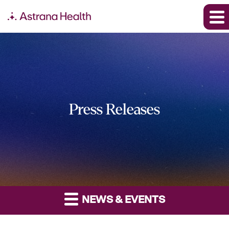
Press Releases
NEWS & EVENTS