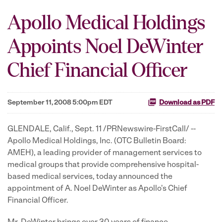
Apollo Medical Holdings
Appoints Noel DeWinter
Chief Financial Officer
September 11, 2008 5:00pm EDT
Download as PDF
GLENDALE, Calif., Sept. 11 /PRNewswire-FirstCall/ --
Apollo Medical Holdings, Inc. (OTC Bulletin Board:
AMEH), a leading provider of management services to
medical groups that provide comprehensive hospital-
based medical services, today announced the
appointment of A. Noel DeWinter as Apollo's Chief
Financial Officer.