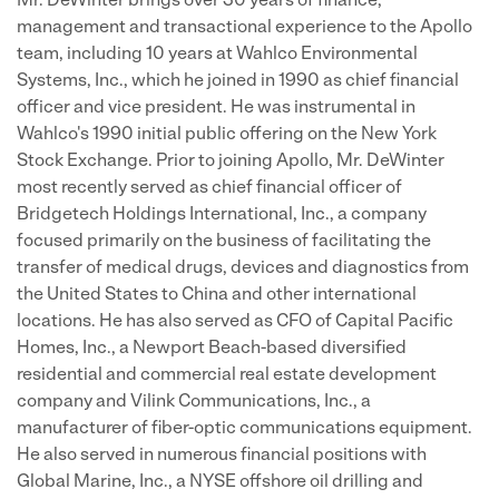
Mr. DeWinter brings over 30 years of finance,
management and transactional experience to the Apollo
team, including 10 years at Wahlco Environmental
Systems, Inc., which he joined in 1990 as chief financial
officer and vice president. He was instrumental in
Wahlco's 1990 initial public offering on the New York
Stock Exchange. Prior to joining Apollo, Mr. DeWinter
most recently served as chief financial officer of
Bridgetech Holdings International, Inc., a company
focused primarily on the business of facilitating the
transfer of medical drugs, devices and diagnostics from
the United States to China and other international
locations. He has also served as CFO of Capital Pacific
Homes, Inc., a Newport Beach-based diversified
residential and commercial real estate development
company and Vilink Communications, Inc., a
manufacturer of fiber-optic communications equipment.
He also served in numerous financial positions with
Global Marine, Inc., a NYSE offshore oil drilling and