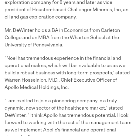
exploration company for 8 years and later as vice
president of Houston-based Challenger Minerals, Inc, an
oil and gas exploration company.
Mr. DeWinter holds a BA in Economics from Carleton
College and an MBA from the Wharton School at the
University of Pennsylvania.
"Noel has tremendous experience in the financial and
operational realms, which will be invaluable to us as we
build a robust business with long-term prospects," stated
Warren Hosseinion, M.D., Chief Executive Officer of
Apollo Medical Holdings, Inc.
"I am excited to join a pioneering company in a truly
dynamic, new sector of the healthcare market," stated
DeWinter. "I think Apollo has tremendous potential. I look
forward to working with the rest of the management team
as we implement Apollo's financial and operational