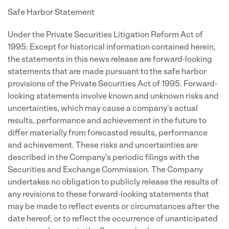
Safe Harbor Statement
Under the Private Securities Litigation Reform Act of
1995: Except for historical information contained herein,
the statements in this news release are forward-looking
statements that are made pursuant to the safe harbor
provisions of the Private Securities Act of 1995. Forward-
looking statements involve known and unknown risks and
uncertainties, which may cause a company's actual
results, performance and achievement in the future to
differ materially from forecasted results, performance
and achievement. These risks and uncertainties are
described in the Company's periodic filings with the
Securities and Exchange Commission. The Company
undertakes no obligation to publicly release the results of
any revisions to these forward-looking statements that
may be made to reflect events or circumstances after the
date hereof, or to reflect the occurrence of unanticipated