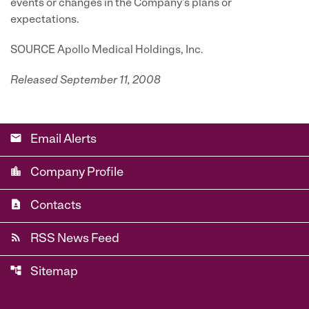
events or changes in the Company's plans or
expectations.
SOURCE Apollo Medical Holdings, Inc.
Released September 11, 2008
email
Email Alerts
location_city
Company Profile
contact_page
Contacts
rss_feed
RSS News Feed
account_tree
Sitemap