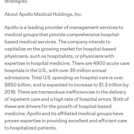
strategies."
About Apollo Medical Holdings, Inc.
Apollo is a leading provider of management services to
medical groups that provide comprehensive hospital-
based medical services. The company intends to
capitalize on the growing market for hospital-based
physicians, such as hospitalists, or physicians with
expertise in hospital medicine. There are 4900 acute care
hospitals in the U.S., with over 35 million annual
admissions. Total U.S. spending on hospital care is over
$650 billion, and is expected to increase to $1.3 trillion by
2016. There are tremendous inefficiencies in the delivery
of inpatient care and a high rate of hospital errors. Both of
these are drivers for the growth of hospital-based
medicine. Apollo and its affiliated medical groups have
proven expertise in providing excellent and efficient care
to hospitalized patients.