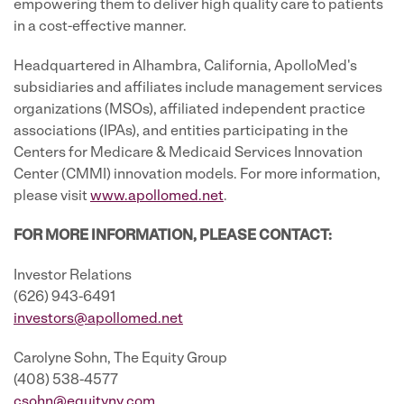
empowering them to deliver high quality care to patients
in a cost-effective manner.
Headquartered in Alhambra, California, ApolloMed's
subsidiaries and affiliates include management services
organizations (MSOs), affiliated independent practice
associations (IPAs), and entities participating in the
Centers for Medicare & Medicaid Services Innovation
Center (CMMI) innovation models. For more information,
please visit
www.apollomed.net
.
FOR MORE INFORMATION, PLEASE CONTACT:
Investor Relations
(626) 943-6491
investors@apollomed.net
Carolyne Sohn, The Equity Group
(408) 538-4577
csohn@equityny.com