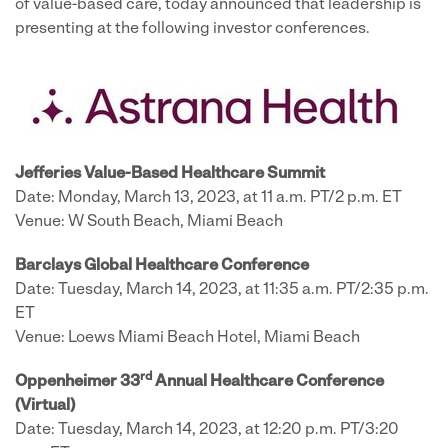
of value-based care, today announced that leadership is
presenting at the following investor conferences.
Jefferies Value-Based Healthcare Summit
Date: Monday, March 13, 2023, at 11 a.m. PT/2 p.m. ET
Venue: W South Beach, Miami Beach
Barclays Global Healthcare Conference
Date: Tuesday, March 14, 2023, at 11:35 a.m. PT/2:35 p.m.
ET
Venue: Loews Miami Beach Hotel, Miami Beach
rd
Oppenheimer 33
Annual Healthcare Conference
(Virtual)
Date: Tuesday, March 14, 2023, at 12:20 p.m. PT/3:20