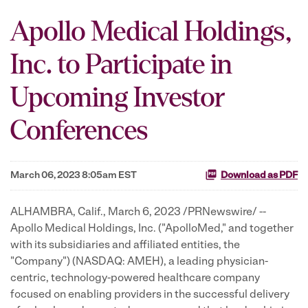
Apollo Medical Holdings,
Inc. to Participate in
Upcoming Investor
Conferences
March 06, 2023 8:05am EST
Download as PDF
ALHAMBRA, Calif.
,
March 6, 2023
/PRNewswire/ --
Apollo Medical Holdings, Inc. ("ApolloMed," and together
with its subsidiaries and affiliated entities, the
"Company") (NASDAQ: AMEH), a leading physician-
centric, technology-powered healthcare company
focused on enabling providers in the successful delivery