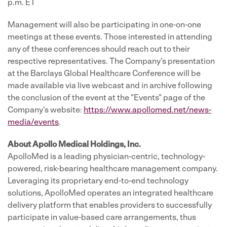
p.m. ET
Management will also be participating in one-on-one
meetings at these events. Those interested in attending
any of these conferences should reach out to their
respective representatives. The Company's presentation
at the Barclays Global Healthcare Conference will be
made available via live webcast and in archive following
the conclusion of the event at the "Events" page of the
Company's website:
https://www.apollomed.net/news-
media/events
.
About Apollo Medical Holdings, Inc.
ApolloMed is a leading physician-centric, technology-
powered, risk-bearing healthcare management company.
Leveraging its proprietary end-to-end technology
solutions, ApolloMed operates an integrated healthcare
delivery platform that enables providers to successfully
participate in value-based care arrangements, thus