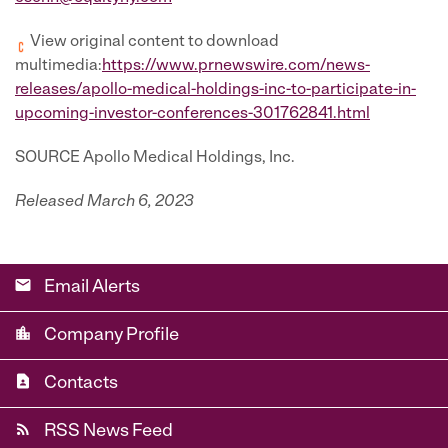
View original content to download
multimedia:
https://www.prnewswire.com/news-
releases/apollo-medical-holdings-inc-to-participate-in-
upcoming-investor-conferences-301762841.html
SOURCE Apollo Medical Holdings, Inc.
Released March 6, 2023
email
Email Alerts
location_city
Company Profile
contact_page
Contacts
rss_feed
RSS News Feed