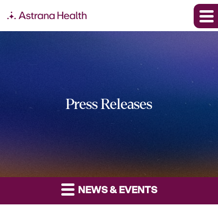
Press Releases
NEWS & EVENTS