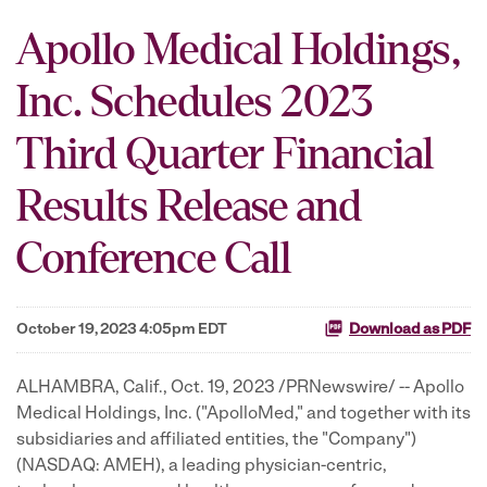
Apollo Medical Holdings,
Inc. Schedules 2023
Third Quarter Financial
Results Release and
Conference Call
October 19, 2023 4:05pm EDT
Download as PDF
ALHAMBRA, Calif.
,
Oct. 19, 2023
/PRNewswire/ -- Apollo
Medical Holdings, Inc. ("ApolloMed," and together with its
subsidiaries and affiliated entities, the "Company")
(NASDAQ: AMEH), a leading physician-centric,