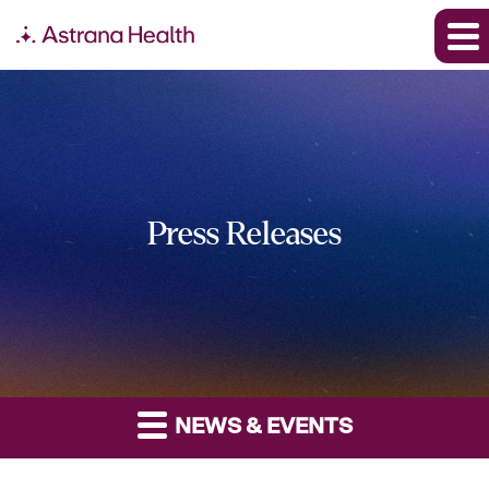
Press Releases
NEWS & EVENTS