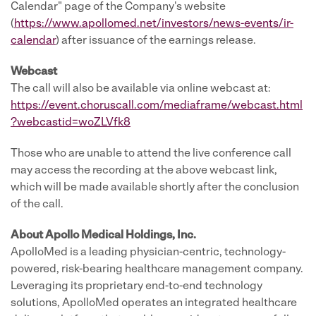
Calendar" page of the Company's website
(
https://www.apollomed.net/investors/news-events/ir-
calendar
) after issuance of the earnings release.
Webcast
The call will also be available via online webcast at:
https://event.choruscall.com/mediaframe/webcast.html
?webcastid=woZLVfk8
Those who are unable to attend the live conference call
may access the recording at the above webcast link,
which will be made available shortly after the conclusion
of the call.
About Apollo Medical Holdings, Inc.
ApolloMed is a leading physician-centric, technology-
powered, risk-bearing healthcare management company.
Leveraging its proprietary end-to-end technology
solutions, ApolloMed operates an integrated healthcare