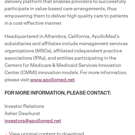
delivery platform that enables providers to successfully
participate in value-based care arrangements, thus
empowering them to deliver high quality care to patients
in a cost-effective manner.
Headquartered in Alhambra, California, ApolloMed's
subsidiaries and affiliates include management services
organizations (MSOs), affiliated independent practice
associations (IPAs), and entities participating in the
Centers for Medicare & Medicaid Services Innovation
Center (CMMI) innovation models. For more information,
please visit
www.apollomed.net
.
FOR MORE INFORMATION, PLEASE CONTACT:
Investor Relations
Asher Dewhurst
investors@apollomed.net
View original content to download