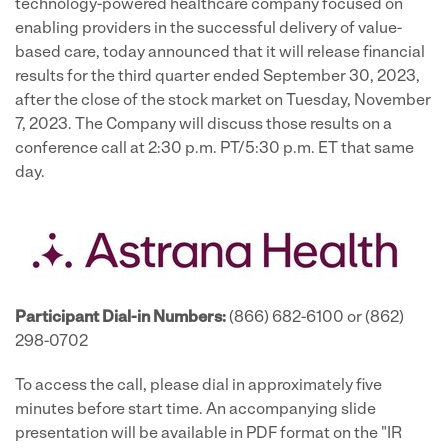
technology-powered healthcare company focused on
enabling providers in the successful delivery of value-
based care, today announced that it will release financial
results for the third quarter ended September 30, 2023,
after the close of the stock market on Tuesday, November
7, 2023. The Company will discuss those results on a
conference call at 2:30 p.m. PT/5:30 p.m. ET that same
day.
Participant Dial-in Numbers:
(866) 682-6100 or (862)
298-0702
To access the call, please dial in approximately five
minutes before start time. An accompanying slide
presentation will be available in PDF format on the "IR