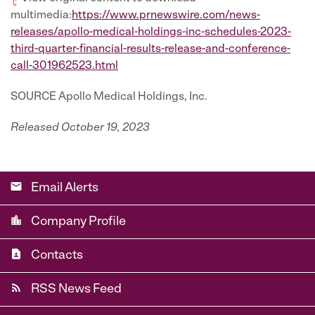
multimedia:
https://www.prnewswire.com/news-
releases/apollo-medical-holdings-inc-schedules-2023-
third-quarter-financial-results-release-and-conference-
call-301962523.html
SOURCE Apollo Medical Holdings, Inc.
Released October 19, 2023
email
Email Alerts
location_city
Company Profile
contact_page
Contacts
rss_feed
RSS News Feed