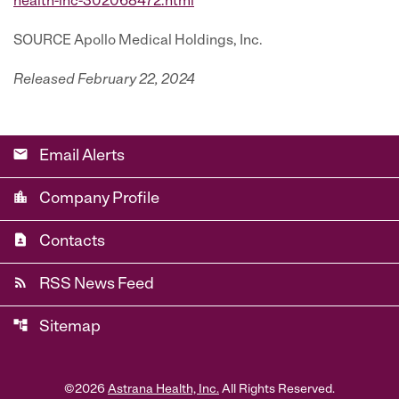
health-inc-302068472.html
SOURCE Apollo Medical Holdings, Inc.
Released February 22, 2024
email
Email Alerts
location_city
Company Profile
contact_page
Contacts
rss_feed
RSS News Feed
account_tree
Sitemap
©
2026
Astrana Health, Inc.
All Rights Reserved.