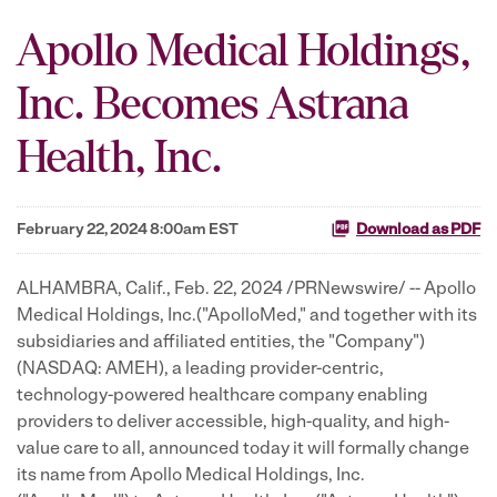
Apollo Medical Holdings,
Inc. Becomes Astrana
Health, Inc.
February 22, 2024 8:00am EST
Download as PDF
ALHAMBRA, Calif.
,
Feb. 22, 2024
/PRNewswire/ -- Apollo
Medical Holdings, Inc.("ApolloMed," and together with its
subsidiaries and affiliated entities, the "Company")
(NASDAQ: AMEH), a leading provider-centric,
technology-powered healthcare company enabling
providers to deliver accessible, high-quality, and high-
value care to all, announced today it will formally change
its name from Apollo Medical Holdings, Inc.