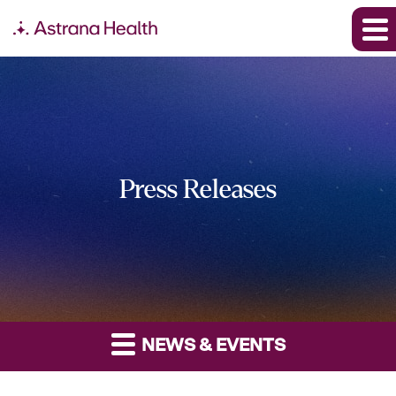
Press Releases
NEWS & EVENTS