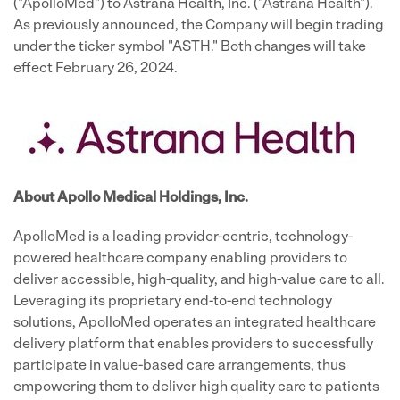
("ApolloMed") to Astrana Health, Inc. ("Astrana Health").
As previously announced, the Company will begin trading
under the ticker symbol "ASTH." Both changes will take
effect February 26, 2024.
About Apollo Medical Holdings, Inc.
ApolloMed is a leading provider-centric, technology-
powered healthcare company enabling providers to
deliver accessible, high-quality, and high-value care to all.
Leveraging its proprietary end-to-end technology
solutions, ApolloMed operates an integrated healthcare
delivery platform that enables providers to successfully
participate in value-based care arrangements, thus
empowering them to deliver high quality care to patients