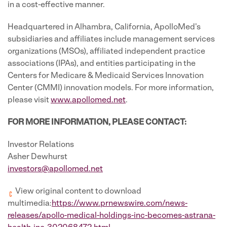
in a cost-effective manner.
Headquartered in Alhambra, California, ApolloMed's
subsidiaries and affiliates include management services
organizations (MSOs), affiliated independent practice
associations (IPAs), and entities participating in the
Centers for Medicare & Medicaid Services Innovation
Center (CMMI) innovation models. For more information,
please visit
www.apollomed.net
.
FOR MORE INFORMATION, PLEASE CONTACT:
Investor Relations
Asher Dewhurst
investors@apollomed.net
View original content to download
multimedia:
https://www.prnewswire.com/news-
releases/apollo-medical-holdings-inc-becomes-astrana-