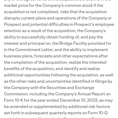
market price for the Company's common stock if the
acquisition is not completed, risks that the acquisition
disrupts current plans and operations of the Company or
Prospect and potential difficulties in Prospect's employee
retention as a result of the acquisition, the Company's
ability to successfully obtain funding of, and pay the
interest and principal on, the Bridge Facility provided for
in the Commitment Letter, and the ability to implement
business plans, forecasts and other expectations after
the completion of the acquisition, realize the intended
benefits of the acquisition, and identify and realize
additional opportunities following the acquisition, as well
as the other risks and uncertainties identified in filings by
the Company with the Securities and Exchange
Commission, including the Company's Annual Report on
Form 10-K for the year ended December 31, 2023, as may
be amended or supplemented by additional risk factors
set forth in subsequent quarterly reports on Form 10-Q