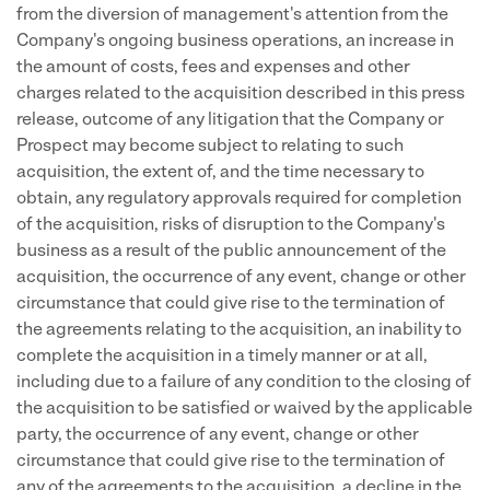
from the diversion of management's attention from the
Company's ongoing business operations, an increase in
the amount of costs, fees and expenses and other
charges related to the acquisition described in this press
release, outcome of any litigation that the Company or
Prospect may become subject to relating to such
acquisition, the extent of, and the time necessary to
obtain, any regulatory approvals required for completion
of the acquisition, risks of disruption to the Company's
business as a result of the public announcement of the
acquisition, the occurrence of any event, change or other
circumstance that could give rise to the termination of
the agreements relating to the acquisition, an inability to
complete the acquisition in a timely manner or at all,
including due to a failure of any condition to the closing of
the acquisition to be satisfied or waived by the applicable
party, the occurrence of any event, change or other
circumstance that could give rise to the termination of
any of the agreements to the acquisition, a decline in the