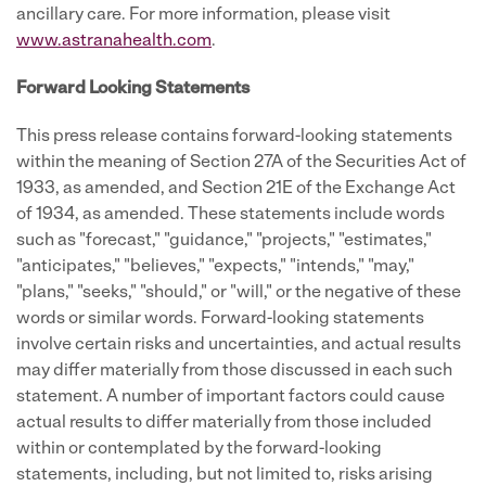
ancillary care. For more information, please visit
www.astranahealth.com
.
Forward Looking Statements
This press release contains forward-looking statements
within the meaning of Section 27A of the Securities Act of
1933, as amended, and Section 21E of the Exchange Act
of 1934, as amended. These statements include words
such as "forecast," "guidance," "projects," "estimates,"
"anticipates," "believes," "expects," "intends," "may,"
"plans," "seeks," "should," or "will," or the negative of these
words or similar words. Forward-looking statements
involve certain risks and uncertainties, and actual results
may differ materially from those discussed in each such
statement. A number of important factors could cause
actual results to differ materially from those included
within or contemplated by the forward-looking
statements, including, but not limited to, risks arising