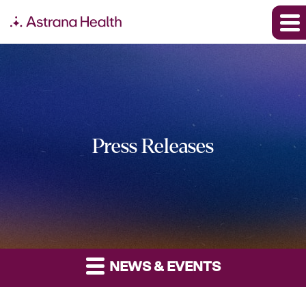
Press Releases
NEWS & EVENTS