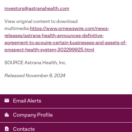
investors@astranahealth.com
View original content to download
multimedia:
https://www.prnewswire.com/news-
releases/astrana-health-announces-definitive-
agreement-to-acquire-certain-businesses-and-assets-of-
prospect-health-system-302299925.html
SOURCE Astrana Health, Inc.
Released November 8, 2024
email
Email Alerts
location_city
Company Profile
contact_page
Contacts