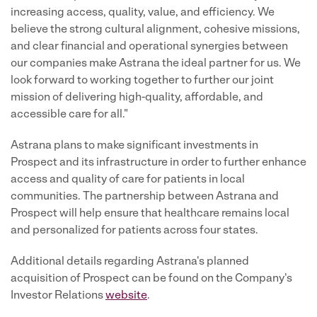
increasing access, quality, value, and efficiency. We
believe the strong cultural alignment, cohesive missions,
and clear financial and operational synergies between
our companies make Astrana the ideal partner for us. We
look forward to working together to further our joint
mission of delivering high-quality, affordable, and
accessible care for all."
Astrana plans to make significant investments in
Prospect and its infrastructure in order to further enhance
access and quality of care for patients in local
communities. The partnership between Astrana and
Prospect will help ensure that healthcare remains local
and personalized for patients across four states.
Additional details regarding Astrana's planned
acquisition of Prospect can be found on the Company's
Investor Relations
website
.