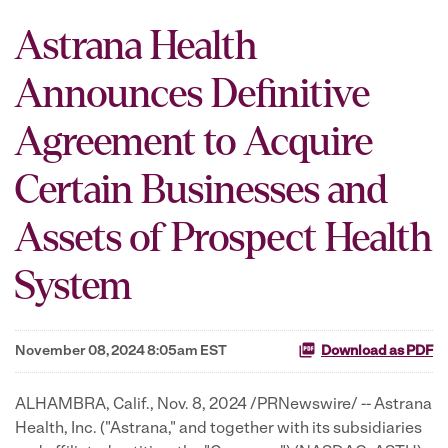
Astrana Health
Announces Definitive
Agreement to Acquire
Certain Businesses and
Assets of Prospect Health
System
November 08, 2024 8:05am EST
Download as PDF
ALHAMBRA, Calif.
,
Nov. 8, 2024
/PRNewswire/ -- Astrana
Health, Inc. ("Astrana," and together with its subsidiaries