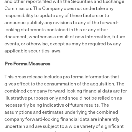
and other reports filed with the Securities and Exchange
Commission. The Company does not undertake any
responsibility to update any of these factors or to
announce publicly any revisions to any of the forward-
looking statements contained in this or any other
document, whether as a result of new information, future
events, or otherwise, except as may be required by any
applicable securities laws.
Pro Forma Measures
This press release includes pro forma information that
gives effect to the consummation of the acquisition. The
combined company forward-looking financial data are for
illustrative purposes only and should not be relied on as
necessarily being indicative of future results. The
assumptions and estimates underlying the combined
company forward-looking financial data are inherently
uncertain and are subject to a wide variety of significant