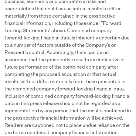
business, economic and competitive risks and
uncertainties that could cause actual results to differ
materially from those contained in the prospective
financial information, including those under "Forward
Looking Statements" above. Combined company
forward-looking financial data is inherently uncertain due
to a number of factors outside of the Company's or
Prospect's control. Accordingly, there can be no
assurance that the prospective results are indicative of
future performance of the combined company after
completing the proposed acquisition or that actual
results will not differ materially from those presented in
the combined company forward-looking financial data.
Inclusion of combined company forward-looking financial
data in this press release should not be regarded as a
representation by any person that the results contained in
the prospective financial information will be achieved.
Readers are cautioned not to place undue reliance on the
pro forma combined company financial information.