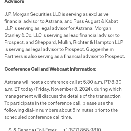
Advisors
J.P. Morgan Securities LLC is serving as exclusive
financial advisor to Astrana, and Russ August & Kabat
LLP is serving as legal advisor for Astrana. Morgan
Stanley & Co. LLC is serving as lead financial advisor to
Prospect, and Sheppard, Mullin, Richter & Hampton LLP
is serving as legal advisor to Prospect. Guggenheim
Partners is also serving as a financial advisor to Prospect.
Conference Call and Webcast Information:
Astrana will host a conference call at 5:30 a.m. PT/8:30
a.m. ET today (Friday, November 8, 2024), during which
management will discuss the details of the transaction.
To participate in the conference call, please use the
following dial-in numbers about 5 minutes prior to the
scheduled conference call time:
U.S. & Canada (Toll-Free): +1 (877) 858-9810