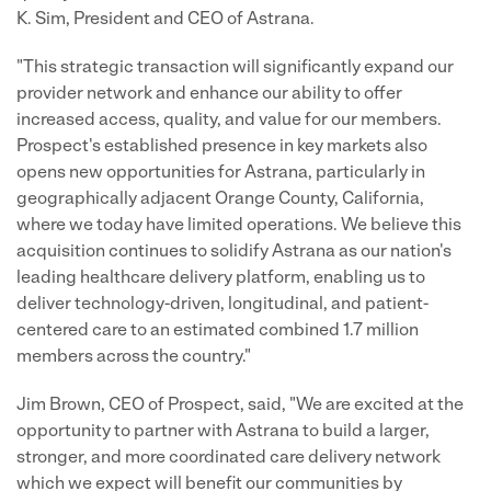
K. Sim, President and CEO of Astrana.
"This strategic transaction will significantly expand our
provider network and enhance our ability to offer
increased access, quality, and value for our members.
Prospect's established presence in key markets also
opens new opportunities for Astrana, particularly in
geographically adjacent Orange County, California,
where we today have limited operations. We believe this
acquisition continues to solidify Astrana as our nation's
leading healthcare delivery platform, enabling us to
deliver technology-driven, longitudinal, and patient-
centered care to an estimated combined 1.7 million
members across the country."
Jim Brown, CEO of Prospect, said, "We are excited at the
opportunity to partner with Astrana to build a larger,
stronger, and more coordinated care delivery network
which we expect will benefit our communities by