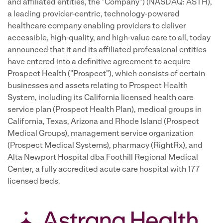
and affiliated entities, the "Company") (NASDAQ: ASTH),
a leading provider-centric, technology-powered
healthcare company enabling providers to deliver
accessible, high-quality, and high-value care to all, today
announced that it and its affiliated professional entities
have entered into a definitive agreement to acquire
Prospect Health ("Prospect"), which consists of certain
businesses and assets relating to Prospect Health
System, including its California licensed health care
service plan (Prospect Health Plan), medical groups in
California, Texas, Arizona and Rhode Island (Prospect
Medical Groups), management service organization
(Prospect Medical Systems), pharmacy (RightRx), and
Alta Newport Hospital dba Foothill Regional Medical
Center, a fully accredited acute care hospital with 177
licensed beds.