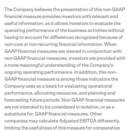
The Company believes the presentation of this non-GAAP
financial measure provides investors with relevant and
useful information, as it allows investors to evaluate the
operating performance of the business activities without
having to account for differences recognized because of
non-core or non-recurring financial information. When
GAAP financial measures are viewed in conjunction with
non-GAAP financial measures, investors are provided with
a more meaningful understanding of the Company's
ongoing operating performance. In addition, this non-
GAAP financial measure is among those indicators the
Company uses as a basis for evaluating operational
performance, allocating resources, and planning and
forecasting future periods. Non-GAAP financial measures
are not intended to be considered in isolation, or as a
substitute for, GAAP financial measures. Other
companies may calculate Adjusted EBITDA differently,
limiting the usefulness of this measure for comparative