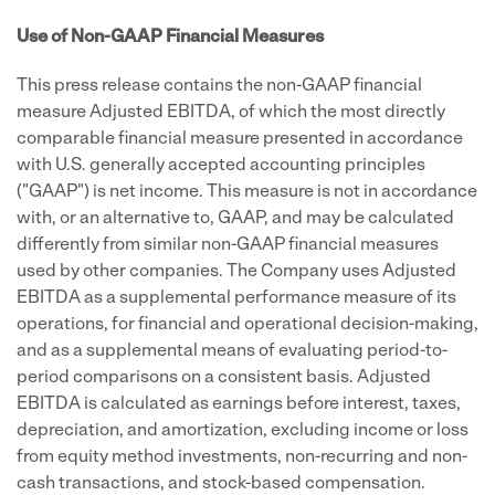
Use of Non-GAAP Financial Measures
This press release contains the non-GAAP financial
measure Adjusted EBITDA, of which the most directly
comparable financial measure presented in accordance
with U.S. generally accepted accounting principles
("GAAP") is net income. This measure is not in accordance
with, or an alternative to, GAAP, and may be calculated
differently from similar non-GAAP financial measures
used by other companies. The Company uses Adjusted
EBITDA as a supplemental performance measure of its
operations, for financial and operational decision-making,
and as a supplemental means of evaluating period-to-
period comparisons on a consistent basis. Adjusted
EBITDA is calculated as earnings before interest, taxes,
depreciation, and amortization, excluding income or loss
from equity method investments, non-recurring and non-
cash transactions, and stock-based compensation.