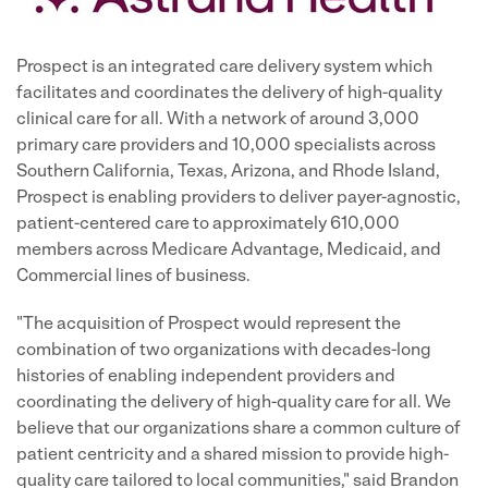
Prospect is an integrated care delivery system which
facilitates and coordinates the delivery of high-quality
clinical care for all. With a network of around 3,000
primary care providers and 10,000 specialists across
Southern California, Texas, Arizona, and Rhode Island,
Prospect is enabling providers to deliver payer-agnostic,
patient-centered care to approximately 610,000
members across Medicare Advantage, Medicaid, and
Commercial lines of business.
"The acquisition of Prospect would represent the
combination of two organizations with decades-long
histories of enabling independent providers and
coordinating the delivery of high-quality care for all. We
believe that our organizations share a common culture of
patient centricity and a shared mission to provide high-
quality care tailored to local communities," said Brandon