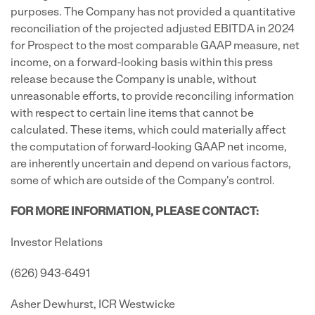
purposes. The Company has not provided a quantitative
reconciliation of the projected adjusted EBITDA in 2024
for Prospect to the most comparable GAAP measure, net
income, on a forward-looking basis within this press
release because the Company is unable, without
unreasonable efforts, to provide reconciling information
with respect to certain line items that cannot be
calculated. These items, which could materially affect
the computation of forward-looking GAAP net income,
are inherently uncertain and depend on various factors,
some of which are outside of the Company's control.
FOR MORE INFORMATION, PLEASE CONTACT:
Investor Relations
(626) 943-6491
Asher Dewhurst, ICR Westwicke