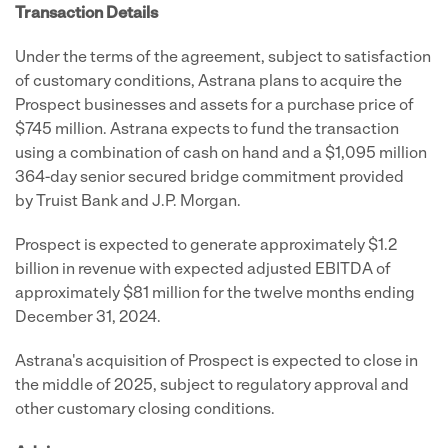
Transaction Details
Under the terms of the agreement, subject to satisfaction
of customary conditions, Astrana plans to acquire the
Prospect businesses and assets for a purchase price of
$745 million. Astrana expects to fund the transaction
using a combination of cash on hand and a $1,095 million
364-day senior secured bridge commitment provided
by Truist Bank and J.P. Morgan.
Prospect is expected to generate approximately $1.2
billion in revenue with expected adjusted EBITDA of
approximately $81 million for the twelve months ending
December 31, 2024.
Astrana's acquisition of Prospect is expected to close in
the middle of 2025, subject to regulatory approval and
other customary closing conditions.