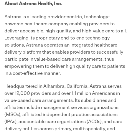
About Astrana Health, Inc.
Astrana is a leading provider-centric, technology-
powered healthcare company enabling providers to
deliver accessible, high-quality, and high-value care to all.
Leveraging its proprietary end-to-end technology
solutions, Astrana operates an integrated healthcare
delivery platform that enables providers to successfully
participate in value-based care arrangements, thus
empowering them to deliver high quality care to patients
in a cost-effective manner.
Headquartered in Alhambra, California, Astrana serves
over 12,000 providers and over 1.1 million Americans in
value-based care arrangements. Its subsidiaries and
affiliates include management services organizations
(MSOs), affiliated independent practice associations
(IPAs), accountable care organizations (ACOs), and care
delivery entities across primary, multi-specialty, and