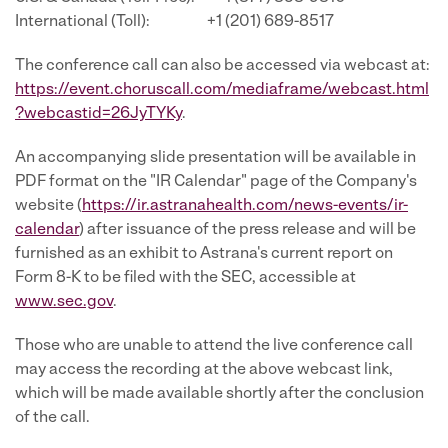
International (Toll): +1 (201) 689-8517
The conference call can also be accessed via webcast at:
https://event.choruscall.com/mediaframe/webcast.html
?webcastid=26JyTYKy
.
An accompanying slide presentation will be available in
PDF format on the "IR Calendar" page of the Company's
website (
https://ir.astranahealth.com/news-events/ir-
calendar
) after issuance of the press release and will be
furnished as an exhibit to Astrana's current report on
Form 8-K to be filed with the SEC, accessible at
www.sec.gov
.
Those who are unable to attend the live conference call
may access the recording at the above webcast link,
which will be made available shortly after the conclusion
of the call.