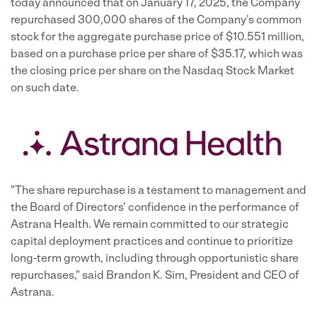
today announced that on January 17, 2025, the Company
repurchased 300,000 shares of the Company's common
stock for the aggregate purchase price of $10.551 million,
based on a purchase price per share of $35.17, which was
the closing price per share on the Nasdaq Stock Market
on such date.
"The share repurchase is a testament to management and
the Board of Directors' confidence in the performance of
Astrana Health. We remain committed to our strategic
capital deployment practices and continue to prioritize
long-term growth, including through opportunistic share
repurchases," said Brandon K. Sim, President and CEO of
Astrana.