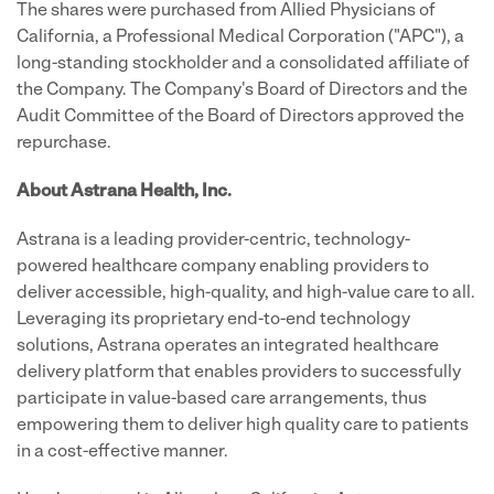
The shares were purchased from Allied Physicians of
California, a Professional Medical Corporation ("APC"), a
long-standing stockholder and a consolidated affiliate of
the Company. The Company's Board of Directors and the
Audit Committee of the Board of Directors approved the
repurchase.
About Astrana Health, Inc.
Astrana is a leading provider-centric, technology-
powered healthcare company enabling providers to
deliver accessible, high-quality, and high-value care to all.
Leveraging its proprietary end-to-end technology
solutions, Astrana operates an integrated healthcare
delivery platform that enables providers to successfully
participate in value-based care arrangements, thus
empowering them to deliver high quality care to patients
in a cost-effective manner.