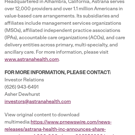
Headquartered in Alhambra, California, Astrana serves
over 12,000 providers and over 1.1 million Americans in
value-based care arrangements. Its subsidiaries and
affiliates include management services organizations
(MSOs), affiliated independent practice associations
(IPAs), accountable care organizations (ACOs), and care
delivery entities across primary, multi-specialty, and
ancillary care. For more information, please visit
www.astranahealth.com
.
FOR MORE INFORMATION, PLEASE CONTACT:
Investor Relations
(626) 943-6491
Asher Dewhurst
investors@astranahealth.com
View original content to download
multimedia:
https://www.prnewswire.com/news-
releases/astrana-health-inc-announces-share-