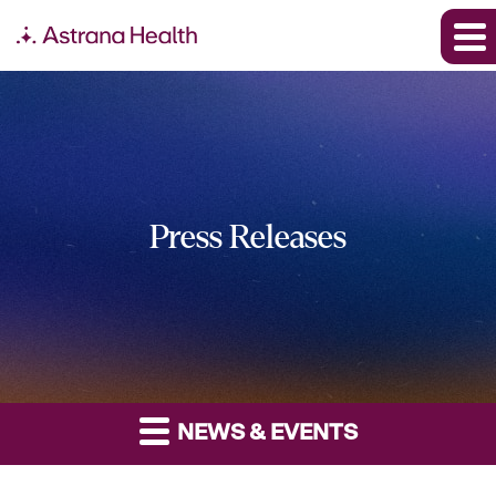
Press Releases
NEWS & EVENTS