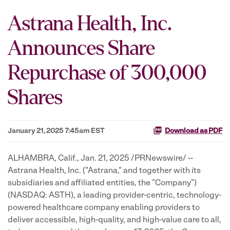
Astrana Health, Inc.
Announces Share
Repurchase of 300,000
Shares
January 21, 2025 7:45am EST
Download as PDF
ALHAMBRA, Calif.
,
Jan. 21, 2025
/PRNewswire/ --
Astrana Health, Inc. ("Astrana," and together with its
subsidiaries and affiliated entities, the "Company")
(NASDAQ: ASTH), a leading provider-centric, technology-
powered healthcare company enabling providers to
deliver accessible, high-quality, and high-value care to all,