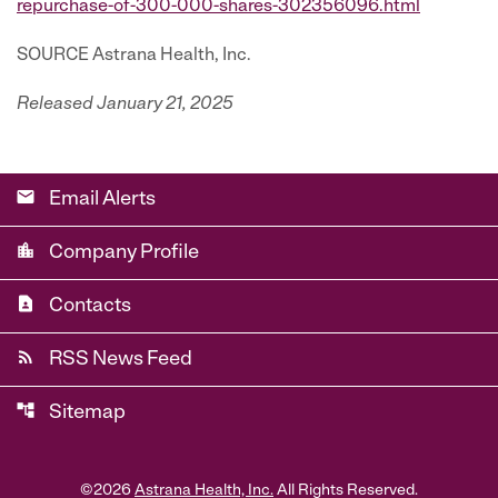
repurchase-of-300-000-shares-302356096.html
SOURCE Astrana Health, Inc.
Released January 21, 2025
email
Email Alerts
location_city
Company Profile
contact_page
Contacts
rss_feed
RSS News Feed
account_tree
Sitemap
©
2026
Astrana Health, Inc.
All Rights Reserved.