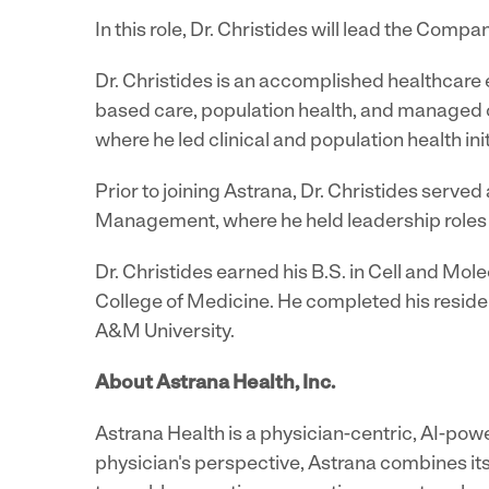
In this role, Dr. Christides will lead the Comp
Dr. Christides is an accomplished healthcare 
based care, population health, and managed ca
where he led clinical and population health ini
Prior to joining Astrana, Dr. Christides serv
Management, where he held leadership roles fo
Dr. Christides earned his B.S. in Cell and Mol
College of Medicine. He completed his reside
A&M University.
About Astrana Health, Inc.
Astrana Health is a physician-centric, AI-pow
physician's perspective, Astrana combines its