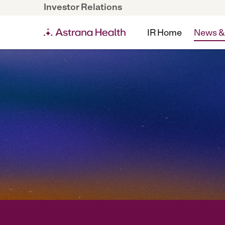
Investor Relations
IR Home
News &