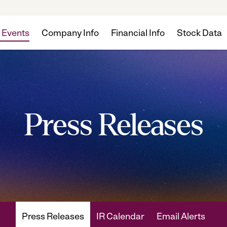
 Events
Company Info
Financial Info
Stock Data
Press Releases
Press Releases
IR Calendar
Email Alerts