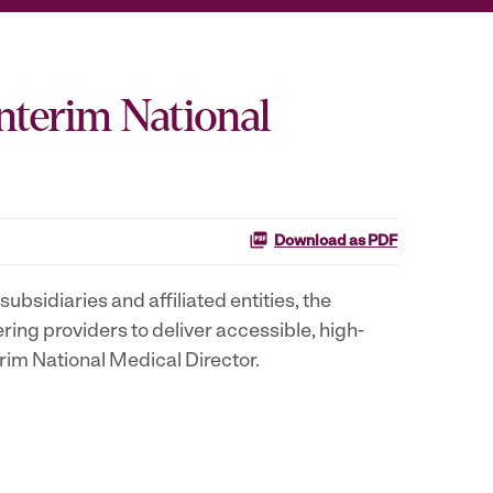
nterim National
Download as PDF
ubsidiaries and affiliated entities, the
g providers to deliver accessible, high-
erim National Medical Director.