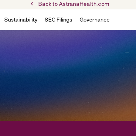
Back to AstranaHealth.com
Sustainability
SEC Filings
Governance