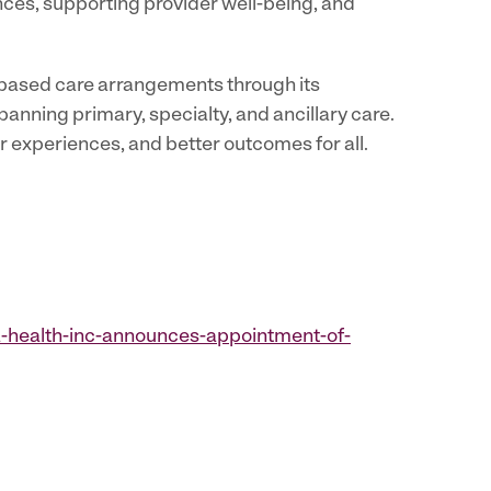
nces, supporting provider well-being, and
-based care arrangements through its
anning primary, specialty, and ancillary care.
er experiences, and better outcomes for all.
-health-inc-announces-appointment-of-