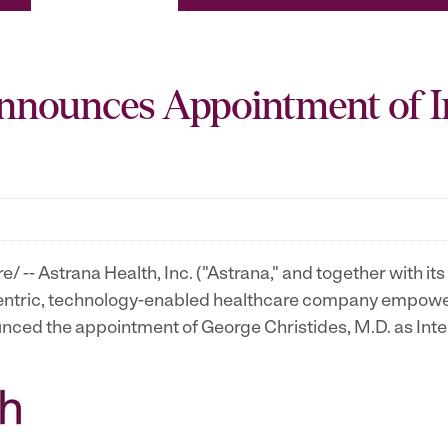
Announces Appointment of I
-- Astrana Health, Inc. ("Astrana," and together with its s
tric, technology-enabled healthcare company empowerin
nounced the appointment of George Christides, M.D. as Int