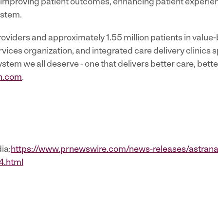
 - improving patient outcomes, enhancing patient experie
ystem.
viders and approximately 1.55 million patients in value
ces organization, and integrated care delivery clinics sp
ystem we all deserve - one that delivers better care, bett
h.com
.
ia:
https://www.prnewswire.com/news-releases/astrana
4.html