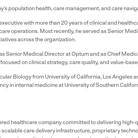
any's population health, care management, and care navigat
executive with more than 20 years of clinical and health
re operations. Most recently, he served as Senior Medic
tiatives across the organization.
ed as Senior Medical Director at Optum and as Chief Medi
cused on clinical strategy, care quality, and value-base
ecular Biology from University of California, Los Angeles
ncy in internal medicine at University of Southern Calif
ered healthcare company committed to delivering high-qua
 scalable care delivery infrastructure, proprietary tech