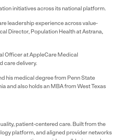
ion initiatives across its national platform.
care leadership experience across value-
al Director, Population Health at Astrana,
cal Officer at AppleCare Medical
d care delivery.
 and his medical degree from Penn State
ornia and also holds an MBA from West Texas
lity, patient-centered care. Built from the
nology platform, and aligned provider networks