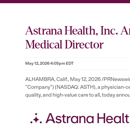
Astrana Health, Inc. 
Medical Director
May 12, 2026 4:05pm EDT
ALHAMBRA, Calif.
,
May 12, 2026
/PRNewswire/ 
"Company") (NASDAQ: ASTH), a physician-cen
quality, and high-value care to all, today an