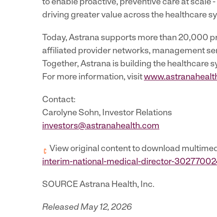
to enable proactive, preventive care at scale
driving greater value across the healthcare s
Today, Astrana supports more than 20,000 pro
affiliated provider networks, management servi
Together, Astrana is building the healthcare s
For more information, visit
www.astranahealt
Contact:
Carolyne Sohn, Investor Relations
investors@astranahealth.com
View original content to download multimed
interim-national-medical-director-30277002
SOURCE Astrana Health, Inc.
Released May 12, 2026