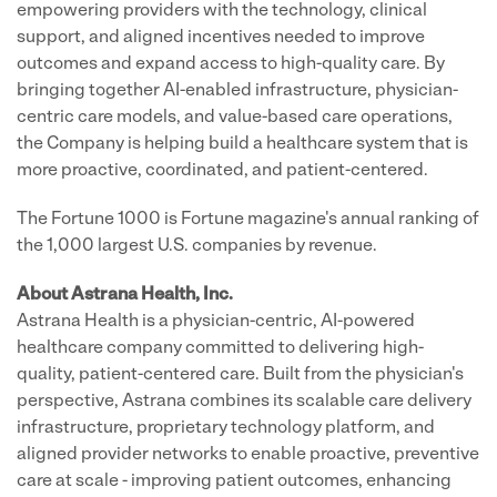
empowering providers with the technology, clinical
support, and aligned incentives needed to improve
outcomes and expand access to high-quality care. By
bringing together AI-enabled infrastructure, physician-
centric care models, and value-based care operations,
the Company is helping build a healthcare system that is
more proactive, coordinated, and patient-centered.
The Fortune 1000 is Fortune magazine's annual ranking of
the 1,000 largest U.S. companies by revenue.
About Astrana Health, Inc.
Astrana Health is a physician-centric, AI-powered
healthcare company committed to delivering high-
quality, patient-centered care. Built from the physician's
perspective, Astrana combines its scalable care delivery
infrastructure, proprietary technology platform, and
aligned provider networks to enable proactive, preventive
care at scale - improving patient outcomes, enhancing