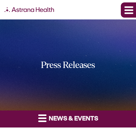
Press Releases
NEWS & EVENTS