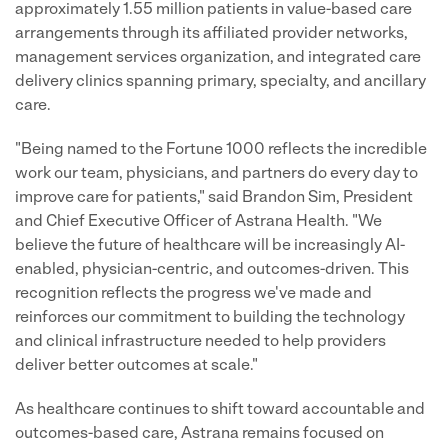
approximately 1.55 million patients in value-based care
arrangements through its affiliated provider networks,
management services organization, and integrated care
delivery clinics spanning primary, specialty, and ancillary
care.
"Being named to the Fortune 1000 reflects the incredible
work our team, physicians, and partners do every day to
improve care for patients," said Brandon Sim, President
and Chief Executive Officer of Astrana Health. "We
believe the future of healthcare will be increasingly AI-
enabled, physician-centric, and outcomes-driven. This
recognition reflects the progress we've made and
reinforces our commitment to building the technology
and clinical infrastructure needed to help providers
deliver better outcomes at scale."
As healthcare continues to shift toward accountable and
outcomes-based care, Astrana remains focused on