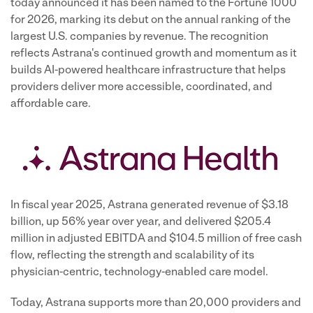
®
today announced it has been named to the Fortune 1000
for 2026, marking its debut on the annual ranking of the
largest U.S. companies by revenue. The recognition
reflects Astrana's continued growth and momentum as it
builds AI-powered healthcare infrastructure that helps
providers deliver more accessible, coordinated, and
affordable care.
In fiscal year 2025, Astrana generated revenue of $3.18
billion, up 56% year over year, and delivered $205.4
million in adjusted EBITDA and $104.5 million of free cash
flow, reflecting the strength and scalability of its
physician-centric, technology-enabled care model.
Today, Astrana supports more than 20,000 providers and