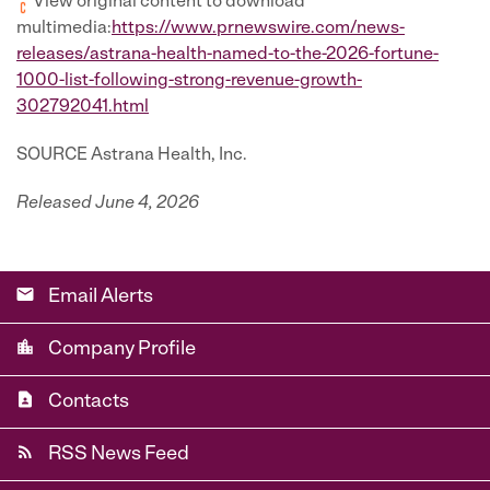
View original content to download
multimedia:
https://www.prnewswire.com/news-
releases/astrana-health-named-to-the-2026-fortune-
1000-list-following-strong-revenue-growth-
302792041.html
SOURCE Astrana Health, Inc.
Released June 4, 2026
email
Email Alerts
location_city
Company Profile
contact_page
Contacts
rss_feed
RSS News Feed