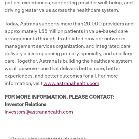
patient experiences, supporting provider well-being, and
driving greater value across the healthcare system.
Today, Astrana supports more than 20,000 providers and
approximately 1.55 million patients in value-based care
arrangements through its affiliated provider networks,
management services organization, and integrated care
delivery clinics spanning primary, specialty, and ancillary
care. Together, Astrana is building the healthcare system
we all deserve - one that delivers better care, better
experiences, and better outcomes for all. For more
information, visit
www.astranahealth.com
.
FOR MORE INFORMATION, PLEASE CONTACT:
Investor Relations
investors@astranahealth.com