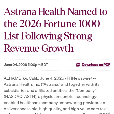
Astrana Health Named to
the 2026 Fortune 1000
List Following Strong
Revenue Growth
June 04, 2026 5:00pm EDT
Download as PDF
ALHAMBRA, Calif.
,
June 4, 2026
/PRNewswire/ --
Astrana Health, Inc. ("Astrana," and together with its
subsidiaries and affiliated entities, the "Company")
(NASDAQ: ASTH), a physician-centric, technology-
enabled healthcare company empowering providers to
deliver accessible, high-quality, and high-value care to all,