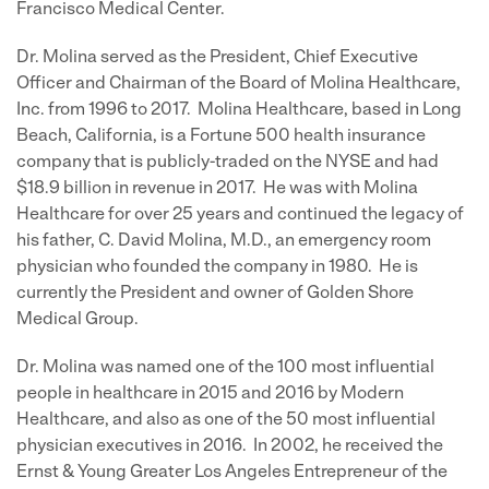
Francisco Medical Center.
Dr. Molina served as the President, Chief Executive
Officer and Chairman of the Board of Molina Healthcare,
Inc. from 1996 to 2017. Molina Healthcare, based in Long
Beach, California, is a Fortune 500 health insurance
company that is publicly-traded on the NYSE and had
$18.9 billion in revenue in 2017. He was with Molina
Healthcare for over 25 years and continued the legacy of
his father, C. David Molina, M.D., an emergency room
physician who founded the company in 1980. He is
currently the President and owner of Golden Shore
Medical Group.
Dr. Molina was named one of the 100 most influential
people in healthcare in 2015 and 2016 by Modern
Healthcare, and also as one of the 50 most influential
physician executives in 2016. In 2002, he received the
Ernst & Young Greater Los Angeles Entrepreneur of the