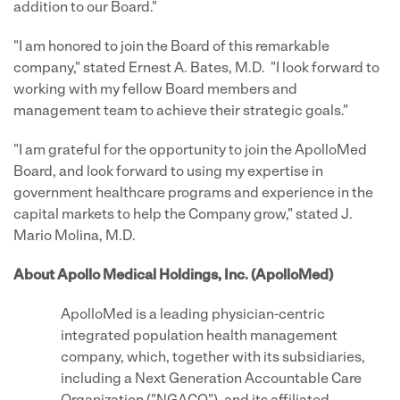
addition to our Board."
"I am honored to join the Board of this remarkable
company," stated Ernest A. Bates, M.D. "I look forward to
working with my fellow Board members and
management team to achieve their strategic goals."
"I am grateful for the opportunity to join the ApolloMed
Board, and look forward to using my expertise in
government healthcare programs and experience in the
capital markets to help the Company grow," stated J.
Mario Molina, M.D.
About Apollo Medical Holdings, Inc. (ApolloMed)
ApolloMed is a leading physician-centric
integrated population health management
company, which, together with its subsidiaries,
including a Next Generation Accountable Care