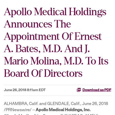
Apollo Medical Holdings
Announces The
Appointment Of Ernest
A. Bates, M.D. And J.
Mario Molina, M.D. To Its
Board Of Directors
June 26, 2018 8:11am EDT
Download as PDF
ALHAMBRA, Calif. and GLENDALE, Calif., June 26, 2018
/PRNewswire/ --
Apollo Medical Holdings, Inc.