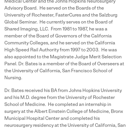
Medical Center and the Johns Hopkins Neurosurgery
Advisory Board. He served on the Boards of the
University of Rochester, FasterCures and the Salzburg
Global Seminar. He currently serves on the Board of
Shared Imaging, LLC. From 1981 to 1987, he was a
member of the Board of Governors of the California
Community Colleges, and he served on the California
High Speed Rail Authority from 1997 to 2003. He was
also appointed to the Magistrate Judge Merit Selection
Panel. Dr. Bates is a member of the Board of Overseers at
the University of California, San Francisco School of
Nursing.
Dr. Bates received his BA from Johns Hopkins University
and his M.D. degree from the University of Rochester
School of Medicine. He completed an internship in
surgery at the Albert Einstein College of Medicine, Bronx
Municipal Hospital Center and completed his
neurosurgery residency at the University of California, San