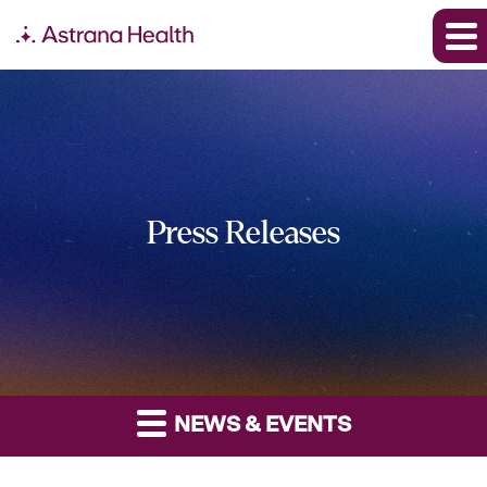
Press Releases
NEWS & EVENTS