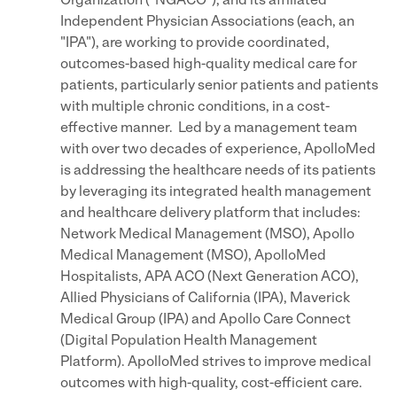
Organization ("NGACO"), and its affiliated
Independent Physician Associations (each, an
"IPA"), are working to provide coordinated,
outcomes-based high-quality medical care for
patients, particularly senior patients and patients
with multiple chronic conditions, in a cost-
effective manner. Led by a management team
with over two decades of experience, ApolloMed
is addressing the healthcare needs of its patients
by leveraging its integrated health management
and healthcare delivery platform that includes:
Network Medical Management (MSO), Apollo
Medical Management (MSO), ApolloMed
Hospitalists, APA ACO (Next Generation ACO),
Allied Physicians of California (IPA), Maverick
Medical Group (IPA) and Apollo Care Connect
(Digital Population Health Management
Platform). ApolloMed strives to improve medical
outcomes with high-quality, cost-efficient care.