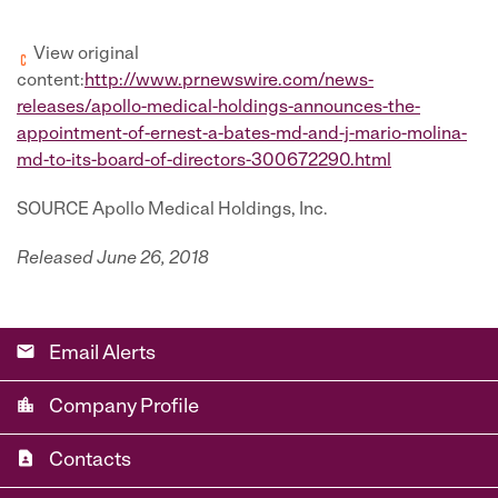
View original
content:
http://www.prnewswire.com/news-
releases/apollo-medical-holdings-announces-the-
appointment-of-ernest-a-bates-md-and-j-mario-molina-
md-to-its-board-of-directors-300672290.html
SOURCE Apollo Medical Holdings, Inc.
Released June 26, 2018
email
Email Alerts
location_city
Company Profile
contact_page
Contacts