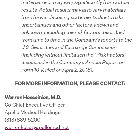
materialize or may vary significantly from actual
results. Actual results may also vary materially
from forward-looking statements due to risks,
uncertainties and other factors, known and
unknown, including the risk
factors described
from time to time in the Company's reports to the
U.S. Securities and Exchange Commission
(including without limitation the "Risk Factors"
discussed in the Company's
Annual Report on
Form 10-K filed on April 2, 2018).
FOR MORE INFORMATION, PLEASE CONTACT:
Warren Hosseinion, M.D.
Co-Chief Executive Officer
Apollo Medical Holdings
(818) 839-5200
warrenhoss@apollomed.net