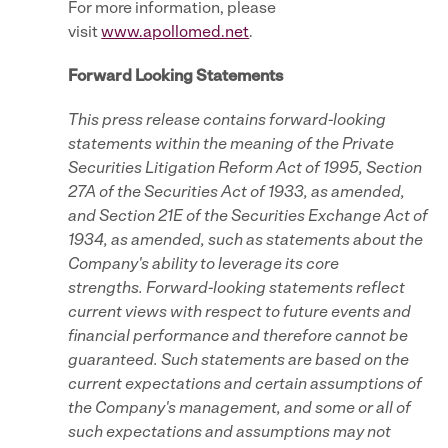
For more information, please
visit
www.apollomed.net
.
Forward Looking Statements
This press release contains forward-looking
statements within the meaning of the Private
Securities Litigation Reform Act of 1995, Section
27A of the Securities Act of 1933, as amended,
and Section 21E of the Securities Exchange Act of
1934, as amended, such as statements about the
Company's ability to leverage its core
strengths. Forward-looking statements reflect
current views with respect to future events and
financial performance and therefore cannot be
guaranteed. Such statements are based on the
current expectations and certain assumptions of
the Company's management, and some or all of
such expectations and assumptions may not