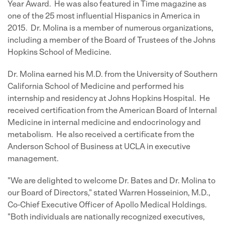
Year Award. He was also featured in Time magazine as
one of the 25 most influential Hispanics in America in
2015. Dr. Molina is a member of numerous organizations,
including a member of the Board of Trustees of the Johns
Hopkins School of Medicine.
Dr. Molina earned his M.D. from the University of Southern
California School of Medicine and performed his
internship and residency at Johns Hopkins Hospital. He
received certification from the American Board of Internal
Medicine in internal medicine and endocrinology and
metabolism. He also received a certificate from the
Anderson School of Business at UCLA in executive
management.
"We are delighted to welcome Dr. Bates and Dr. Molina to
our Board of Directors," stated Warren Hosseinion, M.D.,
Co-Chief Executive Officer of Apollo Medical Holdings.
"Both individuals are nationally recognized executives,