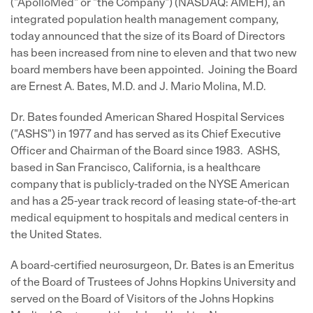
("ApolloMed" or "the Company") (NASDAQ: AMEH), an
integrated population health management company,
today announced that the size of its Board of Directors
has been increased from nine to eleven and that two new
board members have been appointed. Joining the Board
are Ernest A. Bates, M.D. and J. Mario Molina, M.D.
Dr. Bates founded American Shared Hospital Services
("ASHS") in 1977 and has served as its Chief Executive
Officer and Chairman of the Board since 1983. ASHS,
based in San Francisco, California, is a healthcare
company that is publicly-traded on the NYSE American
and has a 25-year track record of leasing state-of-the-art
medical equipment to hospitals and medical centers in
the United States.
A board-certified neurosurgeon, Dr. Bates is an Emeritus
of the Board of Trustees of Johns Hopkins University and
served on the Board of Visitors of the Johns Hopkins