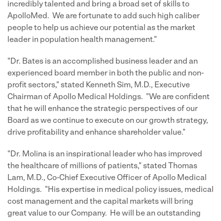
incredibly talented and bring a broad set of skills to
ApolloMed. We are fortunate to add such high caliber
people to help us achieve our potential as the market
leader in population health management."
"Dr. Bates is an accomplished business leader and an
experienced board member in both the public and non-
profit sectors," stated Kenneth Sim, M.D., Executive
Chairman of Apollo Medical Holdings. "We are confident
that he will enhance the strategic perspectives of our
Board as we continue to execute on our growth strategy,
drive profitability and enhance shareholder value."
"Dr. Molina is an inspirational leader who has improved
the healthcare of millions of patients," stated Thomas
Lam, M.D., Co-Chief Executive Officer of Apollo Medical
Holdings. "His expertise in medical policy issues, medical
cost management and the capital markets will bring
great value to our Company. He will be an outstanding