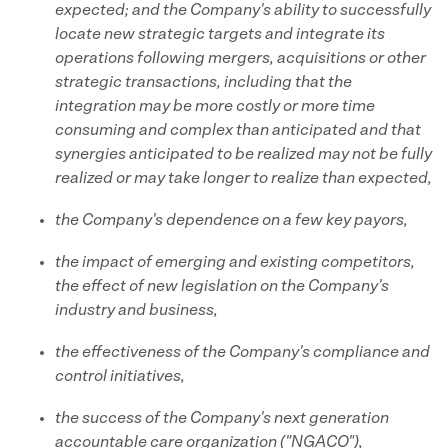
expected; and the Company's ability to successfully
locate new strategic targets and integrate its
operations following mergers, acquisitions or other
strategic transactions, including that the
integration may be more costly or more time
consuming and complex than anticipated and that
synergies anticipated to be realized may not be fully
realized or may take longer to realize than expected,
the Company's dependence on a few key payors,
the impact of emerging and existing competitors,
the effect of new legislation on the Company's
industry and business,
the effectiveness of the Company's compliance and
control initiatives,
the success of the Company's next generation
accountable care organization ("NGACO"),