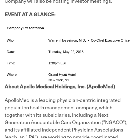
Company will also be hosting investor meetings.
EVENT AT A GLANCE:
Company Presentation
Who:
Warren Hosseinion, M.D. - Co-Chief Executive Officer
Date:
Tuesday, May 22, 2018
Time:
1:30pm EST
Where:
Grand Hyatt Hotel
New York, NY
About Apollo Medical Holdings, Inc. (ApolloMed)
ApolloMed is a leading physician-centric integrated
population health management company, which,
together with its subsidiaries, including a Next
Generation Accountable Care Organization ("NGACO"),
and its affiliated Independent Physician Associations
(each, an "IPA"), are working to provide coordinated,