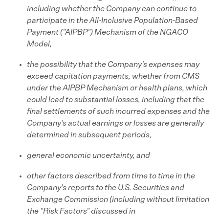
including whether the Company can continue to
participate in the All-Inclusive Population-Based
Payment ("AIPBP") Mechanism of the NGACO
Model,
the possibility that the Company's expenses may
exceed capitation payments, whether from CMS
under the AIPBP Mechanism or health plans, which
could lead to substantial losses, including that the
final settlements of such incurred expenses and the
Company's actual earnings or losses are generally
determined in subsequent periods,
general economic uncertainty, and
other factors described from time to time in the
Company's reports to the U.S. Securities and
Exchange Commission (including without limitation
the "Risk Factors" discussed in