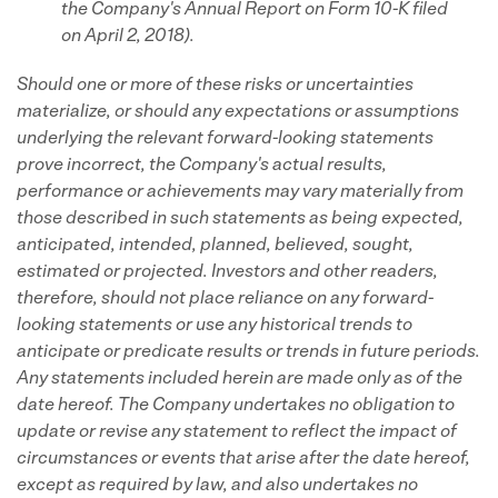
the Company's
Annual Report on Form 10-K filed
on April 2, 2018).
Should one or more of these risks or uncertainties
materialize, or should any expectations or assumptions
underlying the relevant forward-looking statements
prove incorrect, the Company's actual results,
performance or achievements may vary materially from
those described in such statements as being expected,
anticipated, intended, planned, believed, sought,
estimated or projected. Investors and other readers,
therefore, should not place reliance on any forward-
looking statements or use any historical trends to
anticipate or predicate results or trends in future periods.
Any statements included herein are made only as of the
date hereof. The Company undertakes no obligation to
update or revise any statement to reflect the impact of
circumstances or events that arise after the date hereof,
except as required by law, and also undertakes no