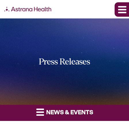
Press Releases
NEWS & EVENTS