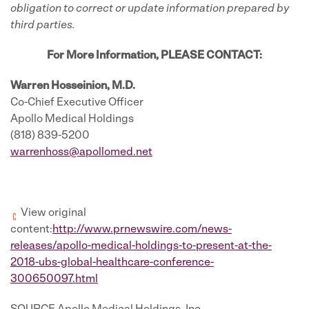
obligation to correct or update information prepared by
third parties.
For More Information, PLEASE CONTACT:
Warren Hosseinion, M.D.
Co-Chief Executive Officer
Apollo Medical Holdings
(818) 839-5200
warrenhoss@apollomed.net
View original
content:
http://www.prnewswire.com/news-
releases/apollo-medical-holdings-to-present-at-the-
2018-ubs-global-healthcare-conference-
300650097.html