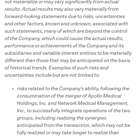
not materialize or may vary significantly from actual
results. Actual results may also vary materially from
forward-looking statements due to risks, uncertainties
and other factors, known and unknown, associated with
such statements, many of which are beyond the control
of the Company, which could cause the actual results,
performance or achievements of the Company and its
subsidiaries and variable interest entities to be materially
different than those that may be anticipated on the basis
of historical trends. Examples of such risks and
uncertainties include but are not limited to:
risks related to the Company's ability, following the
consummation of the merger of Apollo Medical
Holdings, Inc. and Network Medical Management,
Inc., to successfully integrate operations of the two
groups, including realizing the synergies
anticipated from the transaction, which may not be
fully realized or may take longer to realize than