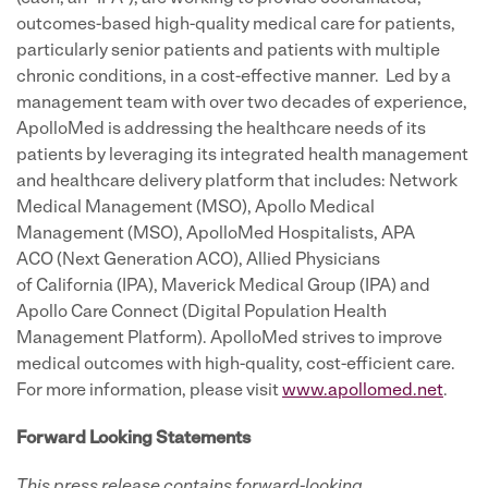
outcomes-based high-quality medical care for patients,
particularly senior patients and patients with multiple
chronic conditions, in a cost-effective manner. Led by a
management team with over two decades of experience,
ApolloMed is addressing the healthcare needs of its
patients by leveraging its integrated health management
and healthcare delivery platform that includes: Network
Medical Management (MSO), Apollo Medical
Management (MSO), ApolloMed Hospitalists, APA
ACO (Next Generation ACO), Allied Physicians
of California (IPA), Maverick Medical Group (IPA) and
Apollo Care Connect (Digital Population Health
Management Platform). ApolloMed strives to improve
medical outcomes with high-quality, cost-efficient care.
For more information, please visit
www.apollomed.net
.
Forward Looking Statements
This press release contains forward-looking