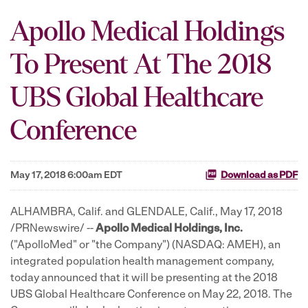
Apollo Medical Holdings
To Present At The 2018
UBS Global Healthcare
Conference
May 17, 2018 6:00am EDT
Download as PDF
ALHAMBRA, Calif. and GLENDALE, Calif., May 17, 2018
/PRNewswire/ --
Apollo Medical Holdings, Inc.
("ApolloMed" or "the Company") (NASDAQ: AMEH), an
integrated population health management company,
today announced that it will be presenting at the 2018
UBS Global Healthcare Conference on May 22, 2018. The