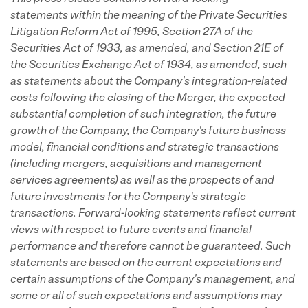
statements within the meaning of the Private Securities
Litigation Reform Act of 1995, Section 27A of the
Securities Act of 1933, as amended, and Section 21E of
the Securities Exchange Act of 1934, as amended, such
as statements about the Company's integration-related
costs following the closing of the Merger, the expected
substantial completion of such integration, the future
growth of the Company, the Company's future business
model, financial conditions and strategic transactions
(including mergers, acquisitions and management
services agreements) as well as the prospects of and
future investments for the Company's strategic
transactions. Forward-looking statements reflect current
views with respect to future events and financial
performance and therefore cannot be guaranteed. Such
statements are based on the current expectations and
certain assumptions of the Company's management, and
some or all of such expectations and assumptions may