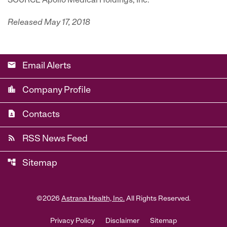
SOURCE Apollo Medical Holdings, Inc.
Released May 17, 2018
email
Email Alerts
location_city
Company Profile
contact_page
Contacts
rss_feed
RSS News Feed
account_tree
Sitemap
©
2026
Astrana Health, Inc.
All Rights Reserved.
Privacy Policy
Disclaimer
Sitemap