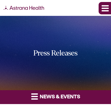
Press Releases
NEWS & EVENTS