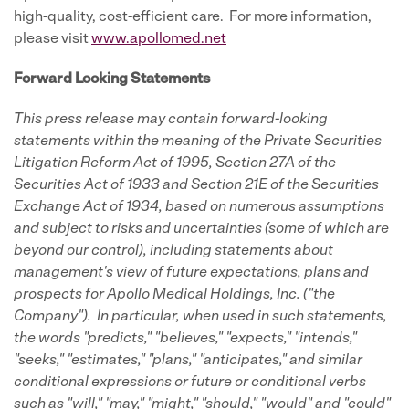
high-quality, cost-efficient care. For more information,
please visit
www.apollomed.net
Forward Looking Statements
This press release may contain forward-looking
statements
within the meaning of the Private Securities
Litigation Reform Act of 1995, Section 27A of the
Securities Act of 1933 and Section 21E of the Securities
Exchange Act of 1934, based on numerous assumptions
and subject to risks and uncertainties (some of which are
beyond our control), including statements about
management's view of future expectations, plans and
prospects for Apollo Medical Holdings, Inc. ("the
Company"). In particular, when used in such statements,
the words "predicts," "believes," "expects," "intends,"
"seeks," "estimates," "plans," "anticipates," and similar
conditional expressions or future or conditional verbs
such as "will," "may," "might," "should," "would" and "could"