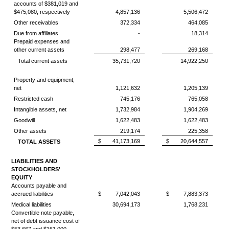
accounts of $381,019 and
$475,080, respectively
4,857,136
5,506,472
Other receivables
372,334
464,085
Due from affiliates
-
18,314
Prepaid expenses and
other current assets
298,477
269,168
Total current assets
35,731,720
14,922,250
Property and equipment,
net
1,121,632
1,205,139
Restricted cash
745,176
765,058
Intangible assets, net
1,732,984
1,904,269
Goodwill
1,622,483
1,622,483
Other assets
219,174
225,358
$
41,173,169
$
20,644,557
TOTAL ASSETS
LIABILITIES AND
STOCKHOLDERS'
EQUITY
Accounts payable and
accrued liabilities
$
7,042,043
$
7,883,373
Medical liabilities
30,694,173
1,768,231
Convertible note payable,
net of debt issuance cost of