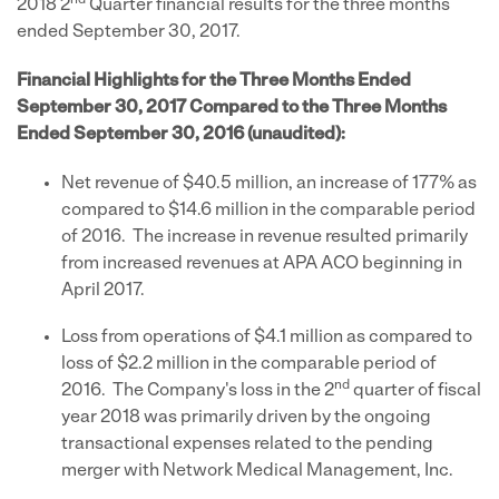
nd
2018 2
Quarter financial results for the three months
ended September 30, 2017.
Financial Highlights for the Three Months Ended
September 30, 2017 Compared to the Three Months
Ended September 30, 2016 (unaudited):
Net revenue of $40.5 million, an increase of 177% as
compared to $14.6 million in the comparable period
of 2016. The increase in revenue resulted primarily
from increased revenues at APA ACO beginning in
April 2017.
Loss from operations of $4.1 million as compared to
loss of $2.2 million in the comparable period of
nd
2016. The Company's loss in the 2
quarter of fiscal
year 2018 was primarily driven by the ongoing
transactional expenses related to the pending
merger with Network Medical Management, Inc.