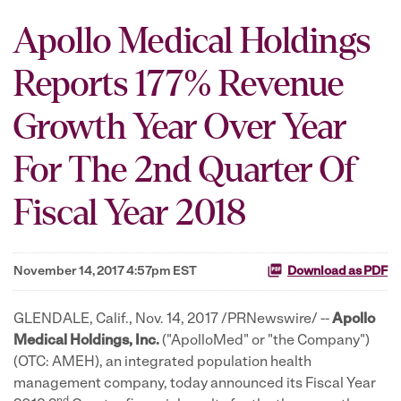
Apollo Medical Holdings
Reports 177% Revenue
Growth Year Over Year
For The 2nd Quarter Of
Fiscal Year 2018
November 14, 2017 4:57pm EST
Download as PDF
GLENDALE, Calif., Nov. 14, 2017 /PRNewswire/ --
Apollo
Medical Holdings, Inc.
("ApolloMed" or "the Company")
(OTC: AMEH), an integrated population health
management company, today announced its Fiscal Year