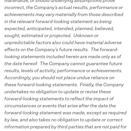
materialize, or should underlying assumptions prove
incorrect, the Company's actual results, performance or
achievements may vary materially from those described
in the relevant forward-looking statement as being
expected, anticipated, intended, planned, believed,
sought, estimated or projected. Unknown or
unpredictable factors also could have material adverse
effects on the Company's future results. The forward-
looking statements included herein are made only as of
the date hereof. The Company cannot guarantee future
results, levels of activity, performance or achievements.
Accordingly, you should not place undue reliance on
these forward-looking statements. Finally, the Company
undertakes no obligation to update or revise these
forward-looking statements to reflect the impact of
circumstances or events that arise after the date the
forward-looking statement was made, except as required
by law, and also takes no obligation to update or correct
information prepared by third parties that are not paid for