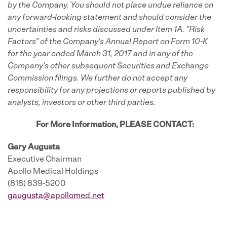
by the Company. You should not place undue reliance on
any forward-looking statement and should consider the
uncertainties and risks discussed under Item 1A. "Risk
Factors" of the Company's Annual Report on Form 10-K
for the year ended March 31, 2017 and in any of the
Company's other subsequent Securities and Exchange
Commission filings. We further do not accept any
responsibility for any projections or reports published by
analysts, investors or other third parties.
For More Information, PLEASE CONTACT:
Gary Augusta
Executive Chairman
Apollo Medical Holdings
(818) 839-5200
gaugusta@apollomed.net