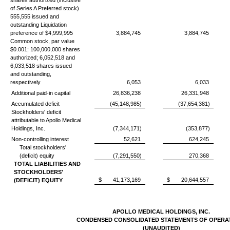
shares authorized (inclusive
of Series A Preferred stock)
555,555 issued and
outstanding Liquidation
preference of $4,999,995
3,884,745
3,884,745
Common stock, par value
$0.001; 100,000,000 shares
authorized; 6,052,518 and
6,033,518 shares issued
and outstanding,
respectively
6,053
6,033
Additional paid-in capital
26,836,238
26,331,948
Accumulated deficit
(45,148,985)
(37,654,381)
Stockholders' deficit
attributable to Apollo Medical
Holdings, Inc.
(7,344,171)
(353,877)
Non-controlling interest
52,621
624,245
Total stockholders'
(deficit) equity
(7,291,550)
270,368
TOTAL LIABILITIES AND
STOCKHOLDERS'
$
41,173,169
$
20,644,557
(DEFICIT) EQUITY
APOLLO MEDICAL HOLDINGS, INC.
CONDENSED CONSOLIDATED STATEMENTS OF OPERA
(UNAUDITED)