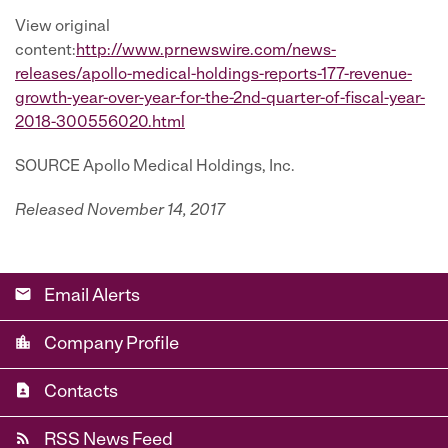
View original
content:
http://www.prnewswire.com/news-
releases/apollo-medical-holdings-reports-177-revenue-
growth-year-over-year-for-the-2nd-quarter-of-fiscal-year-
2018-300556020.html
SOURCE Apollo Medical Holdings, Inc.
Released November 14, 2017
email
Email Alerts
location_city
Company Profile
contact_page
Contacts
rss_feed
RSS News Feed