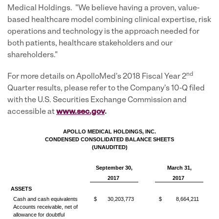
Medical Holdings. "We believe having a proven, value-
based healthcare model combining clinical expertise, risk
operations and technology is the approach needed for
both patients, healthcare stakeholders and our
shareholders."
nd
For more details on ApolloMed's 2018 Fiscal Year 2
Quarter results, please refer to the Company's 10-Q filed
with the U.S. Securities Exchange Commission and
accessible at
ww
w.sec.go
v
.
APOLLO MEDICAL HOLDINGS, INC.
CONDENSED CONSOLIDATED BALANCE SHEETS
(UNAUDITED)
September 30,
March 31,
2017
2017
ASSETS
Cash and cash equivalents
$
30,203,773
$
8,664,211
Accounts receivable, net of
allowance for doubtful