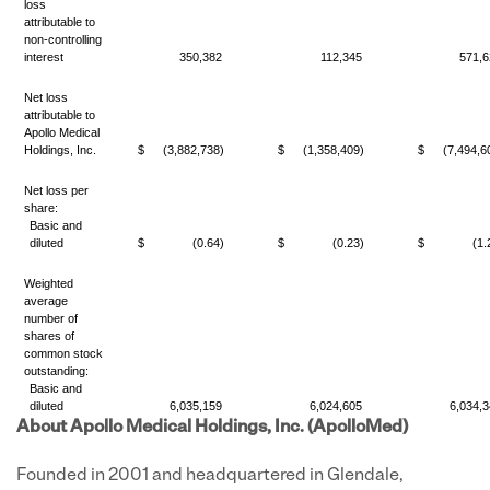
loss
attributable to
non-controlling
interest
350,382
112,345
571,6
Net loss
attributable to
Apollo Medical
Holdings, Inc.
$
(3,882,738)
$
(1,358,409)
$
(7,494,6
Net loss per
share:
Basic and
diluted
$
(0.64)
$
(0.23)
$
(1.
Weighted
average
number of
shares of
common stock
outstanding:
Basic and
diluted
6,035,159
6,024,605
6,034,3
About Apollo Medical Holdings, Inc. (ApolloMed)
Founded in 2001 and headquartered in Glendale,