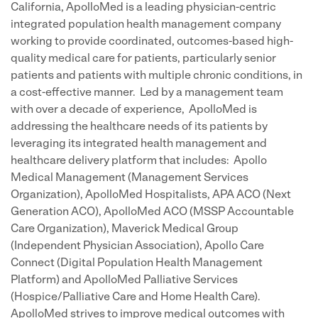
California, ApolloMed is a leading physician-centric
integrated population health management company
working to provide coordinated, outcomes-based high-
quality medical care for patients, particularly senior
patients and patients with multiple chronic conditions, in
a cost-effective manner. Led by a management team
with over a decade of experience, ApolloMed is
addressing the healthcare needs of its patients by
leveraging its integrated health management and
healthcare delivery platform that includes: Apollo
Medical Management (Management Services
Organization), ApolloMed Hospitalists, APA ACO (Next
Generation ACO), ApolloMed ACO (MSSP Accountable
Care Organization), Maverick Medical Group
(Independent Physician Association), Apollo Care
Connect (Digital Population Health Management
Platform) and ApolloMed Palliative Services
(Hospice/Palliative Care and Home Health Care).
ApolloMed strives to improve medical outcomes with