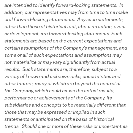
are intended to identify forward-looking statements. In
addition, our representatives may from time to time make
oral forward-looking statements. Any such statements,
other than those of historical fact, about an action, event
or development, are forward-looking statements. Such
statements are based on the current expectations and
certain assumptions of the Company's management, and
some or all of such expectations and assumptions may
not materialize or may vary significantly from actual
results. Such statements are, therefore, subject to a
variety of known and unknown risks, uncertainties and
other factors, many of which are beyond the control of
the Company, which could cause the actual results,
performance or achievements of the Company, its
subsidiaries and concepts to be materially different than
those that may be expressed or implied in such
statements or anticipated on the basis of historical
trends. Should one or more of these risks or uncertainties