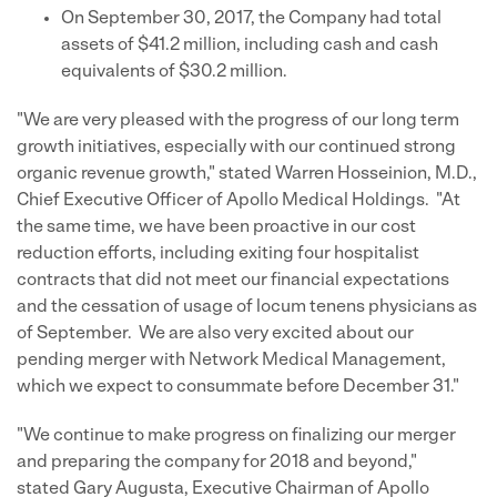
On September 30, 2017, the Company had total
assets of $41.2 million, including cash and cash
equivalents of $30.2 million.
"We are very pleased with the progress of our long term
growth initiatives, especially with our continued strong
organic revenue growth," stated Warren Hosseinion, M.D.,
Chief Executive Officer of Apollo Medical Holdings. "At
the same time, we have been proactive in our cost
reduction efforts, including exiting four hospitalist
contracts that did not meet our financial expectations
and the cessation of usage of locum tenens physicians as
of September. We are also very excited about our
pending merger with Network Medical Management,
which we expect to consummate before December 31."
"We continue to make progress on finalizing our merger
and preparing the company for 2018 and beyond,"
stated Gary Augusta, Executive Chairman of Apollo