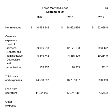
Three Months Ended
S
September 30,
2017
2016
2017
Net revenues
$
40,483,346
$
14,622,656
$
82,058,8
Costs and
expenses
Cost of
services
39,096,618
12,171,183
79,336,2
General and
administrative
5,345,742
4,455,329
10,234,9
Depreciation
and
amortization
155,937
170,555
311,2
Total costs
and expenses
44,598,297
16,797,067
89,882,3
Loss from
operations
(4,114,951)
(2,174,411)
(7,823,5
Other
(expense)