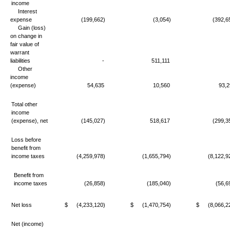
income
Interest
expense
(199,662)
(3,054)
(392,6
Gain (loss)
on change in
fair value of
warrant
liabilities
-
511,111
Other
income
(expense)
54,635
10,560
93,2
Total other
income
(expense), net
(145,027)
518,617
(299,3
Loss before
benefit from
income taxes
(4,259,978)
(1,655,794)
(8,122,9
Benefit from
income taxes
(26,858)
(185,040)
(56,6
Net loss
$
(4,233,120)
$
(1,470,754)
$
(8,066,2
Net (income)