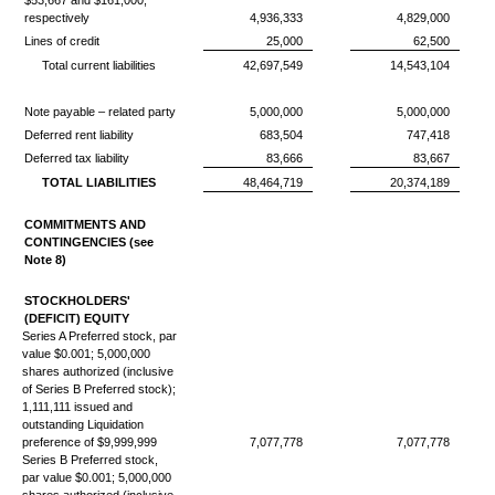
$53,667 and $161,000,
respectively
4,936,333
4,829,000
Lines of credit
25,000
62,500
Total current liabilities
42,697,549
14,543,104
Note payable – related party
5,000,000
5,000,000
Deferred rent liability
683,504
747,418
Deferred tax liability
83,666
83,667
TOTAL LIABILITIES
48,464,719
20,374,189
COMMITMENTS AND
CONTINGENCIES (see
Note 8)
STOCKHOLDERS'
(DEFICIT) EQUITY
Series A Preferred stock, par
value $0.001; 5,000,000
shares authorized (inclusive
of Series B Preferred stock);
1,111,111 issued and
outstanding Liquidation
preference of $9,999,999
7,077,778
7,077,778
Series B Preferred stock,
par value $0.001; 5,000,000