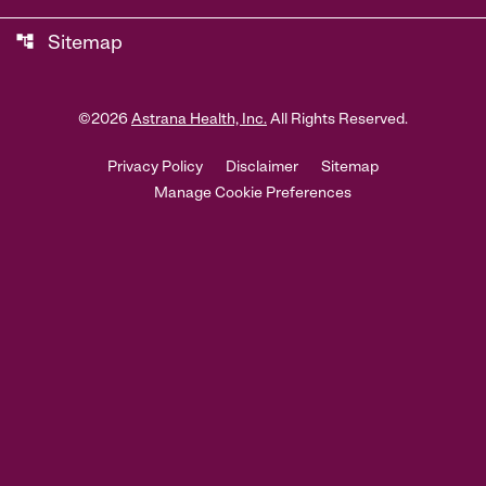
account_tree
Sitemap
©
2026
Astrana Health, Inc.
All Rights Reserved.
Privacy Policy
Disclaimer
Sitemap
Manage Cookie Preferences